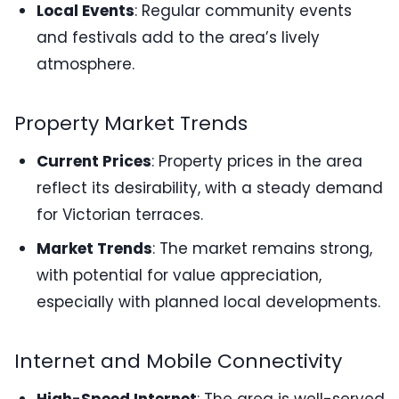
Local Events
: Regular community events
and festivals add to the area’s lively
atmosphere.
Property Market Trends
Current Prices
: Property prices in the area
reflect its desirability, with a steady demand
for Victorian terraces.
Market Trends
: The market remains strong,
with potential for value appreciation,
especially with planned local developments.
Internet and Mobile Connectivity