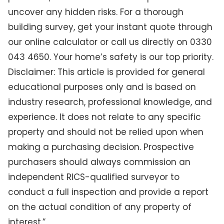
uncover any hidden risks. For a thorough
building survey, get your instant quote through
our online calculator or call us directly on 0330
043 4650. Your home’s safety is our top priority.
Disclaimer: This article is provided for general
educational purposes only and is based on
industry research, professional knowledge, and
experience. It does not relate to any specific
property and should not be relied upon when
making a purchasing decision. Prospective
purchasers should always commission an
independent RICS-qualified surveyor to
conduct a full inspection and provide a report
on the actual condition of any property of
interest.”