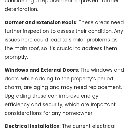
considering a replacement to prevent further
deterioration.
Dormer and Extension Roofs
: These areas need
further inspection to assess their condition. Any
issues here could lead to similar problems as
the main roof, so it’s crucial to address them
promptly.
Windows and External Doors
: The windows and
doors, while adding to the property’s period
charm, are aging and may need replacement.
Upgrading these can improve energy
efficiency and security, which are important
considerations for any homeowner.
Electrical Installation
: The current electrical