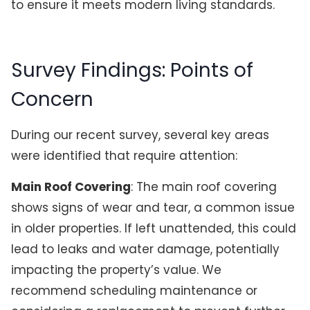
to ensure it meets modern living standards.
Survey Findings: Points of
Concern
During our recent survey, several key areas
were identified that require attention:
Main Roof Covering
: The main roof covering
shows signs of wear and tear, a common issue
in older properties. If left unattended, this could
lead to leaks and water damage, potentially
impacting the property’s value. We
recommend scheduling maintenance or