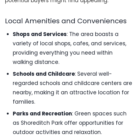
potential buyers might find appealing:
Local Amenities and Conveniences
Shops and Services
: The area boasts a
variety of local shops, cafes, and services,
providing everything you need within
walking distance.
Schools and Childcare
: Several well-
regarded schools and childcare centers are
nearby, making it an attractive location for
families.
Parks and Recreation
: Green spaces such
as Shoreditch Park offer opportunities for
outdoor activities and relaxation.