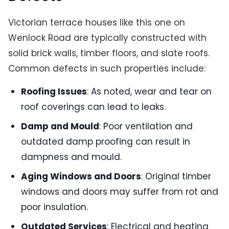
Victorian terrace houses like this one on
Wenlock Road are typically constructed with
solid brick walls, timber floors, and slate roofs.
Common defects in such properties include:
Roofing Issues
: As noted, wear and tear on
roof coverings can lead to leaks.
Damp and Mould
: Poor ventilation and
outdated damp proofing can result in
dampness and mould.
Aging Windows and Doors
: Original timber
windows and doors may suffer from rot and
poor insulation.
Outdated Services
: Electrical and heating