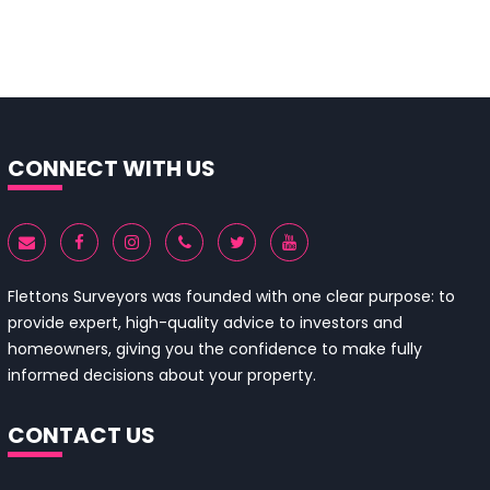
CONNECT WITH US
Flettons Surveyors was founded with one clear purpose: to
provide expert, high-quality advice to investors and
homeowners, giving you the confidence to make fully
informed decisions about your property.
CONTACT US