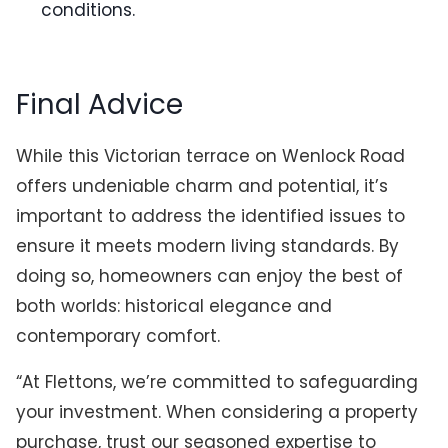
conditions.
Final Advice
While this Victorian terrace on Wenlock Road
offers undeniable charm and potential, it’s
important to address the identified issues to
ensure it meets modern living standards. By
doing so, homeowners can enjoy the best of
both worlds: historical elegance and
contemporary comfort.
“At Flettons, we’re committed to safeguarding
your investment. When considering a property
purchase, trust our seasoned expertise to