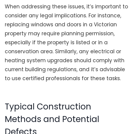
When addressing these issues, it’s important to
consider any legal implications. For instance,
replacing windows and doors in a Victorian
property may require planning permission,
especially if the property is listed or in a
conservation area. Similarly, any electrical or
heating system upgrades should comply with
current building regulations, and it’s advisable
to use certified professionals for these tasks.
Typical Construction
Methods and Potential
Defects