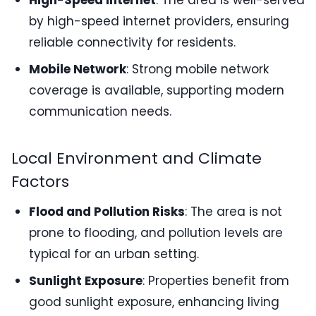
High-Speed Internet
: The area is well-served
by high-speed internet providers, ensuring
reliable connectivity for residents.
Mobile Network
: Strong mobile network
coverage is available, supporting modern
communication needs.
Local Environment and Climate
Factors
Flood and Pollution Risks
: The area is not
prone to flooding, and pollution levels are
typical for an urban setting.
Sunlight Exposure
: Properties benefit from
good sunlight exposure, enhancing living