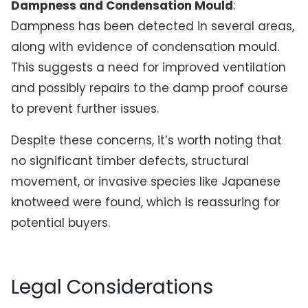
Dampness and Condensation Mould
:
Dampness has been detected in several areas,
along with evidence of condensation mould.
This suggests a need for improved ventilation
and possibly repairs to the damp proof course
to prevent further issues.
Despite these concerns, it’s worth noting that
no significant timber defects, structural
movement, or invasive species like Japanese
knotweed were found, which is reassuring for
potential buyers.
Legal Considerations