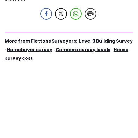
More from Flettons Surveyors:
Level 3 Building Survey
·
Homebuyer survey
·
Compare survey levels
·
House
survey cost