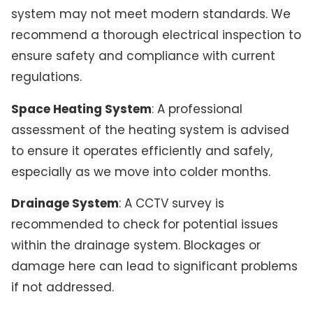
system may not meet modern standards. We
recommend a thorough electrical inspection to
ensure safety and compliance with current
regulations.
Space Heating System
: A professional
assessment of the heating system is advised
to ensure it operates efficiently and safely,
especially as we move into colder months.
Drainage System
: A CCTV survey is
recommended to check for potential issues
within the drainage system. Blockages or
damage here can lead to significant problems
if not addressed.