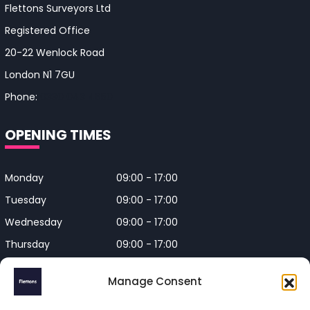
Flettons Surveyors Ltd
Registered Office
20-22 Wenlock Road
London N1 7GU
Phone:
0330 043 4650
OPENING TIMES
Monday
09:00 - 17:00
Tuesday
09:00 - 17:00
Wednesday
09:00 - 17:00
Thursday
09:00 - 17:00
Friday
09:00 - 17:00
Manage Consent
Closed on Bank Holidays and