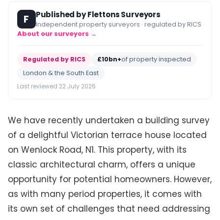
Published by Flettons Surveyors
F
Independent property surveyors · regulated by RICS
About our surveyors →
Regulated by RICS
£10bn+
of property inspected
London & the South East
Last reviewed 22 July 2026
We have recently undertaken a building survey
of a delightful Victorian terrace house located
on Wenlock Road, N1. This property, with its
classic architectural charm, offers a unique
opportunity for potential homeowners. However,
as with many period properties, it comes with
its own set of challenges that need addressing