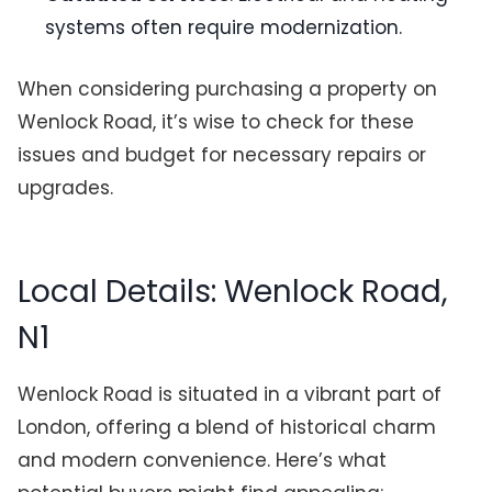
systems often require modernization.
When considering purchasing a property on
Wenlock Road, it’s wise to check for these
issues and budget for necessary repairs or
upgrades.
Local Details: Wenlock Road,
N1
Wenlock Road is situated in a vibrant part of
London, offering a blend of historical charm
and modern convenience. Here’s what