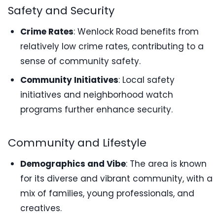
Safety and Security
Crime Rates
: Wenlock Road benefits from
relatively low crime rates, contributing to a
sense of community safety.
Community Initiatives
: Local safety
initiatives and neighborhood watch
programs further enhance security.
Community and Lifestyle
Demographics and Vibe
: The area is known
for its diverse and vibrant community, with a
mix of families, young professionals, and
creatives.