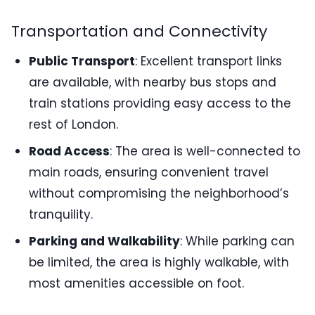
Transportation and Connectivity
Public Transport
: Excellent transport links
are available, with nearby bus stops and
train stations providing easy access to the
rest of London.
Road Access
: The area is well-connected to
main roads, ensuring convenient travel
without compromising the neighborhood’s
tranquility.
Parking and Walkability
: While parking can
be limited, the area is highly walkable, with
most amenities accessible on foot.