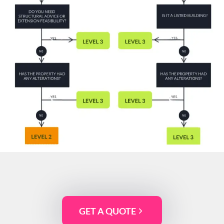
GET A QUOTE