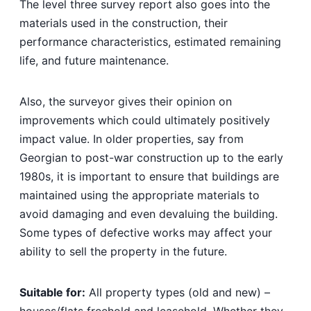
The level three survey report also goes into the
materials used in the construction, their
performance characteristics, estimated remaining
life, and future maintenance.
Also, the surveyor gives their opinion on
improvements which could ultimately positively
impact value. In older properties, say from
Georgian to post-war construction up to the early
1980s, it is important to ensure that buildings are
maintained using the appropriate materials to
avoid damaging and even devaluing the building.
Some types of defective works may affect your
ability to sell the property in the future.
Suitable for:
All property types (old and new) –