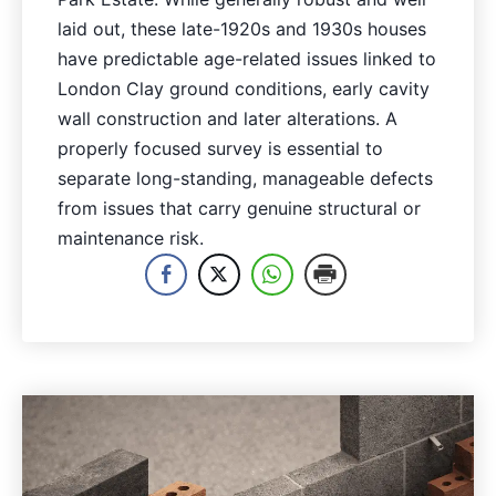
laid out, these late-1920s and 1930s houses
have predictable age-related issues linked to
London Clay ground conditions, early cavity
wall construction and later alterations. A
properly focused survey is essential to
separate long-standing, manageable defects
from issues that carry genuine structural or
maintenance risk.