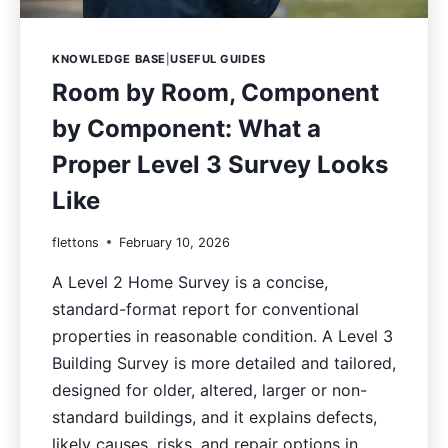
KNOWLEDGE BASE
|
USEFUL GUIDES
Room by Room, Component
by Component: What a
Proper Level 3 Survey Looks
Like
flettons
February 10, 2026
A Level 2 Home Survey is a concise,
standard-format report for conventional
properties in reasonable condition. A Level 3
Building Survey is more detailed and tailored,
designed for older, altered, larger or non-
standard buildings, and it explains defects,
likely causes, risks, and repair options in