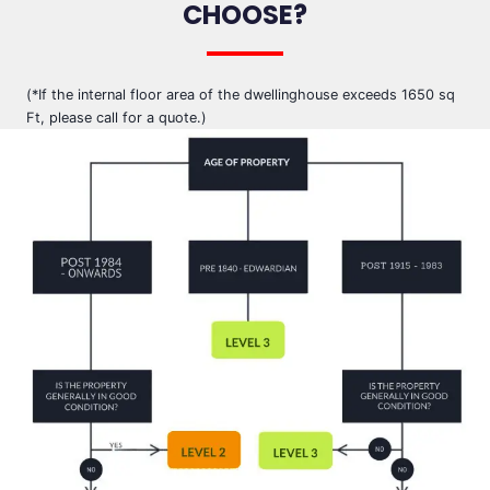
CHOOSE?
(*If the internal floor area of the dwellinghouse exceeds 1650 sq
Ft, please call for a quote.)