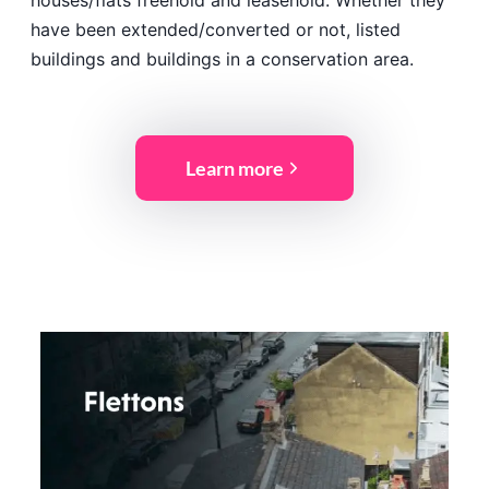
houses/flats freehold and leasehold. Whether they
have been extended/converted or not, listed
buildings and buildings in a conservation area.
Learn more