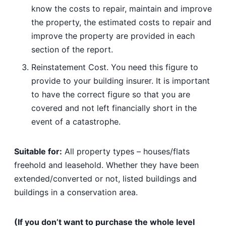
know the costs to repair, maintain and improve
the property, the estimated costs to repair and
improve the property are provided in each
section of the report.
Reinstatement Cost. You need this figure to
provide to your building insurer. It is important
to have the correct figure so that you are
covered and not left financially short in the
event of a catastrophe.
Suitable for:
All property types – houses/flats
freehold and leasehold. Whether they have been
extended/converted or not, listed buildings and
buildings in a conservation area.
(If you don’t want to purchase the whole level