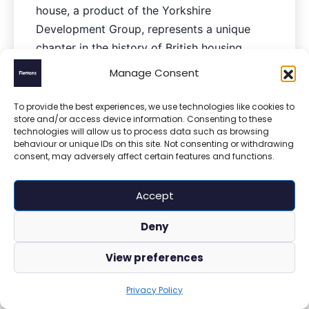
house, a product of the Yorkshire
Development Group, represents a unique
chapter in the history of British housing.
Constructed between 1966 and 1970, these
Manage Consent
homes were manufactured by Yorkshire
Houses…
To provide the best experiences, we use technologies like cookies to
store and/or access device information. Consenting to these
technologies will allow us to process data such as browsing
behaviour or unique IDs on this site. Not consenting or withdrawing
consent, may adversely affect certain features and functions.
Accept
Deny
View preferences
Privacy Policy