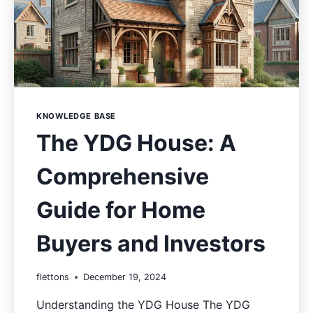
KNOWLEDGE BASE
The YDG House: A
Comprehensive
Guide for Home
Buyers and Investors
flettons
December 19, 2024
Understanding the YDG House The YDG