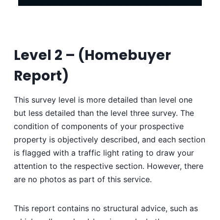
Level 2 – (
Homebuyer
Report)
This survey level is more detailed than level one
but less detailed than the level three survey. The
condition of components of your prospective
property is objectively described, and each section
is flagged with a traffic light rating to draw your
attention to the respective section. However, there
are no photos as part of this service.
This report contains no structural advice, such as