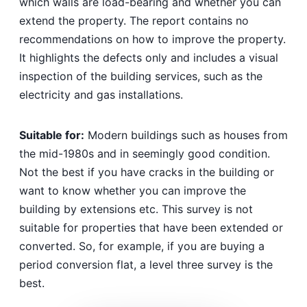
which walls are load-bearing and whether you can
extend the property. The report contains no
recommendations on how to improve the property.
It highlights the defects only and includes a visual
inspection of the building services, such as the
electricity and gas installations.
Suitable for:
Modern buildings such as houses from
the mid-1980s and in seemingly good condition.
Not the best if you have cracks in the building or
want to know whether you can improve the
building by extensions etc. This survey is not
suitable for properties that have been extended or
converted. So, for example, if you are buying a
period conversion flat, a level three survey is the
best.