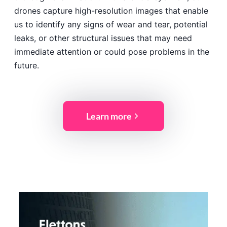
drones capture high-resolution images that enable
us to identify any signs of wear and tear, potential
leaks, or other structural issues that may need
immediate attention or could pose problems in the
future.
Learn more