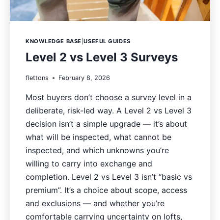
KNOWLEDGE BASE
|
USEFUL GUIDES
Level 2 vs Level 3 Surveys
flettons
February 8, 2026
Most buyers don’t choose a survey level in a
deliberate, risk-led way. A Level 2 vs Level 3
decision isn’t a simple upgrade — it’s about
what will be inspected, what cannot be
inspected, and which unknowns you’re
willing to carry into exchange and
completion. Level 2 vs Level 3 isn’t “basic vs
premium”. It’s a choice about scope, access
and exclusions — and whether you’re
comfortable carrying uncertainty on lofts,