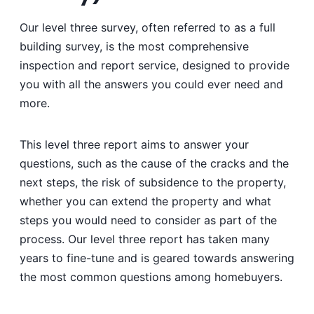
Our level three survey, often referred to as a full
building survey, is the most comprehensive
inspection and report service, designed to provide
you with all the answers you could ever need and
more.
This level three report aims to answer your
questions, such as the cause of the cracks and the
next steps, the risk of subsidence to the property,
whether you can extend the property and what
steps you would need to consider as part of the
process. Our level three report has taken many
years to fine-tune and is geared towards answering
the most common questions among homebuyers.