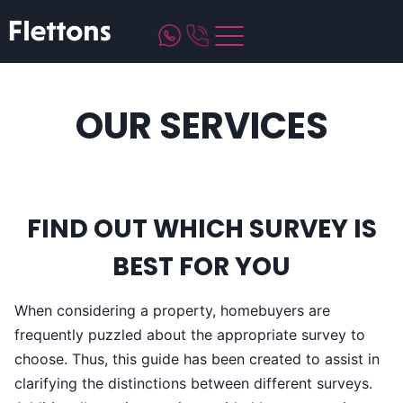
Skip
to
content
OUR SERVICES
FIND OUT WHICH SURVEY IS
BEST FOR YOU
When considering a property, homebuyers are
frequently puzzled about the appropriate survey to
choose. Thus, this guide has been created to assist in
clarifying the distinctions between different surveys.