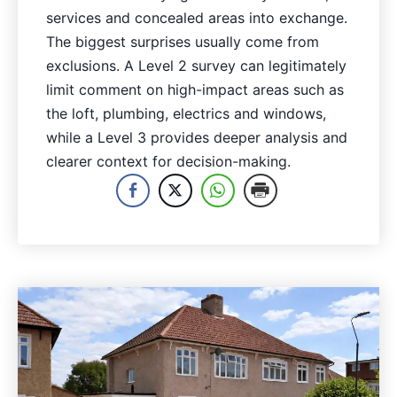
services and concealed areas into exchange.
The biggest surprises usually come from
exclusions. A Level 2 survey can legitimately
limit comment on high-impact areas such as
the loft, plumbing, electrics and windows,
while a Level 3 provides deeper analysis and
clearer context for decision-making.