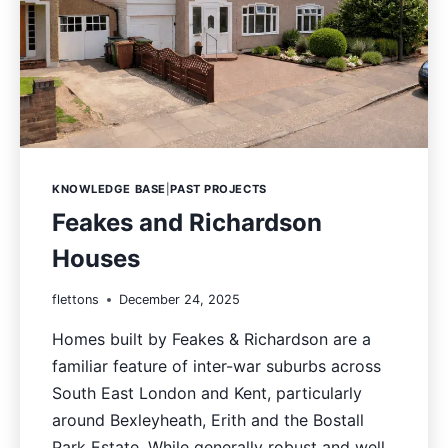
KNOWLEDGE BASE
|
PAST PROJECTS
Feakes and Richardson
Houses
flettons
December 24, 2025
Homes built by Feakes & Richardson are a
familiar feature of inter-war suburbs across
South East London and Kent, particularly
around Bexleyheath, Erith and the Bostall
Park Estate. While generally robust and well