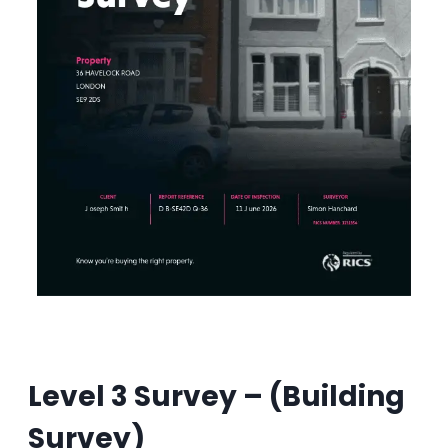
Level 3 Survey –
(Building
Survey)