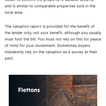
and is similar to comparable properties sold in the
local area.
The valuation report is provided for the benefit of
the lender only, not your benefit, although you usually
must foot the bill. You must not rely on this for peace
of mind for your investment. Sometimes buyers
mistakenly rely on the valuation as a survey at their
peril.