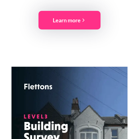
Learn more