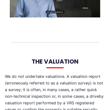
THE VALUATION
We do not undertake valuations. A valuation report
(erroneously referred to as a valuation survey) is not
a survey; it is often, in many cases, a rather quick
non-technical inspection or, in some cases, a driveby
valuation report performed by a VRS registered
valuer to confirm the property is suitable security