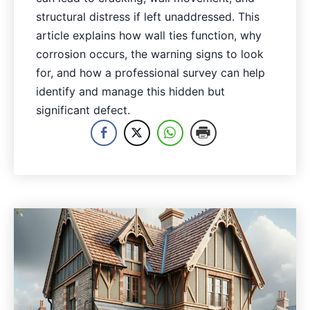
structural distress if left unaddressed. This
article explains how wall ties function, why
corrosion occurs, the warning signs to look
for, and how a professional survey can help
identify and manage this hidden but
significant defect.