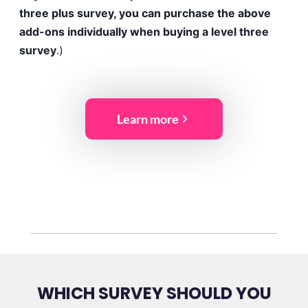
three plus survey, you can purchase the above
add-ons individually when buying a level three
survey
.)
Learn more
WHICH SURVEY SHOULD YOU