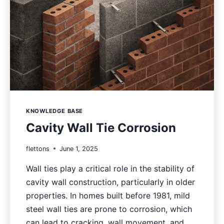
KNOWLEDGE BASE
Cavity Wall Tie Corrosion
flettons
June 1, 2025
Wall ties play a critical role in the stability of
cavity wall construction, particularly in older
properties. In homes built before 1981, mild
steel wall ties are prone to corrosion, which
can lead to cracking, wall movement, and