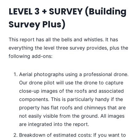
LEVEL 3 + SURVEY
(
Building
Survey Plus
)
This report has all the bells and whistles. It has
everything the level three survey provides, plus the
following add-ons:
Aerial photographs using a professional drone.
Our drone pilot will use the drone to capture
close-up images of the roofs and associated
components. This is particularly handy if the
property has flat roofs and chimneys that are
not easily visible from the ground. All images
are integrated into the report.
Breakdown of estimated costs: If you want to