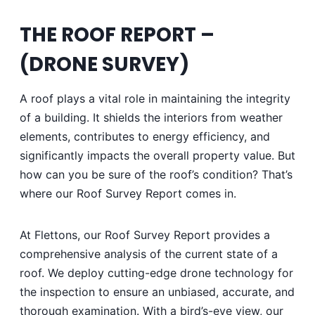
THE ROOF REPORT –
(
DRONE SURVEY)
A roof plays a vital role in maintaining the integrity
of a building. It shields the interiors from weather
elements, contributes to energy efficiency, and
significantly impacts the overall property value. But
how can you be sure of the roof’s condition? That’s
where our Roof Survey Report comes in.
At Flettons, our Roof Survey Report provides a
comprehensive analysis of the current state of a
roof. We deploy cutting-edge drone technology for
the inspection to ensure an unbiased, accurate, and
thorough examination. With a bird’s-eye view, our