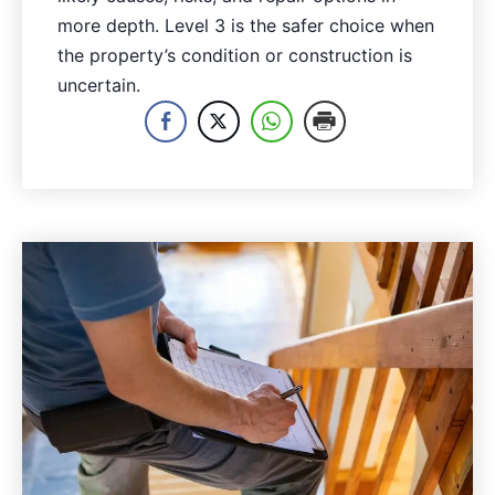
more depth. Level 3 is the safer choice when
the property’s condition or construction is
uncertain.