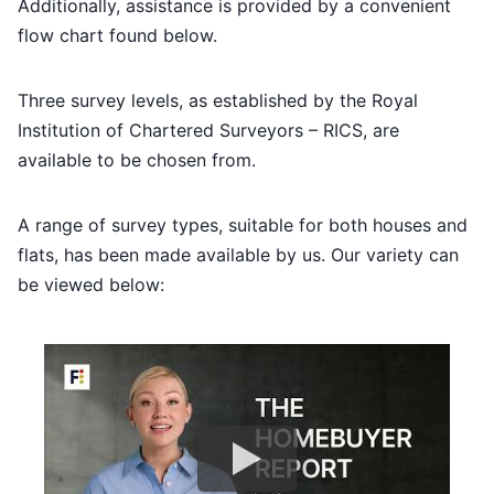
Additionally, assistance is provided by a convenient
flow chart found below.
Three survey levels, as established by the Royal
Institution of Chartered Surveyors – RICS, are
available to be chosen from.
A range of survey types, suitable for both houses and
flats, has been made available by us. Our variety can
be viewed below: