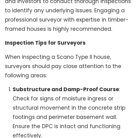
and investors to conduct thorough inspections
to identify any underlying issues. Engaging a
professional surveyor with expertise in timber-
framed houses is highly recommended.
Inspection Tips for Surveyors
When inspecting a Scano Type II house,
surveyors should pay close attention to the
following areas:
Substructure and Damp-Proof Course
:
Check for signs of moisture ingress or
structural movement in the concrete strip
footings and perimeter basement wall.
Ensure the DPC is intact and functioning
effectively.