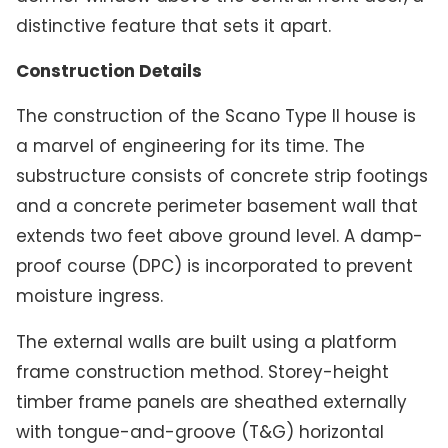
distinctive feature that sets it apart.
Construction Details
The construction of the Scano Type II house is
a marvel of engineering for its time. The
substructure consists of concrete strip footings
and a concrete perimeter basement wall that
extends two feet above ground level. A damp-
proof course (DPC) is incorporated to prevent
moisture ingress.
The external walls are built using a platform
frame construction method. Storey-height
timber frame panels are sheathed externally
with tongue-and-groove (T&G) horizontal