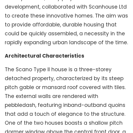
development, collaborated with Scanhouse Ltd
to create these innovative homes. The aim was
to provide affordable, durable housing that
could be quickly assembled, a necessity in the
rapidly expanding urban landscape of the time.
Architectural Characteristics
The Scano Type II house is a three-storey
detached property, characterized by its steep
pitch gable or mansard roof covered with tiles.
The external walls are rendered with
pebbledash, featuring inband-outband quoins
that add a touch of elegance to the structure.
One of the two houses boasts a shallow pitch
dormer window above the central front door, a