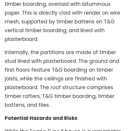
timber boarding, overlaid with bituminous
paper. This is directly clad with render on wire
mesh, supported by timber battens on T&G
vertical timber boarding, and lined with
plasterboard.
Internally, the partitions are made of timber
stud lined with plasterboard. The ground and
first floors feature T&G boarding on timber
joists, while the ceilings are finished with
plasterboard. The roof structure comprises
timber rafters, T&G timber boarding, timber
battens, and tiles.
Potential Hazards and Risks