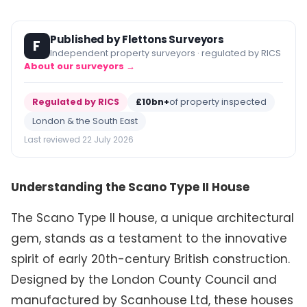
Published by Flettons Surveyors
F
Independent property surveyors · regulated by RICS
About our surveyors →
Regulated by RICS
£10bn+
of property inspected
London & the South East
Last reviewed 22 July 2026
Understanding the Scano Type II House
The Scano Type II house, a unique architectural
gem, stands as a testament to the innovative
spirit of early 20th-century British construction.
Designed by the London County Council and
manufactured by Scanhouse Ltd, these houses