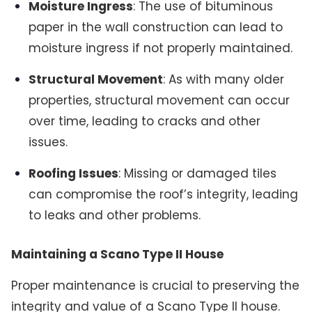
Moisture Ingress
: The use of bituminous
paper in the wall construction can lead to
moisture ingress if not properly maintained.
Structural Movement
: As with many older
properties, structural movement can occur
over time, leading to cracks and other
issues.
Roofing Issues
: Missing or damaged tiles
can compromise the roof’s integrity, leading
to leaks and other problems.
Maintaining a Scano Type II House
Proper maintenance is crucial to preserving the
integrity and value of a Scano Type II house.