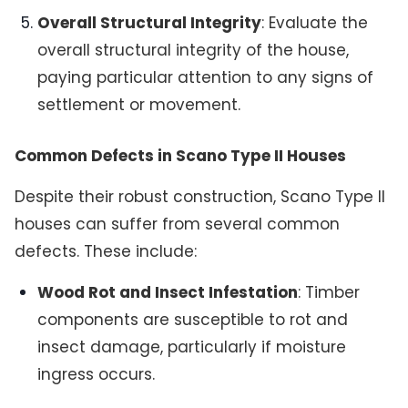
Overall Structural Integrity
: Evaluate the
overall structural integrity of the house,
paying particular attention to any signs of
settlement or movement.
Common Defects in Scano Type II Houses
Despite their robust construction, Scano Type II
houses can suffer from several common
defects. These include:
Wood Rot and Insect Infestation
: Timber
components are susceptible to rot and
insect damage, particularly if moisture
ingress occurs.