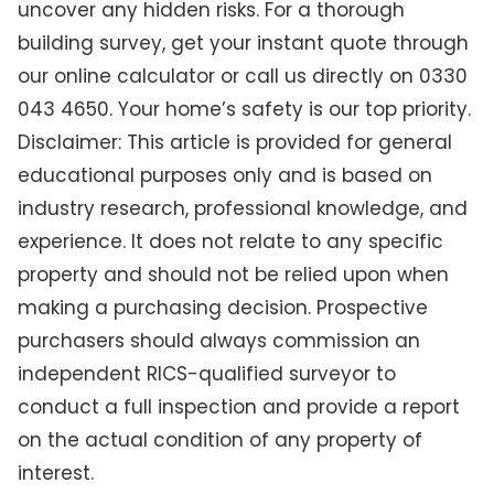
uncover any hidden risks. For a thorough
building survey, get your instant quote through
our online calculator or call us directly on 0330
043 4650. Your home’s safety is our top priority.
Disclaimer: This article is provided for general
educational purposes only and is based on
industry research, professional knowledge, and
experience. It does not relate to any specific
property and should not be relied upon when
making a purchasing decision. Prospective
purchasers should always commission an
independent RICS-qualified surveyor to
conduct a full inspection and provide a report
on the actual condition of any property of
interest.