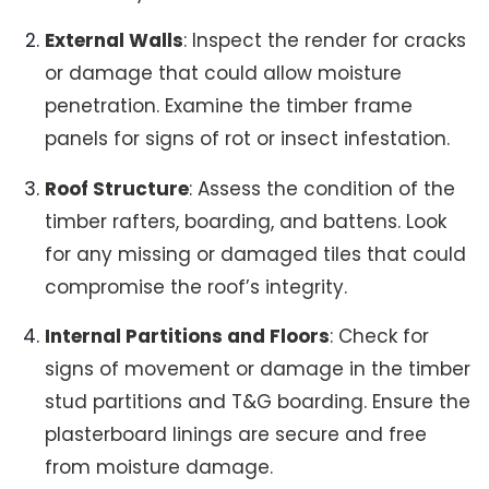
External Walls
: Inspect the render for cracks
or damage that could allow moisture
penetration. Examine the timber frame
panels for signs of rot or insect infestation.
Roof Structure
: Assess the condition of the
timber rafters, boarding, and battens. Look
for any missing or damaged tiles that could
compromise the roof’s integrity.
Internal Partitions and Floors
: Check for
signs of movement or damage in the timber
stud partitions and T&G boarding. Ensure the
plasterboard linings are secure and free
from moisture damage.