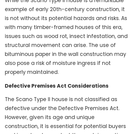
While the Scano Type II house is a remarkable
example of early 20th-century construction, it
is not without its potential hazards and risks. As
with many timber-framed houses of this era,
issues such as wood rot, insect infestation, and
structural movement can arise. The use of
bituminous paper in the wall construction may
also pose a risk of moisture ingress if not
properly maintained.
Defective Premises Act Considerations
The Scano Type II house is not classified as
defective under the Defective Premises Act.
However, given its age and unique
construction, it is essential for potential buyers