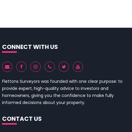
CONNECT WITH US
Flettons Surveyors was founded with one clear purpose: to
provide expert, high-quality advice to investors and
homeowners, giving you the confidence to make fully
informed decisions about your property.
CONTACT US