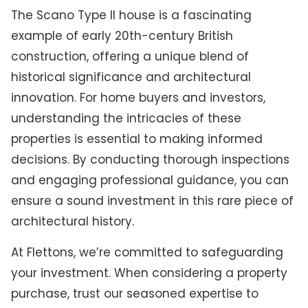
The Scano Type II house is a fascinating
example of early 20th-century British
construction, offering a unique blend of
historical significance and architectural
innovation. For home buyers and investors,
understanding the intricacies of these
properties is essential to making informed
decisions. By conducting thorough inspections
and engaging professional guidance, you can
ensure a sound investment in this rare piece of
architectural history.
At Flettons, we’re committed to safeguarding
your investment. When considering a property
purchase, trust our seasoned expertise to