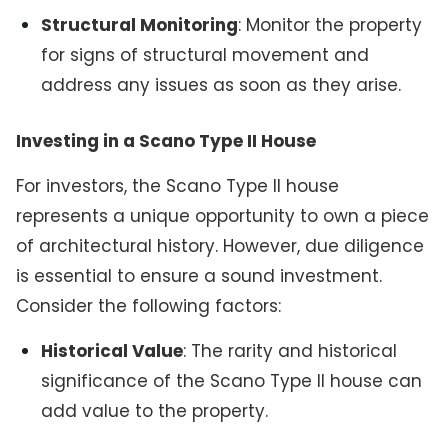
Structural Monitoring
: Monitor the property
for signs of structural movement and
address any issues as soon as they arise.
Investing in a Scano Type II House
For investors, the Scano Type II house
represents a unique opportunity to own a piece
of architectural history. However, due diligence
is essential to ensure a sound investment.
Consider the following factors:
Historical Value
: The rarity and historical
significance of the Scano Type II house can
add value to the property.