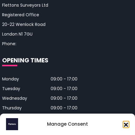
Flettons Surveyors Ltd
Registered Office
20-22 Wenlock Road
London N1 7GU
Phone:
0330 043 4650
OPENING TIMES
Monday
09:00 - 17:00
Tuesday
09:00 - 17:00
Wednesday
09:00 - 17:00
Thursday
09:00 - 17:00
Friday
09:00 - 17:00
Manage Consent
Closed on Bank Holidays and