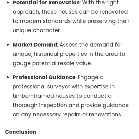
Potential for Renovation
: With the right
approach, these houses can be renovated
to modern standards while preserving their
unique character.
Market Demand
: Assess the demand for
unique, historical properties in the area to
gauge potential resale value.
Professional Guidance
: Engage a
professional surveyor with expertise in
timber-framed houses to conduct a
thorough inspection and provide guidance
on any necessary repairs or renovations.
Conclusion