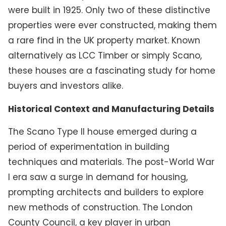
were built in 1925. Only two of these distinctive
properties were ever constructed, making them
a rare find in the UK property market. Known
alternatively as LCC Timber or simply Scano,
these houses are a fascinating study for home
buyers and investors alike.
Historical Context and Manufacturing Details
The Scano Type II house emerged during a
period of experimentation in building
techniques and materials. The post-World War
I era saw a surge in demand for housing,
prompting architects and builders to explore
new methods of construction. The London
County Council, a key player in urban