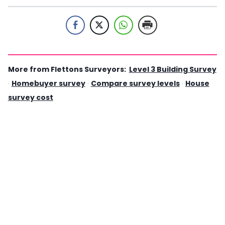
More from Flettons Surveyors:
Level 3 Building Survey
·
Homebuyer survey
·
Compare survey levels
·
House
survey cost