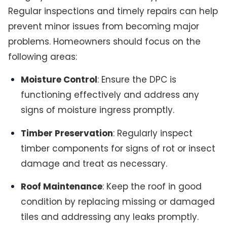
Regular inspections and timely repairs can help
prevent minor issues from becoming major
problems. Homeowners should focus on the
following areas:
Moisture Control
: Ensure the DPC is
functioning effectively and address any
signs of moisture ingress promptly.
Timber Preservation
: Regularly inspect
timber components for signs of rot or insect
damage and treat as necessary.
Roof Maintenance
: Keep the roof in good
condition by replacing missing or damaged
tiles and addressing any leaks promptly.