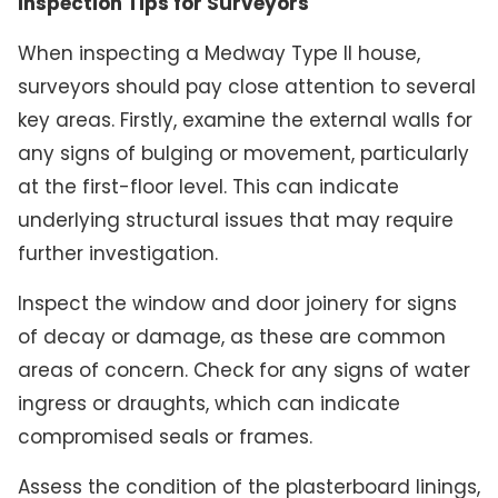
Inspection Tips for Surveyors
When inspecting a Medway Type II house,
surveyors should pay close attention to several
key areas. Firstly, examine the external walls for
any signs of bulging or movement, particularly
at the first-floor level. This can indicate
underlying structural issues that may require
further investigation.
Inspect the window and door joinery for signs
of decay or damage, as these are common
areas of concern. Check for any signs of water
ingress or draughts, which can indicate
compromised seals or frames.
Assess the condition of the plasterboard linings,