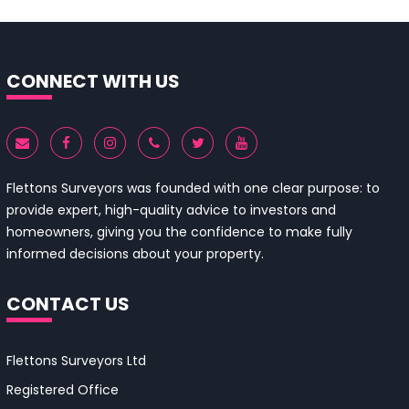
CONNECT WITH US
Flettons Surveyors was founded with one clear purpose: to
provide expert, high-quality advice to investors and
homeowners, giving you the confidence to make fully
informed decisions about your property.
CONTACT US
Flettons Surveyors Ltd
Registered Office