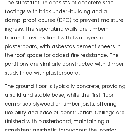
The substructure consists of concrete strip
footings with brick under-building and a
damp-proof course (DPC) to prevent moisture
ingress. The separating walls are timber-
framed cavities lined with two layers of
plasterboard, with asbestos cement sheets in
the roof space for added fire resistance. The
partitions are similarly constructed with timber
studs lined with plasterboard.
The ground floor is typically concrete, providing
a solid and stable base, while the first floor
comprises plywood on timber joists, offering
flexibility and ease of construction. Ceilings are
finished with plasterboard, maintaining a
consistent aesthetic throughout the interior.