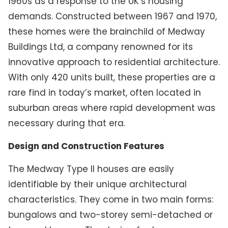
1960s as a response to the UK’s housing
demands. Constructed between 1967 and 1970,
these homes were the brainchild of Medway
Buildings Ltd, a company renowned for its
innovative approach to residential architecture.
With only 420 units built, these properties are a
rare find in today’s market, often located in
suburban areas where rapid development was
necessary during that era.
Design and Construction Features
The Medway Type II houses are easily
identifiable by their unique architectural
characteristics. They come in two main forms:
bungalows and two-storey semi-detached or