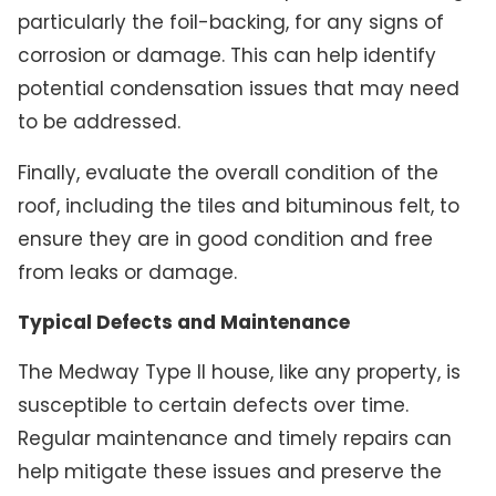
particularly the foil-backing, for any signs of
corrosion or damage. This can help identify
potential condensation issues that may need
to be addressed.
Finally, evaluate the overall condition of the
roof, including the tiles and bituminous felt, to
ensure they are in good condition and free
from leaks or damage.
Typical Defects and Maintenance
The Medway Type II house, like any property, is
susceptible to certain defects over time.
Regular maintenance and timely repairs can
help mitigate these issues and preserve the