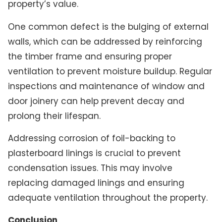
property’s value.
One common defect is the bulging of external
walls, which can be addressed by reinforcing
the timber frame and ensuring proper
ventilation to prevent moisture buildup. Regular
inspections and maintenance of window and
door joinery can help prevent decay and
prolong their lifespan.
Addressing corrosion of foil-backing to
plasterboard linings is crucial to prevent
condensation issues. This may involve
replacing damaged linings and ensuring
adequate ventilation throughout the property.
Conclusion