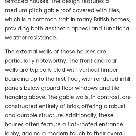
terraced houses. The design features a
medium pitch gable roof covered with tiles,
which is a common trait in many British homes,
providing both aesthetic appeal and functional
weather resistance.
The external walls of these houses are
particularly noteworthy. The front and rear
walls are typically clad with vertical timber
boarding up to the first floor, with rendered infill
panels below ground floor windows and tile
hanging above. The gable walls, in contrast, are
constructed entirely of brick, offering a robust
and durable structure. Additionally, these
houses often feature a flat-roofed entrance
lobby, adding a modern touch to their overall