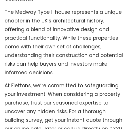
The Medway Type II house represents a unique
chapter in the UK’s architectural history,
offering a blend of innovative design and
practical functionality. While these properties
come with their own set of challenges,
understanding their construction and potential
risks can help buyers and investors make
informed decisions.
At Flettons, we’re committed to safeguarding
your investment. When considering a property
purchase, trust our seasoned expertise to
uncover any hidden risks. For a thorough
building survey, get your instant quote through
our online calculator or call us directly on 0330