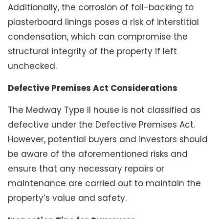
Additionally, the corrosion of foil-backing to
plasterboard linings poses a risk of interstitial
condensation, which can compromise the
structural integrity of the property if left
unchecked.
Defective Premises Act Considerations
The Medway Type II house is not classified as
defective under the Defective Premises Act.
However, potential buyers and investors should
be aware of the aforementioned risks and
ensure that any necessary repairs or
maintenance are carried out to maintain the
property’s value and safety.