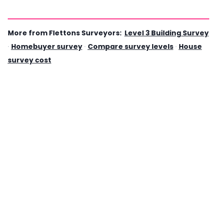
More from Flettons Surveyors:
Level 3 Building Survey
·
Homebuyer survey
·
Compare survey levels
·
House
survey cost