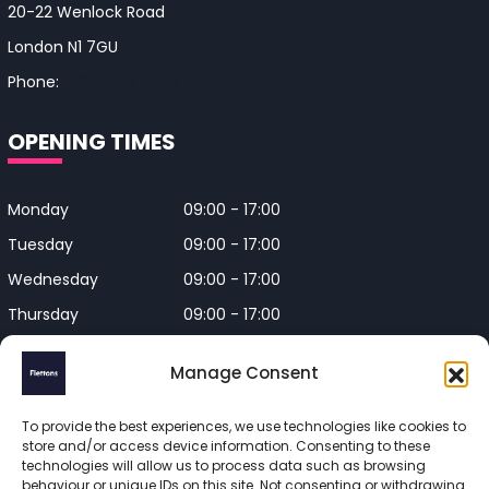
20-22 Wenlock Road
London N1 7GU
Phone:
0330 043 4650
OPENING TIMES
Monday
09:00 - 17:00
Tuesday
09:00 - 17:00
Wednesday
09:00 - 17:00
Thursday
09:00 - 17:00
Friday
09:00 - 17:00
Manage Consent
Closed on Bank Holidays and
Weekends
To provide the best experiences, we use technologies like cookies to
store and/or access device information. Consenting to these
technologies will allow us to process data such as browsing
behaviour or unique IDs on this site. Not consenting or withdrawing