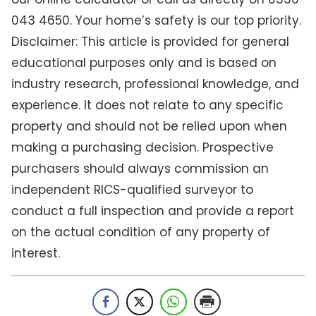
043 4650. Your home’s safety is our top priority.
Disclaimer: This article is provided for general
educational purposes only and is based on
industry research, professional knowledge, and
experience. It does not relate to any specific
property and should not be relied upon when
making a purchasing decision. Prospective
purchasers should always commission an
independent RICS-qualified surveyor to
conduct a full inspection and provide a report
on the actual condition of any property of
interest.