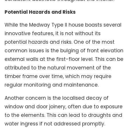
Potential Hazards and Risks
While the Medway Type II house boasts several
innovative features, it is not without its
potential hazards and risks. One of the most
common issues is the bulging of front elevation
external walls at the first-floor level. This can be
attributed to the natural movement of the
timber frame over time, which may require
regular monitoring and maintenance.
Another concern is the localised decay of
window and door joinery, often due to exposure
to the elements. This can lead to draughts and
water ingress if not addressed promptly.