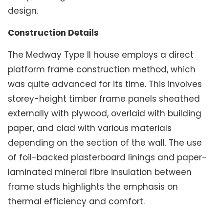
design.
Construction Details
The Medway Type II house employs a direct
platform frame construction method, which
was quite advanced for its time. This involves
storey-height timber frame panels sheathed
externally with plywood, overlaid with building
paper, and clad with various materials
depending on the section of the wall. The use
of foil-backed plasterboard linings and paper-
laminated mineral fibre insulation between
frame studs highlights the emphasis on
thermal efficiency and comfort.