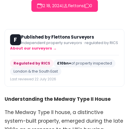
12 18, 2024
|
flettons
|
0
Published by Flettons Surveyors
F
Independent property surveyors · regulated by RICS
About our surveyors →
Regulated by RICS
£10bn+
of property inspected
London & the South East
Last reviewed 22 July 2026
Understanding the Medway Type II House
The Medway Type II house, a distinctive
system-built property, emerged during the late