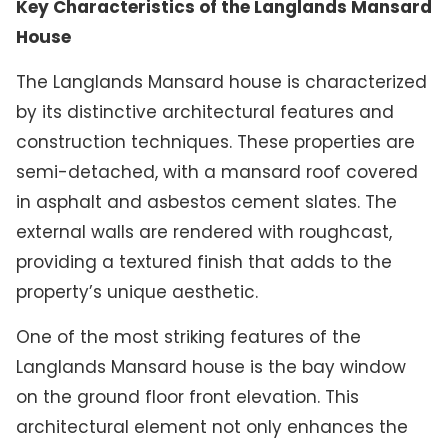
Key Characteristics of the Langlands Mansard
House
The Langlands Mansard house is characterized
by its distinctive architectural features and
construction techniques. These properties are
semi-detached, with a mansard roof covered
in asphalt and asbestos cement slates. The
external walls are rendered with roughcast,
providing a textured finish that adds to the
property’s unique aesthetic.
One of the most striking features of the
Langlands Mansard house is the bay window
on the ground floor front elevation. This
architectural element not only enhances the