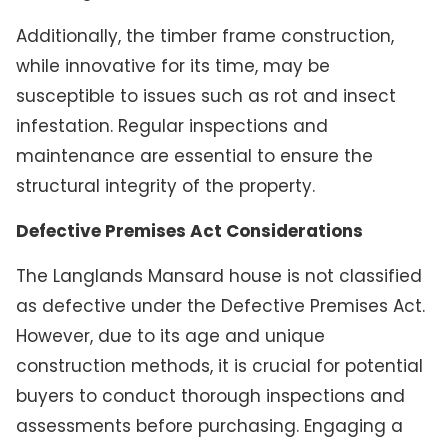
Additionally, the timber frame construction,
while innovative for its time, may be
susceptible to issues such as rot and insect
infestation. Regular inspections and
maintenance are essential to ensure the
structural integrity of the property.
Defective Premises Act Considerations
The Langlands Mansard house is not classified
as defective under the Defective Premises Act.
However, due to its age and unique
construction methods, it is crucial for potential
buyers to conduct thorough inspections and
assessments before purchasing. Engaging a