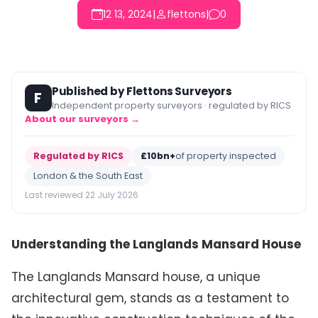
12 13, 2024
|
flettons
|
0
Published by Flettons Surveyors
F
Independent property surveyors · regulated by RICS
About our surveyors →
Regulated by RICS
£10bn+
of property inspected
London & the South East
Last reviewed 22 July 2026
Understanding the Langlands Mansard House
The Langlands Mansard house, a unique
architectural gem, stands as a testament to