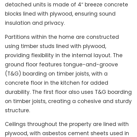
detached units is made of 4″ breeze concrete
blocks lined with plywood, ensuring sound
insulation and privacy.
Partitions within the home are constructed
using timber studs lined with plywood,
providing flexibility in the internal layout. The
ground floor features tongue-and-groove
(T&G) boarding on timber joists, with a
concrete floor in the kitchen for added
durability. The first floor also uses T&G boarding
on timber joists, creating a cohesive and sturdy
structure.
Ceilings throughout the property are lined with
plywood, with asbestos cement sheets used in