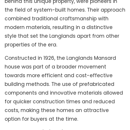
behind this unique property, were pioneers in
the field of system-built homes. Their approach
combined traditional craftsmanship with
modern materials, resulting in a distinctive
style that set the Langlands apart from other
properties of the era.
Constructed in 1926, the Langlands Mansard
house was part of a broader movement
towards more efficient and cost-effective
building methods. The use of prefabricated
components and innovative materials allowed
for quicker construction times and reduced
costs, making these homes an attractive
option for buyers at the time.