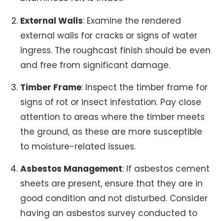
External Walls
: Examine the rendered
external walls for cracks or signs of water
ingress. The roughcast finish should be even
and free from significant damage.
Timber Frame
: Inspect the timber frame for
signs of rot or insect infestation. Pay close
attention to areas where the timber meets
the ground, as these are more susceptible
to moisture-related issues.
Asbestos Management
: If asbestos cement
sheets are present, ensure that they are in
good condition and not disturbed. Consider
having an asbestos survey conducted to