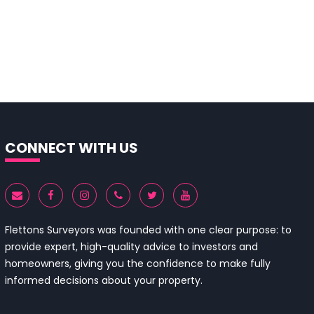
CONNECT WITH US
Flettons Surveyors was founded with one clear purpose: to
provide expert, high-quality advice to investors and
homeowners, giving you the confidence to make fully
informed decisions about your property.