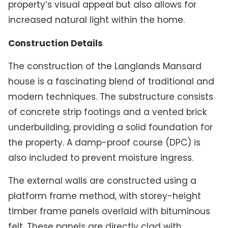
property’s visual appeal but also allows for
increased natural light within the home.
Construction Details
The construction of the Langlands Mansard
house is a fascinating blend of traditional and
modern techniques. The substructure consists
of concrete strip footings and a vented brick
underbuilding, providing a solid foundation for
the property. A damp-proof course (DPC) is
also included to prevent moisture ingress.
The external walls are constructed using a
platform frame method, with storey-height
timber frame panels overlaid with bituminous
felt. These panels are directly clad with