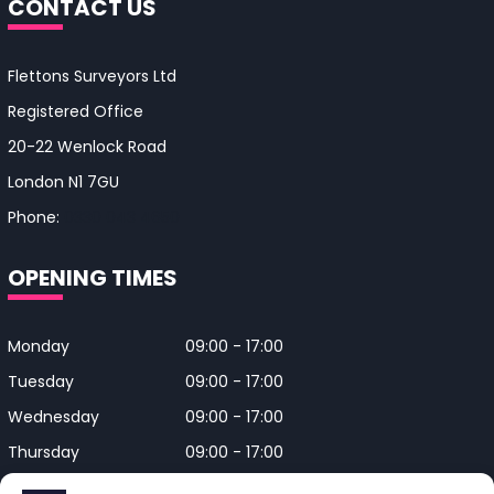
CONTACT US
Flettons Surveyors Ltd
Registered Office
20-22 Wenlock Road
London N1 7GU
Phone:
0330 043 4650
OPENING TIMES
Monday
09:00 - 17:00
Tuesday
09:00 - 17:00
Wednesday
09:00 - 17:00
Thursday
09:00 - 17:00
Friday
09:00 - 17:00