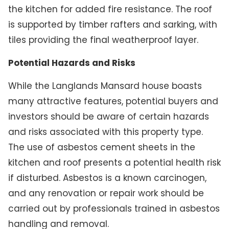
the kitchen for added fire resistance. The roof
is supported by timber rafters and sarking, with
tiles providing the final weatherproof layer.
Potential Hazards and Risks
While the Langlands Mansard house boasts
many attractive features, potential buyers and
investors should be aware of certain hazards
and risks associated with this property type.
The use of asbestos cement sheets in the
kitchen and roof presents a potential health risk
if disturbed. Asbestos is a known carcinogen,
and any renovation or repair work should be
carried out by professionals trained in asbestos
handling and removal.