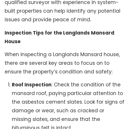
qualified surveyor with experience in system-
built properties can help identify any potential
issues and provide peace of mind.
Inspection Tips for the Langlands Mansard
House
When inspecting a Langlands Mansard house,
there are several key areas to focus on to
ensure the property’s condition and safety:
Roof Inspection
: Check the condition of the
mansard roof, paying particular attention to
the asbestos cement slates. Look for signs of
damage or wear, such as cracked or
missing slates, and ensure that the
bituminous felt is intact.