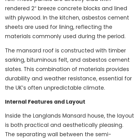
rendered 2″ breeze concrete blocks and lined
with plywood. In the kitchen, asbestos cement
sheets are used for lining, reflecting the
materials commonly used during the period.
The mansard roof is constructed with timber
sarking, bituminous felt, and asbestos cement
slates. This combination of materials provides
durability and weather resistance, essential for
the UK’s often unpredictable climate.
Internal Features and Layout
Inside the Langlands Mansard house, the layout
is both practical and aesthetically pleasing.
The separating wall between the semi-