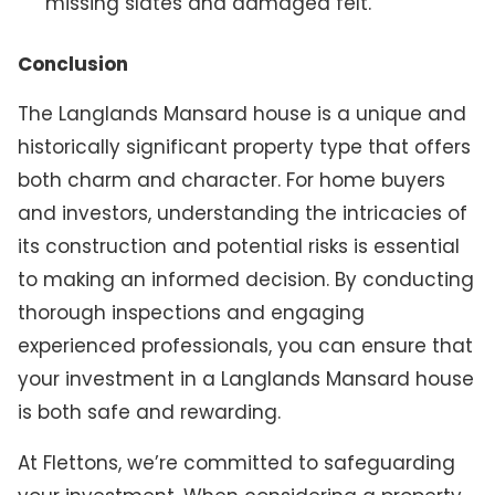
missing slates and damaged felt.
Conclusion
The Langlands Mansard house is a unique and
historically significant property type that offers
both charm and character. For home buyers
and investors, understanding the intricacies of
its construction and potential risks is essential
to making an informed decision. By conducting
thorough inspections and engaging
experienced professionals, you can ensure that
your investment in a Langlands Mansard house
is both safe and rewarding.
At Flettons, we’re committed to safeguarding