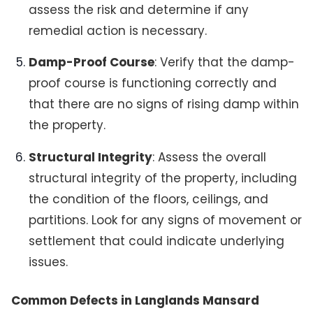
assess the risk and determine if any
remedial action is necessary.
Damp-Proof Course
: Verify that the damp-
proof course is functioning correctly and
that there are no signs of rising damp within
the property.
Structural Integrity
: Assess the overall
structural integrity of the property, including
the condition of the floors, ceilings, and
partitions. Look for any signs of movement or
settlement that could indicate underlying
issues.
Common Defects in Langlands Mansard