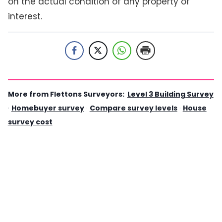
on the actual condition of any property of
interest.
More from Flettons Surveyors:
Level 3 Building Survey
·
Homebuyer survey
·
Compare survey levels
·
House
survey cost