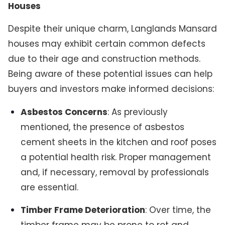
Houses
Despite their unique charm, Langlands Mansard
houses may exhibit certain common defects
due to their age and construction methods.
Being aware of these potential issues can help
buyers and investors make informed decisions:
Asbestos Concerns
: As previously
mentioned, the presence of asbestos
cement sheets in the kitchen and roof poses
a potential health risk. Proper management
and, if necessary, removal by professionals
are essential.
Timber Frame Deterioration
: Over time, the