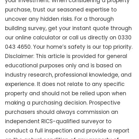
your investment. When considering a property
purchase, trust our seasoned expertise to
uncover any hidden risks. For a thorough
building survey, get your instant quote through
our online calculator or call us directly on 0330
043 4650. Your home’s safety is our top priority.
Disclaimer: This article is provided for general
educational purposes only and is based on
industry research, professional knowledge, and
experience. It does not relate to any specific
property and should not be relied upon when
making a purchasing decision. Prospective
purchasers should always commission an
independent RICS-qualified surveyor to
conduct a full inspection and provide a report