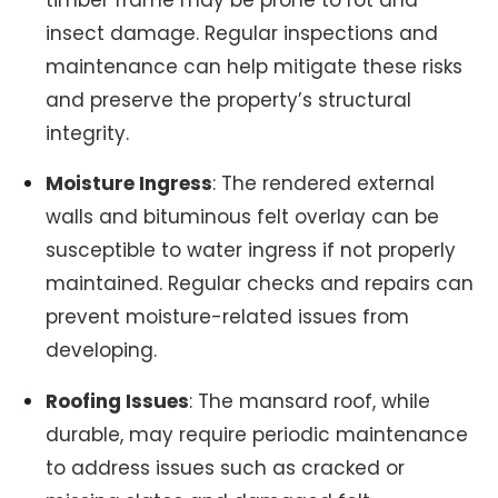
timber frame may be prone to rot and
insect damage. Regular inspections and
maintenance can help mitigate these risks
and preserve the property’s structural
integrity.
Moisture Ingress
: The rendered external
walls and bituminous felt overlay can be
susceptible to water ingress if not properly
maintained. Regular checks and repairs can
prevent moisture-related issues from
developing.
Roofing Issues
: The mansard roof, while
durable, may require periodic maintenance
to address issues such as cracked or