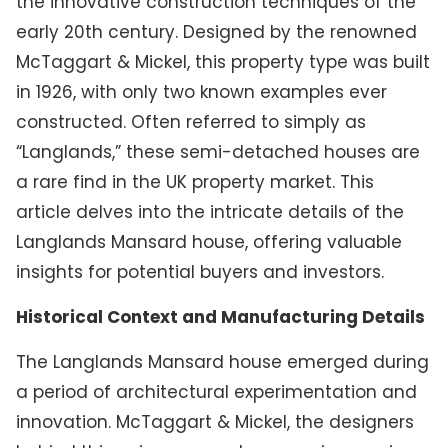
the innovative construction techniques of the
early 20th century. Designed by the renowned
McTaggart & Mickel, this property type was built
in 1926, with only two known examples ever
constructed. Often referred to simply as
“Langlands,” these semi-detached houses are
a rare find in the UK property market. This
article delves into the intricate details of the
Langlands Mansard house, offering valuable
insights for potential buyers and investors.
Historical Context and Manufacturing Details
The Langlands Mansard house emerged during
a period of architectural experimentation and
innovation. McTaggart & Mickel, the designers