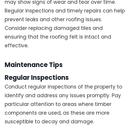
may show signs of wear and tear over time.
Regular inspections and timely repairs can help
prevent leaks and other roofing issues.
Consider replacing damaged tiles and
ensuring that the roofing felt is intact and
effective.
Maintenance Tips
Regular Inspections
Conduct regular inspections of the property to
identify and address any issues promptly. Pay
particular attention to areas where timber
components are used, as these are more
susceptible to decay and damage.