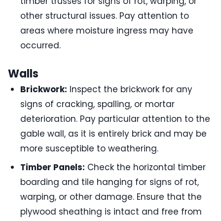
timber trusses for signs of rot, warping, or
other structural issues. Pay attention to
areas where moisture ingress may have
occurred.
Walls
Brickwork:
Inspect the brickwork for any
signs of cracking, spalling, or mortar
deterioration. Pay particular attention to the
gable wall, as it is entirely brick and may be
more susceptible to weathering.
Timber Panels:
Check the horizontal timber
boarding and tile hanging for signs of rot,
warping, or other damage. Ensure that the
plywood sheathing is intact and free from