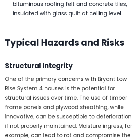
bituminous roofing felt and concrete tiles,
insulated with glass quilt at ceiling level.
Typical Hazards and Risks
Structural Integrity
One of the primary concerns with Bryant Low
Rise System 4 houses is the potential for
structural issues over time. The use of timber
frame panels and plywood sheathing, while
innovative, can be susceptible to deterioration
if not properly maintained. Moisture ingress, for
example, can lead to rot and compromise the