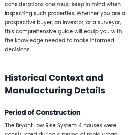
considerations one must keep in mind when
inspecting such properties. Whether you are a
prospective buyer, an investor, or a surveyor,
this comprehensive guide will equip you with
the knowledge needed to make informed
decisions.
Historical Context and
Manufacturing Details
Period of Construction
The Bryant Low Rise System 4 houses were
constructed during a period of rapid urban