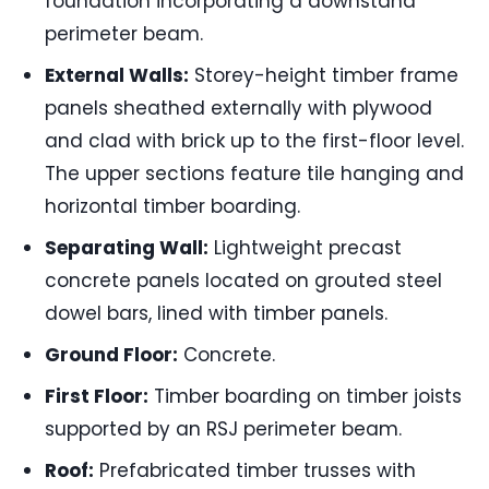
foundation incorporating a downstand
perimeter beam.
External Walls:
Storey-height timber frame
panels sheathed externally with plywood
and clad with brick up to the first-floor level.
The upper sections feature tile hanging and
horizontal timber boarding.
Separating Wall:
Lightweight precast
concrete panels located on grouted steel
dowel bars, lined with timber panels.
Ground Floor:
Concrete.
First Floor:
Timber boarding on timber joists
supported by an RSJ perimeter beam.
Roof:
Prefabricated timber trusses with