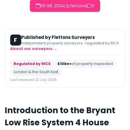
06 08, 2024
|
flettons
|
0
Published by Flettons Surveyors
F
Independent property surveyors · regulated by RICS
About our surveyors →
Regulated by RICS
£10bn+
of property inspected
London & the South East
Last reviewed 22 July 2026
Introduction to the Bryant
Low Rise System 4 House