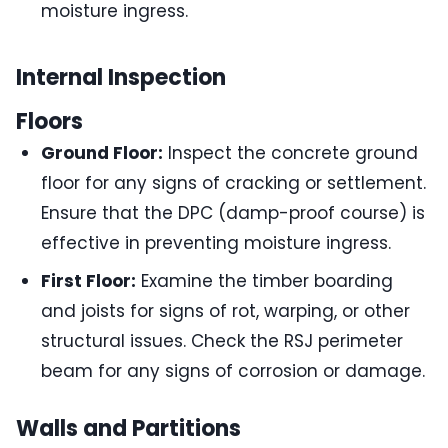
moisture ingress.
Internal Inspection
Floors
Ground Floor:
Inspect the concrete ground
floor for any signs of cracking or settlement.
Ensure that the DPC (damp-proof course) is
effective in preventing moisture ingress.
First Floor:
Examine the timber boarding
and joists for signs of rot, warping, or other
structural issues. Check the RSJ perimeter
beam for any signs of corrosion or damage.
Walls and Partitions