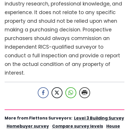
industry research, professional knowledge, and
experience. It does not relate to any specific
property and should not be relied upon when
making a purchasing decision. Prospective
purchasers should always commission an
independent RICS-qualified surveyor to
conduct a full inspection and provide a report
on the actual condition of any property of
interest.
More from Flettons Surveyors:
Level 3 Building Survey
·
Homebuyer survey
·
Compare survey levels
·
House