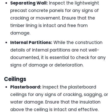
Separating Wall:
Inspect the lightweight
precast concrete panels for any signs of
cracking or movement. Ensure that the
timber lining is intact and free from
damage.
Internal Partitions:
While the construction
details of internal partitions are not well-
documented, it is essential to check for any
signs of damage or deterioration.
Ceilings
Plasterboard:
Inspect the plasterboard
ceilings for any signs of cracking, sagging, or
water damage. Ensure that the insulation
above the ceiling is intact and effective.