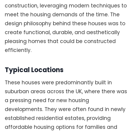
construction, leveraging modern techniques to
meet the housing demands of the time. The
design philosophy behind these houses was to
create functional, durable, and aesthetically
pleasing homes that could be constructed
efficiently.
Typical Locations
These houses were predominantly built in
suburban areas across the UK, where there was
a pressing need for new housing
developments. They were often found in newly
established residential estates, providing
affordable housing options for families and