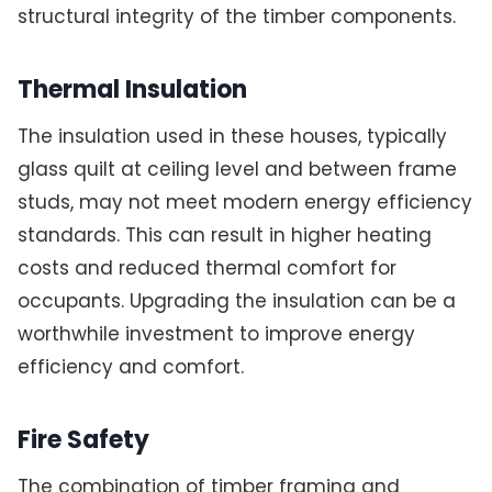
structural integrity of the timber components.
Thermal Insulation
The insulation used in these houses, typically
glass quilt at ceiling level and between frame
studs, may not meet modern energy efficiency
standards. This can result in higher heating
costs and reduced thermal comfort for
occupants. Upgrading the insulation can be a
worthwhile investment to improve energy
efficiency and comfort.
Fire Safety
The combination of timber framing and