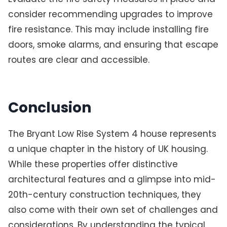
consider recommending upgrades to improve
fire resistance. This may include installing fire
doors, smoke alarms, and ensuring that escape
routes are clear and accessible.
Conclusion
The Bryant Low Rise System 4 house represents
a unique chapter in the history of UK housing.
While these properties offer distinctive
architectural features and a glimpse into mid-
20th-century construction techniques, they
also come with their own set of challenges and
considerations. By understanding the typical