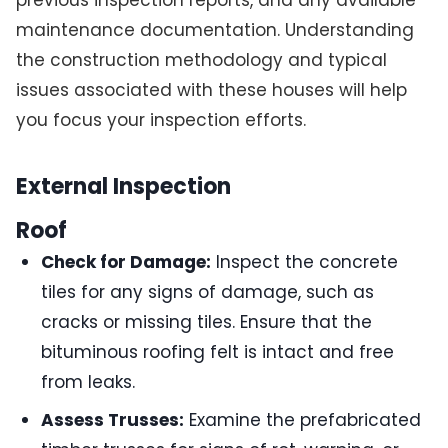
previous inspection reports, and any available
maintenance documentation. Understanding
the construction methodology and typical
issues associated with these houses will help
you focus your inspection efforts.
External Inspection
Roof
Check for Damage:
Inspect the concrete
tiles for any signs of damage, such as
cracks or missing tiles. Ensure that the
bituminous roofing felt is intact and free
from leaks.
Assess Trusses:
Examine the prefabricated