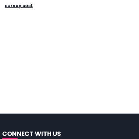
survey cost
CONNECT WITH US