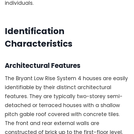
individuals.
Identification
Characteristics
Architectural Features
The Bryant Low Rise System 4 houses are easily
identifiable by their distinct architectural
features. They are typically two-storey semi-
detached or terraced houses with a shallow
pitch gable roof covered with concrete tiles.
The front and rear external walls are
constructed of brick up to the first-floor level,