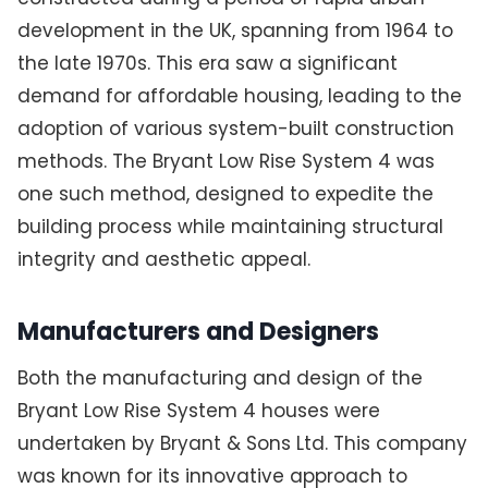
development in the UK, spanning from 1964 to
the late 1970s. This era saw a significant
demand for affordable housing, leading to the
adoption of various system-built construction
methods. The Bryant Low Rise System 4 was
one such method, designed to expedite the
building process while maintaining structural
integrity and aesthetic appeal.
Manufacturers and Designers
Both the manufacturing and design of the
Bryant Low Rise System 4 houses were
undertaken by Bryant & Sons Ltd. This company
was known for its innovative approach to