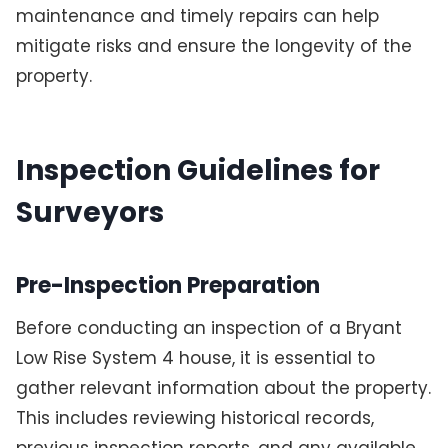
maintenance and timely repairs can help
mitigate risks and ensure the longevity of the
property.
Inspection Guidelines for
Surveyors
Pre-Inspection Preparation
Before conducting an inspection of a Bryant
Low Rise System 4 house, it is essential to
gather relevant information about the property.
This includes reviewing historical records,