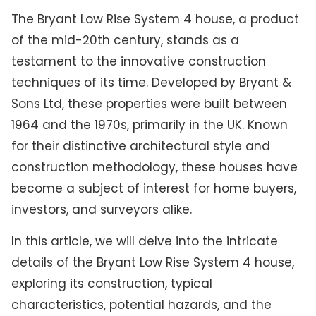
The Bryant Low Rise System 4 house, a product
of the mid-20th century, stands as a
testament to the innovative construction
techniques of its time. Developed by Bryant &
Sons Ltd, these properties were built between
1964 and the 1970s, primarily in the UK. Known
for their distinctive architectural style and
construction methodology, these houses have
become a subject of interest for home buyers,
investors, and surveyors alike.
In this article, we will delve into the intricate
details of the Bryant Low Rise System 4 house,
exploring its construction, typical
characteristics, potential hazards, and the