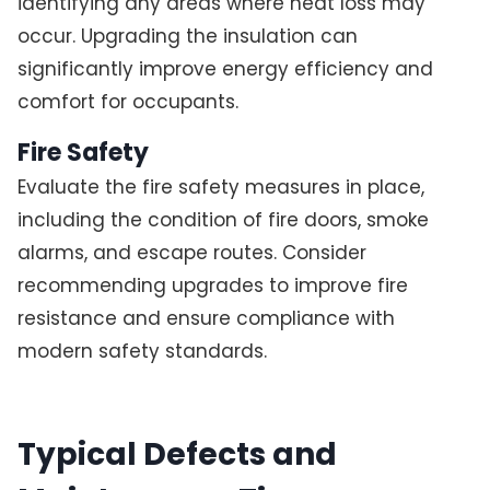
identifying any areas where heat loss may
occur. Upgrading the insulation can
significantly improve energy efficiency and
comfort for occupants.
Fire Safety
Evaluate the fire safety measures in place,
including the condition of fire doors, smoke
alarms, and escape routes. Consider
recommending upgrades to improve fire
resistance and ensure compliance with
modern safety standards.
Typical Defects and