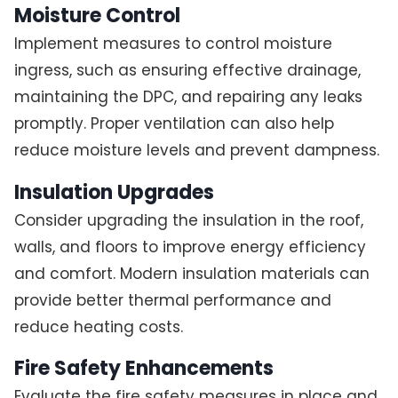
Moisture Control
Implement measures to control moisture
ingress, such as ensuring effective drainage,
maintaining the DPC, and repairing any leaks
promptly. Proper ventilation can also help
reduce moisture levels and prevent dampness.
Insulation Upgrades
Consider upgrading the insulation in the roof,
walls, and floors to improve energy efficiency
and comfort. Modern insulation materials can
provide better thermal performance and
reduce heating costs.
Fire Safety Enhancements
Evaluate the fire safety measures in place and