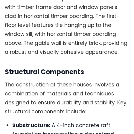
with timber frame door and window panels
clad in horizontal timber boarding. The first-
floor level features tile hanging up to the
window sill, with horizontal timber boarding
above. The gable wall is entirely brick, providing
a robust and visually cohesive appearance.
Structural Components
The construction of these houses involves a
combination of materials and techniques
designed to ensure durability and stability. Key
structural components include:
Substructure:
A 4-inch concrete raft