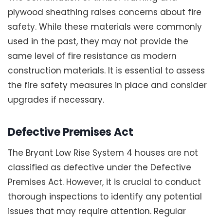
plywood sheathing raises concerns about fire
safety. While these materials were commonly
used in the past, they may not provide the
same level of fire resistance as modern
construction materials. It is essential to assess
the fire safety measures in place and consider
upgrades if necessary.
Defective Premises Act
The Bryant Low Rise System 4 houses are not
classified as defective under the Defective
Premises Act. However, it is crucial to conduct
thorough inspections to identify any potential
issues that may require attention. Regular