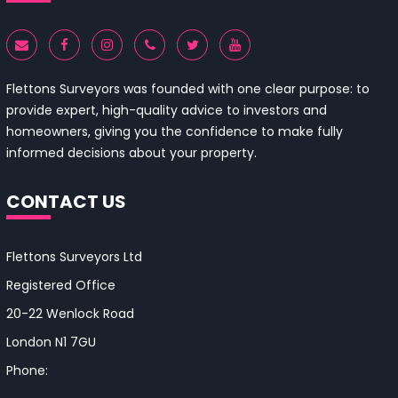
Flettons Surveyors was founded with one clear purpose: to
provide expert, high-quality advice to investors and
homeowners, giving you the confidence to make fully
informed decisions about your property.
CONTACT US
Flettons Surveyors Ltd
Registered Office
20-22 Wenlock Road
London N1 7GU
Phone:
0330 043 4650