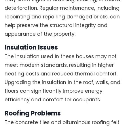
deterioration. Regular maintenance, including
repointing and repairing damaged bricks, can
help preserve the structural integrity and
appearance of the property.
Insulation Issues
The insulation used in these houses may not
meet modern standards, resulting in higher
heating costs and reduced thermal comfort.
Upgrading the insulation in the roof, walls, and
floors can significantly improve energy
efficiency and comfort for occupants.
Roofing Problems
The concrete tiles and bituminous roofing felt