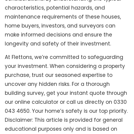
characteristics, potential hazards, and
maintenance requirements of these houses,
home buyers, investors, and surveyors can
make informed decisions and ensure the
longevity and safety of their investment.
At Flettons, we’re committed to safeguarding
your investment. When considering a property
purchase, trust our seasoned expertise to
uncover any hidden risks. For a thorough
building survey, get your instant quote through
our online calculator or call us directly on 0330
043 4650. Your home’s safety is our top priority.
Disclaimer: This article is provided for general
educational purposes only and is based on