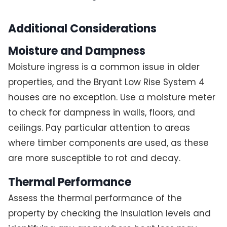
Additional Considerations
Moisture and Dampness
Moisture ingress is a common issue in older
properties, and the Bryant Low Rise System 4
houses are no exception. Use a moisture meter
to check for dampness in walls, floors, and
ceilings. Pay particular attention to areas
where timber components are used, as these
are more susceptible to rot and decay.
Thermal Performance
Assess the thermal performance of the
property by checking the insulation levels and