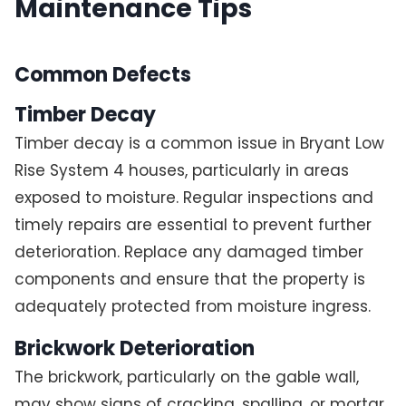
Maintenance Tips
Common Defects
Timber Decay
Timber decay is a common issue in Bryant Low
Rise System 4 houses, particularly in areas
exposed to moisture. Regular inspections and
timely repairs are essential to prevent further
deterioration. Replace any damaged timber
components and ensure that the property is
adequately protected from moisture ingress.
Brickwork Deterioration
The brickwork, particularly on the gable wall,
may show signs of cracking, spalling, or mortar