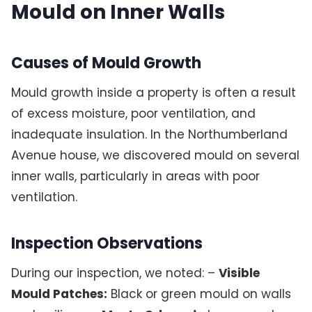
Mould on Inner Walls
Causes of Mould Growth
Mould growth inside a property is often a result
of excess moisture, poor ventilation, and
inadequate insulation. In the Northumberland
Avenue house, we discovered mould on several
inner walls, particularly in areas with poor
ventilation.
Inspection Observations
During our inspection, we noted: –
Visible
Mould Patches:
Black or green mould on walls