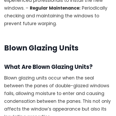
experienced professionals to install the new
windows. –
Regular Maintenance:
Periodically
checking and maintaining the windows to
prevent future warping.
Blown Glazing Units
What Are Blown Glazing Units?
Blown glazing units occur when the seal
between the panes of double-glazed windows
fails, allowing moisture to enter and causing
condensation between the panes. This not only
affects the window’s appearance but also its