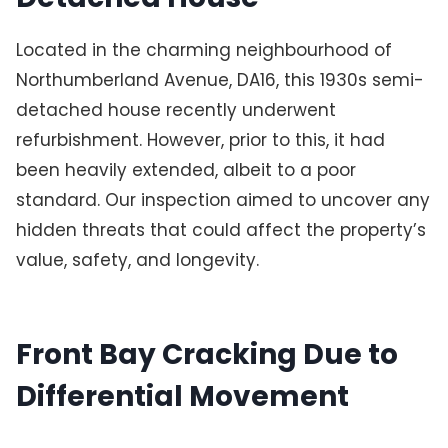
Located in the charming neighbourhood of
Northumberland Avenue, DA16, this 1930s semi-
detached house recently underwent
refurbishment. However, prior to this, it had
been heavily extended, albeit to a poor
standard. Our inspection aimed to uncover any
hidden threats that could affect the property’s
value, safety, and longevity.
Front Bay Cracking Due to
Differential Movement