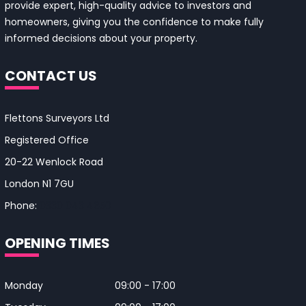
provide expert, high-quality advice to investors and
homeowners, giving you the confidence to make fully
informed decisions about your property.
CONTACT US
Flettons Surveyors Ltd
Registered Office
20-22 Wenlock Road
London N1 7GU
Phone:
0330 043 4650
OPENING TIMES
Monday
09:00 - 17:00