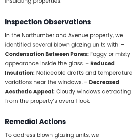
insulating properties.
Inspection Observations
In the Northumberland Avenue property, we
identified several blown glazing units with: –
Condensation Between Panes:
Foggy or misty
appearance inside the glass. –
Reduced
Insulation:
Noticeable drafts and temperature
variations near the windows. –
Decreased
Aesthetic Appeal:
Cloudy windows detracting
from the property’s overall look.
Remedial Actions
To address blown glazing units, we