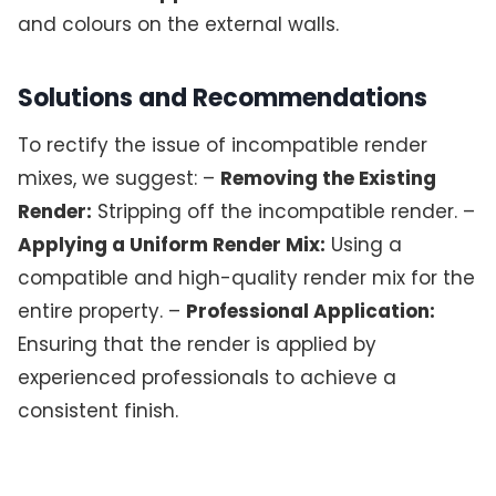
and colours on the external walls.
Solutions and Recommendations
To rectify the issue of incompatible render
mixes, we suggest: –
Removing the Existing
Render:
Stripping off the incompatible render. –
Applying a Uniform Render Mix:
Using a
compatible and high-quality render mix for the
entire property. –
Professional Application:
Ensuring that the render is applied by
experienced professionals to achieve a
consistent finish.