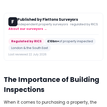
Published by Flettons Surveyors
F
Independent property surveyors · regulated by RICS
About our surveyors →
Regulated by RICS
£10bn+
of property inspected
London & the South East
Last reviewed 22 July 2026
The Importance of Building
Inspections
When it comes to purchasing a property, the