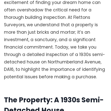
excitement of finding your dream home can
often overshadow the critical need for a
thorough building inspection. At Flettons
Surveyors, we understand that a property is
more than just bricks and mortar; it’s an
investment, a sanctuary, and a significant
financial commitment. Today, we take you
through a detailed inspection of a 1930s semi-
detached house on Northumberland Avenue,
DA16, to highlight the importance of identifying
potential issues before making a purchase.
The Property: A 1930s Semi-
Detached House