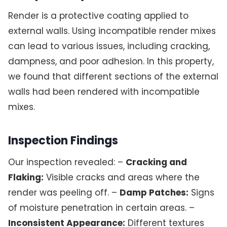
Render is a protective coating applied to
external walls. Using incompatible render mixes
can lead to various issues, including cracking,
dampness, and poor adhesion. In this property,
we found that different sections of the external
walls had been rendered with incompatible
mixes.
Inspection Findings
Our inspection revealed: –
Cracking and
Flaking:
Visible cracks and areas where the
render was peeling off. –
Damp Patches:
Signs
of moisture penetration in certain areas. –
Inconsistent Appearance:
Different textures