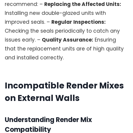
recommend: –
Replacing the Affected Units:
Installing new double-glazed units with
improved seals. –
Regular Inspections:
Checking the seals periodically to catch any
issues early. –
Quality Assurance:
Ensuring
that the replacement units are of high quality
and installed correctly.
Incompatible Render Mixes
on External Walls
Understanding Render Mix
Compatibility