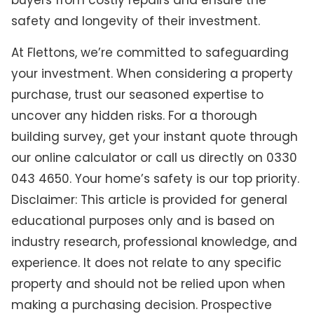
buyers from costly repairs and ensure the
safety and longevity of their investment.
At Flettons, we’re committed to safeguarding
your investment. When considering a property
purchase, trust our seasoned expertise to
uncover any hidden risks. For a thorough
building survey, get your instant quote through
our online calculator or call us directly on 0330
043 4650. Your home’s safety is our top priority.
Disclaimer: This article is provided for general
educational purposes only and is based on
industry research, professional knowledge, and
experience. It does not relate to any specific
property and should not be relied upon when
making a purchasing decision. Prospective