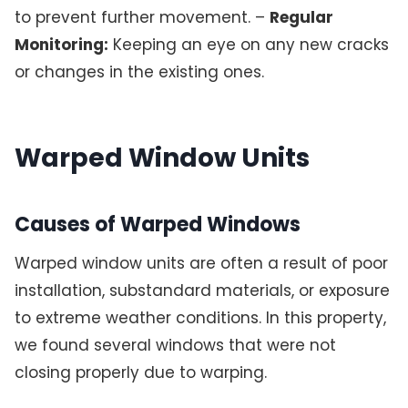
to prevent further movement. –
Regular
Monitoring:
Keeping an eye on any new cracks
or changes in the existing ones.
Warped Window Units
Causes of Warped Windows
Warped window units are often a result of poor
installation, substandard materials, or exposure
to extreme weather conditions. In this property,
we found several windows that were not
closing properly due to warping.