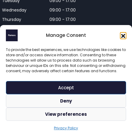
Tuesday
09:00 - 17:00
Wednesday
09:00 - 17:00
Thursday
09:00 - 17:00
Friday
09:00 - 17:00
Manage Consent
Closed on Bank Holidays and
Weekends
To provide the best experiences, we use technologies like cookies to
store and/or access device information. Consenting to these
technologies will allow us to process data such as browsing
behaviour or unique IDs on this site. Not consenting or withdrawing
consent, may adversely affect certain features and functions.
Flettons Surveyors is a trading name of Flettons Surveyors Ltd, 
a company registered in England and Wales. Registered 
Accept
number 16215569 

© 2025 Flettons Surveyors. All Rights Reserved. 
Deny
www.flettons.com
 | 
Privacy Policy
 | 
Site Map
View preferences
Privacy Policy