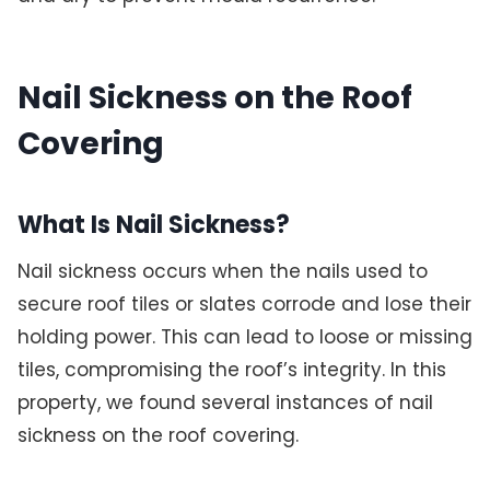
Nail Sickness on the Roof
Covering
What Is Nail Sickness?
Nail sickness occurs when the nails used to
secure roof tiles or slates corrode and lose their
holding power. This can lead to loose or missing
tiles, compromising the roof’s integrity. In this
property, we found several instances of nail
sickness on the roof covering.