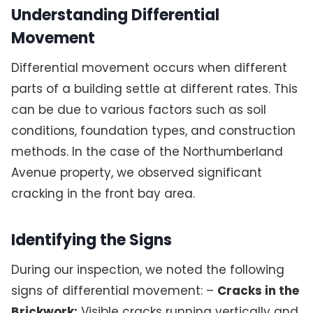
Understanding Differential
Movement
Differential movement occurs when different
parts of a building settle at different rates. This
can be due to various factors such as soil
conditions, foundation types, and construction
methods. In the case of the Northumberland
Avenue property, we observed significant
cracking in the front bay area.
Identifying the Signs
During our inspection, we noted the following
signs of differential movement: –
Cracks in the
Brickwork:
Visible cracks running vertically and