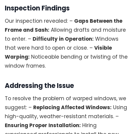
Inspection Findings
Our inspection revealed: –
Gaps Between the
Frame and Sash:
Allowing drafts and moisture
to enter. –
Difficulty in Operation:
Windows
that were hard to open or close. –
Visible
Warping:
Noticeable bending or twisting of the
window frames.
Addressing the Issue
To resolve the problem of warped windows, we
suggest: –
Replacing Affected Windows:
Using
high-quality, weather-resistant materials. –
Ensuring Proper Installation:
Hiring