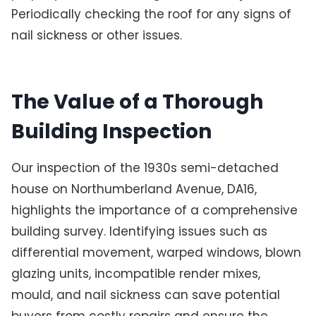
Periodically checking the roof for any signs of
nail sickness or other issues.
The Value of a Thorough
Building Inspection
Our inspection of the 1930s semi-detached
house on Northumberland Avenue, DA16,
highlights the importance of a comprehensive
building survey. Identifying issues such as
differential movement, warped windows, blown
glazing units, incompatible render mixes,
mould, and nail sickness can save potential