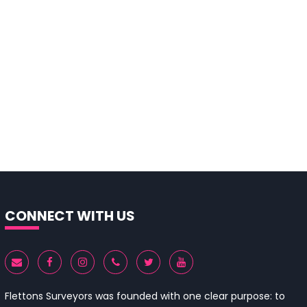
CONNECT WITH US
Flettons Surveyors was founded with one clear purpose: to