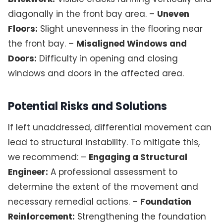
diagonally in the front bay area. –
Uneven
Floors:
Slight unevenness in the flooring near
the front bay. –
Misaligned Windows and
Doors:
Difficulty in opening and closing
windows and doors in the affected area.
Potential Risks and Solutions
If left unaddressed, differential movement can
lead to structural instability. To mitigate this,
we recommend: –
Engaging a Structural
Engineer:
A professional assessment to
determine the extent of the movement and
necessary remedial actions. –
Foundation
Reinforcement:
Strengthening the foundation