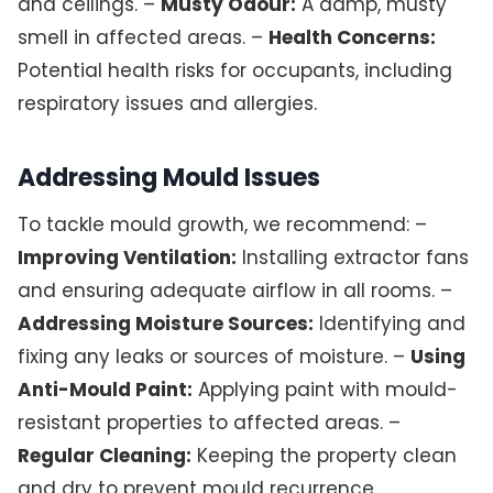
and ceilings. –
Musty Odour:
A damp, musty
smell in affected areas. –
Health Concerns:
Potential health risks for occupants, including
respiratory issues and allergies.
Addressing Mould Issues
To tackle mould growth, we recommend: –
Improving Ventilation:
Installing extractor fans
and ensuring adequate airflow in all rooms. –
Addressing Moisture Sources:
Identifying and
fixing any leaks or sources of moisture. –
Using
Anti-Mould Paint:
Applying paint with mould-
resistant properties to affected areas. –
Regular Cleaning:
Keeping the property clean
and dry to prevent mould recurrence.