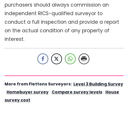
purchasers should always commission an
independent RICS-qualified surveyor to
conduct a full inspection and provide a report
on the actual condition of any property of
interest.
More from Flettons Surveyors:
Level 3 Building Survey
·
Homebuyer survey
·
Compare survey levels
·
House
survey cost