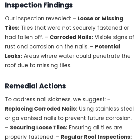
Inspection Findings
Our inspection revealed: –
Loose or Missing
Tiles:
Tiles that were not securely fastened or
had fallen off. –
Corroded Nails:
Visible signs of
rust and corrosion on the nails. –
Potential
Leaks:
Areas where water could penetrate the
roof due to missing tiles.
Remedial Actions
To address nail sickness, we suggest: –
Replacing Corroded Nails:
Using stainless steel
or galvanised nails to prevent future corrosion.
–
Securing Loose Tiles:
Ensuring all tiles are
properly fastened. –
Regular Roof Inspections: