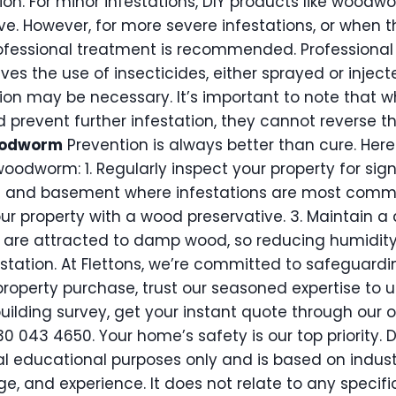
ion. For minor infestations, DIY products like woodwor
ve. However, for more severe infestations, or when th
rofessional treatment is recommended. Profession
ves the use of insecticides, either sprayed or inject
on may be necessary. It’s important to note that w
nd prevent further infestation, they cannot reverse
oodworm
Prevention is always better than cure. Her
woodworm: 1. Regularly inspect your property for si
tic and basement where infestations are most commo
r property with a wood preservative. 3. Maintain a
are attracted to damp wood, so reducing humidity 
station. At Flettons, we’re committed to safeguardi
roperty purchase, trust our seasoned expertise to 
building survey, get your instant quote through our o
30 043 4650. Your home’s safety is our top priority. D
al educational purposes only and is based on indust
e, and experience. It does not relate to any specif