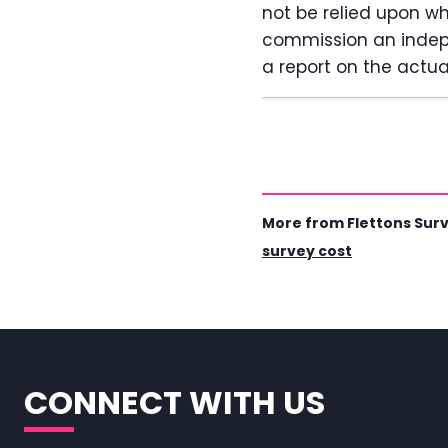
not be relied upon w
commission an indepe
a report on the actual
More from Flettons Sur
survey cost
CONNECT WITH US