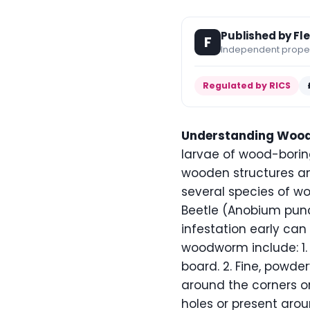
Published by Fl
F
Independent propert
Regulated by RICS
Understanding Woo
larvae of wood-borin
wooden structures and 
several species of w
Beetle (Anobium pun
infestation early ca
woodworm include: 1. 
board. 2. Fine, powde
around the corners or
holes or present aro