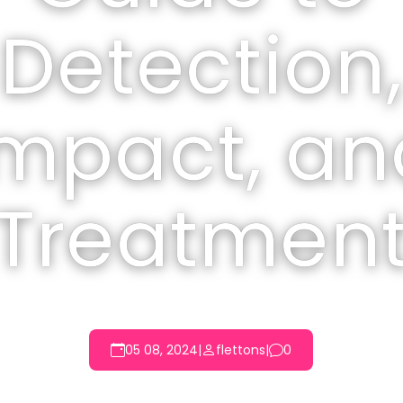
Detection,
Impact, an
Treatmen
05 08, 2024
|
flettons
|
0