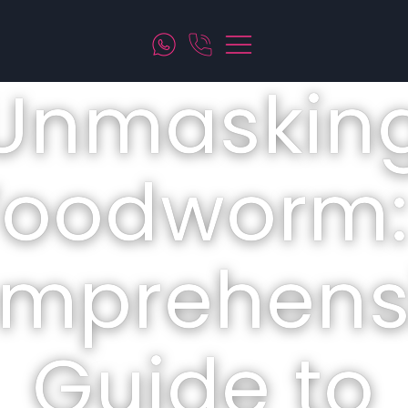
Unmaskin
oodworm:
mprehens
Guide to