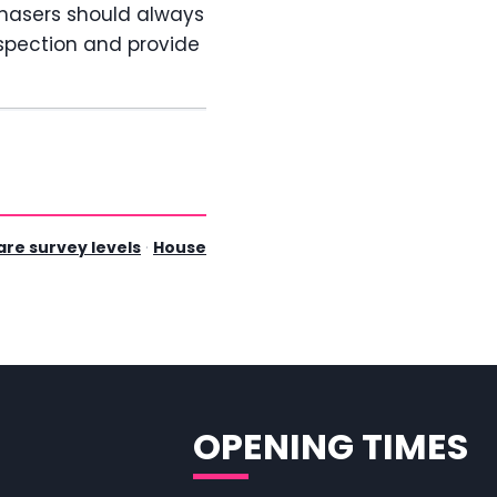
chasers should always
spection and provide
re survey levels
·
House
OPENING TIMES