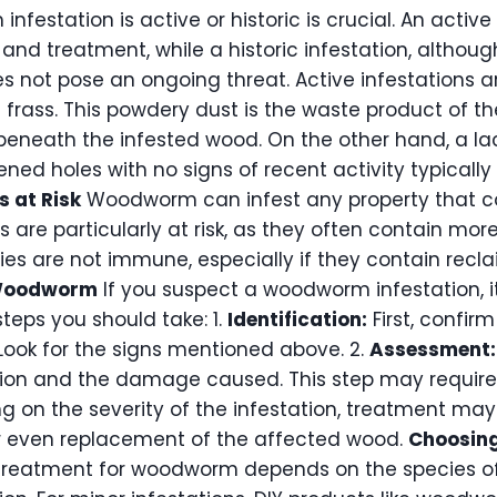
estation is active or historic is crucial. An active 
nd treatment, while a historic infestation, althou
not pose an ongoing threat. Active infestations ar
h frass. This powdery dust is the waste product of
beneath the infested wood. On the other hand, a lac
ned holes with no signs of recent activity typically 
s at Risk
Woodworm can infest any property that c
s are particularly at risk, as they often contain mor
ies are not immune, especially if they contain recl
 Woodworm
If you suspect a woodworm infestation, it
steps you should take: 1.
Identification:
First, confir
ok for the signs mentioned above. 2.
Assessment:
tion and the damage caused. This step may require p
 on the severity of the infestation, treatment may
or even replacement of the affected wood.
Choosing
treatment for woodworm depends on the species of