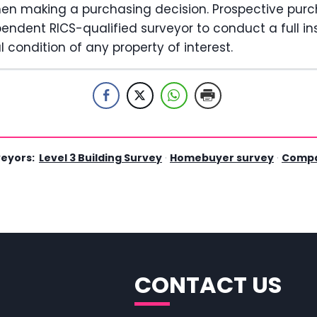
hen making a purchasing decision. Prospective pur
ndent RICS-qualified surveyor to conduct a full in
 condition of any property of interest.
veyors:
Level 3 Building Survey
·
Homebuyer survey
·
Compa
CONTACT US