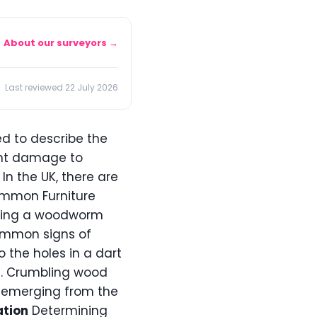
About our surveyors →
Last reviewed 22 July 2026
d to describe the
ant damage to
 In the UK, there are
ommon Furniture
ing a woodworm
common signs of
o the holes in a dart
 3. Crumbling wood
es emerging from the
ation
Determining