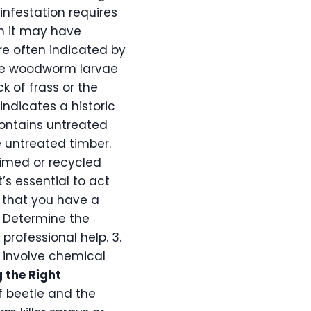
infestation requires
gh it may have
e often indicated by
 the woodworm larvae
k of frass or the
indicates a historic
ontains untreated
e untreated timber.
aimed or recycled
’s essential to act
m that you have a
Determine the
rofessional help. 3.
 involve chemical
 the Right
 beetle and the