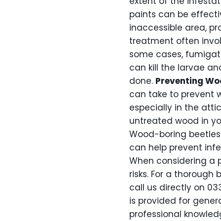
extent of the infestat
paints can be effecti
inaccessible area, p
treatment often invol
some cases, fumigati
can kill the larvae a
done.
Preventing W
can take to prevent 
especially in the at
untreated wood in you
Wood-boring beetles 
can help prevent infe
When considering a p
risks. For a thorough 
call us directly on 03
is provided for gener
professional knowledg