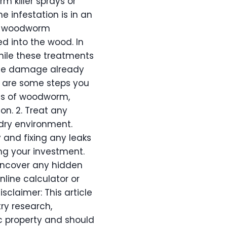
m killer sprays or
e infestation is in an
al woodworm
ed into the wood. In
hile these treatments
 the damage already
e are some steps you
gns of woodworm,
n. 2. Treat any
 dry environment.
and fixing any leaks
ng your investment.
uncover any hidden
nline calculator or
isclaimer: This article
ry research,
ic property and should