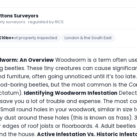
ettons Surveyors
y surveyors · regulated by RICS
£10bn+
of property inspected
London & the South East
dworm: An Overview
Woodworm is a term often use
g beetles. These tiny creatures can cause signific
furniture, often going unnoticed until it’s too late.
ood-boring beetles, but the most common is the C
ctatum).
Identifying Woodworm Infestation
Detect
n save you a lot of trouble and expense. The most 
Small round holes in your woodwork, similar in size t
ry dust around these holes (this is known as frass).
 edges of roof joists or floorboards. 4. Adult beetl
und the house.
Active Infestation Vs. Historic Infest