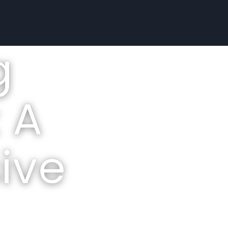
g
 A
ive