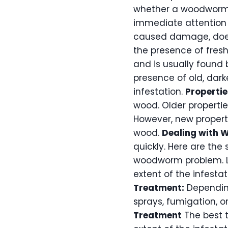
whether a woodworm inf
immediate attention a
caused damage, does 
the presence of fres
and is usually found 
presence of old, darke
infestation.
Propertie
wood. Older propertie
However, new propert
wood.
Dealing with
quickly. Here are the 
woodworm problem. Lo
extent of the infesta
Treatment:
Depending
sprays, fumigation, 
Treatment
The best 