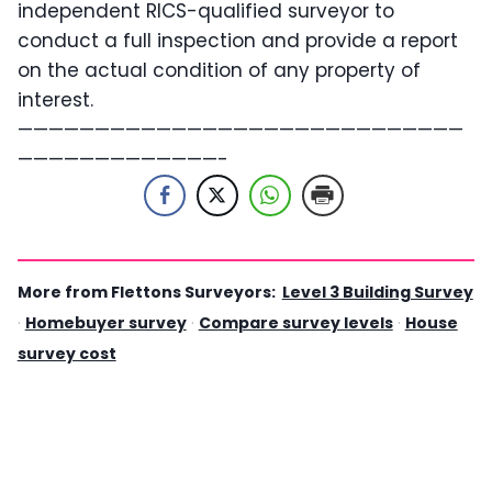
independent RICS-qualified surveyor to
conduct a full inspection and provide a report
on the actual condition of any property of
interest.
—————————————————————————————
—————————————-
More from Flettons Surveyors:
Level 3 Building Survey
·
Homebuyer survey
·
Compare survey levels
·
House
survey cost