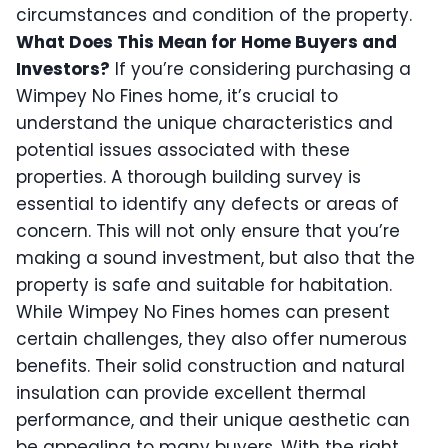
circumstances and condition of the property.
What Does This Mean for Home Buyers and
Investors?
If you’re considering purchasing a
Wimpey No Fines home, it’s crucial to
understand the unique characteristics and
potential issues associated with these
properties. A thorough building survey is
essential to identify any defects or areas of
concern. This will not only ensure that you’re
making a sound investment, but also that the
property is safe and suitable for habitation.
While Wimpey No Fines homes can present
certain challenges, they also offer numerous
benefits. Their solid construction and natural
insulation can provide excellent thermal
performance, and their unique aesthetic can
be appealing to many buyers. With the right