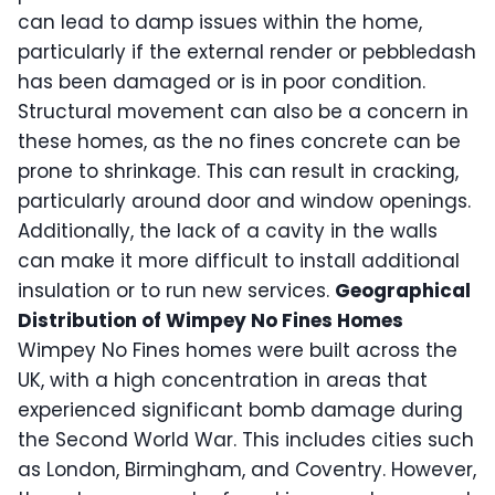
can lead to damp issues within the home,
particularly if the external render or pebbledash
has been damaged or is in poor condition.
Structural movement can also be a concern in
these homes, as the no fines concrete can be
prone to shrinkage. This can result in cracking,
particularly around door and window openings.
Additionally, the lack of a cavity in the walls
can make it more difficult to install additional
insulation or to run new services.
Geographical
Distribution of Wimpey No Fines Homes
Wimpey No Fines homes were built across the
UK, with a high concentration in areas that
experienced significant bomb damage during
the Second World War. This includes cities such
as London, Birmingham, and Coventry. However,