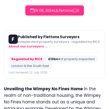
05 08, 2024
|
flettons
|
0
Published by Flettons Surveyors
F
Independent property surveyors · regulated by RICS
About our surveyors →
Regulated by RICS
£10bn+
of property inspected
London & the South East
Last reviewed 22 July 2026
Unveiling the Wimpey No Fines Home
In the
realm of non-traditional housing, the Wimpey
No Fines home stands out as a unique and
intriguing example. Developed by the Wimpey