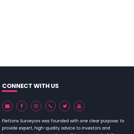
CONNECT WITH US
Flettons Surveyors was founded with one clear purpose: to
provide expert, high-quality advice to investors and