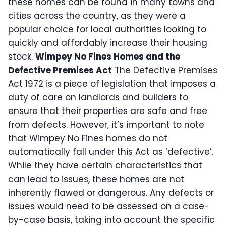
these homes can be found in many towns and
cities across the country, as they were a
popular choice for local authorities looking to
quickly and affordably increase their housing
stock.
Wimpey No Fines Homes and the
Defective Premises Act
The Defective Premises
Act 1972 is a piece of legislation that imposes a
duty of care on landlords and builders to
ensure that their properties are safe and free
from defects. However, it’s important to note
that Wimpey No Fines homes do not
automatically fall under this Act as ‘defective’.
While they have certain characteristics that
can lead to issues, these homes are not
inherently flawed or dangerous. Any defects or
issues would need to be assessed on a case-
by-case basis, taking into account the specific