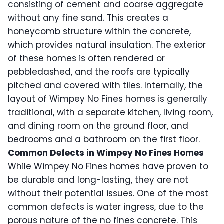
consisting of cement and coarse aggregate
without any fine sand. This creates a
honeycomb structure within the concrete,
which provides natural insulation. The exterior
of these homes is often rendered or
pebbledashed, and the roofs are typically
pitched and covered with tiles. Internally, the
layout of Wimpey No Fines homes is generally
traditional, with a separate kitchen, living room,
and dining room on the ground floor, and
bedrooms and a bathroom on the first floor.
Common Defects in Wimpey No Fines Homes
While Wimpey No Fines homes have proven to
be durable and long-lasting, they are not
without their potential issues. One of the most
common defects is water ingress, due to the
porous nature of the no fines concrete. This