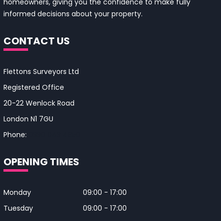
homeowners, giving you the confidence to make fully
informed decisions about your property.
CONTACT US
Flettons Surveyors Ltd
Registered Office
20-22 Wenlock Road
London N1 7GU
Phone:
0330 043 4650
OPENING TIMES
Monday
09:00 - 17:00
Tuesday
09:00 - 17:00