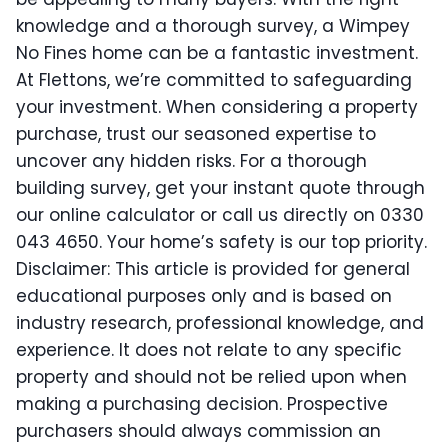
knowledge and a thorough survey, a Wimpey
No Fines home can be a fantastic investment.
At Flettons, we’re committed to safeguarding
your investment. When considering a property
purchase, trust our seasoned expertise to
uncover any hidden risks. For a thorough
building survey, get your instant quote through
our online calculator or call us directly on 0330
043 4650. Your home’s safety is our top priority.
Disclaimer: This article is provided for general
educational purposes only and is based on
industry research, professional knowledge, and
experience. It does not relate to any specific
property and should not be relied upon when
making a purchasing decision. Prospective
purchasers should always commission an