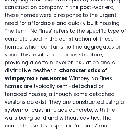
construction company in the post-war era,
these homes were a response to the urgent
need for affordable and quickly built housing.
The term ‘No Fines’ refers to the specific type of
concrete used in the construction of these
homes, which contains no fine aggregates or
sand. This results in a porous structure,
providing a certain level of insulation and a
distinctive aesthetic.
Characteristics of
Wimpey No Fines Homes
Wimpey No Fines
homes are typically semi-detached or
terraced houses, although some detached
versions do exist. They are constructed using a
system of cast-in-place concrete, with the
walls being solid and without cavities. The
concrete used is a specific ‘no fines’ mix,