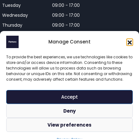
Tuesday
09:00 - 17:00
Wednesday
09:00 - 17:00
Thursday
09:00 - 17:00
Friday
09:00 - 17:00
Manage Consent
Closed on Bank Holidays and
Weekends
To provide the best experiences, we use technologies like cookies to
store and/or access device information. Consenting to these
technologies will allow us to process data such as browsing
behaviour or unique IDs on this site. Not consenting or withdrawing
consent, may adversely affect certain features and functions.
Flettons Surveyors is a trading name of Flettons Surveyors Ltd, 
a company registered in England and Wales. Registered 
Accept
number 16215569 

© 2025 Flettons Surveyors. All Rights Reserved. 
Deny
www.flettons.com
 | 
Privacy Policy
 | 
Site Map
View preferences