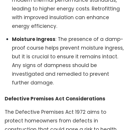
leading to higher energy costs. Retrofitting
with improved insulation can enhance
energy efficiency.
Moisture Ingress
: The presence of a damp-
proof course helps prevent moisture ingress,
but it is crucial to ensure it remains intact.
Any signs of dampness should be
investigated and remedied to prevent
further damage.
Defective Premises Act Considerations
The Defective Premises Act 1972 aims to
protect homeowners from defects in
construction that could pose a risk to health