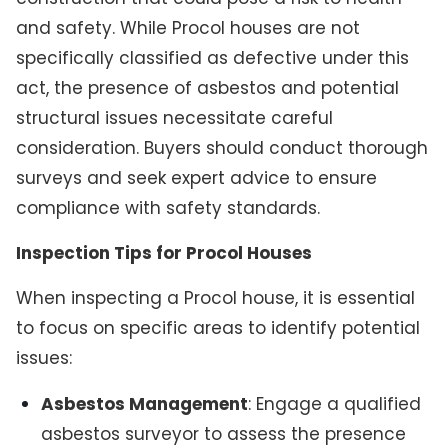
and safety. While Procol houses are not
specifically classified as defective under this
act, the presence of asbestos and potential
structural issues necessitate careful
consideration. Buyers should conduct thorough
surveys and seek expert advice to ensure
compliance with safety standards.
Inspection Tips for Procol Houses
When inspecting a Procol house, it is essential
to focus on specific areas to identify potential
issues:
Asbestos Management
: Engage a qualified
asbestos surveyor to assess the presence