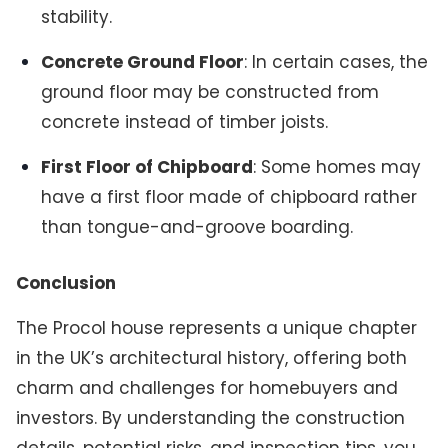
stability.
Concrete Ground Floor
: In certain cases, the
ground floor may be constructed from
concrete instead of timber joists.
First Floor of Chipboard
: Some homes may
have a first floor made of chipboard rather
than tongue-and-groove boarding.
Conclusion
The Procol house represents a unique chapter
in the UK’s architectural history, offering both
charm and challenges for homebuyers and
investors. By understanding the construction