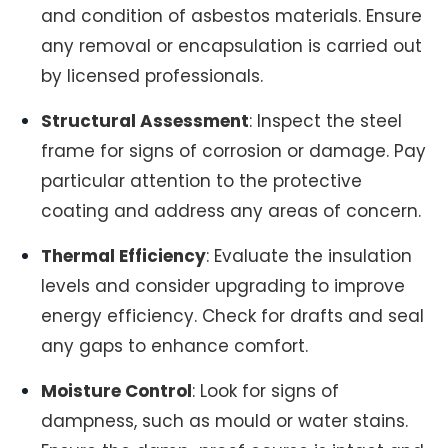
and condition of asbestos materials. Ensure
any removal or encapsulation is carried out
by licensed professionals.
Structural Assessment
: Inspect the steel
frame for signs of corrosion or damage. Pay
particular attention to the protective
coating and address any areas of concern.
Thermal Efficiency
: Evaluate the insulation
levels and consider upgrading to improve
energy efficiency. Check for drafts and seal
any gaps to enhance comfort.
Moisture Control
: Look for signs of
dampness, such as mould or water stains.