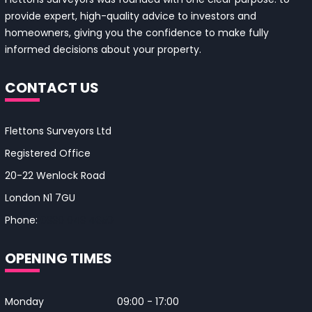
provide expert, high-quality advice to investors and
homeowners, giving you the confidence to make fully
informed decisions about your property.
CONTACT US
Flettons Surveyors Ltd
Registered Office
20-22 Wenlock Road
London N1 7GU
Phone:
0330 043 4650
OPENING TIMES
Monday
09:00 - 17:00