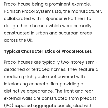
Procol house being a prominent example.
Harrison Procol Systems Ltd, the manufacturer,
collaborated with T Spencer & Partners to
design these homes, which were primarily
constructed in urban and suburban areas
across the UK.
Typical Characteristics of Procol Houses
Procol houses are typically two-storey semi-
detached or terraced homes. They feature a
medium pitch gable roof covered with
interlocking concrete tiles, providing a
distinctive appearance. The front and rear
external walls are constructed from precast
(PC) exposed aggregate panels, clad with