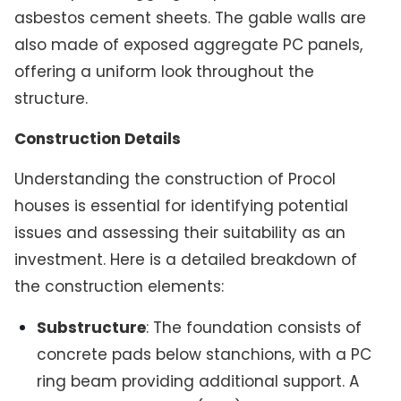
asbestos cement sheets. The gable walls are
also made of exposed aggregate PC panels,
offering a uniform look throughout the
structure.
Construction Details
Understanding the construction of Procol
houses is essential for identifying potential
issues and assessing their suitability as an
investment. Here is a detailed breakdown of
the construction elements:
Substructure
: The foundation consists of
concrete pads below stanchions, with a PC
ring beam providing additional support. A