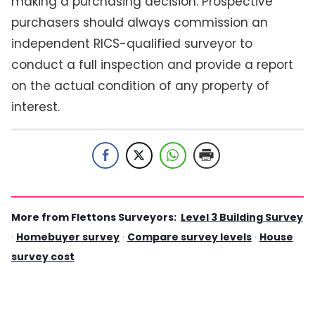
making a purchasing decision. Prospective
purchasers should always commission an
independent RICS-qualified surveyor to
conduct a full inspection and provide a report
on the actual condition of any property of
interest.
More from Flettons Surveyors:
Level 3 Building Survey
·
Homebuyer survey
·
Compare survey levels
·
House
survey cost