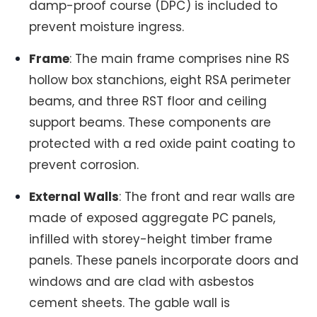
damp-proof course (DPC) is included to
prevent moisture ingress.
Frame
: The main frame comprises nine RS
hollow box stanchions, eight RSA perimeter
beams, and three RST floor and ceiling
support beams. These components are
protected with a red oxide paint coating to
prevent corrosion.
External Walls
: The front and rear walls are
made of exposed aggregate PC panels,
infilled with storey-height timber frame
panels. These panels incorporate doors and
windows and are clad with asbestos
cement sheets. The gable wall is