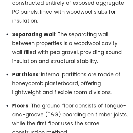
constructed entirely of exposed aggregate
PC panels, lined with woodwool slabs for
insulation.
Separating Wall
: The separating wall
between properties is a woodwool cavity
wall filled with pea gravel, providing sound
insulation and structural stability.
Partitions
: Internal partitions are made of
honeycomb plasterboard, offering
lightweight and flexible room divisions.
Floors
: The ground floor consists of tongue-
and-groove (T&G) boarding on timber joists,
while the first floor uses the same
construction method.