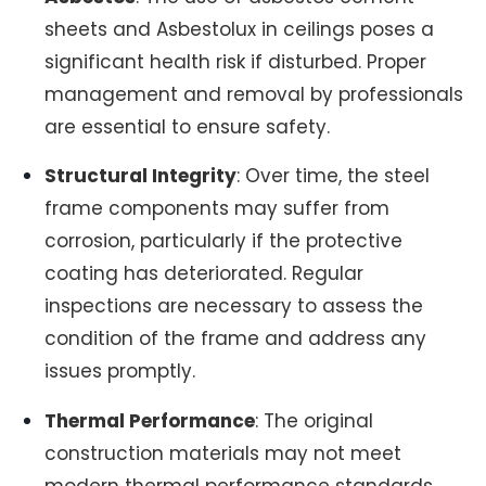
sheets and Asbestolux in ceilings poses a
significant health risk if disturbed. Proper
management and removal by professionals
are essential to ensure safety.
Structural Integrity
: Over time, the steel
frame components may suffer from
corrosion, particularly if the protective
coating has deteriorated. Regular
inspections are necessary to assess the
condition of the frame and address any
issues promptly.
Thermal Performance
: The original
construction materials may not meet
modern thermal performance standards,