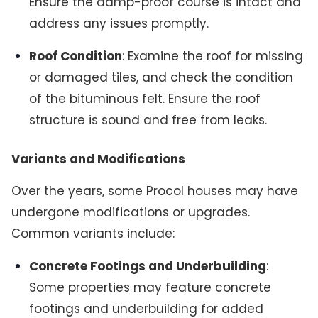
Ensure the damp-proof course is intact and
address any issues promptly.
Roof Condition
: Examine the roof for missing
or damaged tiles, and check the condition
of the bituminous felt. Ensure the roof
structure is sound and free from leaks.
Variants and Modifications
Over the years, some Procol houses may have
undergone modifications or upgrades.
Common variants include:
Concrete Footings and Underbuilding
:
Some properties may feature concrete
footings and underbuilding for added