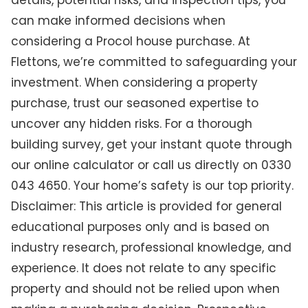
details, potential risks, and inspection tips, you
can make informed decisions when
considering a Procol house purchase. At
Flettons, we’re committed to safeguarding your
investment. When considering a property
purchase, trust our seasoned expertise to
uncover any hidden risks. For a thorough
building survey, get your instant quote through
our online calculator or call us directly on 0330
043 4650. Your home’s safety is our top priority.
Disclaimer: This article is provided for general
educational purposes only and is based on
industry research, professional knowledge, and
experience. It does not relate to any specific
property and should not be relied upon when