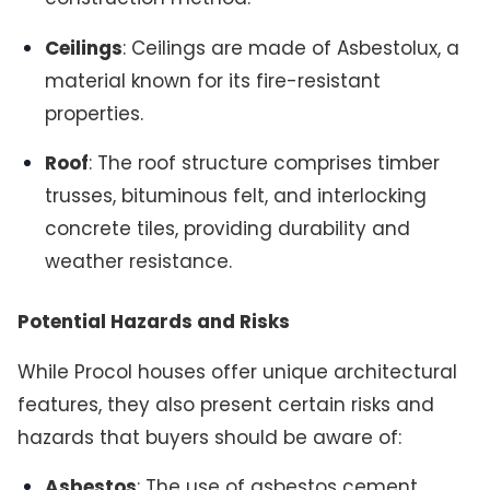
Ceilings
: Ceilings are made of Asbestolux, a
material known for its fire-resistant
properties.
Roof
: The roof structure comprises timber
trusses, bituminous felt, and interlocking
concrete tiles, providing durability and
weather resistance.
Potential Hazards and Risks
While Procol houses offer unique architectural
features, they also present certain risks and
hazards that buyers should be aware of:
Asbestos
: The use of asbestos cement