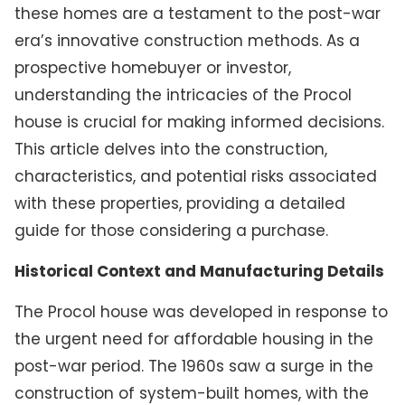
these homes are a testament to the post-war
era’s innovative construction methods. As a
prospective homebuyer or investor,
understanding the intricacies of the Procol
house is crucial for making informed decisions.
This article delves into the construction,
characteristics, and potential risks associated
with these properties, providing a detailed
guide for those considering a purchase.
Historical Context and Manufacturing Details
The Procol house was developed in response to
the urgent need for affordable housing in the
post-war period. The 1960s saw a surge in the
construction of system-built homes, with the