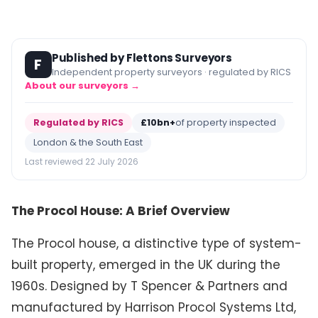
Published by Flettons Surveyors
F
Independent property surveyors · regulated by RICS
About our surveyors →
Regulated by RICS
£10bn+
of property inspected
London & the South East
Last reviewed 22 July 2026
The Procol House: A Brief Overview
The Procol house, a distinctive type of system-
built property, emerged in the UK during the
1960s. Designed by T Spencer & Partners and
manufactured by Harrison Procol Systems Ltd,