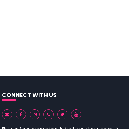
CONNECT WITH US
Flettons Surveyors was founded with one clear purpose: to