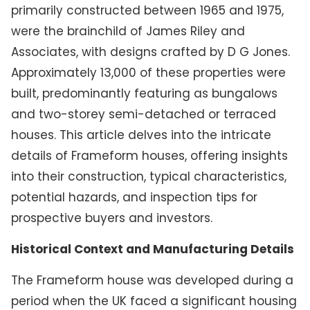
primarily constructed between 1965 and 1975,
were the brainchild of James Riley and
Associates, with designs crafted by D G Jones.
Approximately 13,000 of these properties were
built, predominantly featuring as bungalows
and two-storey semi-detached or terraced
houses. This article delves into the intricate
details of Frameform houses, offering insights
into their construction, typical characteristics,
potential hazards, and inspection tips for
prospective buyers and investors.
Historical Context and Manufacturing Details
The Frameform house was developed during a
period when the UK faced a significant housing