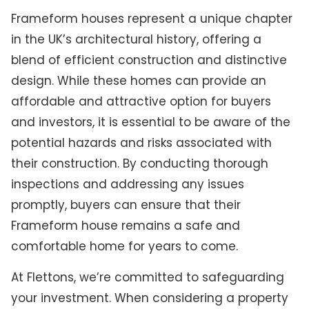
Frameform houses represent a unique chapter
in the UK’s architectural history, offering a
blend of efficient construction and distinctive
design. While these homes can provide an
affordable and attractive option for buyers
and investors, it is essential to be aware of the
potential hazards and risks associated with
their construction. By conducting thorough
inspections and addressing any issues
promptly, buyers can ensure that their
Frameform house remains a safe and
comfortable home for years to come.
At Flettons, we’re committed to safeguarding
your investment. When considering a property