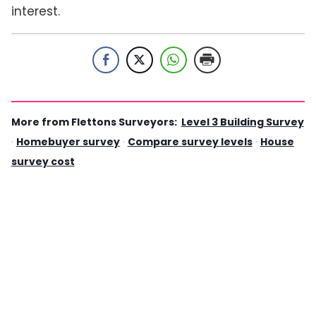
interest.
More from Flettons Surveyors:
Level 3 Building Survey
·
Homebuyer survey
·
Compare survey levels
·
House
survey cost