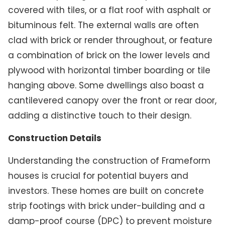
covered with tiles, or a flat roof with asphalt or
bituminous felt. The external walls are often
clad with brick or render throughout, or feature
a combination of brick on the lower levels and
plywood with horizontal timber boarding or tile
hanging above. Some dwellings also boast a
cantilevered canopy over the front or rear door,
adding a distinctive touch to their design.
Construction Details
Understanding the construction of Frameform
houses is crucial for potential buyers and
investors. These homes are built on concrete
strip footings with brick under-building and a
damp-proof course (DPC) to prevent moisture