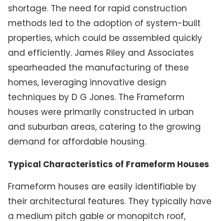
shortage. The need for rapid construction
methods led to the adoption of system-built
properties, which could be assembled quickly
and efficiently. James Riley and Associates
spearheaded the manufacturing of these
homes, leveraging innovative design
techniques by D G Jones. The Frameform
houses were primarily constructed in urban
and suburban areas, catering to the growing
demand for affordable housing.
Typical Characteristics of Frameform Houses
Frameform houses are easily identifiable by
their architectural features. They typically have
a medium pitch gable or monopitch roof,