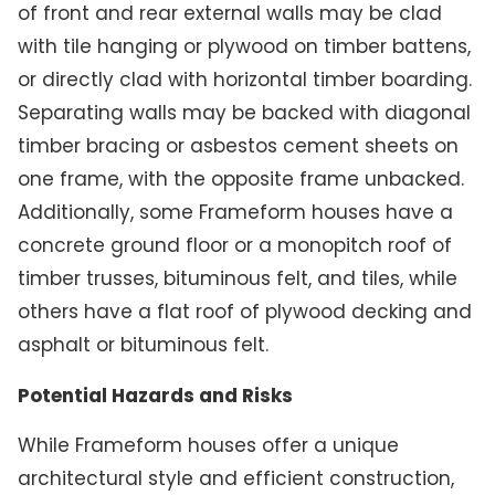
of front and rear external walls may be clad
with tile hanging or plywood on timber battens,
or directly clad with horizontal timber boarding.
Separating walls may be backed with diagonal
timber bracing or asbestos cement sheets on
one frame, with the opposite frame unbacked.
Additionally, some Frameform houses have a
concrete ground floor or a monopitch roof of
timber trusses, bituminous felt, and tiles, while
others have a flat roof of plywood decking and
asphalt or bituminous felt.
Potential Hazards and Risks
While Frameform houses offer a unique
architectural style and efficient construction,