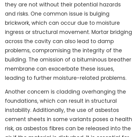
they are not without their potential hazards
and risks. One common issue is bulging
brickwork, which can occur due to moisture
ingress or structural movement. Mortar bridging
across the cavity can also lead to damp
problems, compromising the integrity of the
building. The omission of a bituminous breather
membrane can exacerbate these issues,
leading to further moisture-related problems.
Another concern is cladding overhanging the
foundations, which can result in structural
instability. Additionally, the use of asbestos
cement sheets in some variants poses a health
risk, as asbestos fibres can be released into the