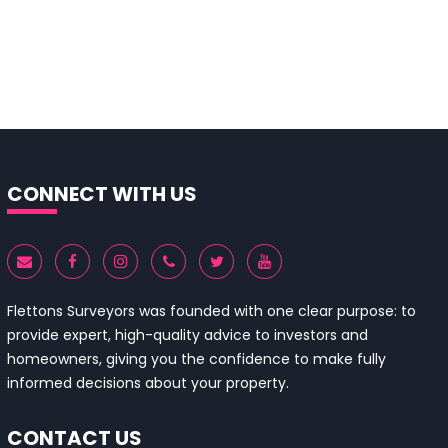
CONNECT WITH US
Flettons Surveyors was founded with one clear purpose: to
provide expert, high-quality advice to investors and
homeowners, giving you the confidence to make fully
informed decisions about your property.
CONTACT US