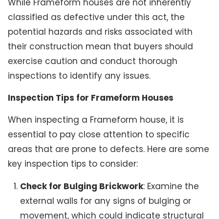
While Frameform houses are not inherently
classified as defective under this act, the
potential hazards and risks associated with
their construction mean that buyers should
exercise caution and conduct thorough
inspections to identify any issues.
Inspection Tips for Frameform Houses
When inspecting a Frameform house, it is
essential to pay close attention to specific
areas that are prone to defects. Here are some
key inspection tips to consider:
Check for Bulging Brickwork
: Examine the
external walls for any signs of bulging or
movement, which could indicate structural