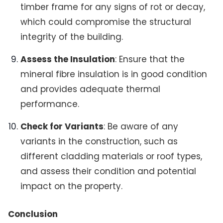
timber frame for any signs of rot or decay,
which could compromise the structural
integrity of the building.
Assess the Insulation
: Ensure that the
mineral fibre insulation is in good condition
and provides adequate thermal
performance.
Check for Variants
: Be aware of any
variants in the construction, such as
different cladding materials or roof types,
and assess their condition and potential
impact on the property.
Conclusion