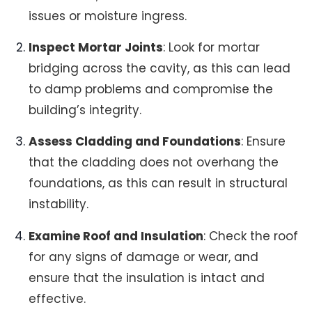
issues or moisture ingress.
Inspect Mortar Joints
: Look for mortar
bridging across the cavity, as this can lead
to damp problems and compromise the
building’s integrity.
Assess Cladding and Foundations
: Ensure
that the cladding does not overhang the
foundations, as this can result in structural
instability.
Examine Roof and Insulation
: Check the roof
for any signs of damage or wear, and
ensure that the insulation is intact and
effective.