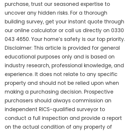
purchase, trust our seasoned expertise to
uncover any hidden risks. For a thorough
building survey, get your instant quote through
our online calculator or call us directly on 0330
043 4650. Your home’s safety is our top priority.
Disclaimer: This article is provided for general
educational purposes only and is based on
industry research, professional knowledge, and
experience. It does not relate to any specific
property and should not be relied upon when
making a purchasing decision. Prospective
purchasers should always commission an
independent RICS-qualified surveyor to
conduct a full inspection and provide a report
on the actual condition of any property of