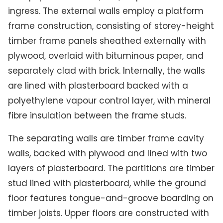
ingress. The external walls employ a platform
frame construction, consisting of storey-height
timber frame panels sheathed externally with
plywood, overlaid with bituminous paper, and
separately clad with brick. Internally, the walls
are lined with plasterboard backed with a
polyethylene vapour control layer, with mineral
fibre insulation between the frame studs.
The separating walls are timber frame cavity
walls, backed with plywood and lined with two
layers of plasterboard. The partitions are timber
stud lined with plasterboard, while the ground
floor features tongue-and-groove boarding on
timber joists. Upper floors are constructed with