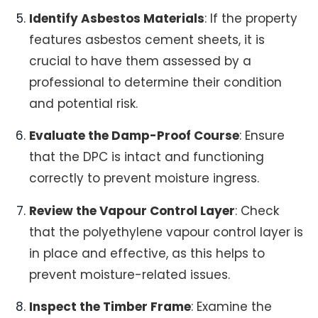
Identify Asbestos Materials
: If the property
features asbestos cement sheets, it is
crucial to have them assessed by a
professional to determine their condition
and potential risk.
Evaluate the Damp-Proof Course
: Ensure
that the DPC is intact and functioning
correctly to prevent moisture ingress.
Review the Vapour Control Layer
: Check
that the polyethylene vapour control layer is
in place and effective, as this helps to
prevent moisture-related issues.
Inspect the Timber Frame
: Examine the