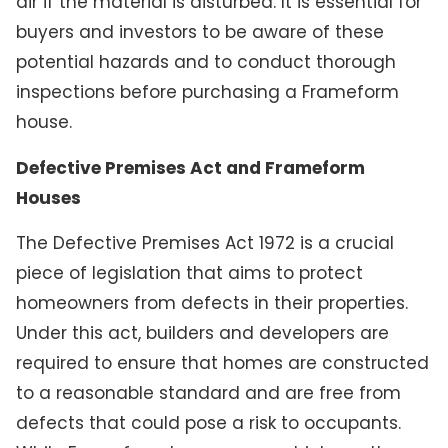
air if the material is disturbed. It is essential for
buyers and investors to be aware of these
potential hazards and to conduct thorough
inspections before purchasing a Frameform
house.
Defective Premises Act and Frameform
Houses
The Defective Premises Act 1972 is a crucial
piece of legislation that aims to protect
homeowners from defects in their properties.
Under this act, builders and developers are
required to ensure that homes are constructed
to a reasonable standard and are free from
defects that could pose a risk to occupants.