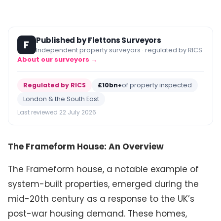
Published by Flettons Surveyors
F
Independent property surveyors · regulated by RICS
About our surveyors →
Regulated by RICS
£10bn+
of property inspected
London & the South East
Last reviewed 22 July 2026
The Frameform House: An Overview
The Frameform house, a notable example of
system-built properties, emerged during the
mid-20th century as a response to the UK’s
post-war housing demand. These homes,