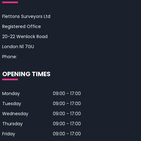
Flettons Surveyors Ltd
Registered Office
20-22 Wenlock Road
London N1 7GU
Phone:
0330 043 4650
OPENING TIMES
Monday
09:00 - 17:00
Tuesday
09:00 - 17:00
Wednesday
09:00 - 17:00
Thursday
09:00 - 17:00
Friday
09:00 - 17:00