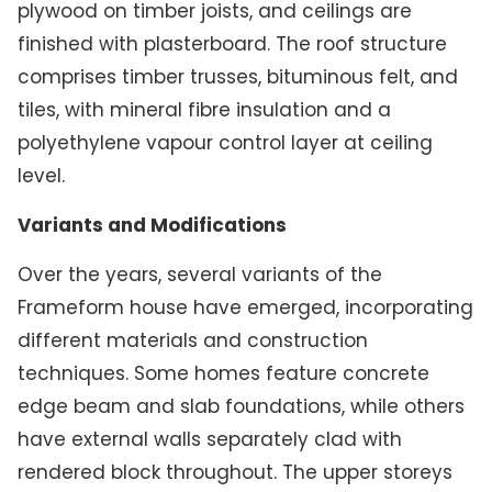
plywood on timber joists, and ceilings are
finished with plasterboard. The roof structure
comprises timber trusses, bituminous felt, and
tiles, with mineral fibre insulation and a
polyethylene vapour control layer at ceiling
level.
Variants and Modifications
Over the years, several variants of the
Frameform house have emerged, incorporating
different materials and construction
techniques. Some homes feature concrete
edge beam and slab foundations, while others
have external walls separately clad with
rendered block throughout. The upper storeys