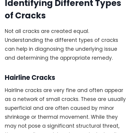
Identifying Different Types
of Cracks
Not all cracks are created equal.
Understanding the different types of cracks
can help in diagnosing the underlying issue
and determining the appropriate remedy.
Hairline Cracks
Hairline cracks are very fine and often appear
as a network of small cracks. These are usually
superficial and are often caused by minor
shrinkage or thermal movement. While they
may not pose a significant structural threat,