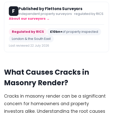
Published by Flettons Surveyors
F
Independent property surveyors · regulated by RICS
About our surveyors →
Regulated by RICS
£10bn+
of property inspected
London & the South East
Last reviewed 22 July 2026
What Causes Cracks in
Masonry Render?
Cracks in masonry render can be a significant
concern for homeowners and property
investors alike. Understanding the root causes