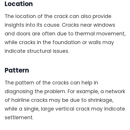
Location
The location of the crack can also provide
insights into its cause. Cracks near windows
and doors are often due to thermal movement,
while cracks in the foundation or walls may
indicate structural issues.
Pattern
The pattern of the cracks can help in
diagnosing the problem. For example, a network
of hairline cracks may be due to shrinkage,
while a single, large vertical crack may indicate
settlement.