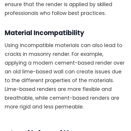
ensure that the render is applied by skilled
professionals who follow best practices.
Material Incompatibility
Using incompatible materials can also lead to
cracks in masonry render. For example,
applying a modern cement-based render over
an old lime-based wall can create issues due
to the different properties of the materials.
Lime-based renders are more flexible and
breathable, while cement-based renders are
more rigid and less permeable.