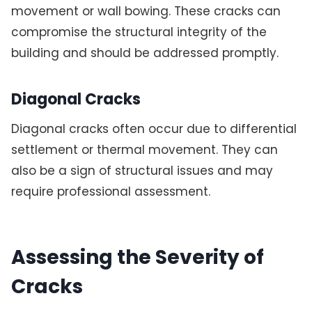
movement or wall bowing. These cracks can
compromise the structural integrity of the
building and should be addressed promptly.
Diagonal Cracks
Diagonal cracks often occur due to differential
settlement or thermal movement. They can
also be a sign of structural issues and may
require professional assessment.
Assessing the Severity of
Cracks