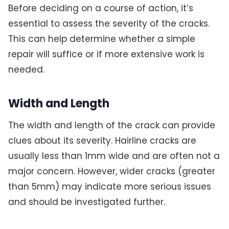
Before deciding on a course of action, it’s
essential to assess the severity of the cracks.
This can help determine whether a simple
repair will suffice or if more extensive work is
needed.
Width and Length
The width and length of the crack can provide
clues about its severity. Hairline cracks are
usually less than 1mm wide and are often not a
major concern. However, wider cracks (greater
than 5mm) may indicate more serious issues
and should be investigated further.