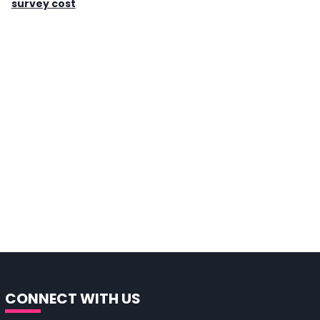
survey cost
CONNECT WITH US