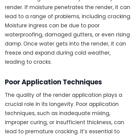
render. If moisture penetrates the render, it can
lead to a range of problems, including cracking.
Moisture ingress can be due to poor
waterproofing, damaged gutters, or even rising
damp. Once water gets into the render, it can
freeze and expand during cold weather,
leading to cracks.
Poor Application Techniques
The quality of the render application plays a
crucial role in its longevity. Poor application
techniques, such as inadequate mixing,
improper curing, or insufficient thickness, can
lead to premature cracking. It’s essential to