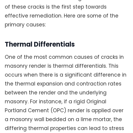
of these cracks is the first step towards
effective remediation. Here are some of the
primary causes:
Thermal Differentials
One of the most common causes of cracks in
masonry render is thermal differentials. This
occurs when there is a significant difference in
the thermal expansion and contraction rates
between the render and the underlying
masonry. For instance, if a rigid Original
Portland Cement (OPC) render is applied over
a masonry wall bedded on a lime mortar, the
differing thermal properties can lead to stress