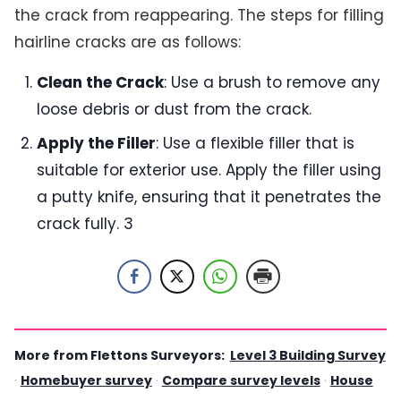
the crack from reappearing. The steps for filling
hairline cracks are as follows:
Clean the Crack
: Use a brush to remove any
loose debris or dust from the crack.
Apply the Filler
: Use a flexible filler that is
suitable for exterior use. Apply the filler using
a putty knife, ensuring that it penetrates the
crack fully. 3
More from Flettons Surveyors:
Level 3 Building Survey
·
Homebuyer survey
·
Compare survey levels
·
House