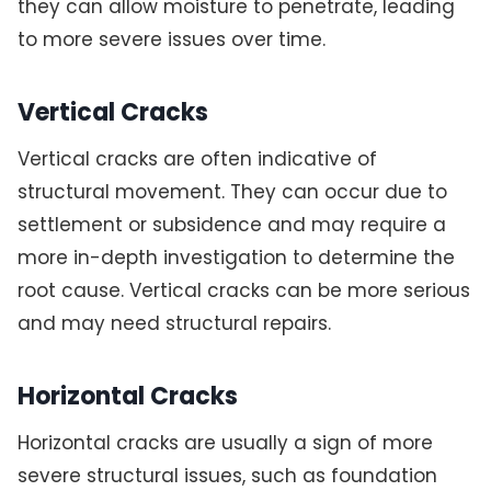
they can allow moisture to penetrate, leading
to more severe issues over time.
Vertical Cracks
Vertical cracks are often indicative of
structural movement. They can occur due to
settlement or subsidence and may require a
more in-depth investigation to determine the
root cause. Vertical cracks can be more serious
and may need structural repairs.
Horizontal Cracks
Horizontal cracks are usually a sign of more
severe structural issues, such as foundation