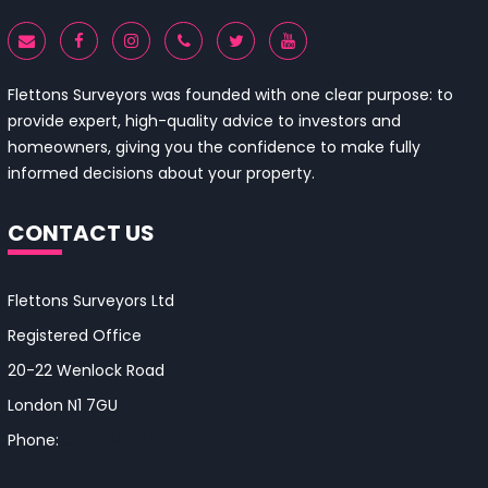
Flettons Surveyors was founded with one clear purpose: to
provide expert, high-quality advice to investors and
homeowners, giving you the confidence to make fully
informed decisions about your property.
CONTACT US
Flettons Surveyors Ltd
Registered Office
20-22 Wenlock Road
London N1 7GU
Phone:
0330 043 4650