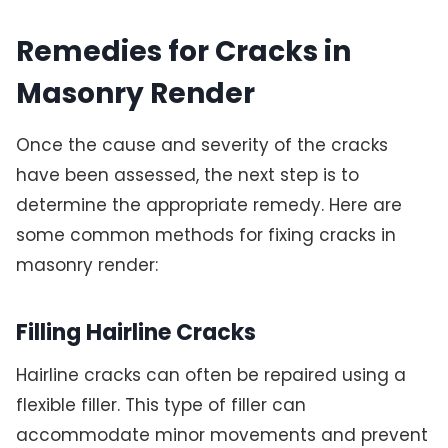
Remedies for Cracks in
Masonry Render
Once the cause and severity of the cracks
have been assessed, the next step is to
determine the appropriate remedy. Here are
some common methods for fixing cracks in
masonry render:
Filling Hairline Cracks
Hairline cracks can often be repaired using a
flexible filler. This type of filler can
accommodate minor movements and prevent