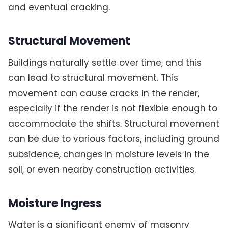
and eventual cracking.
Structural Movement
Buildings naturally settle over time, and this
can lead to structural movement. This
movement can cause cracks in the render,
especially if the render is not flexible enough to
accommodate the shifts. Structural movement
can be due to various factors, including ground
subsidence, changes in moisture levels in the
soil, or even nearby construction activities.
Moisture Ingress
Water is a significant enemy of masonry