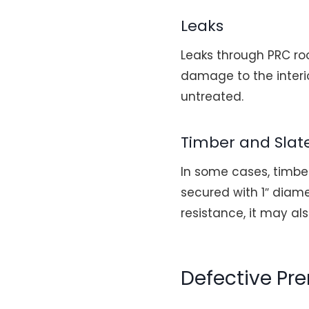
Leaks
Leaks through PRC ro
damage to the interio
untreated.
Timber and Slat
In some cases, timbe
secured with 1″ diam
resistance, it may a
Defective Pr