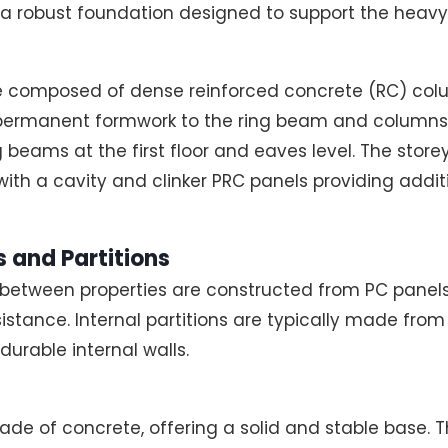
a robust foundation designed to support the heavy
re composed of dense reinforced concrete (RC) colu
permanent formwork to the ring beam and columns. 
 beams at the first floor and eaves level. The store
th a cavity and clinker PRC panels providing addit
 and Partitions
 between properties are constructed from PC panel
sistance. Internal partitions are typically made from 
durable internal walls.
de of concrete, offering a solid and stable base. The