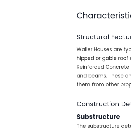
Characteristi
Structural Featu
Waller Houses are ty
hipped or gable roof 
Reinforced Concrete 
and beams. These cha
them from other prop
Construction Det
Substructure
The substructure det