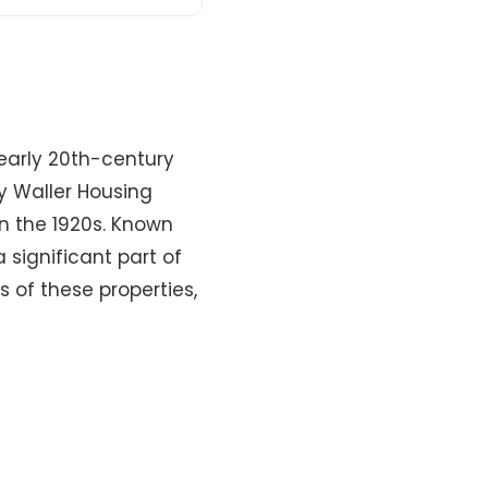
 early 20th-century
y Waller Housing
in the 1920s. Known
 significant part of
ls of these properties,