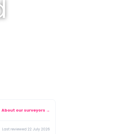
d
About our surveyors →
Last reviewed 22 July 2026