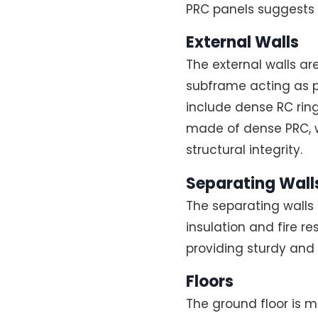
PRC panels suggests 
External Walls
The external walls a
subframe acting as 
include dense RC ring
made of dense PRC, wi
structural integrity.
Separating Walls
The separating walls
insulation and fire re
providing sturdy and 
Floors
The ground floor is ma