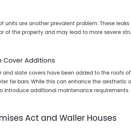
of units are another prevalent problem. These leak
r of the property and may lead to more severe struct
e Cover Additions
r and slate covers have been added to the roofs of
eter tie bars. While this can enhance the aesthetic
lso introduce additional maintenance requirements.
emises Act and Waller Houses