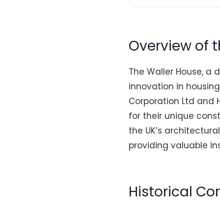
Overview of 
The Waller House, a d
innovation in housin
Corporation Ltd and H
for their unique cons
the UK’s architectural
providing valuable in
Historical C