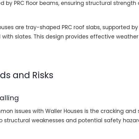
d by PRC floor beams, ensuring structural strength a
ouses are tray-shaped PRC roof slabs, supported by
with slates. This design provides effective weathe
rds and Risks
alling
on issues with Waller Houses is the cracking and s
 to structural weaknesses and potential safety haza