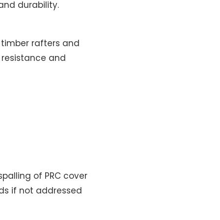
nd durability.
 timber rafters and
r resistance and
palling of PRC cover
rds if not addressed