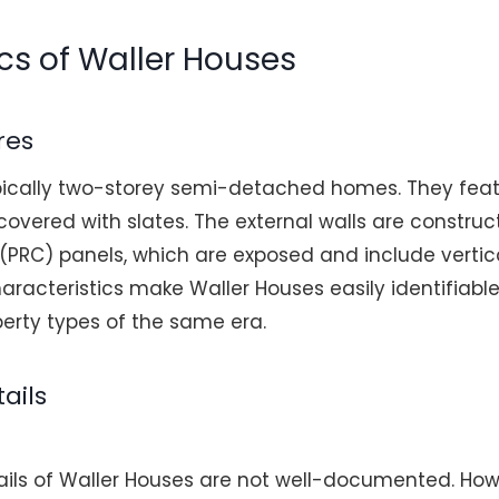
cs of Waller Houses
res
pically two-storey semi-detached homes. They fea
covered with slates. The external walls are constru
(PRC) panels, which are exposed and include vertica
racteristics make Waller Houses easily identifiable
erty types of the same era.
ails
ails of Waller Houses are not well-documented. How