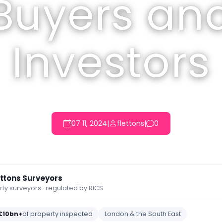
Buyers an
Investors
07 11, 2024
|
flettons
|
0
ettons Surveyors
y surveyors · regulated by RICS
£10bn+
of property inspected
London & the South East