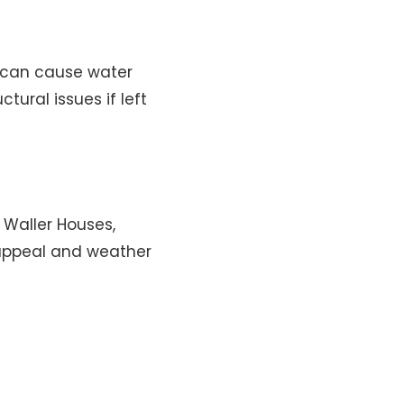
s can cause water
ural issues if left
 Waller Houses,
 appeal and weather