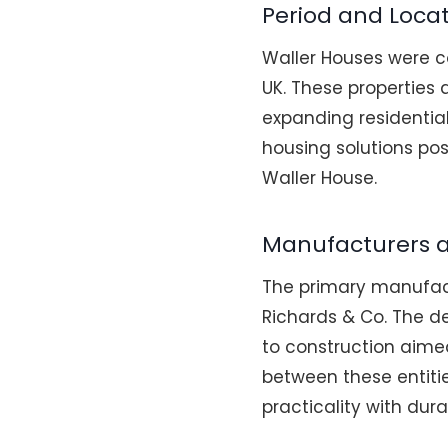
Period and Loca
Waller Houses were c
UK. These properties 
expanding residentia
housing solutions pos
Waller House.
Manufacturers 
The primary manufact
Richards & Co. The d
to construction aime
between these entiti
practicality with durab