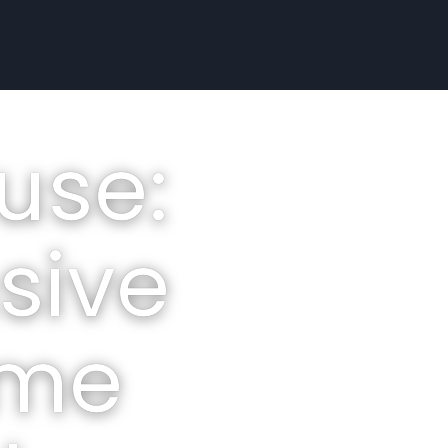
use:
sive
ome