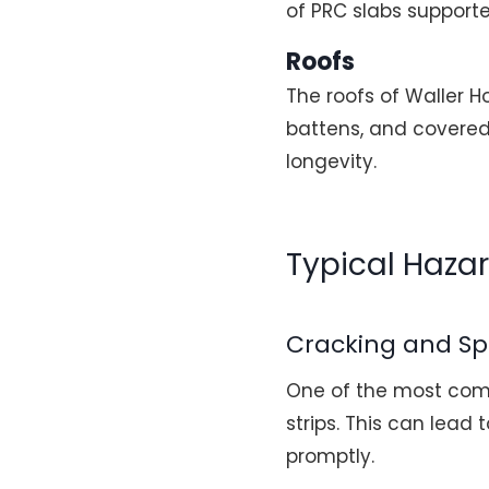
of PRC slabs supporte
Roofs
The roofs of Waller H
battens, and covered 
longevity.
Typical Haza
Cracking and Sp
One of the most comm
strips. This can lead
promptly.