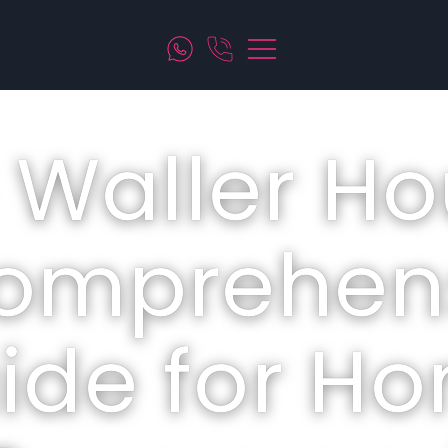
 Waller Ho
omprehen
ide for H