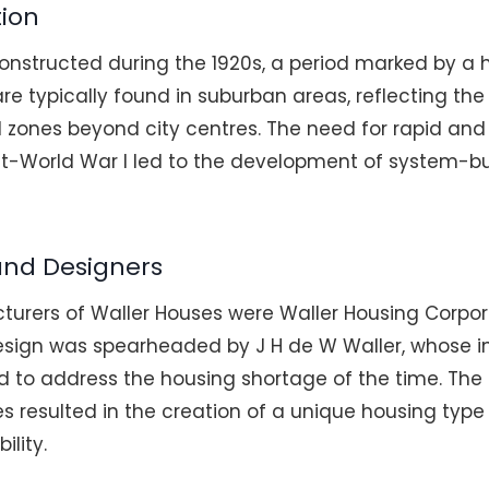
tion
onstructed during the 1920s, a period marked by a 
are typically found in suburban areas, reflecting th
l zones beyond city centres. The need for rapid and
t-World War I led to the development of system-buil
and Designers
urers of Waller Houses were Waller Housing Corpora
esign was spearheaded by J H de W Waller, whose 
d to address the housing shortage of the time. The 
es resulted in the creation of a unique housing typ
ility.