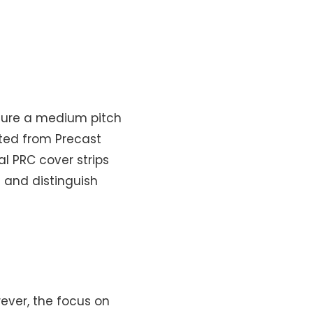
ture a medium pitch
cted from Precast
l PRC cover strips
 and distinguish
ever, the focus on