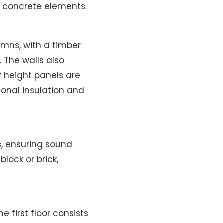
 concrete elements.
mns, with a timber
The walls also
y height panels are
ional insulation and
s, ensuring sound
block or brick,
 first floor consists