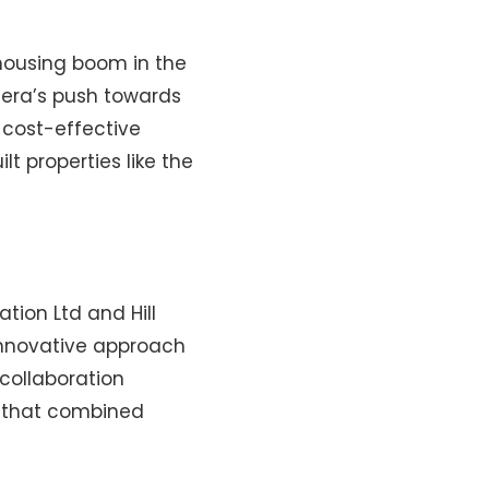
housing boom in the
e era’s push towards
 cost-effective
t properties like the
tion Ltd and Hill
innovative approach
collaboration
e that combined