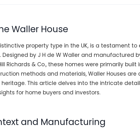
the Waller House
istinctive property type in the UK, is a testament to
g. Designed by J H de W Waller and manufactured b
ill Richards & Co., these homes were primarily built 
truction methods and materials, Waller Houses are a
 heritage. This article delves into the intricate detai
sights for home buyers and investors.
ontext and Manufacturing