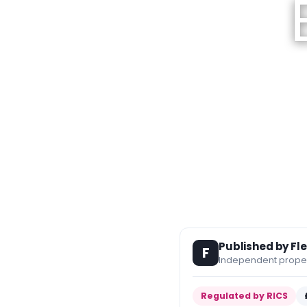
Published by Fl
F
Independent propert
Regulated by RICS