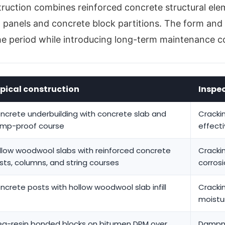
struction combines reinforced concrete structural el
l panels and concrete block partitions. The form and 
he period while introducing long-term maintenance c
pical construction
Inspe
ncrete underbuilding with concrete slab and
Cracki
mp-proof course
effect
llow woodwool slabs with reinforced concrete
Crackin
sts, columns, and string courses
corrosi
ncrete posts with hollow woodwool slab infill
Cracki
moistu
ea-resin bonded blocks on bitumen DPM over
Dampn