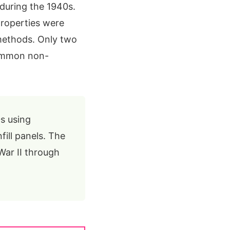
during the 1940s.
properties were
methods. Only two
common non-
s using
ill panels. The
War II through