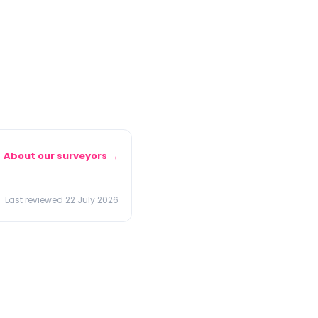
About our surveyors →
Last reviewed 22 July 2026