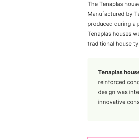
The Tenaplas house 
Manufactured by Ten
produced during a 
Tenaplas houses we
traditional house ty
Tenaplas hous
reinforced conc
design was int
innovative cons