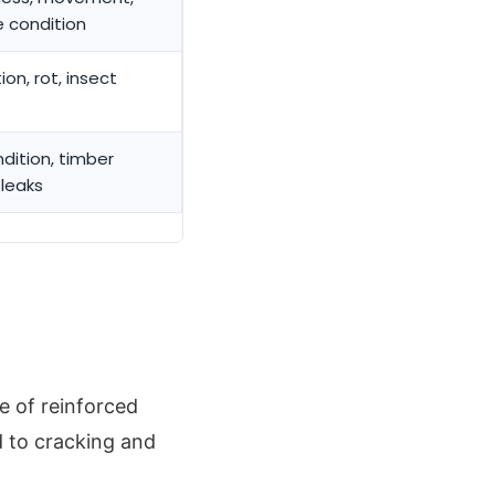
e condition
ion, rot, insect
ndition, timber
 leaks
e of reinforced
 to cracking and