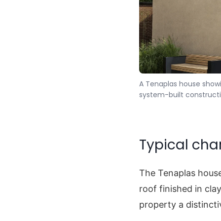
A Tenaplas house showing
system-built constructi
Typical cha
The Tenaplas house
roof finished in cla
property a distinc