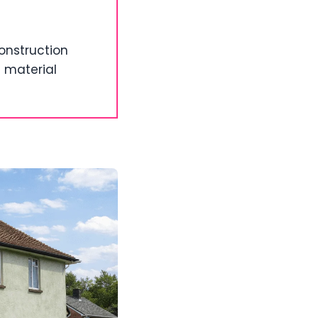
onstruction
d material