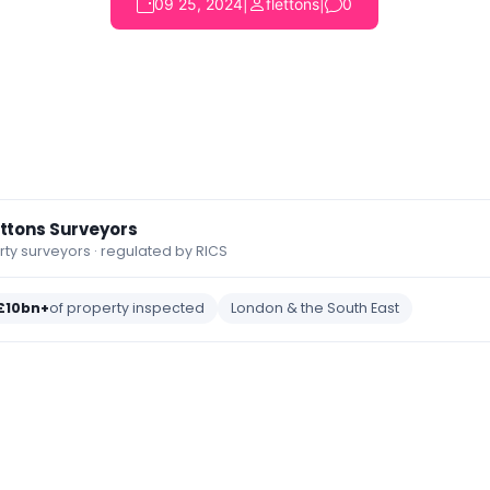
09 25, 2024
|
flettons
|
0
ettons Surveyors
y surveyors · regulated by RICS
£10bn+
of property inspected
London & the South East