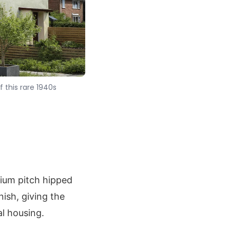
 this rare 1940s
ium pitch hipped
nish, giving the
l housing.