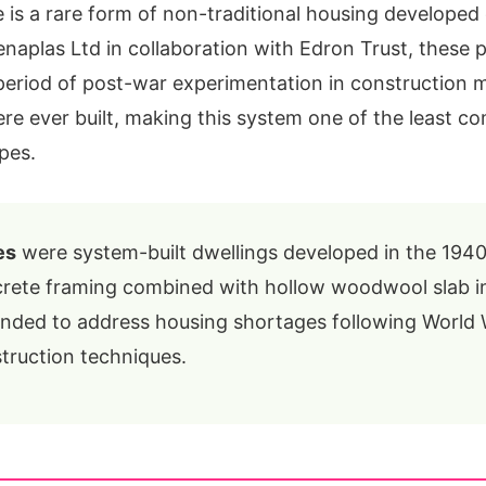
is a rare form of non-traditional housing developed 
aplas Ltd in collaboration with Edron Trust, these 
period of post-war experimentation in construction 
re ever built, making this system one of the least 
pes.
es
were system-built dwellings developed in the 1940
rete framing combined with hollow woodwool slab inf
ended to address housing shortages following World 
truction techniques.