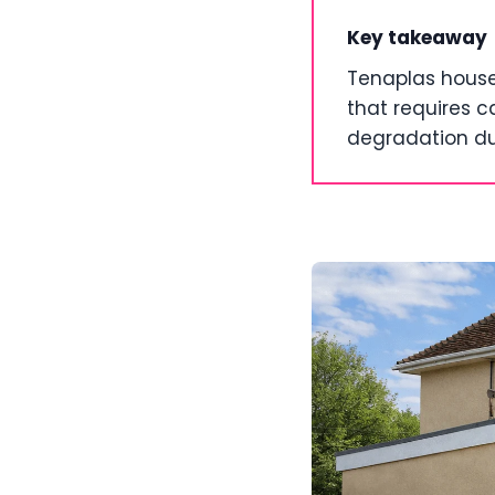
Key takeaway
Tenaplas house
that requires c
degradation du