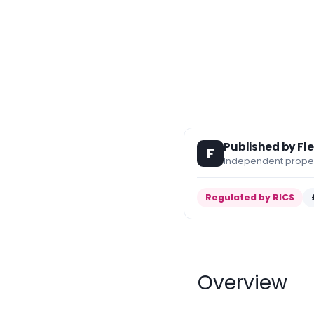
Published by Fl
F
Independent propert
Regulated by RICS
Overview