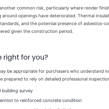
 another common risk, particularly where render fini
ng around openings have deteriorated. Thermal insulat
tandards, and the potential presence of asbestos-co
ered given the construction period.
e right for you?
ay be appropriate for purchasers who understand no
e prepared to rely on detailed professional inspectio
 building survey
tention to reinforced concrete condition