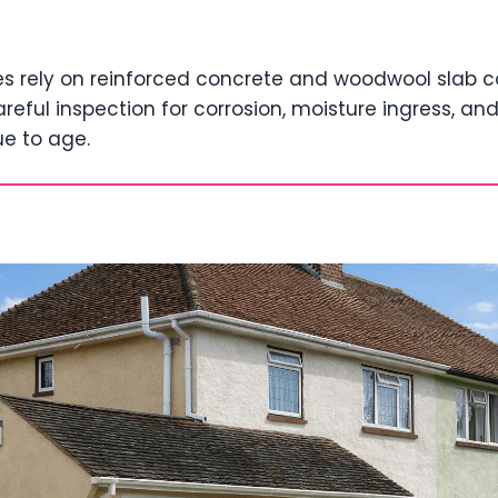
s rely on reinforced concrete and woodwool slab c
areful inspection for corrosion, moisture ingress, an
e to age.