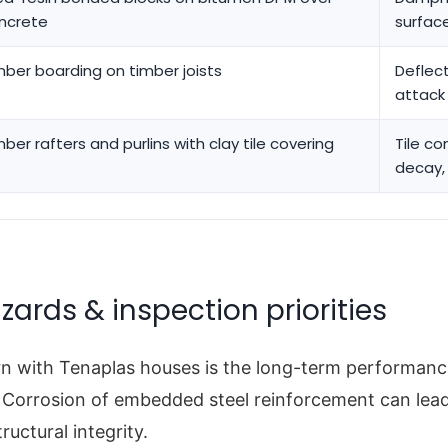
ncrete
surfac
mber boarding on timber joists
Deflect
attack
mber rafters and purlins with clay tile covering
Tile co
decay,
zards & inspection priorities
n with Tenaplas houses is the long-term performanc
 Corrosion of embedded steel reinforcement can lead
ructural integrity.