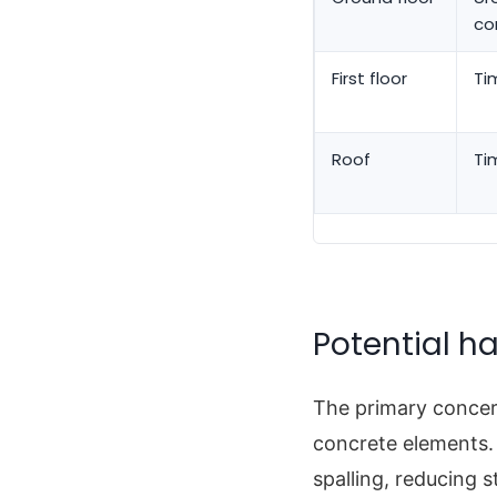
co
First floor
Ti
Roof
Ti
Potential ha
The primary concer
concrete elements.
spalling, reducing st