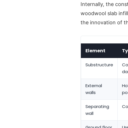
Internally, the con
woodwool slab infil
the innovation of t
Element
Ty
Substructure
Co
da
External
Ho
walls
po
Separating
Co
wall
Ground floor
Ur