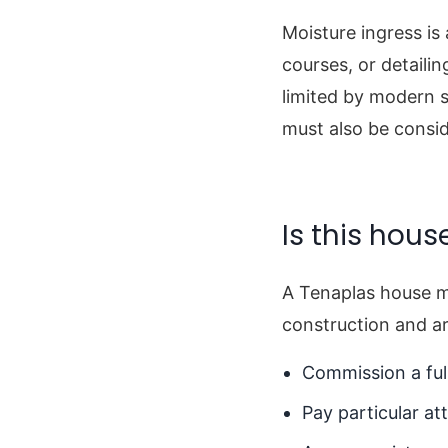
Moisture ingress is
courses, or detaili
limited by modern s
must also be consid
Is this hous
A Tenaplas house m
construction and ar
Commission a full
Pay particular at