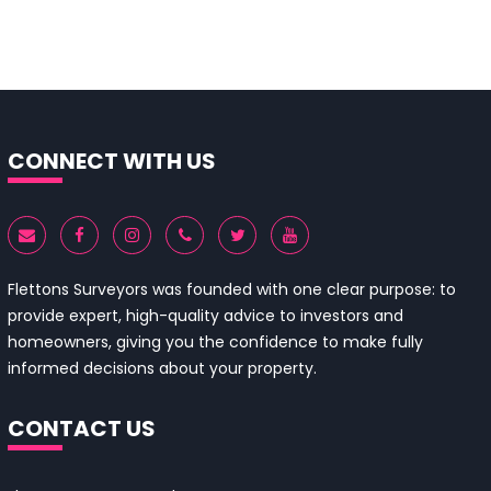
CONNECT WITH US
Flettons Surveyors was founded with one clear purpose: to
provide expert, high-quality advice to investors and
homeowners, giving you the confidence to make fully
informed decisions about your property.
CONTACT US