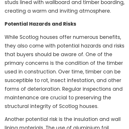
studs lined with wallboard and timber boarding,
creating a warm and inviting atmosphere.
Potential Hazards and Risks
While Scotlog houses offer numerous benefits,
they also come with potential hazards and risks
that buyers should be aware of. One of the
primary concerns is the condition of the timber
used in construction. Over time, timber can be
susceptible to rot, insect infestation, and other
forms of deterioration. Regular inspections and
maintenance are crucial to preserving the
structural integrity of Scotlog houses.
Another potential risk is the insulation and wall
lining materials. The use of aluminium foil,