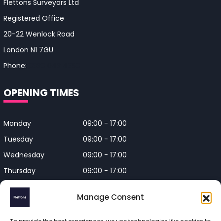
Flettons Surveyors Ltd
Registered Office
20-22 Wenlock Road
London N1 7GU
Phone:
0330 043 4650
OPENING TIMES
Monday
09:00 - 17:00
Tuesday
09:00 - 17:00
Wednesday
09:00 - 17:00
Thursday
09:00 - 17:00
Friday
09:00 - 17:00
Manage Consent
Closed on Bank Holidays and