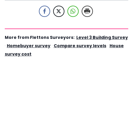
More from Flettons Surveyors:
Level 3 Building Survey
·
Homebuyer survey
·
Compare survey levels
·
House
survey cost