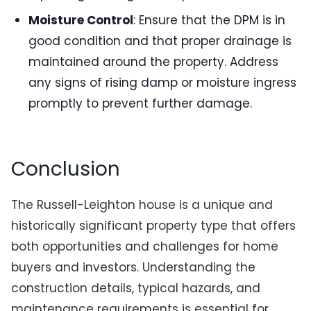
Moisture Control
: Ensure that the DPM is in
good condition and that proper drainage is
maintained around the property. Address
any signs of rising damp or moisture ingress
promptly to prevent further damage.
Conclusion
The Russell-Leighton house is a unique and
historically significant property type that offers
both opportunities and challenges for home
buyers and investors. Understanding the
construction details, typical hazards, and
maintenance requirements is essential for