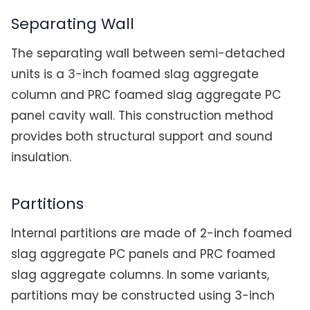
Separating Wall
The separating wall between semi-detached
units is a 3-inch foamed slag aggregate
column and PRC foamed slag aggregate PC
panel cavity wall. This construction method
provides both structural support and sound
insulation.
Partitions
Internal partitions are made of 2-inch foamed
slag aggregate PC panels and PRC foamed
slag aggregate columns. In some variants,
partitions may be constructed using 3-inch