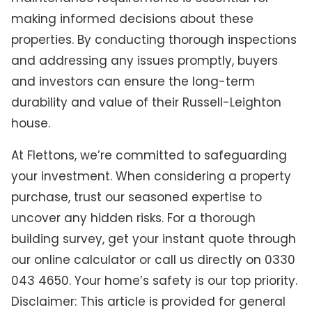
making informed decisions about these
properties. By conducting thorough inspections
and addressing any issues promptly, buyers
and investors can ensure the long-term
durability and value of their Russell-Leighton
house.
At Flettons, we’re committed to safeguarding
your investment. When considering a property
purchase, trust our seasoned expertise to
uncover any hidden risks. For a thorough
building survey, get your instant quote through
our online calculator or call us directly on 0330
043 4650. Your home’s safety is our top priority.
Disclaimer: This article is provided for general