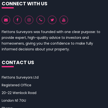
CONNECT WITH US
Flettons Surveyors was founded with one clear purpose: to
provide expert, high-quality advice to investors and
homeowners, giving you the confidence to make fully
informed decisions about your property.
CONTACT US
Flettons Surveyors Ltd
Registered Office
20-22 Wenlock Road
London N1 7GU