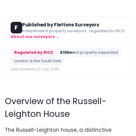
Published by Flettons Surveyors
F
Independent property surveyors · regulated by RICS
About our surveyors →
Regulated by RICS
£10bn+
of property inspected
London & the South East
Last reviewed 22 July 2026
Overview of the Russell-
Leighton House
The Russell-Leighton house, a distinctive