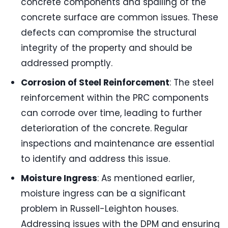
concrete components and spalling of the
concrete surface are common issues. These
defects can compromise the structural
integrity of the property and should be
addressed promptly.
Corrosion of Steel Reinforcement
: The steel
reinforcement within the PRC components
can corrode over time, leading to further
deterioration of the concrete. Regular
inspections and maintenance are essential
to identify and address this issue.
Moisture Ingress
: As mentioned earlier,
moisture ingress can be a significant
problem in Russell-Leighton houses.
Addressing issues with the DPM and ensuring