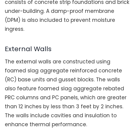
consists of concrete strip foundations and brick
under-building. A damp-proof membrane
(DPM) is also included to prevent moisture
ingress.
External Walls
The external walls are constructed using
foamed slag aggregate reinforced concrete
(RC) base units and gusset blocks. The walls
also feature foamed slag aggregate rebated
PRC columns and PC panels, which are greater
than 12 inches by less than 3 feet by 2 inches.
The walls include cavities and insulation to
enhance thermal performance.