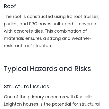
Roof
The roof is constructed using RC roof trusses,
purlins, and PRC eaves units, and is covered
with concrete tiles. This combination of
materials ensures a strong and weather-
resistant roof structure.
Typical Hazards and Risks
Structural Issues
One of the primary concerns with Russell-
Leighton houses is the potential for structural