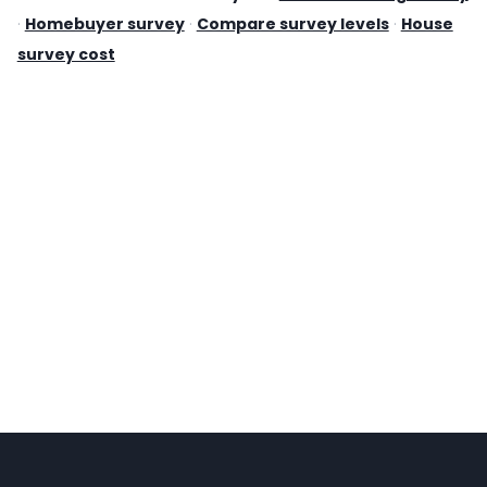
·
Homebuyer survey
·
Compare survey levels
·
House
survey cost