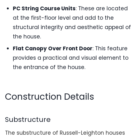
PC String Course Units
: These are located
at the first-floor level and add to the
structural integrity and aesthetic appeal of
the house.
Flat Canopy Over Front Door
: This feature
provides a practical and visual element to
the entrance of the house.
Construction Details
Substructure
The substructure of Russell-Leighton houses