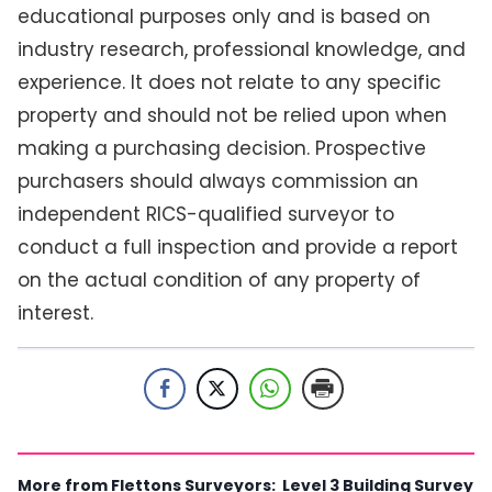
educational purposes only and is based on
industry research, professional knowledge, and
experience. It does not relate to any specific
property and should not be relied upon when
making a purchasing decision. Prospective
purchasers should always commission an
independent RICS-qualified surveyor to
conduct a full inspection and provide a report
on the actual condition of any property of
interest.
More from Flettons Surveyors:
Level 3 Building Survey