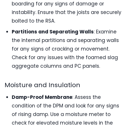
boarding for any signs of damage or
instability. Ensure that the joists are securely
bolted to the RSA.
Partitions and Separating Walls
: Examine
the internal partitions and separating walls
for any signs of cracking or movement.
Check for any issues with the foamed slag
aggregate columns and PC panels.
Moisture and Insulation
Damp-Proof Membrane
: Assess the
condition of the DPM and look for any signs
of rising damp. Use a moisture meter to
check for elevated moisture levels in the