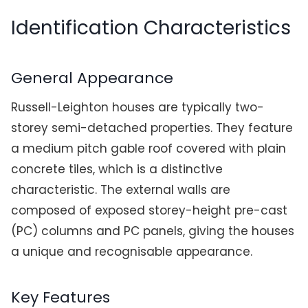
Identification Characteristics
General Appearance
Russell-Leighton houses are typically two-
storey semi-detached properties. They feature
a medium pitch gable roof covered with plain
concrete tiles, which is a distinctive
characteristic. The external walls are
composed of exposed storey-height pre-cast
(PC) columns and PC panels, giving the houses
a unique and recognisable appearance.
Key Features