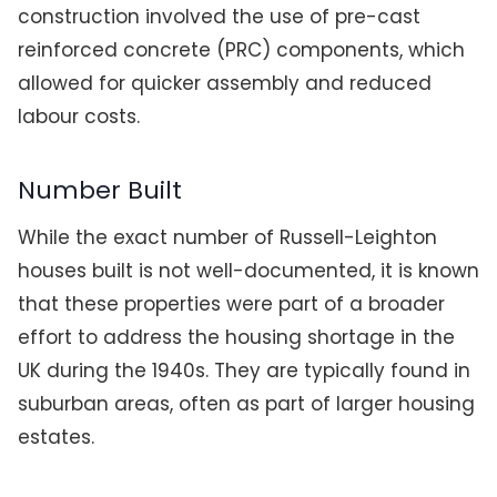
construction involved the use of pre-cast
reinforced concrete (PRC) components, which
allowed for quicker assembly and reduced
labour costs.
Number Built
While the exact number of Russell-Leighton
houses built is not well-documented, it is known
that these properties were part of a broader
effort to address the housing shortage in the
UK during the 1940s. They are typically found in
suburban areas, often as part of larger housing
estates.