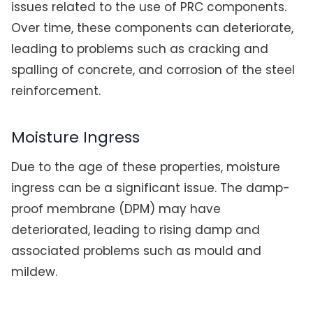
issues related to the use of PRC components.
Over time, these components can deteriorate,
leading to problems such as cracking and
spalling of concrete, and corrosion of the steel
reinforcement.
Moisture Ingress
Due to the age of these properties, moisture
ingress can be a significant issue. The damp-
proof membrane (DPM) may have
deteriorated, leading to rising damp and
associated problems such as mould and
mildew.