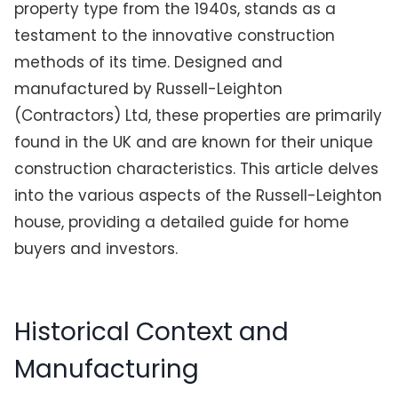
property type from the 1940s, stands as a
testament to the innovative construction
methods of its time. Designed and
manufactured by Russell-Leighton
(Contractors) Ltd, these properties are primarily
found in the UK and are known for their unique
construction characteristics. This article delves
into the various aspects of the Russell-Leighton
house, providing a detailed guide for home
buyers and investors.
Historical Context and
Manufacturing