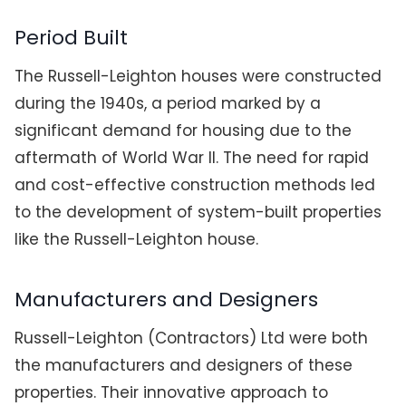
Period Built
The Russell-Leighton houses were constructed
during the 1940s, a period marked by a
significant demand for housing due to the
aftermath of World War II. The need for rapid
and cost-effective construction methods led
to the development of system-built properties
like the Russell-Leighton house.
Manufacturers and Designers
Russell-Leighton (Contractors) Ltd were both
the manufacturers and designers of these
properties. Their innovative approach to