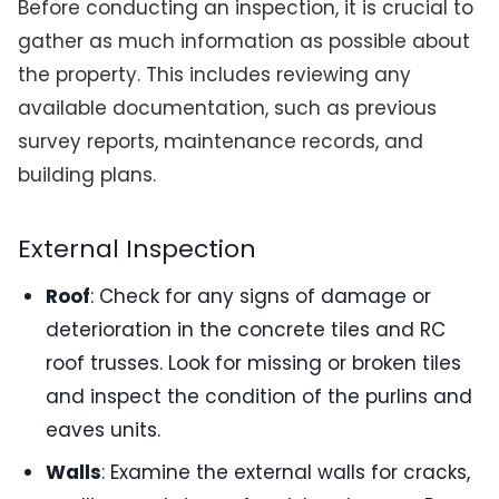
Before conducting an inspection, it is crucial to
gather as much information as possible about
the property. This includes reviewing any
available documentation, such as previous
survey reports, maintenance records, and
building plans.
External Inspection
Roof
: Check for any signs of damage or
deterioration in the concrete tiles and RC
roof trusses. Look for missing or broken tiles
and inspect the condition of the purlins and
eaves units.
Walls
: Examine the external walls for cracks,