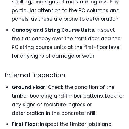
spalling, and signs of moisture ingress. Pay
particular attention to the PC columns and
panels, as these are prone to deterioration.
Canopy and String Course Units
: Inspect
the flat canopy over the front door and the
PC string course units at the first-floor level
for any signs of damage or wear.
Internal Inspection
Ground Floor
: Check the condition of the
timber boarding and timber battens. Look for
any signs of moisture ingress or
deterioration in the concrete infill.
First Floor
: Inspect the timber joists and