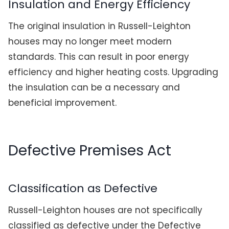
Insulation and Energy Efficiency
The original insulation in Russell-Leighton
houses may no longer meet modern
standards. This can result in poor energy
efficiency and higher heating costs. Upgrading
the insulation can be a necessary and
beneficial improvement.
Defective Premises Act
Classification as Defective
Russell-Leighton houses are not specifically
classified as defective under the Defective