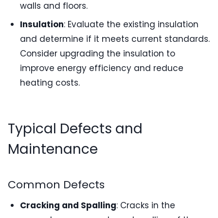
walls and floors.
Insulation
: Evaluate the existing insulation
and determine if it meets current standards.
Consider upgrading the insulation to
improve energy efficiency and reduce
heating costs.
Typical Defects and
Maintenance
Common Defects
Cracking and Spalling
: Cracks in the