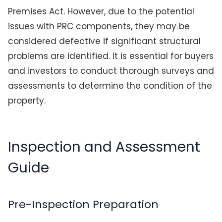
Premises Act. However, due to the potential
issues with PRC components, they may be
considered defective if significant structural
problems are identified. It is essential for buyers
and investors to conduct thorough surveys and
assessments to determine the condition of the
property.
Inspection and Assessment
Guide
Pre-Inspection Preparation