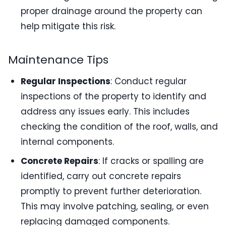
proper drainage around the property can
help mitigate this risk.
Maintenance Tips
Regular Inspections
: Conduct regular
inspections of the property to identify and
address any issues early. This includes
checking the condition of the roof, walls, and
internal components.
Concrete Repairs
: If cracks or spalling are
identified, carry out concrete repairs
promptly to prevent further deterioration.
This may involve patching, sealing, or even
replacing damaged components.