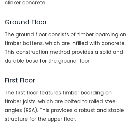
clinker concrete.
Ground Floor
The ground floor consists of timber boarding on
timber battens, which are infilled with concrete.
This construction method provides a solid and
durable base for the ground floor.
First Floor
The first floor features timber boarding on
timber joists, which are bolted to rolled steel
angles (RSA). This provides a robust and stable
structure for the upper floor.