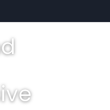
nd
ive