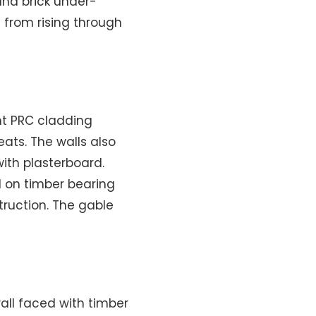
and brick under-
 from rising through
ht PRC cladding
ats. The walls also
with plasterboard.
d on timber bearing
truction. The gable
all faced with timber