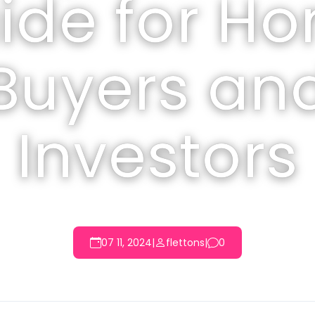
ide for H
Buyers an
Investors
07 11, 2024
|
flettons
|
0