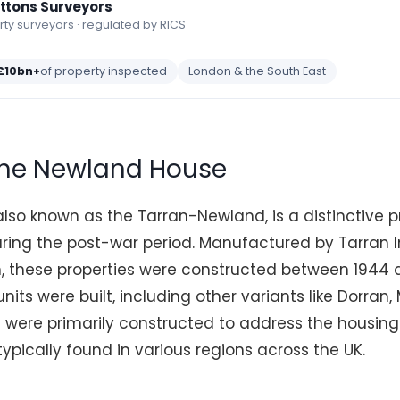
ettons Surveyors
y surveyors · regulated by RICS
£10bn+
of property inspected
London & the South East
the Newland House
lso known as the Tarran-Newland, is a distinctive p
ring the post-war period. Manufactured by Tarran I
n, these properties were constructed between 1944 
nits were built, including other variants like Dorran
were primarily constructed to address the housing
typically found in various regions across the UK.