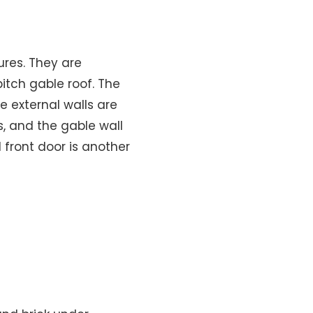
ures. They are
itch gable roof. The
e external walls are
, and the gable wall
 front door is another