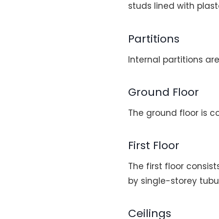
studs lined with plas
Partitions
Internal partitions a
Ground Floor
The ground floor is c
First Floor
The first floor consi
by single-storey tubu
Ceilings