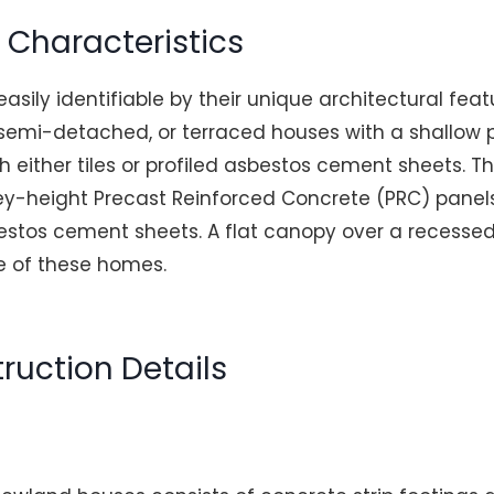
n Characteristics
sily identifiable by their unique architectural feat
 semi-detached, or terraced houses with a shallow p
h either tiles or profiled asbestos cement sheets. Th
y-height Precast Reinforced Concrete (PRC) panels
estos cement sheets. A flat canopy over a recessed
re of these homes.
ruction Details