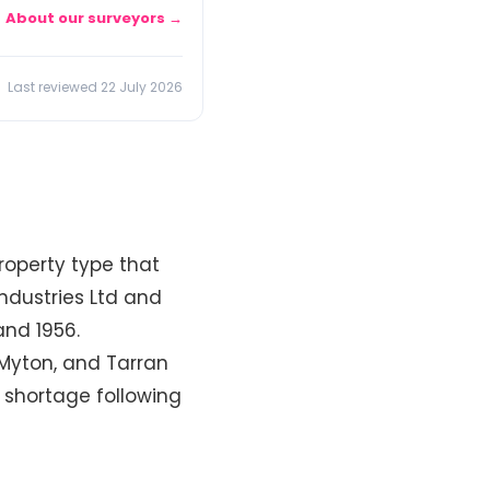
About our surveyors →
Last reviewed 22 July 2026
roperty type that
ndustries Ltd and
and 1956.
, Myton, and Tarran
 shortage following