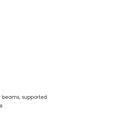
or beams, supported
e.