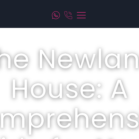
he Newla
House: A
mprehens