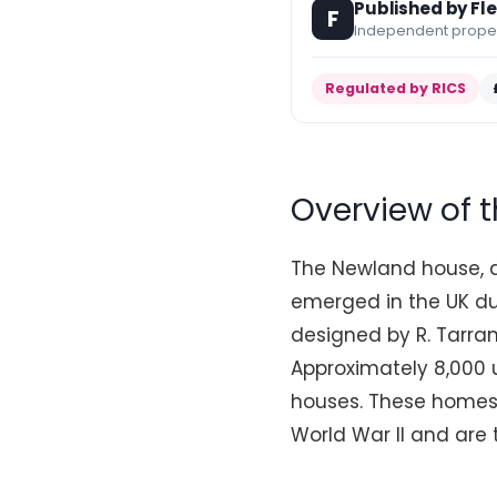
Published by Fl
F
Independent propert
Regulated by RICS
Overview of 
The Newland house, a
emerged in the UK du
designed by R. Tarra
Approximately 8,000 u
houses. These homes 
World War II and are 