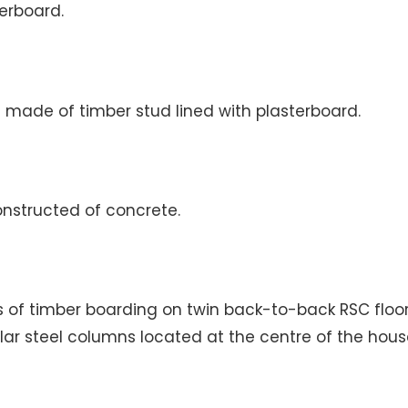
terboard.
re made of timber stud lined with plasterboard.
onstructed of concrete.
sts of timber boarding on twin back-to-back RSC flo
lar steel columns located at the centre of the hous