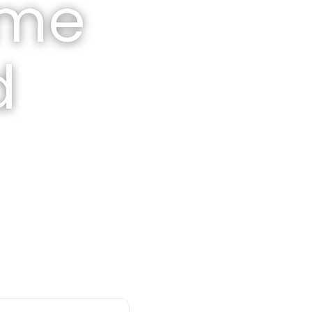
ome
d