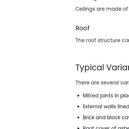
Ceilings are made of
Roof
The roof structure co
Typical Varia
There are several var
Mitred joints in pl
External walls line
Brick and block ca
Roof cover of asb