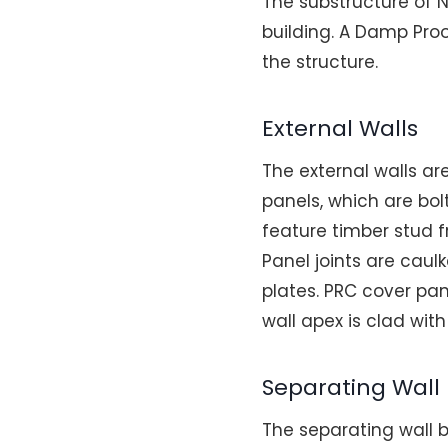
The substructure of 
building. A Damp Proo
the structure.
External Walls
The external walls a
panels, which are bol
feature timber stud f
Panel joints are caul
plates. PRC cover pan
wall apex is clad wi
Separating Wall
The separating wall b