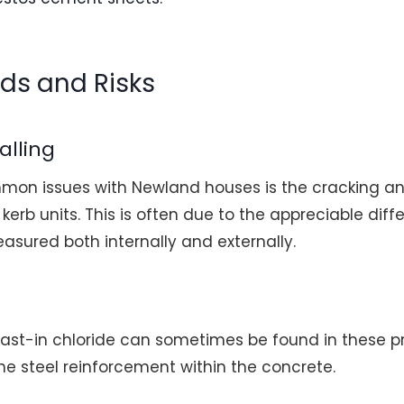
rds and Risks
alling
on issues with Newland houses is the cracking and
kerb units. This is often due to the appreciable diff
asured both internally and externally.
 cast-in chloride can sometimes be found in these p
the steel reinforcement within the concrete.