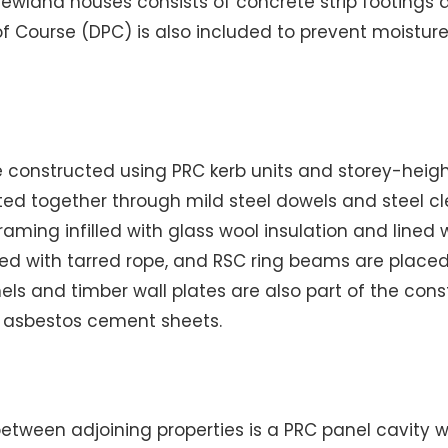
Newland houses consists of concrete strip footings 
f Course (DPC) is also included to prevent moisture
re constructed using PRC kerb units and storey-heig
ted together through mild steel dowels and steel cle
raming infilled with glass wool insulation and lined 
ked with tarred rope, and RSC ring beams are place
els and timber wall plates are also part of the cons
th asbestos cement sheets.
etween adjoining properties is a PRC panel cavity w