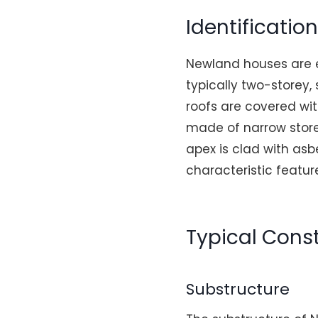
Identificatio
Newland houses are ea
typically two-storey,
roofs are covered wit
made of narrow store
apex is clad with asb
characteristic featu
Typical Const
Substructure