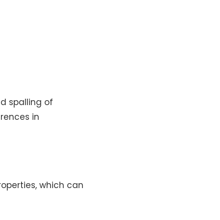
 spalling of
erences in
roperties, which can