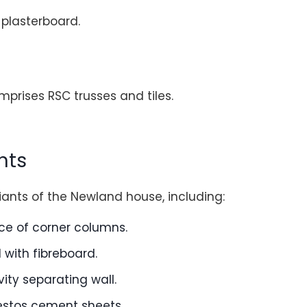
 plasterboard.
mprises RSC trusses and tiles.
nts
iants of the Newland house, including:
ace of corner columns.
d with fibreboard.
vity separating wall.
estos cement sheets.