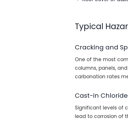
Typical Haza
Cracking and Sp
One of the most comm
columns, panels, and 
carbonation rates me
Cast-in Chloride
Significant levels of
lead to corrosion of 