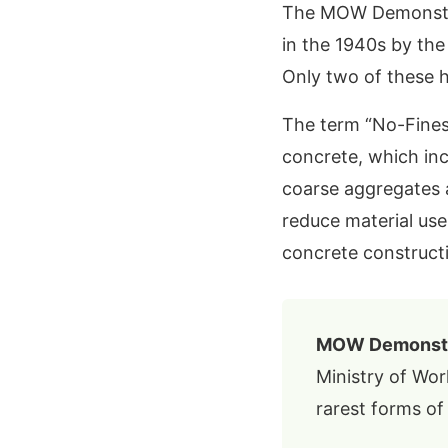
The MOW Demonstrat
in the 1940s by th
Only two of these 
The term “No-Fines”
concrete, which in
coarse aggregates 
reduce material u
concrete constructi
MOW Demonstra
Ministry of Wor
rarest forms of