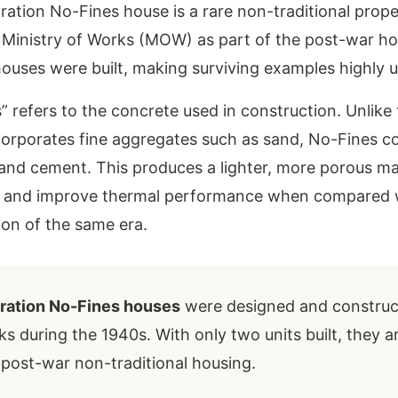
ion No-Fines house is a rare non-traditional prope
e Ministry of Works (MOW) as part of the post-war 
houses were built, making surviving examples highl
 refers to the concrete used in construction. Unlike t
corporates fine aggregates such as sand, No-Fines c
and cement. This produces a lighter, more porous mat
se and improve thermal performance when compared 
on of the same era.
tion No-Fines houses
were designed and construc
ks during the 1940s. With only two units built, they 
 post-war non-traditional housing.