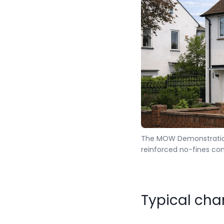
The MOW Demonstration
reinforced no-fines con
Typical cha