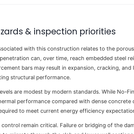
zards & inspection priorities
associated with this construction relates to the porou
 penetration can, over time, reach embedded steel re
rcement bars may result in expansion, cracking, and l
ting structural performance.
 levels are modest by modern standards. While No-Fi
hermal performance compared with dense concrete of 
 required to meet current energy efficiency expectatio
ontrol remain critical. Failure or bridging of the d