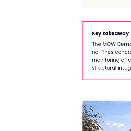
Key takeaway
The MOW Demons
no-fines concre
monitoring of c
structural integr