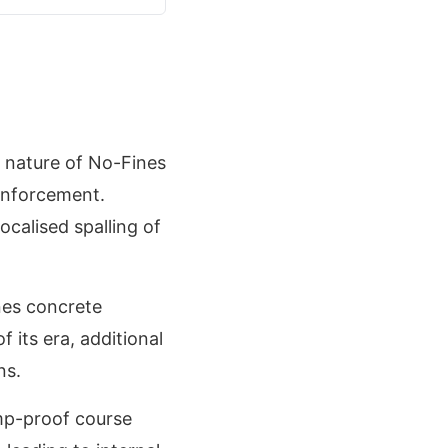
s nature of No-Fines
inforcement.
ocalised spalling of
nes concrete
its era, additional
ns.
amp-proof course