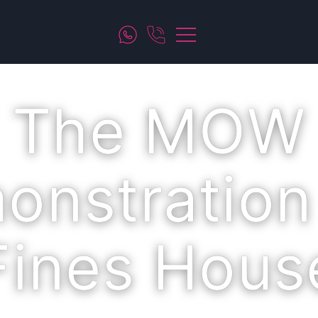
The MOW
onstration
Fines Hous