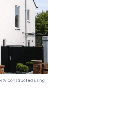
rty constructed using