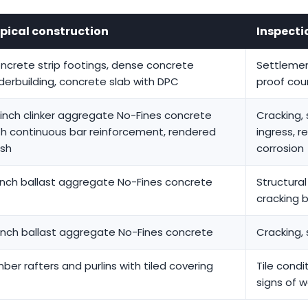
pical construction
Inspecti
ncrete strip footings, dense concrete
Settlemen
derbuilding, concrete slab with DPC
proof cou
-inch clinker aggregate No-Fines concrete
Cracking, 
th continuous bar reinforcement, rendered
ingress, 
ish
corrosion
inch ballast aggregate No-Fines concrete
Structura
cracking 
inch ballast aggregate No-Fines concrete
Cracking, 
mber rafters and purlins with tiled covering
Tile condi
signs of w