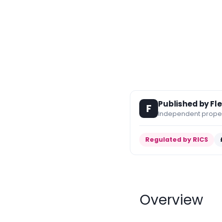
Published by Fl
F
Independent propert
Regulated by RICS
Overview