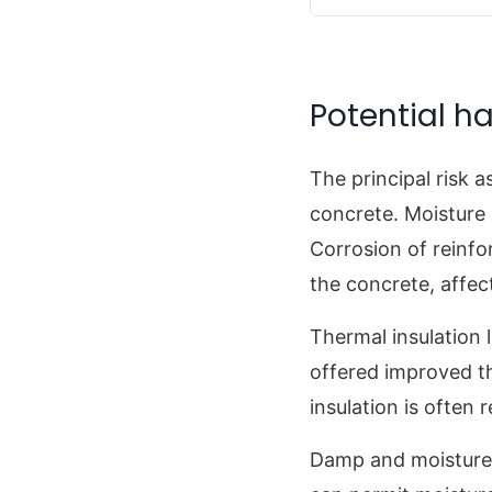
Potential ha
The principal risk 
concrete. Moisture
Corrosion of reinfo
the concrete, affec
Thermal insulation
offered improved t
insulation is often
Damp and moisture c