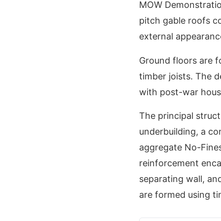
MOW Demonstration
pitch gable roofs co
external appearance
Ground floors are f
timber joists. The d
with post-war housi
The principal struc
underbuilding, a co
aggregate No-Fines 
reinforcement enca
separating wall, an
are formed using tim