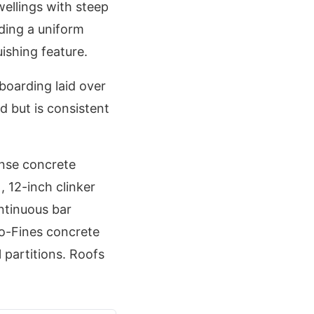
llings with steep
iding a uniform
ishing feature.
boarding laid over
d but is consistent
ense concrete
 12-inch clinker
ntinuous bar
o-Fines concrete
 partitions. Roofs