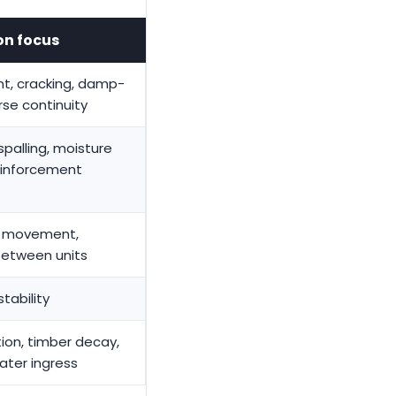
on focus
t, cracking, damp-
rse continuity
spalling, moisture
reinforcement
l movement,
between units
stability
tion, timber decay,
ater ingress