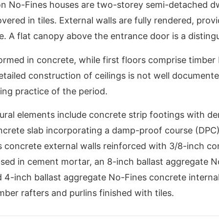
 No-Fines houses are two-storey semi-detached dwe
vered in tiles. External walls are fully rendered, prov
. A flat canopy above the entrance door is a distingu
ormed in concrete, while first floors comprise timber 
etailed construction of ceilings is not well documente
ng practice of the period.
tural elements include concrete strip footings with d
ncrete slab incorporating a damp-proof course (DPC),
concrete external walls reinforced with 3/8-inch co
sed in cement mortar, an 8-inch ballast aggregate N
d 4-inch ballast aggregate No-Fines concrete internal
ber rafters and purlins finished with tiles.