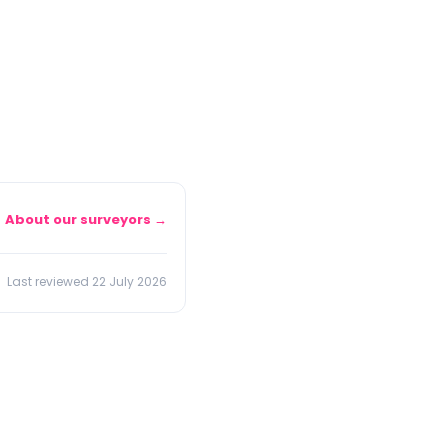
About our surveyors →
Last reviewed 22 July 2026