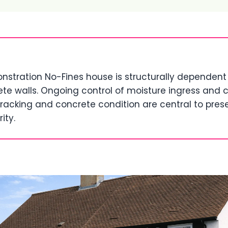
tration No-Fines house is structurally dependent 
te walls. Ongoing control of moisture ingress and c
racking and concrete condition are central to pres
ity.