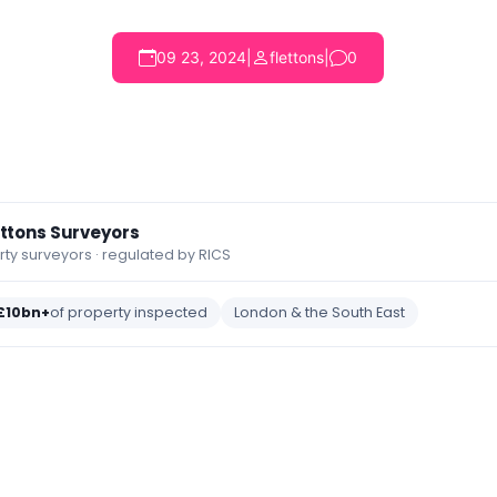
09 23, 2024
|
flettons
|
0
ettons Surveyors
y surveyors · regulated by RICS
£10bn+
of property inspected
London & the South East