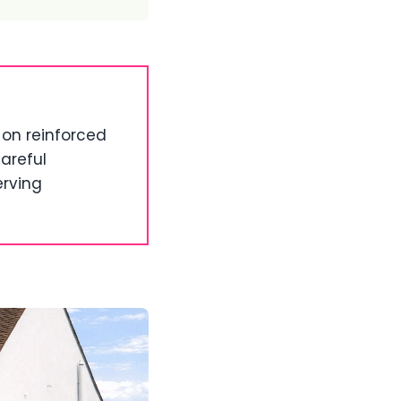
on reinforced
areful
erving