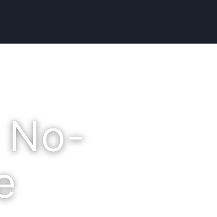
 No-
e