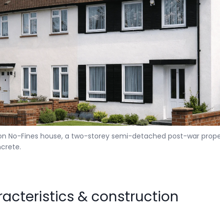
 No-Fines house, a two-storey semi-detached post-war prope
crete.
racteristics & construction