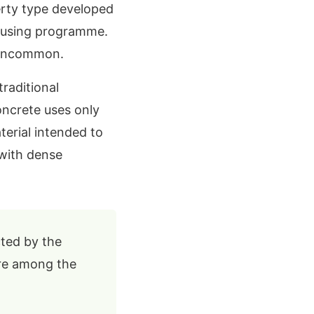
rty type developed
housing programme.
y uncommon.
raditional
oncrete uses only
erial intended to
with dense
ted by the
are among the