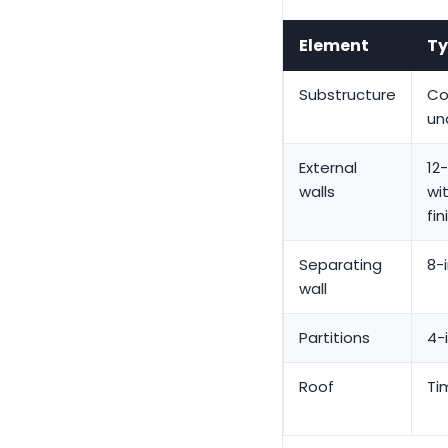
Element
Ty
Substructure
Co
un
External
12
walls
wi
fin
Separating
8-
wall
Partitions
4-
Roof
Ti