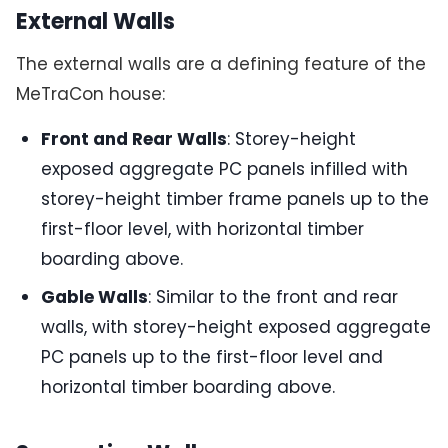
External Walls
The external walls are a defining feature of the
MeTraCon house:
Front and Rear Walls
: Storey-height
exposed aggregate PC panels infilled with
storey-height timber frame panels up to the
first-floor level, with horizontal timber
boarding above.
Gable Walls
: Similar to the front and rear
walls, with storey-height exposed aggregate
PC panels up to the first-floor level and
horizontal timber boarding above.