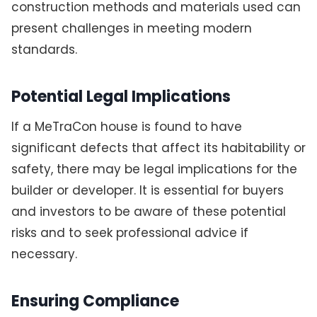
construction methods and materials used can
present challenges in meeting modern
standards.
Potential Legal Implications
If a MeTraCon house is found to have
significant defects that affect its habitability or
safety, there may be legal implications for the
builder or developer. It is essential for buyers
and investors to be aware of these potential
risks and to seek professional advice if
necessary.
Ensuring Compliance