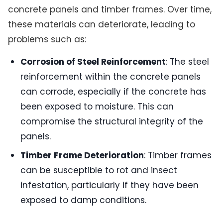
concrete panels and timber frames. Over time,
these materials can deteriorate, leading to
problems such as:
Corrosion of Steel Reinforcement
: The steel
reinforcement within the concrete panels
can corrode, especially if the concrete has
been exposed to moisture. This can
compromise the structural integrity of the
panels.
Timber Frame Deterioration
: Timber frames
can be susceptible to rot and insect
infestation, particularly if they have been
exposed to damp conditions.