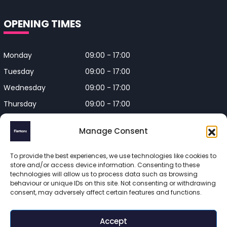
OPENING TIMES
Monday
09:00 - 17:00
Tuesday
09:00 - 17:00
Wednesday
09:00 - 17:00
Thursday
09:00 - 17:00
Friday
09:00 - 17:00
Manage Consent
Closed on Bank Holidays and
Weekends
To provide the best experiences, we use technologies like cookies to
store and/or access device information. Consenting to these
technologies will allow us to process data such as browsing
behaviour or unique IDs on this site. Not consenting or withdrawing
consent, may adversely affect certain features and functions.
Flettons Surveyors is a trading name of Flettons Surveyors Ltd, 
a company registered in England and Wales. Registered 
Accept
number 16215569 
