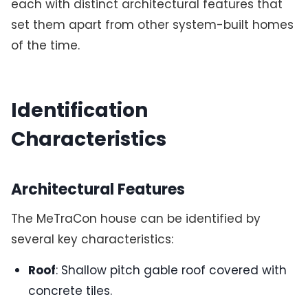
each with distinct architectural features that
set them apart from other system-built homes
of the time.
Identification
Characteristics
Architectural Features
The MeTraCon house can be identified by
several key characteristics:
Roof
: Shallow pitch gable roof covered with
concrete tiles.