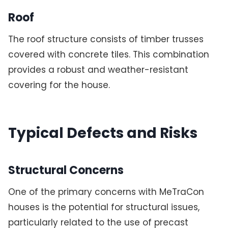
Roof
The roof structure consists of timber trusses
covered with concrete tiles. This combination
provides a robust and weather-resistant
covering for the house.
Typical Defects and Risks
Structural Concerns
One of the primary concerns with MeTraCon
houses is the potential for structural issues,
particularly related to the use of precast