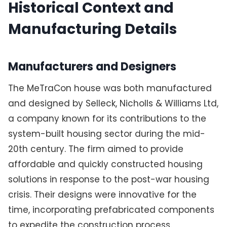
Historical Context and
Manufacturing Details
Manufacturers and Designers
The MeTraCon house was both manufactured
and designed by Selleck, Nicholls & Williams Ltd,
a company known for its contributions to the
system-built housing sector during the mid-
20th century. The firm aimed to provide
affordable and quickly constructed housing
solutions in response to the post-war housing
crisis. Their designs were innovative for the
time, incorporating prefabricated components
to expedite the construction process.