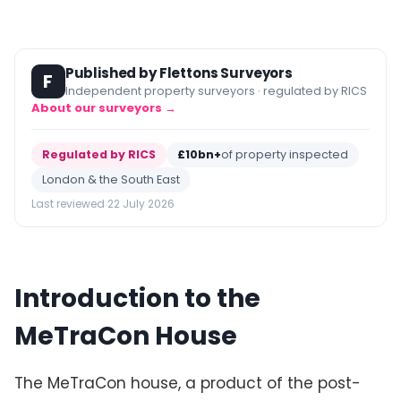
Published by Flettons Surveyors
F
Independent property surveyors · regulated by RICS
About our surveyors →
Regulated by RICS
£10bn+
of property inspected
London & the South East
Last reviewed 22 July 2026
Introduction to the
MeTraCon House
The MeTraCon house, a product of the post-