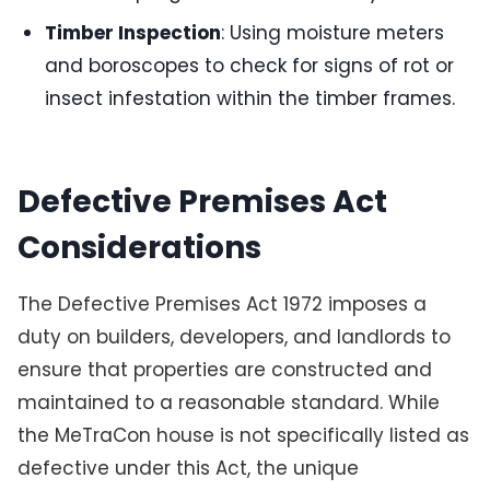
Timber Inspection
: Using moisture meters
and boroscopes to check for signs of rot or
insect infestation within the timber frames.
Defective Premises Act
Considerations
The Defective Premises Act 1972 imposes a
duty on builders, developers, and landlords to
ensure that properties are constructed and
maintained to a reasonable standard. While
the MeTraCon house is not specifically listed as
defective under this Act, the unique