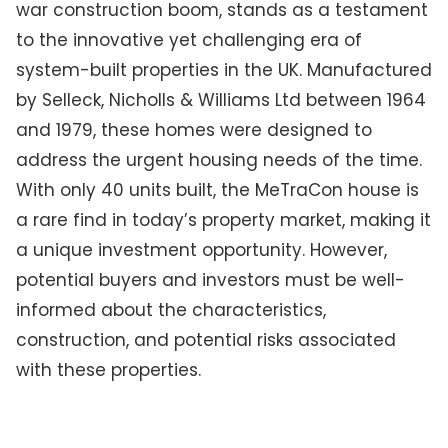
war construction boom, stands as a testament
to the innovative yet challenging era of
system-built properties in the UK. Manufactured
by Selleck, Nicholls & Williams Ltd between 1964
and 1979, these homes were designed to
address the urgent housing needs of the time.
With only 40 units built, the MeTraCon house is
a rare find in today’s property market, making it
a unique investment opportunity. However,
potential buyers and investors must be well-
informed about the characteristics,
construction, and potential risks associated
with these properties.