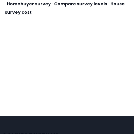
·
Homebuyer survey
·
Compare survey levels
·
House
survey cost