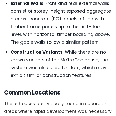
External Walls
: Front and rear external walls
consist of storey-height exposed aggregate
precast concrete (PC) panels infilled with
timber frame panels up to the first-floor
level, with horizontal timber boarding above.
The gable walls follow a similar pattern.
Construction Variants
: While there are no
known variants of the MeTraCon house, the
system was also used for flats, which may
exhibit similar construction features.
Common Locations
These houses are typically found in suburban
areas where rapid development was necessary