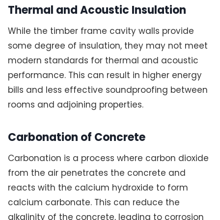
Thermal and Acoustic Insulation
While the timber frame cavity walls provide
some degree of insulation, they may not meet
modern standards for thermal and acoustic
performance. This can result in higher energy
bills and less effective soundproofing between
rooms and adjoining properties.
Carbonation of Concrete
Carbonation is a process where carbon dioxide
from the air penetrates the concrete and
reacts with the calcium hydroxide to form
calcium carbonate. This can reduce the
alkalinity of the concrete, leading to corrosion