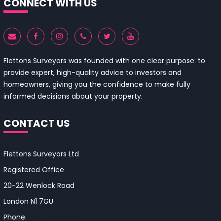
CONNECT WITH US
Flettons Surveyors was founded with one clear purpose: to
provide expert, high-quality advice to investors and
homeowners, giving you the confidence to make fully
informed decisions about your property.
CONTACT US
Flettons Surveyors Ltd
Registered Office
20-22 Wenlock Road
London N1 7GU
Phone:
0330 043 4650