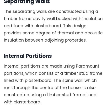
Separating Walls
The separating walls are constructed using a
timber frame cavity wall backed with insulation
and lined with plasterboard. This design
provides some degree of thermal and acoustic
insulation between adjoining properties.
Internal Partitions
Internal partitions are made using Paramount
partitions, which consist of a timber stud frame
lined with plasterboard. The spine wall, which
runs through the centre of the house, is also
constructed using a timber stud frame lined
with plasterboard.