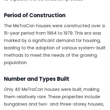
Period of Construction
The MeTraCon houses were constructed over a
15-year period from 1964 to 1979. This era was
marked by a significant demand for housing,
leading to the adoption of various system-built
methods to meet the needs of the growing
population.
Number and Types Built
Only 40 MeTraCon houses were built, making
them relatively rare. These properties include
bungalows and two- and three-storey houses,