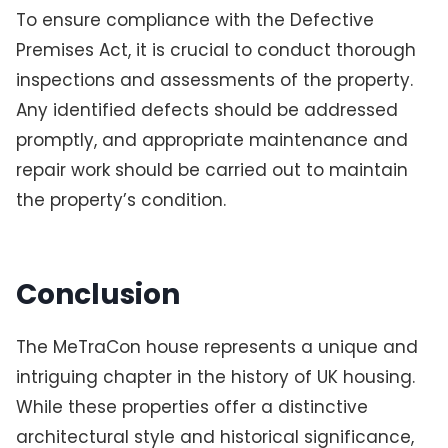
To ensure compliance with the Defective
Premises Act, it is crucial to conduct thorough
inspections and assessments of the property.
Any identified defects should be addressed
promptly, and appropriate maintenance and
repair work should be carried out to maintain
the property’s condition.
Conclusion
The MeTraCon house represents a unique and
intriguing chapter in the history of UK housing.
While these properties offer a distinctive
architectural style and historical significance,