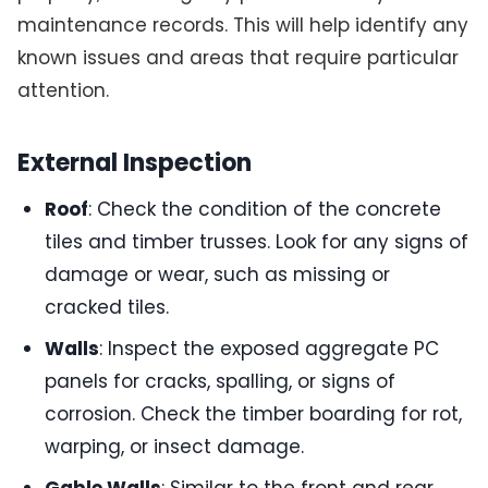
maintenance records. This will help identify any
known issues and areas that require particular
attention.
External Inspection
Roof
: Check the condition of the concrete
tiles and timber trusses. Look for any signs of
damage or wear, such as missing or
cracked tiles.
Walls
: Inspect the exposed aggregate PC
panels for cracks, spalling, or signs of
corrosion. Check the timber boarding for rot,
warping, or insect damage.