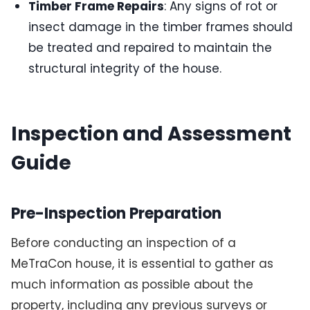
Timber Frame Repairs
: Any signs of rot or
insect damage in the timber frames should
be treated and repaired to maintain the
structural integrity of the house.
Inspection and Assessment
Guide
Pre-Inspection Preparation
Before conducting an inspection of a
MeTraCon house, it is essential to gather as
much information as possible about the
property, including any previous surveys or