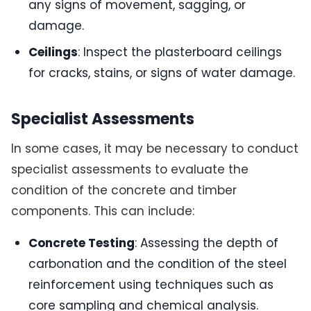
any signs of movement, sagging, or
damage.
Ceilings
: Inspect the plasterboard ceilings
for cracks, stains, or signs of water damage.
Specialist Assessments
In some cases, it may be necessary to conduct
specialist assessments to evaluate the
condition of the concrete and timber
components. This can include:
Concrete Testing
: Assessing the depth of
carbonation and the condition of the steel
reinforcement using techniques such as
core sampling and chemical analysis.