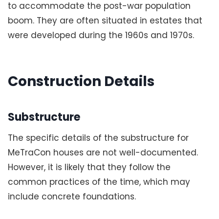
to accommodate the post-war population
boom. They are often situated in estates that
were developed during the 1960s and 1970s.
Construction Details
Substructure
The specific details of the substructure for
MeTraCon houses are not well-documented.
However, it is likely that they follow the
common practices of the time, which may
include concrete foundations.