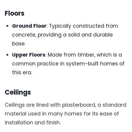
Floors
Ground Floor
: Typically constructed from
concrete, providing a solid and durable
base.
Upper Floors
: Made from timber, which is a
common practice in system-built homes of
this era.
Ceilings
Ceilings are lined with plasterboard, a standard
material used in many homes for its ease of
installation and finish.