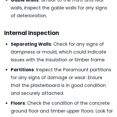
Gable Walls
: Similar to the front and rear
walls, inspect the gable walls for any signs
of deterioration.
Internal Inspection
Separating Walls
: Check for any signs of
dampness or mould, which could indicate
issues with the insulation or timber frame.
Partitions
: Inspect the Paramount partitions
for any signs of damage or wear. Ensure
that the plasterboard is in good condition
and securely attached.
Floors
: Check the condition of the concrete
ground floor and timber upper floors. Look for