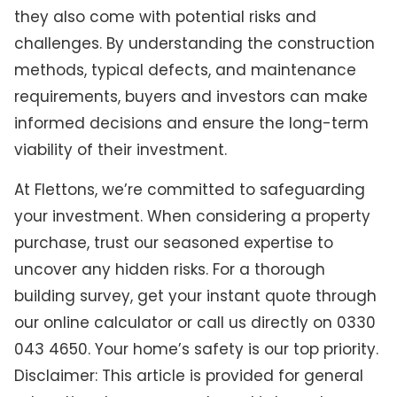
they also come with potential risks and
challenges. By understanding the construction
methods, typical defects, and maintenance
requirements, buyers and investors can make
informed decisions and ensure the long-term
viability of their investment.
At Flettons, we’re committed to safeguarding
your investment. When considering a property
purchase, trust our seasoned expertise to
uncover any hidden risks. For a thorough
building survey, get your instant quote through
our online calculator or call us directly on 0330
043 4650. Your home’s safety is our top priority.
Disclaimer: This article is provided for general