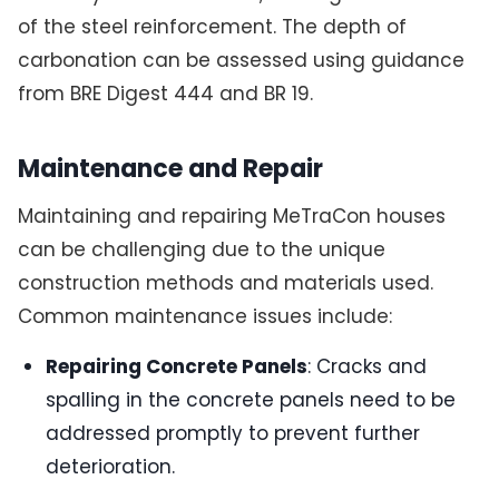
of the steel reinforcement. The depth of
carbonation can be assessed using guidance
from BRE Digest 444 and BR 19.
Maintenance and Repair
Maintaining and repairing MeTraCon houses
can be challenging due to the unique
construction methods and materials used.
Common maintenance issues include:
Repairing Concrete Panels
: Cracks and
spalling in the concrete panels need to be
addressed promptly to prevent further
deterioration.