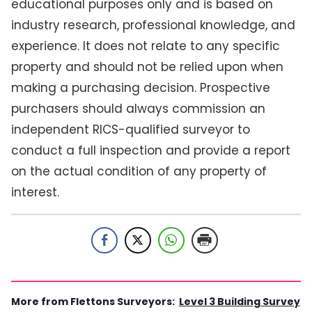
educational purposes only and is based on
industry research, professional knowledge, and
experience. It does not relate to any specific
property and should not be relied upon when
making a purchasing decision. Prospective
purchasers should always commission an
independent RICS-qualified surveyor to
conduct a full inspection and provide a report
on the actual condition of any property of
interest.
More from Flettons Surveyors:
Level 3 Building Survey