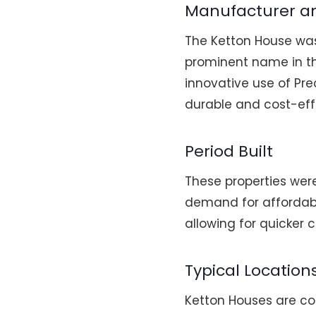
Manufacturer a
The Ketton House wa
prominent name in the
innovative use of Pr
durable and cost-effe
Period Built
These properties were
demand for affordabl
allowing for quicker 
Typical Location
Ketton Houses are co