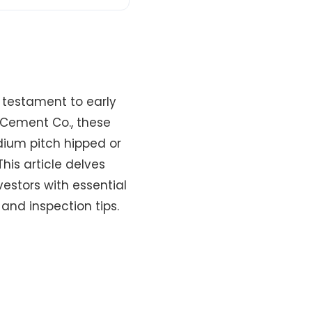
a testament to early
 Cement Co., these
dium pitch hipped or
his article delves
vestors with essential
 and inspection tips.