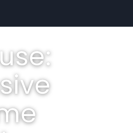
use:
sive
ome