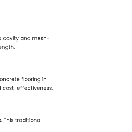
h a cavity and mesh-
ength.
oncrete flooring in
d cost-effectiveness.
 This traditional