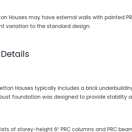
ton Houses may have external walls with painted 
t variation to the standard design.
Details
etton Houses typically includes a brick underbuildin
obust foundation was designed to provide stability a
ists of storey-height 6″ PRC columns and PRC bea