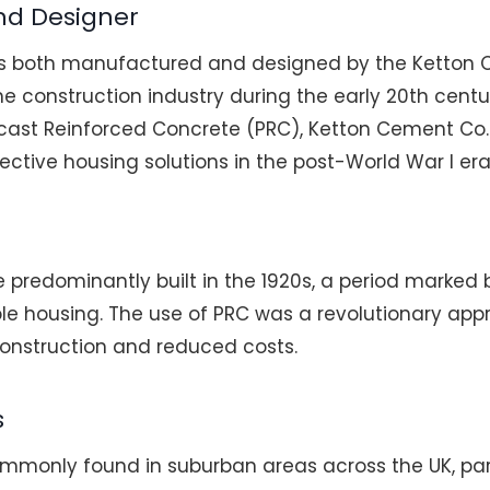
nd Designer
s both manufactured and designed by the Ketton 
 construction industry during the early 20th centur
ecast Reinforced Concrete (PRC), Ketton Cement Co
ctive housing solutions in the post-World War I era
 predominantly built in the 1920s, a period marked b
e housing. The use of PRC was a revolutionary appr
construction and reduced costs.
s
mmonly found in suburban areas across the UK, parti