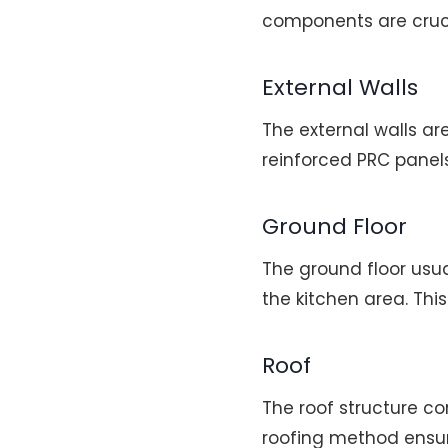
components are crucia
External Walls
The external walls ar
reinforced PRC panels
Ground Floor
The ground floor usua
the kitchen area. Thi
Roof
The roof structure com
roofing method ensur