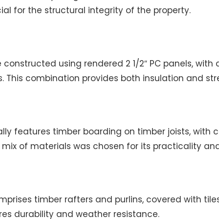
l for the structural integrity of the property.
e constructed using rendered 2 1/2″ PC panels, wit
. This combination provides both insulation and str
lly features timber boarding on timber joists, with c
s mix of materials was chosen for its practicality an
prises timber rafters and purlins, covered with tiles.
es durability and weather resistance.