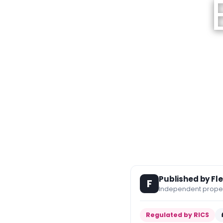
Published by Fl
F
Independent propert
Regulated by RICS