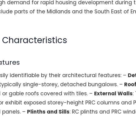
gh demand for rapid housing development during th
lude parts of the Midlands and the South East of E
n Characteristics
atures
ly identifiable by their architectural features: –
De
 typically single-storey, detached bungalows. –
Roo
r gable roofs covered with tiles. –
External Walls
:
d or exhibit exposed storey-height PRC columns an
l panels. –
Plinths and Sills
: RC plinths and PRC win