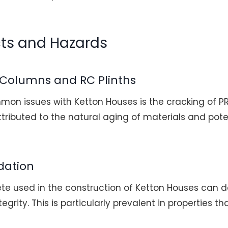
cts and Hazards
 Columns and RC Plinths
on issues with Ketton Houses is the cracking of 
attributed to the natural aging of materials and pote
dation
ete used in the construction of Ketton Houses can d
egrity. This is particularly prevalent in properties 