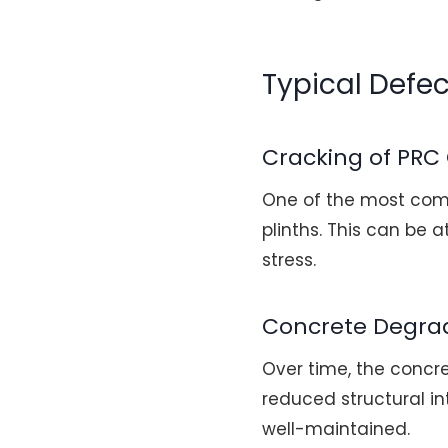
Typical Defe
Cracking of PRC
One of the most comm
plinths. This can be 
stress.
Concrete Degra
Over time, the concr
reduced structural int
well-maintained.