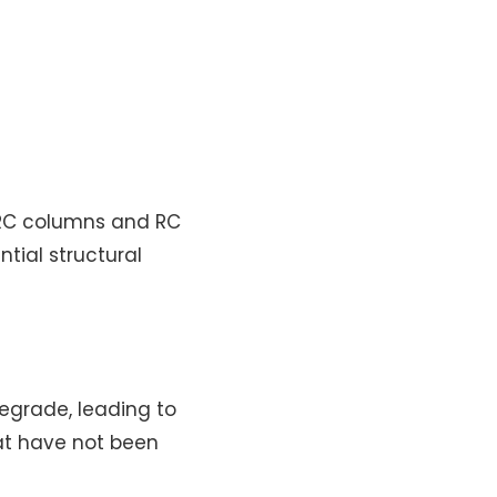
PRC columns and RC
ntial structural
egrade, leading to
that have not been