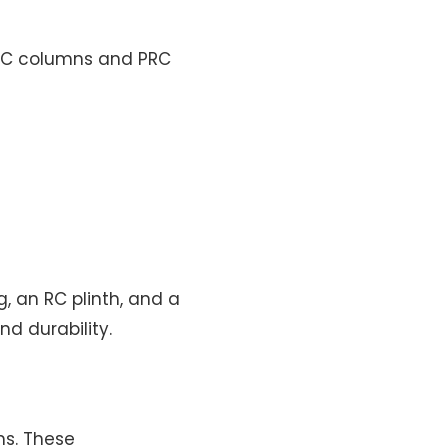
PRC columns and PRC
g, an RC plinth, and a
nd durability.
ms. These