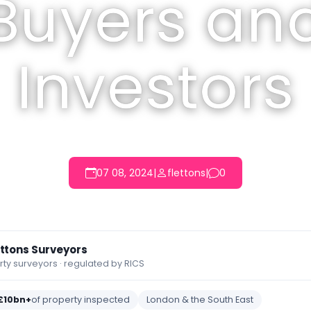
Buyers an
Investors
07 08, 2024
|
flettons
|
0
ettons Surveyors
y surveyors · regulated by RICS
£10bn+
of property inspected
London & the South East