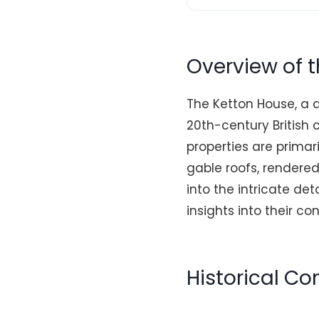
Overview of 
The Ketton House, a d
20th-century British
properties are prima
gable roofs, rendered
into the intricate de
insights into their co
Historical C