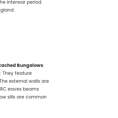
e interwar period.
ngland.
tached Bungalows
:
f
: They feature
 The external walls are
d PRC eaves beams
dow sills are common