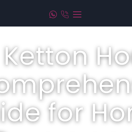
 Ketton Ho
omprehen
ide for H