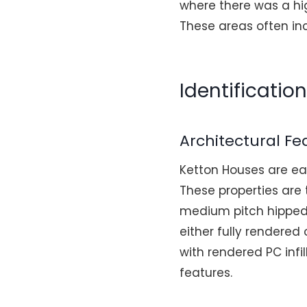
where there was a hi
These areas often inc
Identificatio
Architectural Fe
Ketton Houses are easi
These properties are
medium pitch hipped o
either fully rendere
with rendered PC infil
features.