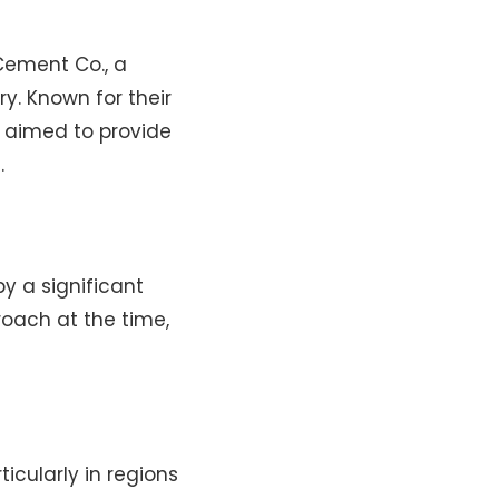
Cement Co., a
y. Known for their
. aimed to provide
.
y a significant
oach at the time,
cularly in regions