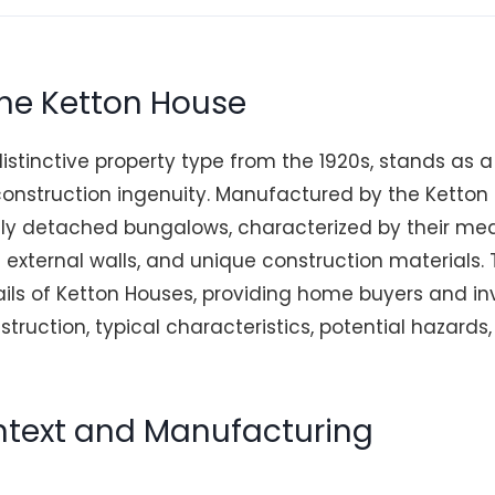
the Ketton House
istinctive property type from the 1920s, stands as 
 construction ingenuity. Manufactured by the Ketton
rily detached bungalows, characterized by their me
 external walls, and unique construction materials. T
tails of Ketton Houses, providing home buyers and in
nstruction, typical characteristics, potential hazards,
ontext and Manufacturing