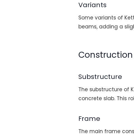
Variants
Some variants of Ket
beams, adding a sligh
Construction 
Substructure
The substructure of K
concrete slab. This r
Frame
The main frame cons