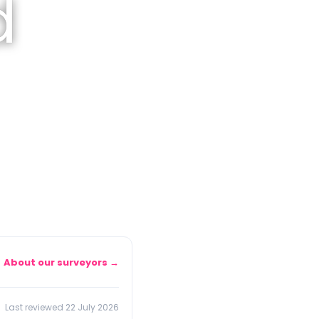
d
About our surveyors →
Last reviewed 22 July 2026