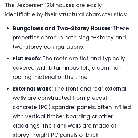
The Jespersen 12M houses are easily
identifiable by their structural characteristics:
Bungalows and Two-Storey Houses
: These
properties come in both single-storey and
two-storey configurations.
Flat Roofs
: The roofs are flat and typically
covered with bituminous felt, a common
roofing material of the time.
External Walls
: The front and rear external
walls are constructed from precast
concrete (PC) spandrel panels, often infilled
with vertical timber boarding or other
claddings. The flank walls are made of
storey-height PC panels or brick.