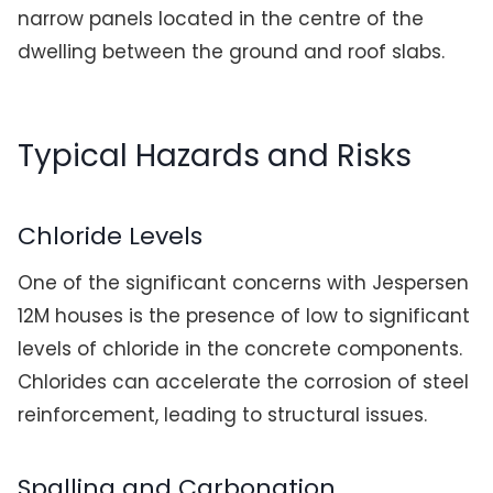
narrow panels located in the centre of the
dwelling between the ground and roof slabs.
Typical Hazards and Risks
Chloride Levels
One of the significant concerns with Jespersen
12M houses is the presence of low to significant
levels of chloride in the concrete components.
Chlorides can accelerate the corrosion of steel
reinforcement, leading to structural issues.
Spalling and Carbonation