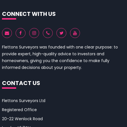
CONNECT WITH US
Flettons Surveyors was founded with one clear purpose: to
provide expert, high-quality advice to investors and
homeowners, giving you the confidence to make fully
informed decisions about your property.
CONTACT US
Flettons Surveyors Ltd
Registered Office
20-22 Wenlock Road