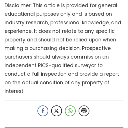
Disclaimer: This article is provided for general
educational purposes only and is based on
industry research, professional knowledge, and
experience. It does not relate to any specific
property and should not be relied upon when
making a purchasing decision. Prospective
purchasers should always commission an
independent RICS-qualified surveyor to
conduct a full inspection and provide a report
on the actual condition of any property of
interest.