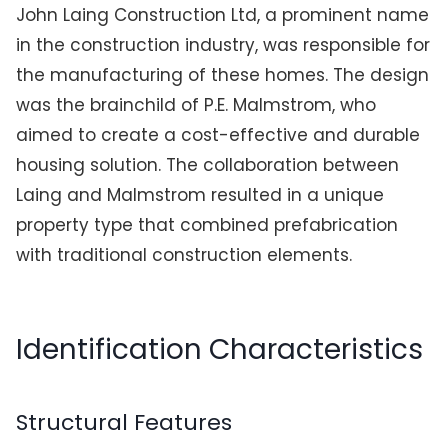
John Laing Construction Ltd, a prominent name
in the construction industry, was responsible for
the manufacturing of these homes. The design
was the brainchild of P.E. Malmstrom, who
aimed to create a cost-effective and durable
housing solution. The collaboration between
Laing and Malmstrom resulted in a unique
property type that combined prefabrication
with traditional construction elements.
Identification Characteristics
Structural Features