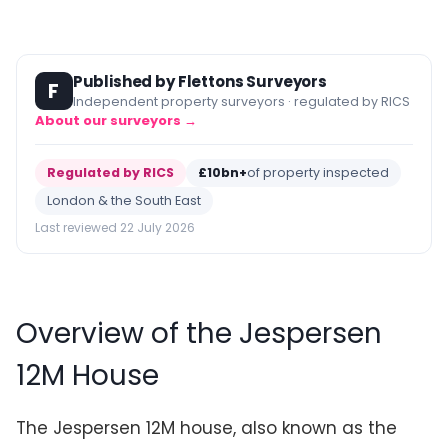
Published by Flettons Surveyors
F
Independent property surveyors · regulated by RICS
About our surveyors →
Regulated by RICS
£10bn+
of property inspected
London & the South East
Last reviewed 22 July 2026
Overview of the Jespersen
12M House
The Jespersen 12M house, also known as the