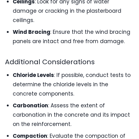
Ceilings
: Look for any signs of water
damage or cracking in the plasterboard
ceilings.
Wind Bracing
: Ensure that the wind bracing
panels are intact and free from damage.
Additional Considerations
Chloride Levels
: If possible, conduct tests to
determine the chloride levels in the
concrete components.
Carbonation
: Assess the extent of
carbonation in the concrete and its impact
on the reinforcement.
Compaction
: Evaluate the compaction of