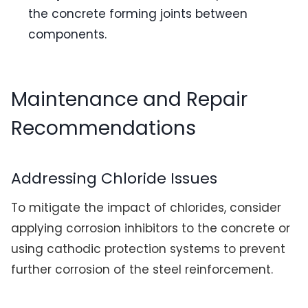
the concrete forming joints between
components.
Maintenance and Repair
Recommendations
Addressing Chloride Issues
To mitigate the impact of chlorides, consider
applying corrosion inhibitors to the concrete or
using cathodic protection systems to prevent
further corrosion of the steel reinforcement.