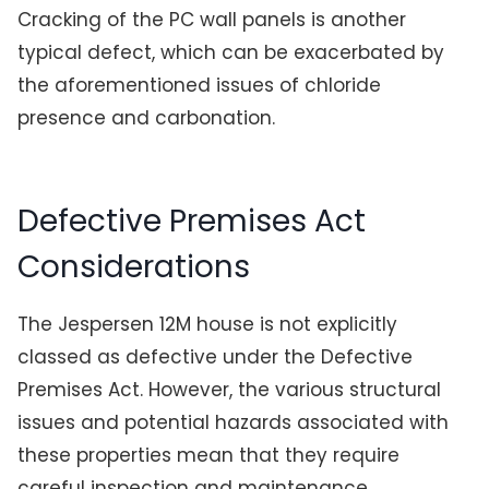
Cracking of the PC wall panels is another
typical defect, which can be exacerbated by
the aforementioned issues of chloride
presence and carbonation.
Defective Premises Act
Considerations
The Jespersen 12M house is not explicitly
classed as defective under the Defective
Premises Act. However, the various structural
issues and potential hazards associated with
these properties mean that they require
careful inspection and maintenance.