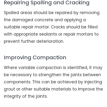
Repairing Spalling and Cracking
Spalled areas should be repaired by removing
the damaged concrete and applying a
suitable repair mortar. Cracks should be filled
with appropriate sealants or repair mortars to
prevent further deterioration.
Improving Compaction
Where variable compaction is identified, it may
be necessary to strengthen the joints between
components. This can be achieved by injecting
grout or other suitable materials to improve the
integrity of the joints.