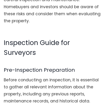
Homebuyers and investors should be aware of
these risks and consider them when evaluating
the property.
Inspection Guide for
Surveyors
Pre-Inspection Preparation
Before conducting an inspection, it is essential
to gather all relevant information about the
property, including any previous reports,
maintenance records, and historical data.