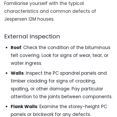
Familiarise yourself with the typical
characteristics and common defects of
Jespersen 12M houses.
External Inspection
Roof
: Check the condition of the bituminous
felt covering. Look for signs of wear, tear, or
water ingress.
Walls
: Inspect the PC spandrel panels and
timber cladding for signs of cracking,
spalling, or other damage. Pay particular
attention to the joints between components.
Flank Walls
: Examine the storey-height PC
panels or brickwork for any defects.