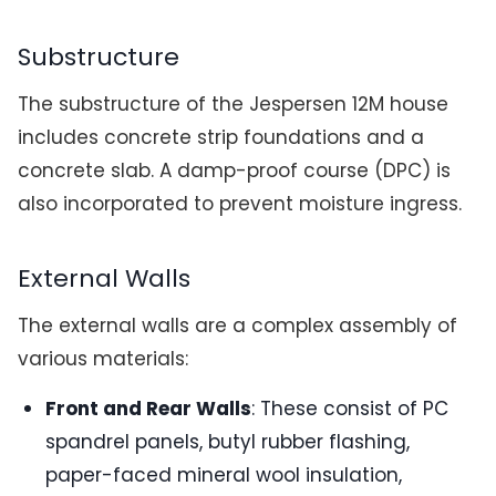
Substructure
The substructure of the Jespersen 12M house
includes concrete strip foundations and a
concrete slab. A damp-proof course (DPC) is
also incorporated to prevent moisture ingress.
External Walls
The external walls are a complex assembly of
various materials:
Front and Rear Walls
: These consist of PC
spandrel panels, butyl rubber flashing,
paper-faced mineral wool insulation,