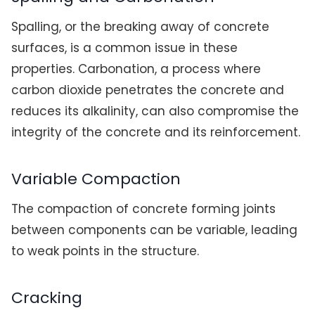
Spalling, or the breaking away of concrete
surfaces, is a common issue in these
properties. Carbonation, a process where
carbon dioxide penetrates the concrete and
reduces its alkalinity, can also compromise the
integrity of the concrete and its reinforcement.
Variable Compaction
The compaction of concrete forming joints
between components can be variable, leading
to weak points in the structure.
Cracking