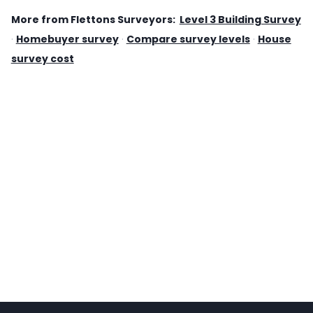
More from Flettons Surveyors:
Level 3 Building Survey
·
Homebuyer survey
·
Compare survey levels
·
House
survey cost