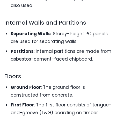
also used.
Internal Walls and Partitions
Separating Walls
: Storey-height PC panels
are used for separating walls.
Partitions
: Internal partitions are made from
asbestos-cement-faced chipboard.
Floors
Ground Floor
: The ground floor is
constructed from concrete.
First Floor
: The first floor consists of tongue-
and-groove (T&G) boarding on timber