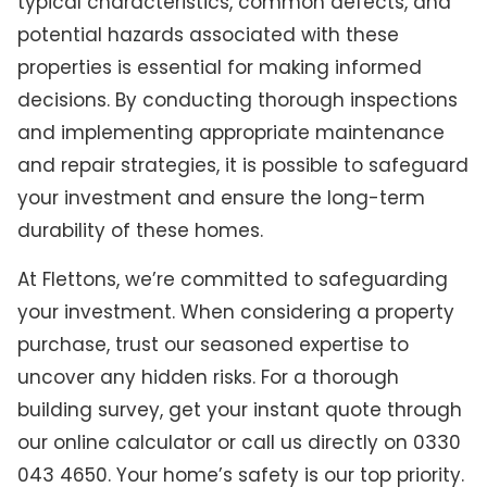
typical characteristics, common defects, and
potential hazards associated with these
properties is essential for making informed
decisions. By conducting thorough inspections
and implementing appropriate maintenance
and repair strategies, it is possible to safeguard
your investment and ensure the long-term
durability of these homes.
At Flettons, we’re committed to safeguarding
your investment. When considering a property
purchase, trust our seasoned expertise to
uncover any hidden risks. For a thorough
building survey, get your instant quote through
our online calculator or call us directly on 0330
043 4650. Your home’s safety is our top priority.