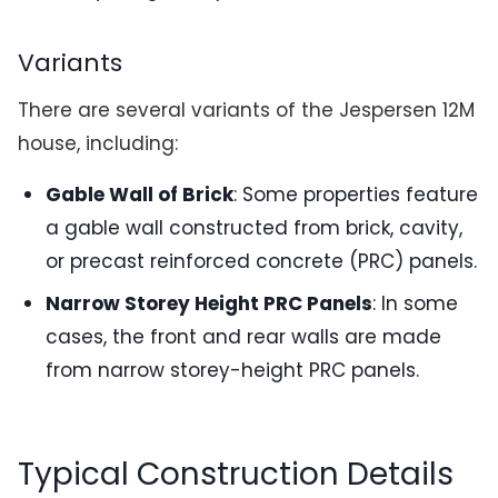
Variants
There are several variants of the Jespersen 12M
house, including:
Gable Wall of Brick
: Some properties feature
a gable wall constructed from brick, cavity,
or precast reinforced concrete (PRC) panels.
Narrow Storey Height PRC Panels
: In some
cases, the front and rear walls are made
from narrow storey-height PRC panels.
Typical Construction Details