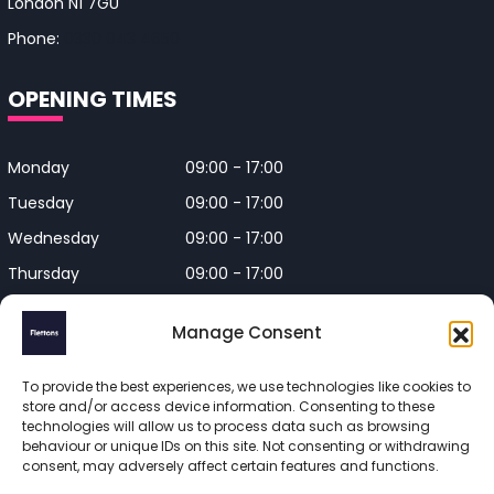
London N1 7GU
Phone:
0330 043 4650
OPENING TIMES
Monday
09:00 - 17:00
Tuesday
09:00 - 17:00
Wednesday
09:00 - 17:00
Thursday
09:00 - 17:00
Friday
09:00 - 17:00
Manage Consent
Closed on Bank Holidays and
Weekends
To provide the best experiences, we use technologies like cookies to
store and/or access device information. Consenting to these
technologies will allow us to process data such as browsing
behaviour or unique IDs on this site. Not consenting or withdrawing
consent, may adversely affect certain features and functions.
Flettons Surveyors is a trading name of Flettons Surveyors Ltd, 