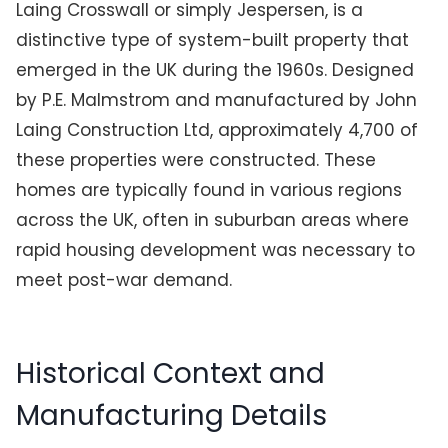
Laing Crosswall or simply Jespersen, is a
distinctive type of system-built property that
emerged in the UK during the 1960s. Designed
by P.E. Malmstrom and manufactured by John
Laing Construction Ltd, approximately 4,700 of
these properties were constructed. These
homes are typically found in various regions
across the UK, often in suburban areas where
rapid housing development was necessary to
meet post-war demand.
Historical Context and
Manufacturing Details