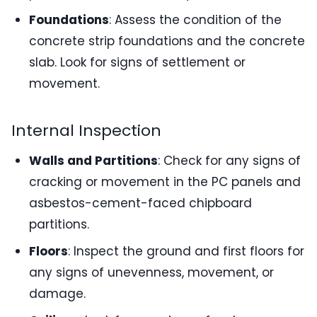
Foundations
: Assess the condition of the
concrete strip foundations and the concrete
slab. Look for signs of settlement or
movement.
Internal Inspection
Walls and Partitions
: Check for any signs of
cracking or movement in the PC panels and
asbestos-cement-faced chipboard
partitions.
Floors
: Inspect the ground and first floors for
any signs of unevenness, movement, or
damage.