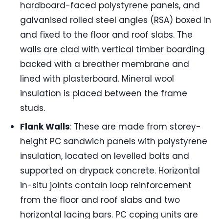
hardboard-faced polystyrene panels, and
galvanised rolled steel angles (RSA) boxed in
and fixed to the floor and roof slabs. The
walls are clad with vertical timber boarding
backed with a breather membrane and
lined with plasterboard. Mineral wool
insulation is placed between the frame
studs.
Flank Walls
: These are made from storey-
height PC sandwich panels with polystyrene
insulation, located on levelled bolts and
supported on drypack concrete. Horizontal
in-situ joints contain loop reinforcement
from the floor and roof slabs and two
horizontal lacing bars. PC coping units are