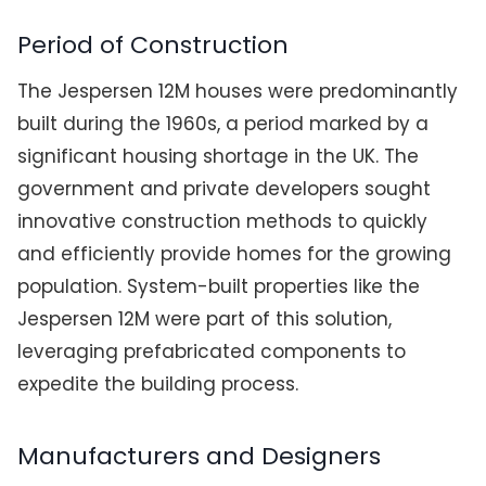
Period of Construction
The Jespersen 12M houses were predominantly
built during the 1960s, a period marked by a
significant housing shortage in the UK. The
government and private developers sought
innovative construction methods to quickly
and efficiently provide homes for the growing
population. System-built properties like the
Jespersen 12M were part of this solution,
leveraging prefabricated components to
expedite the building process.
Manufacturers and Designers