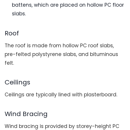
battens, which are placed on hollow PC floor
slabs.
Roof
The roof is made from hollow PC roof slabs,
pre-felted polystyrene slabs, and bituminous
felt.
Ceilings
Ceilings are typically lined with plasterboard.
Wind Bracing
Wind bracing is provided by storey-height PC