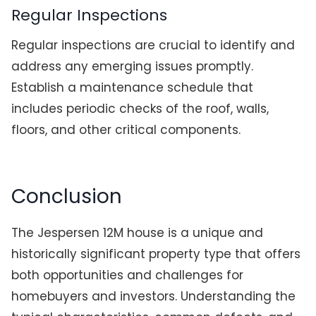
Regular Inspections
Regular inspections are crucial to identify and
address any emerging issues promptly.
Establish a maintenance schedule that
includes periodic checks of the roof, walls,
floors, and other critical components.
Conclusion
The Jespersen 12M house is a unique and
historically significant property type that offers
both opportunities and challenges for
homebuyers and investors. Understanding the