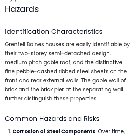
Hazards
Identification Characteristics
Grenfell Baines houses are easily identifiable by
their two-storey semi-detached design,
medium pitch gable roof, and the distinctive
fine pebble-dashed ribbed steel sheets on the
front and rear external walls. The gable wall of
brick and the brick pier at the separating wall
further distinguish these properties.
Common Hazards and Risks
Corrosion of Steel Components
: Over time,