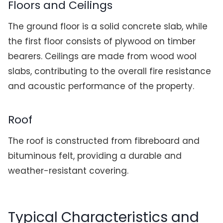
Floors and Ceilings
The ground floor is a solid concrete slab, while
the first floor consists of plywood on timber
bearers. Ceilings are made from wood wool
slabs, contributing to the overall fire resistance
and acoustic performance of the property.
Roof
The roof is constructed from fibreboard and
bituminous felt, providing a durable and
weather-resistant covering.
Typical Characteristics and