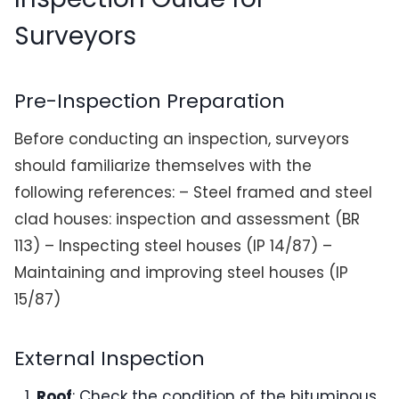
Surveyors
Pre-Inspection Preparation
Before conducting an inspection, surveyors
should familiarize themselves with the
following references: – Steel framed and steel
clad houses: inspection and assessment (BR
113) – Inspecting steel houses (IP 14/87) –
Maintaining and improving steel houses (IP
15/87)
External Inspection
Roof
: Check the condition of the bituminous