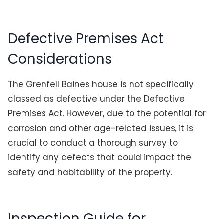
Defective Premises Act
Considerations
The Grenfell Baines house is not specifically
classed as defective under the Defective
Premises Act. However, due to the potential for
corrosion and other age-related issues, it is
crucial to conduct a thorough survey to
identify any defects that could impact the
safety and habitability of the property.
Inspection Guide for