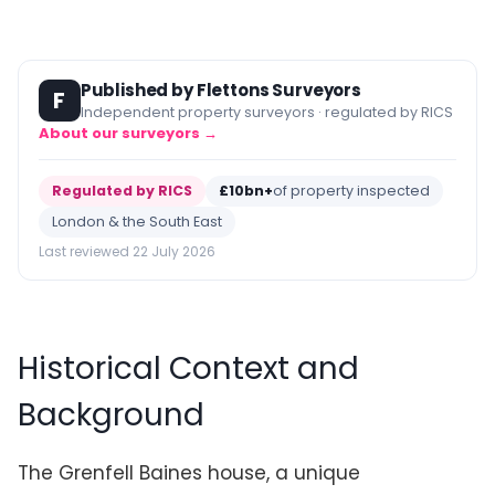
Published by Flettons Surveyors
F
Independent property surveyors · regulated by RICS
About our surveyors →
Regulated by RICS
£10bn+
of property inspected
London & the South East
Last reviewed 22 July 2026
Historical Context and
Background
The Grenfell Baines house, a unique