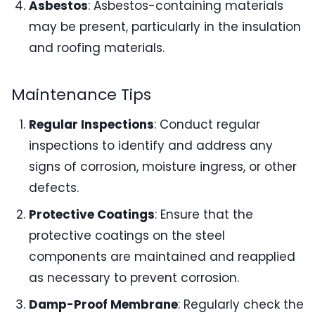
Asbestos
: Asbestos-containing materials
may be present, particularly in the insulation
and roofing materials.
Maintenance Tips
Regular Inspections
: Conduct regular
inspections to identify and address any
signs of corrosion, moisture ingress, or other
defects.
Protective Coatings
: Ensure that the
protective coatings on the steel
components are maintained and reapplied
as necessary to prevent corrosion.
Damp-Proof Membrane
: Regularly check the