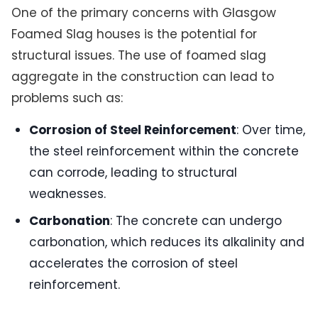
One of the primary concerns with Glasgow
Foamed Slag houses is the potential for
structural issues. The use of foamed slag
aggregate in the construction can lead to
problems such as:
Corrosion of Steel Reinforcement
: Over time,
the steel reinforcement within the concrete
can corrode, leading to structural
weaknesses.
Carbonation
: The concrete can undergo
carbonation, which reduces its alkalinity and
accelerates the corrosion of steel
reinforcement.