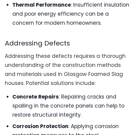
Thermal Performance
: Insufficient insulation
and poor energy efficiency can be a
concern for modern homeowners.
Addressing Defects
Addressing these defects requires a thorough
understanding of the construction methods
and materials used in Glasgow Foamed Slag
houses. Potential solutions include:
Concrete Repairs
: Repairing cracks and
spalling in the concrete panels can help to
restore structural integrity.
Corrosion Protection
: Applying corrosion