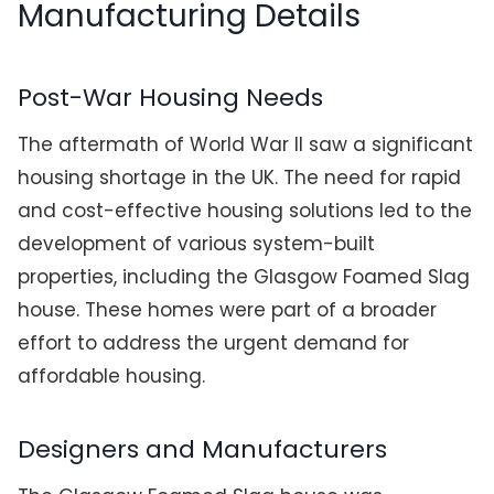
Manufacturing Details
Post-War Housing Needs
The aftermath of World War II saw a significant
housing shortage in the UK. The need for rapid
and cost-effective housing solutions led to the
development of various system-built
properties, including the Glasgow Foamed Slag
house. These homes were part of a broader
effort to address the urgent demand for
affordable housing.
Designers and Manufacturers