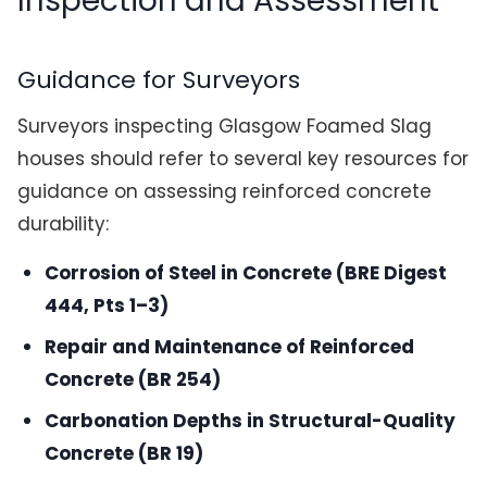
Inspection and Assessment
Guidance for Surveyors
Surveyors inspecting Glasgow Foamed Slag
houses should refer to several key resources for
guidance on assessing reinforced concrete
durability:
Corrosion of Steel in Concrete (BRE Digest
444, Pts 1–3)
Repair and Maintenance of Reinforced
Concrete (BR 254)
Carbonation Depths in Structural-Quality
Concrete (BR 19)