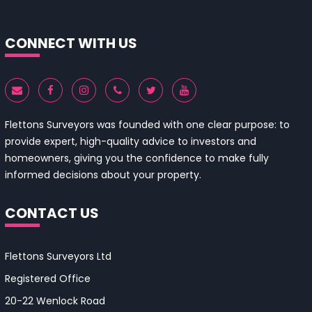
CONNECT WITH US
Flettons Surveyors was founded with one clear purpose: to
provide expert, high-quality advice to investors and
homeowners, giving you the confidence to make fully
informed decisions about your property.
CONTACT US
Flettons Surveyors Ltd
Registered Office
20-22 Wenlock Road