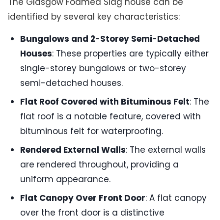
The Glasgow Foamed Slag house can be
identified by several key characteristics:
Bungalows and 2-Storey Semi-Detached
Houses
: These properties are typically either
single-storey bungalows or two-storey
semi-detached houses.
Flat Roof Covered with Bituminous Felt
: The
flat roof is a notable feature, covered with
bituminous felt for waterproofing.
Rendered External Walls
: The external walls
are rendered throughout, providing a
uniform appearance.
Flat Canopy Over Front Door
: A flat canopy
over the front door is a distinctive