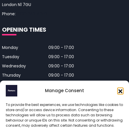
London N1 7GU
Phone:
0330 043 4650
OPENING TIMES
Monday
09:00 - 17:00
Tuesday
09:00 - 17:00
Wednesday
09:00 - 17:00
Thursday
09:00 - 17:00
Friday
09:00 - 17:00
Manage Consent
Closed on Bank Holidays and
Weekends
To provide the best experiences, we use technologies like cookies to
store and/or access device information. Consenting to these
technologies will allow us to process data such as browsing
behaviour or unique IDs on this site. Not consenting or withdrawing
consent, may adversely affect certain features and functions.