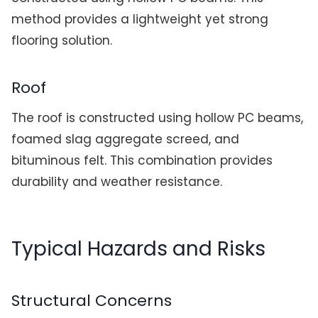
method provides a lightweight yet strong
flooring solution.
Roof
The roof is constructed using hollow PC beams,
foamed slag aggregate screed, and
bituminous felt. This combination provides
durability and weather resistance.
Typical Hazards and Risks
Structural Concerns