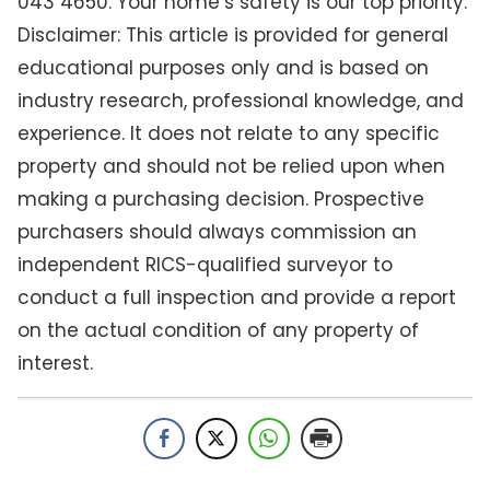
043 4650. Your home’s safety is our top priority.
Disclaimer: This article is provided for general
educational purposes only and is based on
industry research, professional knowledge, and
experience. It does not relate to any specific
property and should not be relied upon when
making a purchasing decision. Prospective
purchasers should always commission an
independent RICS-qualified surveyor to
conduct a full inspection and provide a report
on the actual condition of any property of
interest.