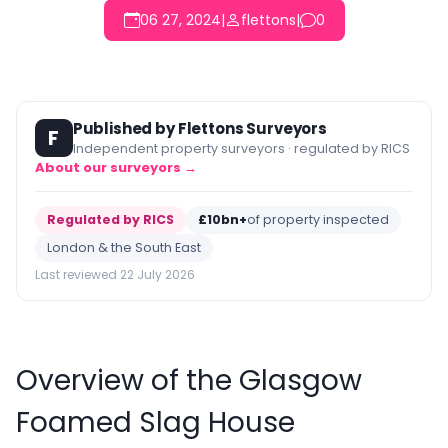
06 27, 2024
|
flettons
|
0
Published by Flettons Surveyors
F
Independent property surveyors · regulated by RICS
About our surveyors →
Regulated by RICS
£10bn+
of property inspected
London & the South East
Last reviewed 22 July 2026
Overview of the Glasgow
Foamed Slag House