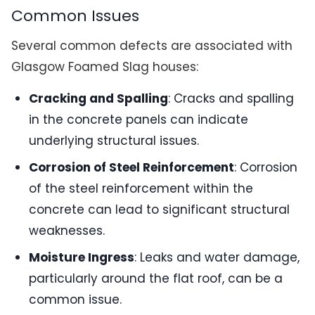
Common Issues
Several common defects are associated with
Glasgow Foamed Slag houses:
Cracking and Spalling
: Cracks and spalling
in the concrete panels can indicate
underlying structural issues.
Corrosion of Steel Reinforcement
: Corrosion
of the steel reinforcement within the
concrete can lead to significant structural
weaknesses.
Moisture Ingress
: Leaks and water damage,
particularly around the flat roof, can be a
common issue.