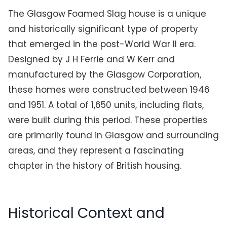
The Glasgow Foamed Slag house is a unique
and historically significant type of property
that emerged in the post-World War II era.
Designed by J H Ferrie and W Kerr and
manufactured by the Glasgow Corporation,
these homes were constructed between 1946
and 1951. A total of 1,650 units, including flats,
were built during this period. These properties
are primarily found in Glasgow and surrounding
areas, and they represent a fascinating
chapter in the history of British housing.
Historical Context and