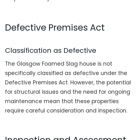
Defective Premises Act
Classification as Defective
The Glasgow Foamed Slag house is not
specifically classified as defective under the
Defective Premises Act. However, the potential
for structural issues and the need for ongoing
maintenance mean that these properties
require careful consideration and inspection.