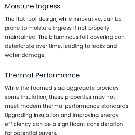
Moisture Ingress
The flat roof design, while innovative, can be
prone to moisture ingress if not properly
maintained. The bituminous felt covering can
deteriorate over time, leading to leaks and
water damage.
Thermal Performance
While the foamed slag aggregate provides
some insulation, these properties may not
meet modern thermal performance standards.
Upgrading insulation and improving energy
efficiency can be a significant consideration
for potential buyers.