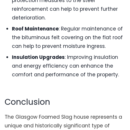
protection measures to the steel
reinforcement can help to prevent further
deterioration.
Roof Maintenance
: Regular maintenance of
the bituminous felt covering on the flat roof
can help to prevent moisture ingress.
Insulation Upgrades
: Improving insulation
and energy efficiency can enhance the
comfort and performance of the property.
Conclusion
The Glasgow Foamed Slag house represents a
unique and historically significant type of