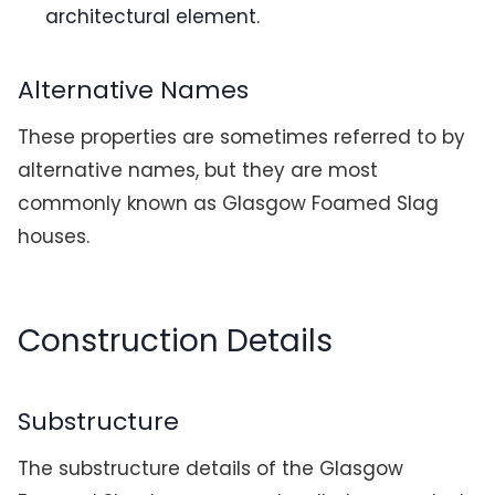
architectural element.
Alternative Names
These properties are sometimes referred to by
alternative names, but they are most
commonly known as Glasgow Foamed Slag
houses.
Construction Details
Substructure
The substructure details of the Glasgow