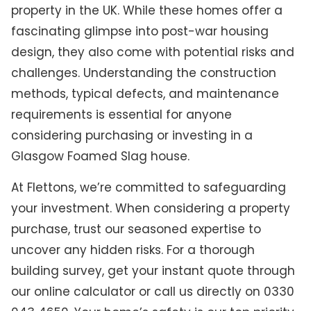
property in the UK. While these homes offer a
fascinating glimpse into post-war housing
design, they also come with potential risks and
challenges. Understanding the construction
methods, typical defects, and maintenance
requirements is essential for anyone
considering purchasing or investing in a
Glasgow Foamed Slag house.
At Flettons, we’re committed to safeguarding
your investment. When considering a property
purchase, trust our seasoned expertise to
uncover any hidden risks. For a thorough
building survey, get your instant quote through
our online calculator or call us directly on 0330