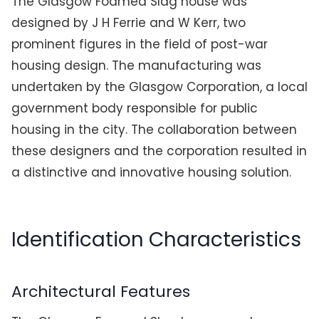
The Glasgow Foamed Slag house was
designed by J H Ferrie and W Kerr, two
prominent figures in the field of post-war
housing design. The manufacturing was
undertaken by the Glasgow Corporation, a local
government body responsible for public
housing in the city. The collaboration between
these designers and the corporation resulted in
a distinctive and innovative housing solution.
Identification Characteristics
Architectural Features