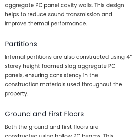
aggregate PC panel cavity walls. This design
helps to reduce sound transmission and
improve thermal performance.
Partitions
Internal partitions are also constructed using 4″
storey height foamed slag aggregate PC
panels, ensuring consistency in the
construction materials used throughout the
property.
Ground and First Floors
Both the ground and first floors are
constructed using hollow PC beams. This