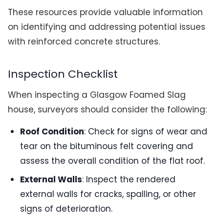
These resources provide valuable information
on identifying and addressing potential issues
with reinforced concrete structures.
Inspection Checklist
When inspecting a Glasgow Foamed Slag
house, surveyors should consider the following:
Roof Condition
: Check for signs of wear and
tear on the bituminous felt covering and
assess the overall condition of the flat roof.
External Walls
: Inspect the rendered
external walls for cracks, spalling, or other
signs of deterioration.