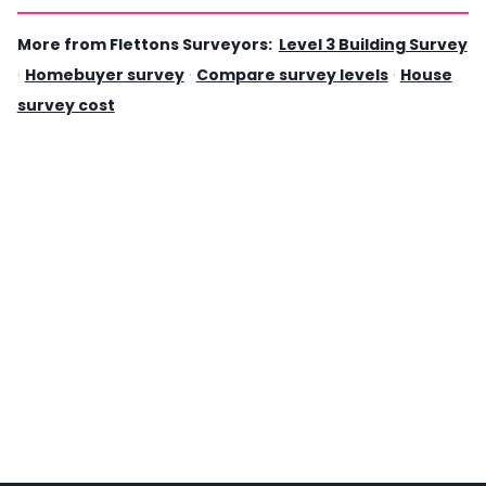
More from Flettons Surveyors:
Level 3 Building Survey
·
Homebuyer survey
·
Compare survey levels
·
House
survey cost