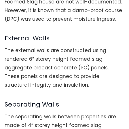
Foamed Slag house are not well-documented.
However, it is known that a damp-proof course
(DPC) was used to prevent moisture ingress.
External Walls
The external walls are constructed using
rendered 6″ storey height foamed slag
aggregate precast concrete (PC) panels.
These panels are designed to provide
structural integrity and insulation.
Separating Walls
The separating walls between properties are
made of 4″ storey height foamed slag