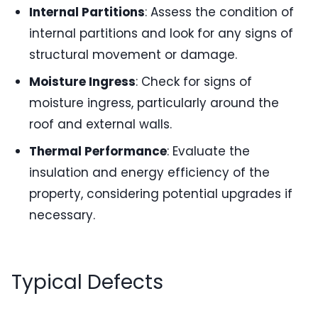
Internal Partitions
: Assess the condition of
internal partitions and look for any signs of
structural movement or damage.
Moisture Ingress
: Check for signs of
moisture ingress, particularly around the
roof and external walls.
Thermal Performance
: Evaluate the
insulation and energy efficiency of the
property, considering potential upgrades if
necessary.
Typical Defects