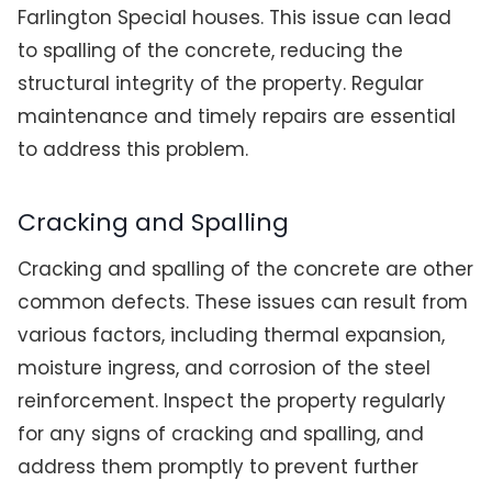
Farlington Special houses. This issue can lead
to spalling of the concrete, reducing the
structural integrity of the property. Regular
maintenance and timely repairs are essential
to address this problem.
Cracking and Spalling
Cracking and spalling of the concrete are other
common defects. These issues can result from
various factors, including thermal expansion,
moisture ingress, and corrosion of the steel
reinforcement. Inspect the property regularly
for any signs of cracking and spalling, and
address them promptly to prevent further