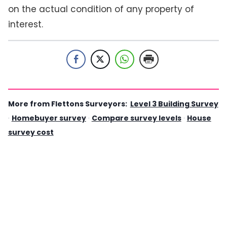
on the actual condition of any property of
interest.
More from Flettons Surveyors:
Level 3 Building Survey
·
Homebuyer survey
·
Compare survey levels
·
House
survey cost