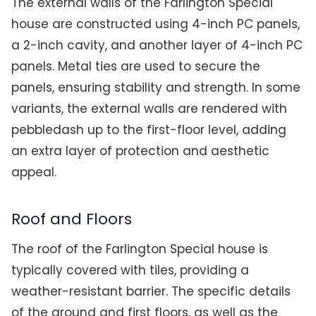
The external walls of the Farlington Special
house are constructed using 4-inch PC panels,
a 2-inch cavity, and another layer of 4-inch PC
panels. Metal ties are used to secure the
panels, ensuring stability and strength. In some
variants, the external walls are rendered with
pebbledash up to the first-floor level, adding
an extra layer of protection and aesthetic
appeal.
Roof and Floors
The roof of the Farlington Special house is
typically covered with tiles, providing a
weather-resistant barrier. The specific details
of the ground and first floors, as well as the