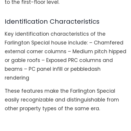
to the first-floor level.
Identification Characteristics
Key identification characteristics of the
Farlington Special house include: – Chamfered
external corner columns – Medium pitch hipped
or gable roofs – Exposed PRC columns and
beams – PC panel infill or pebbledash
rendering
These features make the Farlington Special
easily recognizable and distinguishable from
other property types of the same era.