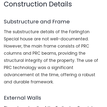
Construction Details
Substructure and Frame
The substructure details of the Farlington
Special house are not well-documented.
However, the main frame consists of PRC
columns and PRC beams, providing the
structural integrity of the property. The use of
PRC technology was a significant
advancement at the time, offering a robust
and durable framework.
External Walls