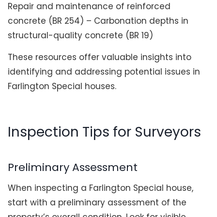
Repair and maintenance of reinforced
concrete (BR 254) – Carbonation depths in
structural-quality concrete (BR 19)
These resources offer valuable insights into
identifying and addressing potential issues in
Farlington Special houses.
Inspection Tips for Surveyors
Preliminary Assessment
When inspecting a Farlington Special house,
start with a preliminary assessment of the