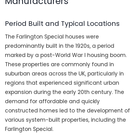
Manufacturers
Period Built and Typical Locations
The Farlington Special houses were
predominantly built in the 1920s, a period
marked by a post-World War I housing boom.
These properties are commonly found in
suburban areas across the UK, particularly in
regions that experienced significant urban
expansion during the early 20th century. The
demand for affordable and quickly
constructed homes led to the development of
various system-built properties, including the
Farlington Special.