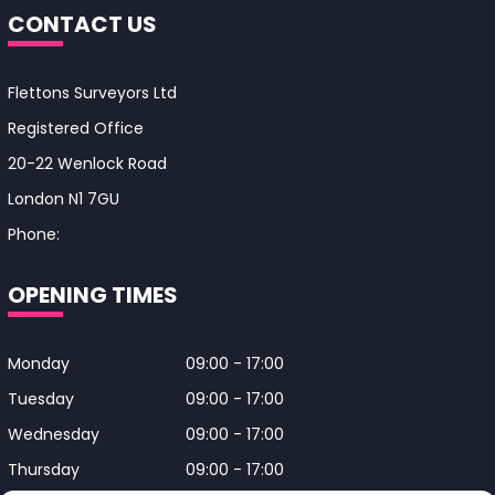
CONTACT US
Flettons Surveyors Ltd
Registered Office
20-22 Wenlock Road
London N1 7GU
Phone:
0330 043 4650
OPENING TIMES
Monday
09:00 - 17:00
Tuesday
09:00 - 17:00
Wednesday
09:00 - 17:00
Thursday
09:00 - 17:00