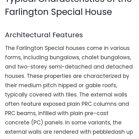
Farlington Special House
Architectural Features
The Farlington Special houses come in various
forms, including bungalows, chalet bungalows,
and two-storey semi-detached and detached
houses. These properties are characterized by
their medium pitch hipped or gable roofs,
typically covered with tiles. The external walls
often feature exposed plain PRC columns and
PRC beams, infilled with plain pre-cast
concrete (PC) panels. In some variants, the
external walls are rendered with pebbledash up