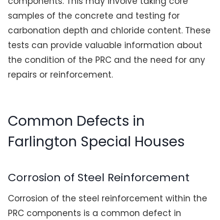
components. This may involve taking core
samples of the concrete and testing for
carbonation depth and chloride content. These
tests can provide valuable information about
the condition of the PRC and the need for any
repairs or reinforcement.
Common Defects in
Farlington Special Houses
Corrosion of Steel Reinforcement
Corrosion of the steel reinforcement within the
PRC components is a common defect in