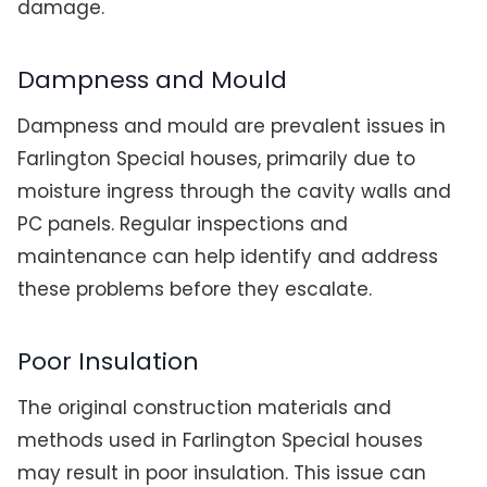
damage.
Dampness and Mould
Dampness and mould are prevalent issues in
Farlington Special houses, primarily due to
moisture ingress through the cavity walls and
PC panels. Regular inspections and
maintenance can help identify and address
these problems before they escalate.
Poor Insulation
The original construction materials and
methods used in Farlington Special houses
may result in poor insulation. This issue can