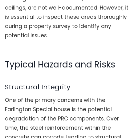
ceilings, are not well-documented. However, it
is essential to inspect these areas thoroughly
during a property survey to identify any
potential issues.
Typical Hazards and Risks
Structural Integrity
One of the primary concerns with the
Farlington Special house is the potential
degradation of the PRC components. Over
time, the steel reinforcement within the
concrete can corrode, leading to structural