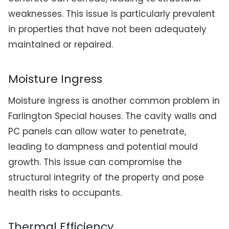
weaknesses. This issue is particularly prevalent
in properties that have not been adequately
maintained or repaired.
Moisture Ingress
Moisture ingress is another common problem in
Farlington Special houses. The cavity walls and
PC panels can allow water to penetrate,
leading to dampness and potential mould
growth. This issue can compromise the
structural integrity of the property and pose
health risks to occupants.
Thermal Efficiency