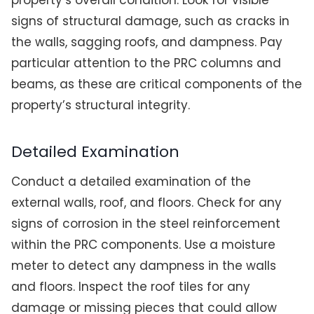
property’s overall condition. Look for visible
signs of structural damage, such as cracks in
the walls, sagging roofs, and dampness. Pay
particular attention to the PRC columns and
beams, as these are critical components of the
property’s structural integrity.
Detailed Examination
Conduct a detailed examination of the
external walls, roof, and floors. Check for any
signs of corrosion in the steel reinforcement
within the PRC components. Use a moisture
meter to detect any dampness in the walls
and floors. Inspect the roof tiles for any
damage or missing pieces that could allow