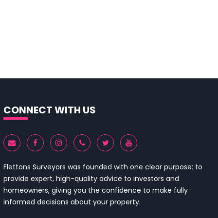
CONNECT WITH US
Flettons Surveyors was founded with one clear purpose: to
provide expert, high-quality advice to investors and
homeowners, giving you the confidence to make fully
informed decisions about your property.