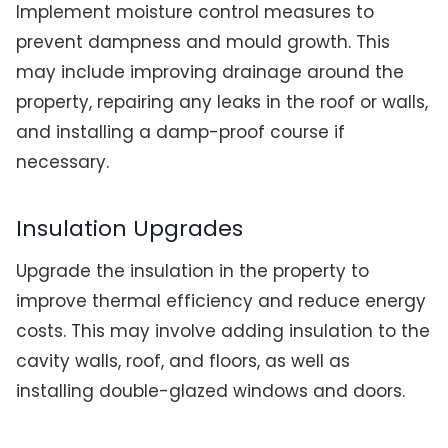
Implement moisture control measures to
prevent dampness and mould growth. This
may include improving drainage around the
property, repairing any leaks in the roof or walls,
and installing a damp-proof course if
necessary.
Insulation Upgrades
Upgrade the insulation in the property to
improve thermal efficiency and reduce energy
costs. This may involve adding insulation to the
cavity walls, roof, and floors, as well as
installing double-glazed windows and doors.