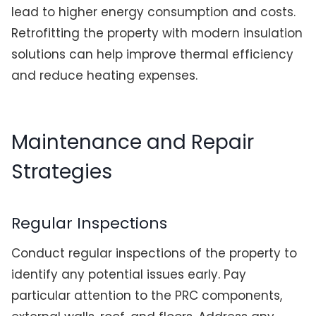
lead to higher energy consumption and costs.
Retrofitting the property with modern insulation
solutions can help improve thermal efficiency
and reduce heating expenses.
Maintenance and Repair
Strategies
Regular Inspections
Conduct regular inspections of the property to
identify any potential issues early. Pay
particular attention to the PRC components,