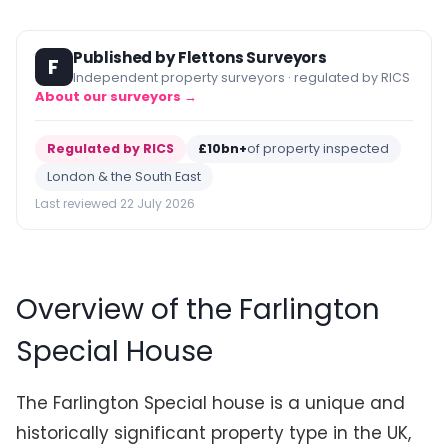
Published by Flettons Surveyors
F
Independent property surveyors · regulated by RICS
About our surveyors →
Regulated by RICS
£10bn+
of property inspected
London & the South East
Last reviewed 22 July 2026
Overview of the Farlington
Special House
The Farlington Special house is a unique and
historically significant property type in the UK,