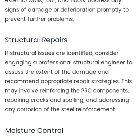
external walls, roof, and floors. Address any
signs of damage or deterioration promptly to
prevent further problems.
Structural Repairs
If structural issues are identified, consider
engaging a professional structural engineer to
assess the extent of the damage and
recommend appropriate repair strategies. This
may involve reinforcing the PRC components,
repairing cracks and spalling, and addressing
any corrosion of the steel reinforcement.
Moisture Control