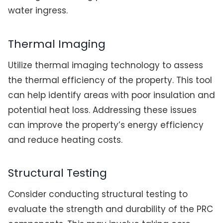
water ingress.
Thermal Imaging
Utilize thermal imaging technology to assess
the thermal efficiency of the property. This tool
can help identify areas with poor insulation and
potential heat loss. Addressing these issues
can improve the property’s energy efficiency
and reduce heating costs.
Structural Testing
Consider conducting structural testing to
evaluate the strength and durability of the PRC