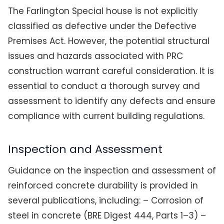
The Farlington Special house is not explicitly
classified as defective under the Defective
Premises Act. However, the potential structural
issues and hazards associated with PRC
construction warrant careful consideration. It is
essential to conduct a thorough survey and
assessment to identify any defects and ensure
compliance with current building regulations.
Inspection and Assessment
Guidance on the inspection and assessment of
reinforced concrete durability is provided in
several publications, including: – Corrosion of
steel in concrete (BRE Digest 444, Parts 1–3) –