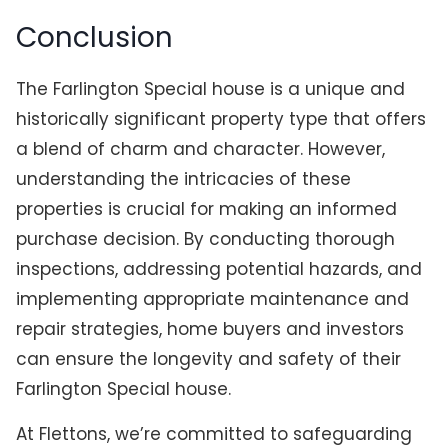
Conclusion
The Farlington Special house is a unique and
historically significant property type that offers
a blend of charm and character. However,
understanding the intricacies of these
properties is crucial for making an informed
purchase decision. By conducting thorough
inspections, addressing potential hazards, and
implementing appropriate maintenance and
repair strategies, home buyers and investors
can ensure the longevity and safety of their
Farlington Special house.
At Flettons, we’re committed to safeguarding