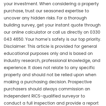
your investment. When considering a property
purchase, trust our seasoned expertise to
uncover any hidden risks. For a thorough
building survey, get your instant quote through
our online calculator or call us directly on 0330
043 4650. Your home’s safety is our top priority.
Disclaimer: This article is provided for general
educational purposes only and is based on
industry research, professional knowledge, and
experience. It does not relate to any specific
property and should not be relied upon when
making a purchasing decision. Prospective
purchasers should always commission an
independent RICS-qualified surveyor to
conduct a full inspection and provide a report