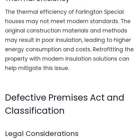
The thermal efficiency of Farlington Special
houses may not meet modern standards. The
original construction materials and methods
may result in poor insulation, leading to higher
energy consumption and costs. Retrofitting the
property with modern insulation solutions can
help mitigate this issue.
Defective Premises Act and
Classification
Legal Considerations