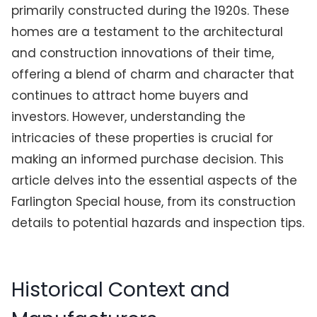
primarily constructed during the 1920s. These
homes are a testament to the architectural
and construction innovations of their time,
offering a blend of charm and character that
continues to attract home buyers and
investors. However, understanding the
intricacies of these properties is crucial for
making an informed purchase decision. This
article delves into the essential aspects of the
Farlington Special house, from its construction
details to potential hazards and inspection tips.
Historical Context and