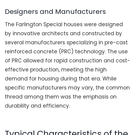
Designers and Manufacturers
The Farlington Special houses were designed
by innovative architects and constructed by
several manufacturers specializing in pre-cast
reinforced concrete (PRC) technology. The use
of PRC allowed for rapid construction and cost-
effective production, meeting the high
demand for housing during that era. While
specific manufacturers may vary, the common
thread among them was the emphasis on
durability and efficiency.
Typical Characteristics of the