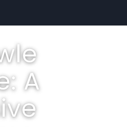
wle
e: A
ive