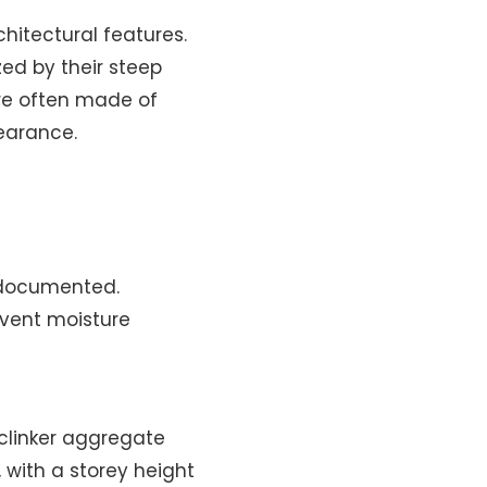
chitectural features.
ed by their steep
are often made of
earance.
l-documented.
event moisture
 clinker aggregate
 with a storey height