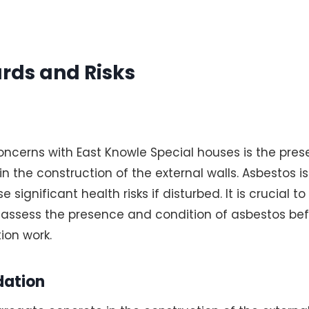
rds and Risks
oncerns with East Knowle Special houses is the pre
 the construction of the external walls. Asbestos i
 significant health risks if disturbed. It is crucial t
assess the presence and condition of asbestos be
ion work.
dation