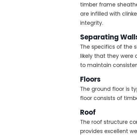
timber frame sheathe
are infilled with clin
integrity.
Separating Walls
The specifics of the 
likely that they were
to maintain consisten
Floors
The ground floor is t
floor consists of timb
Roof
The roof structure com
provides excellent we