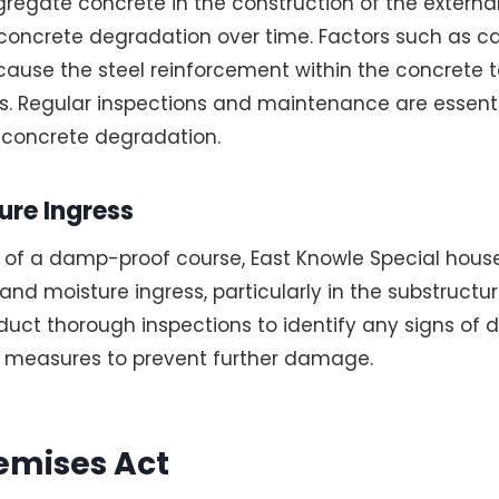
gregate concrete in the construction of the external
h concrete degradation over time. Factors such as 
cause the steel reinforcement within the concrete t
s. Regular inspections and maintenance are essenti
 concrete degradation.
re Ingress
 of a damp-proof course, East Knowle Special house
nd moisture ingress, particularly in the substructur
onduct thorough inspections to identify any signs o
l measures to prevent further damage.
emises Act