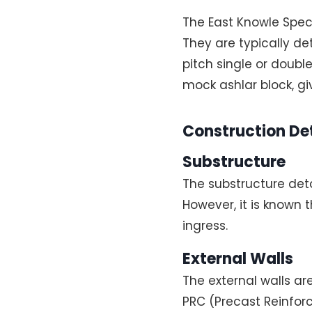
The East Knowle Specia
They are typically d
pitch single or doubl
mock ashlar block, g
Construction Det
Substructure
The substructure det
However, it is known
ingress.
External Walls
The external walls ar
PRC (Precast Reinforc