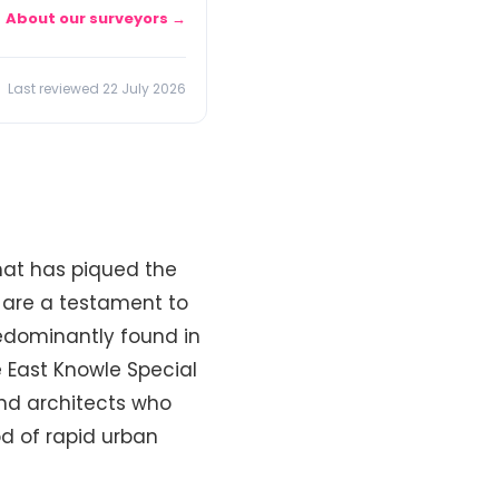
About our surveyors →
Last reviewed 22 July 2026
that has piqued the
s are a testament to
redominantly found in
e East Knowle Special
nd architects who
od of rapid urban