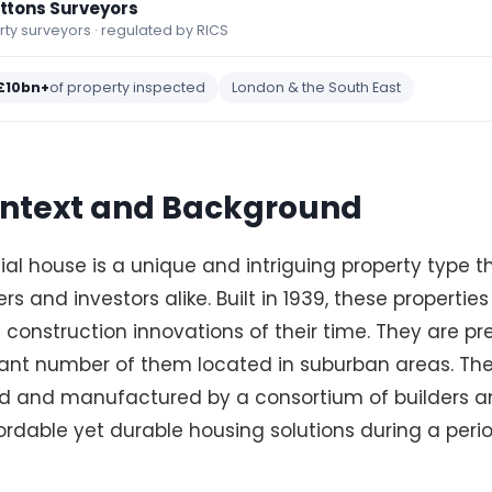
ettons Surveyors
y surveyors · regulated by RICS
£10bn+
of property inspected
London & the South East
Context and Background
al house is a unique and intriguing property type 
s and investors alike. Built in 1939, these propertie
 construction innovations of their time. They are p
icant number of them located in suburban areas. Th
d and manufactured by a consortium of builders a
rdable yet durable housing solutions during a peri