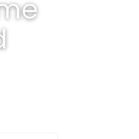
ome
d