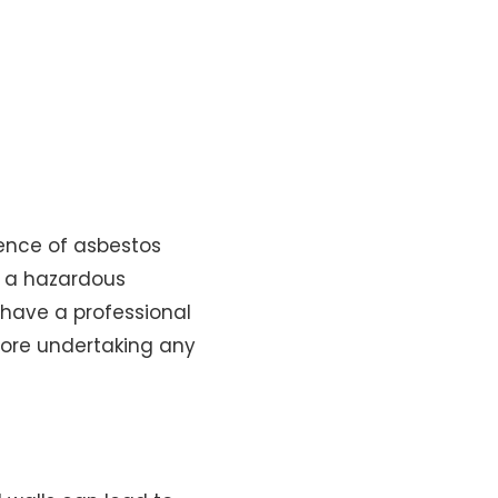
sence of asbestos
s a hazardous
o have a professional
fore undertaking any