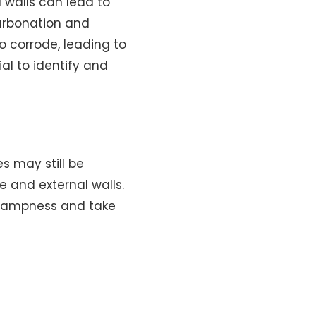
 walls can lead to
carbonation and
o corrode, leading to
al to identify and
s may still be
e and external walls.
f dampness and take