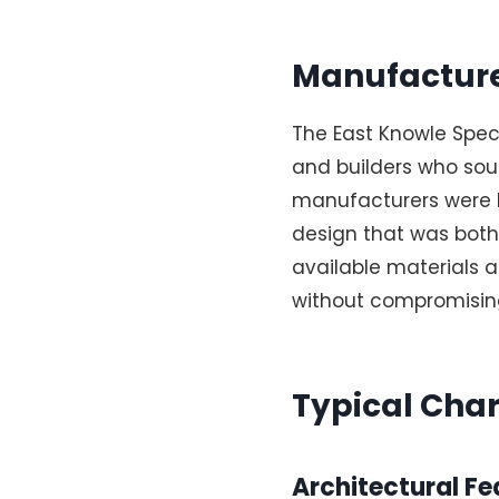
Manufacture
The East Knowle Speci
and builders who sou
manufacturers were lo
design that was both
available materials a
without compromising
Typical Char
Architectural Fe