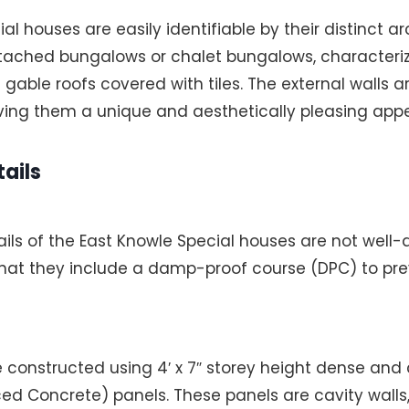
l houses are easily identifiable by their distinct ar
etached bungalows or chalet bungalows, characteriz
e gable roofs covered with tiles. The external walls 
iving them a unique and aesthetically pleasing app
ails
ails of the East Knowle Special houses are not wel
 that they include a damp-proof course (DPC) to pr
e constructed using 4′ x 7″ storey height dense and
ed Concrete) panels. These panels are cavity walls,