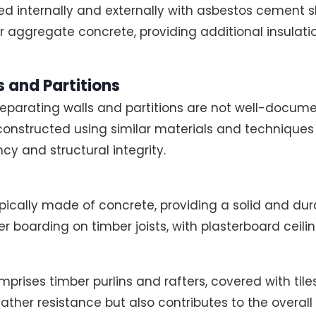
d internally and externally with asbestos cement sh
ker aggregate concrete, providing additional insulati
 and Partitions
separating walls and partitions are not well-documen
 constructed using similar materials and techniques 
cy and structural integrity.
ypically made of concrete, providing a solid and dura
er boarding on timber joists, with plasterboard ceilin
prises timber purlins and rafters, covered with tiles
ather resistance but also contributes to the overall