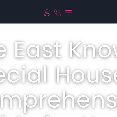
e East Kno
cial Hous
mprehens