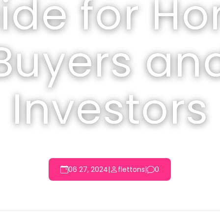
ide for H
Buyers an
Investors
06 27, 2024
|
flettons
|
0