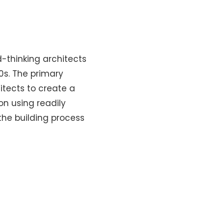
-thinking architects
0s. The primary
itects to create a
on using readily
the building process