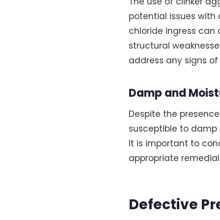
The use of clinker ag
potential issues wit
chloride ingress can 
structural weaknesse
address any signs of
Damp and Moistu
Despite the presence
susceptible to damp a
It is important to c
appropriate remedia
Defective Pr