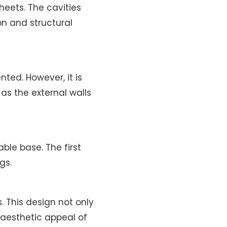
eets. The cavities
on and structural
ted. However, it is
as the external walls
ble base. The first
gs.
. This design not only
 aesthetic appeal of