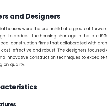
rs and Designers
al houses were the brainchild of a group of forward
ght to address the housing shortage in the late 193
cal construction firms that collaborated with arch
 cost-effective and robust. The designers focused 
nd innovative construction techniques to expedite 
 on quality.
acteristics
atures