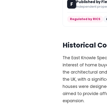
Published by Fl
F
Independent propert
Regulated by RICS
Historical 
The East Knowle Speci
interest of home buyer
the architectural and
the UK, with a signif
houses were designe
aimed to provide affo
expansion.