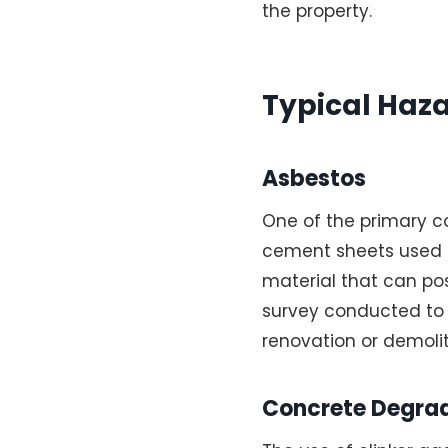
the property.
Typical Haza
Asbestos
One of the primary c
cement sheets used in
material that can pose
survey conducted to 
renovation or demolit
Concrete Degra