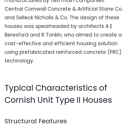
manufactured by two main companies:
Central Cornwall Concrete & Artificial Stone Co.
and Selleck Nicholls & Co. The design of these
houses was spearheaded by architects A E
Beresford and R Tonkin, who aimed to create a
cost-effective and efficient housing solution
using prefabricated reinforced concrete (PRC)
technology.
Typical Characteristics of
Cornish Unit Type II Houses
Structural Features