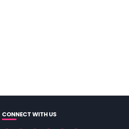
CONNECT WITH US