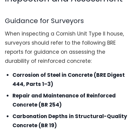
Guidance for Surveyors
When inspecting a Cornish Unit Type II house,
surveyors should refer to the following BRE
reports for guidance on assessing the
durability of reinforced concrete:
Corrosion of Steel in Concrete (BRE Digest
444, Parts 1–3)
Repair and Maintenance of Reinforced
Concrete (BR 254)
Carbonation Depths in Structural-Quality
Concrete (BR 19)