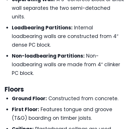
wall separates the two semi-detached
units.
Loadbearing Partitions:
Internal
loadbearing walls are constructed from 4″
dense PC block.
Non-loadbearing Partitions:
Non-
loadbearing walls are made from 4″ clinker
PC block.
Floors
Ground Floor:
Constructed from concrete.
First Floor:
Features tongue and groove
(T&G) boarding on timber joists.