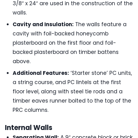
3/8″ x 24″ are used in the construction of the
walls.
Cavity and Insulation:
The walls feature a
cavity with foil-backed honeycomb
plasterboard on the first floor and foil-
backed plasterboard on timber battens
above.
Additional Features:
‘Starter stone’ PC units,
a string course, and PC lintels at the first
floor level, along with steel tie rods and a
timber eaves runner bolted to the top of the
PRC columns.
Internal Walls
Separating Wall:
A 9″ concrete block or brick