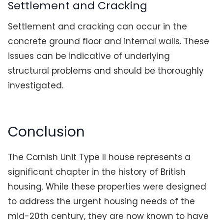
Settlement and Cracking
Settlement and cracking can occur in the
concrete ground floor and internal walls. These
issues can be indicative of underlying
structural problems and should be thoroughly
investigated.
Conclusion
The Cornish Unit Type II house represents a
significant chapter in the history of British
housing. While these properties were designed
to address the urgent housing needs of the
mid-20th century, they are now known to have