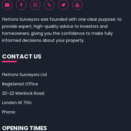
Flettons Surveyors was founded with one clear purpose: to
provide expert, high-quality advice to investors and
homeowners, giving you the confidence to make fully
informed decisions about your property.
CONTACT US
Flettons Surveyors Ltd
Registered Office
20-22 Wenlock Road
London N1 7GU
Phone:
0330 043 4650
OPENING TIMES