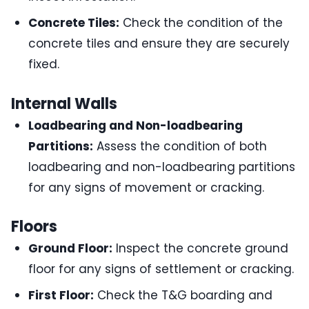
Concrete Tiles:
Check the condition of the
concrete tiles and ensure they are securely
fixed.
Internal Walls
Loadbearing and Non-loadbearing
Partitions:
Assess the condition of both
loadbearing and non-loadbearing partitions
for any signs of movement or cracking.
Floors
Ground Floor:
Inspect the concrete ground
floor for any signs of settlement or cracking.
First Floor:
Check the T&G boarding and