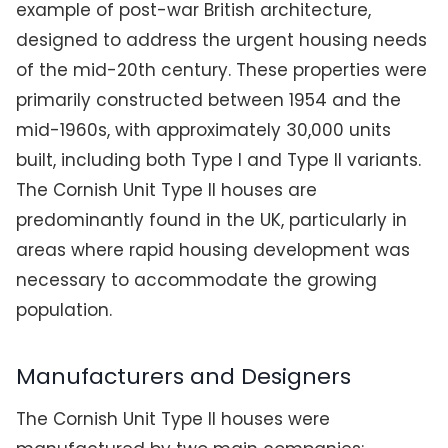
example of post-war British architecture,
designed to address the urgent housing needs
of the mid-20th century. These properties were
primarily constructed between 1954 and the
mid-1960s, with approximately 30,000 units
built, including both Type I and Type II variants.
The Cornish Unit Type II houses are
predominantly found in the UK, particularly in
areas where rapid housing development was
necessary to accommodate the growing
population.
Manufacturers and Designers
The Cornish Unit Type II houses were