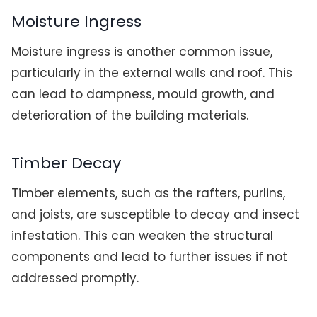
Moisture Ingress
Moisture ingress is another common issue,
particularly in the external walls and roof. This
can lead to dampness, mould growth, and
deterioration of the building materials.
Timber Decay
Timber elements, such as the rafters, purlins,
and joists, are susceptible to decay and insect
infestation. This can weaken the structural
components and lead to further issues if not
addressed promptly.