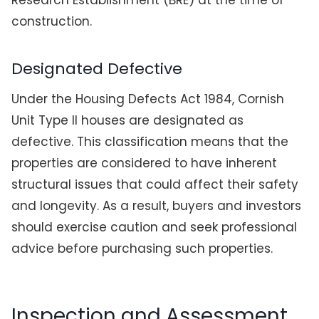
Research Establishment (BRE) at the time of
construction.
Designated Defective
Under the Housing Defects Act 1984, Cornish
Unit Type II houses are designated as
defective. This classification means that the
properties are considered to have inherent
structural issues that could affect their safety
and longevity. As a result, buyers and investors
should exercise caution and seek professional
advice before purchasing such properties.
Inspection and Assessment