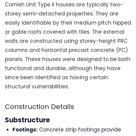
Cornish Unit Type II houses are typically two-
storey semi-detached properties. They are
easily identifiable by their medium pitch hipped
or gable roofs covered with tiles. The external
walls are constructed using storey-height PRC
columns and horizontal precast concrete (PC)
panels. These houses were designed to be both
functional and durable, although they have
since been identified as having certain
structural vulnerabilities.
Construction Details
Substructure
Footings:
Concrete strip footings provide