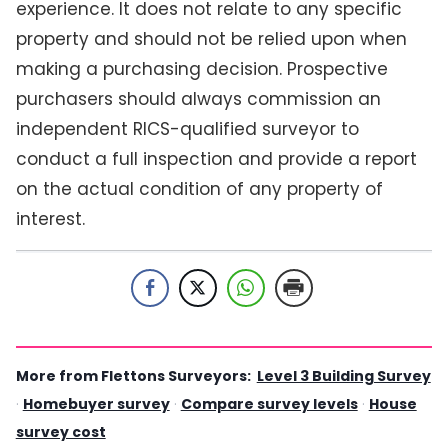
experience. It does not relate to any specific
property and should not be relied upon when
making a purchasing decision. Prospective
purchasers should always commission an
independent RICS-qualified surveyor to
conduct a full inspection and provide a report
on the actual condition of any property of
interest.
More from Flettons Surveyors:
Level 3 Building Survey
·
Homebuyer survey
·
Compare survey levels
·
House
survey cost