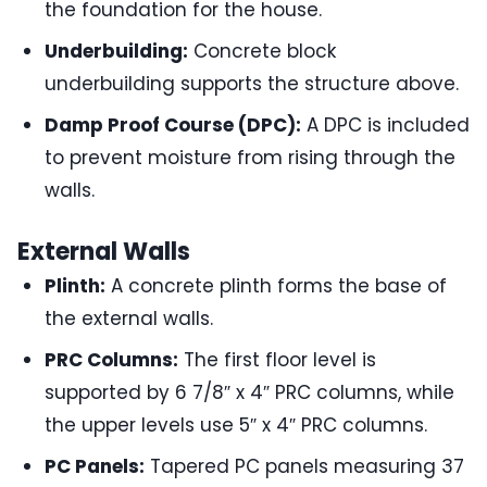
the foundation for the house.
Underbuilding:
Concrete block
underbuilding supports the structure above.
Damp Proof Course (DPC):
A DPC is included
to prevent moisture from rising through the
walls.
External Walls
Plinth:
A concrete plinth forms the base of
the external walls.
PRC Columns:
The first floor level is
supported by 6 7/8″ x 4″ PRC columns, while
the upper levels use 5″ x 4″ PRC columns.
PC Panels:
Tapered PC panels measuring 37