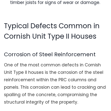
timber joists for signs of wear or damage.
Typical Defects Common in
Cornish Unit Type II Houses
Corrosion of Steel Reinforcement
One of the most common defects in Cornish
Unit Type II houses is the corrosion of the steel
reinforcement within the PRC columns and
panels. This corrosion can lead to cracking and
spalling of the concrete, compromising the
structural integrity of the property.