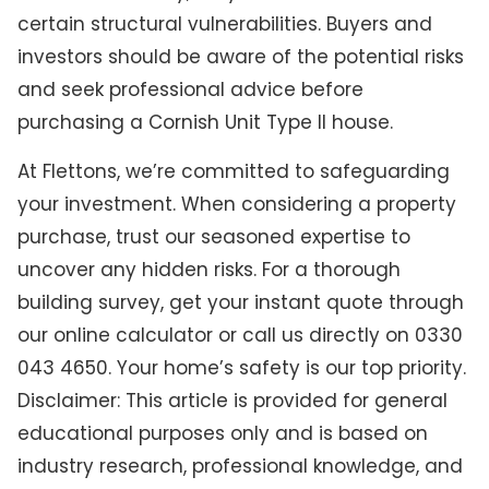
certain structural vulnerabilities. Buyers and
investors should be aware of the potential risks
and seek professional advice before
purchasing a Cornish Unit Type II house.
At Flettons, we’re committed to safeguarding
your investment. When considering a property
purchase, trust our seasoned expertise to
uncover any hidden risks. For a thorough
building survey, get your instant quote through
our online calculator or call us directly on 0330
043 4650. Your home’s safety is our top priority.
Disclaimer: This article is provided for general
educational purposes only and is based on
industry research, professional knowledge, and