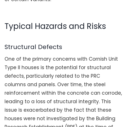
Typical Hazards and Risks
Structural Defects
One of the primary concerns with Cornish Unit
Type II houses is the potential for structural
defects, particularly related to the PRC
columns and panels. Over time, the steel
reinforcement within the concrete can corrode,
leading to a loss of structural integrity. This
issue is exacerbated by the fact that these
houses were not investigated by the Building