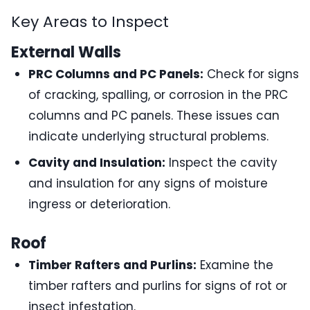
Key Areas to Inspect
External Walls
PRC Columns and PC Panels:
Check for signs
of cracking, spalling, or corrosion in the PRC
columns and PC panels. These issues can
indicate underlying structural problems.
Cavity and Insulation:
Inspect the cavity
and insulation for any signs of moisture
ingress or deterioration.
Roof
Timber Rafters and Purlins:
Examine the
timber rafters and purlins for signs of rot or
insect infestation.