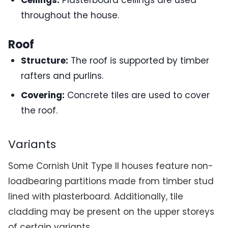
Ceilings:
Plasterboard ceilings are used
throughout the house.
Roof
Structure:
The roof is supported by timber
rafters and purlins.
Covering:
Concrete tiles are used to cover
the roof.
Variants
Some Cornish Unit Type II houses feature non-
loadbearing partitions made from timber stud
lined with plasterboard. Additionally, tile
cladding may be present on the upper storeys
of certain variants.