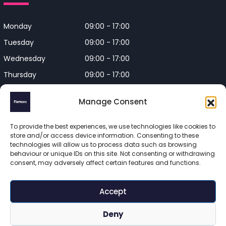
Monday
09:00 - 17:00
Tuesday
09:00 - 17:00
Wednesday
09:00 - 17:00
Thursday
09:00 - 17:00
Friday
09:00 - 17:00
Manage Consent
Closed on Bank Holidays and
Weekends
To provide the best experiences, we use technologies like cookies to
store and/or access device information. Consenting to these
technologies will allow us to process data such as browsing
behaviour or unique IDs on this site. Not consenting or withdrawing
consent, may adversely affect certain features and functions.
Flettons Surveyors is a trading name of Flettons Surveyors Ltd, 
a company registered in England and Wales. Registered 
Accept
number 16215569 

© 2025 Flettons Surveyors. All Rights Reserved. 
Deny
www.flettons.com
 | 
Privacy Policy
 | 
Site Map