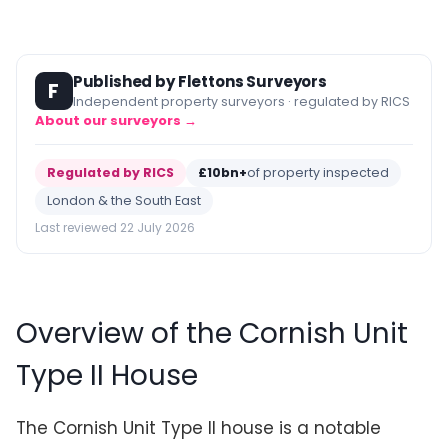
Published by Flettons Surveyors
F
Independent property surveyors · regulated by RICS
About our surveyors →
Regulated by RICS
£10bn+
of property inspected
London & the South East
Last reviewed 22 July 2026
Overview of the Cornish Unit
Type II House
The Cornish Unit Type II house is a notable