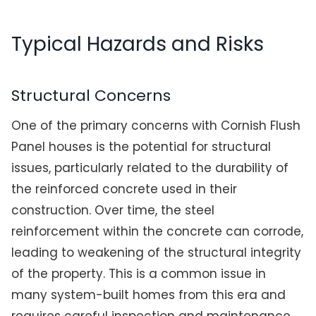
Typical Hazards and Risks
Structural Concerns
One of the primary concerns with Cornish Flush
Panel houses is the potential for structural
issues, particularly related to the durability of
the reinforced concrete used in their
construction. Over time, the steel
reinforcement within the concrete can corrode,
leading to weakening of the structural integrity
of the property. This is a common issue in
many system-built homes from this era and