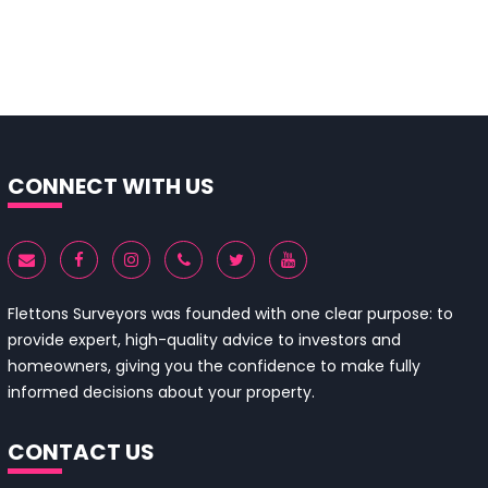
CONNECT WITH US
Flettons Surveyors was founded with one clear purpose: to
provide expert, high-quality advice to investors and
homeowners, giving you the confidence to make fully
informed decisions about your property.
CONTACT US