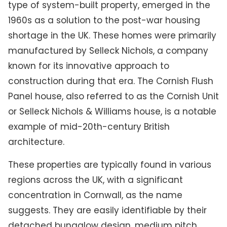
type of system-built property, emerged in the
1960s as a solution to the post-war housing
shortage in the UK. These homes were primarily
manufactured by Selleck Nichols, a company
known for its innovative approach to
construction during that era. The Cornish Flush
Panel house, also referred to as the Cornish Unit
or Selleck Nichols & Williams house, is a notable
example of mid-20th-century British
architecture.
These properties are typically found in various
regions across the UK, with a significant
concentration in Cornwall, as the name
suggests. They are easily identifiable by their
detached bungalow design, medium pitch