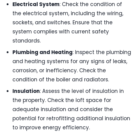
Electrical System
: Check the condition of
the electrical system, including the wiring,
sockets, and switches. Ensure that the
system complies with current safety
standards.
Plumbing and Heating
: Inspect the plumbing
and heating systems for any signs of leaks,
corrosion, or inefficiency. Check the
condition of the boiler and radiators.
Insulation
: Assess the level of insulation in
the property. Check the loft space for
adequate insulation and consider the
potential for retrofitting additional insulation
to improve energy efficiency.