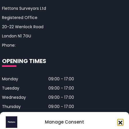
Flettons Surveyors Ltd
Registered Office
20-22 Wenlock Road
London N1 7GU
Phone:
0330 043 4650
OPENING TIMES
Monday
09:00 - 17:00
Tuesday
09:00 - 17:00
Wednesday
09:00 - 17:00
Thursday
09:00 - 17:00
Friday
09:00 - 17:00
Manage Consent