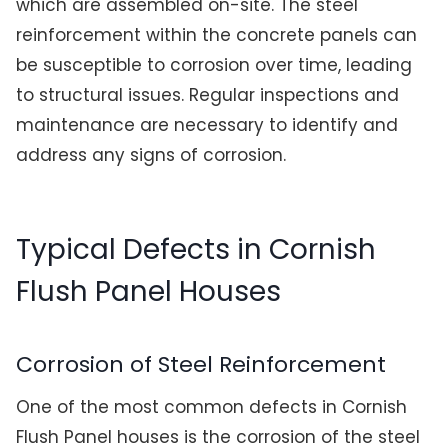
which are assembled on-site. The steel
reinforcement within the concrete panels can
be susceptible to corrosion over time, leading
to structural issues. Regular inspections and
maintenance are necessary to identify and
address any signs of corrosion.
Typical Defects in Cornish
Flush Panel Houses
Corrosion of Steel Reinforcement
One of the most common defects in Cornish
Flush Panel houses is the corrosion of the steel