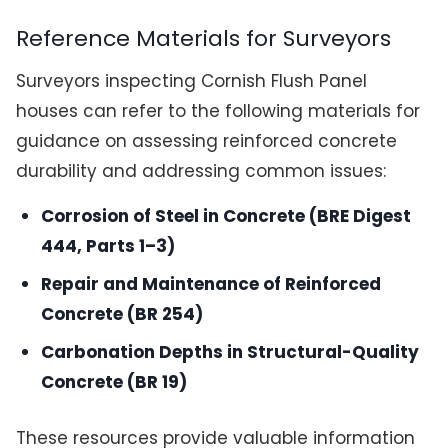
Reference Materials for Surveyors
Surveyors inspecting Cornish Flush Panel
houses can refer to the following materials for
guidance on assessing reinforced concrete
durability and addressing common issues:
Corrosion of Steel in Concrete (BRE Digest
444, Parts 1–3)
Repair and Maintenance of Reinforced
Concrete (BR 254)
Carbonation Depths in Structural-Quality
Concrete (BR 19)
These resources provide valuable information