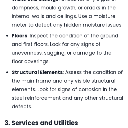
dampness, mould growth, or cracks in the
internal walls and ceilings. Use a moisture
meter to detect any hidden moisture issues.
Floors
: Inspect the condition of the ground
and first floors. Look for any signs of
unevenness, sagging, or damage to the
floor coverings.
Structural Elements
: Assess the condition of
the main frame and any visible structural
elements. Look for signs of corrosion in the
steel reinforcement and any other structural
defects.
3. Services and Utilities