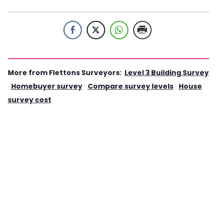
More from Flettons Surveyors:
Level 3 Building Survey
·
Homebuyer survey
·
Compare survey levels
·
House
survey cost