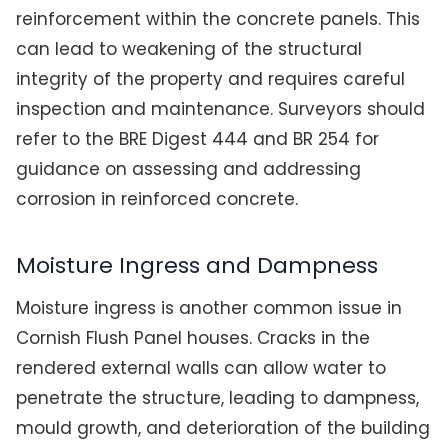
reinforcement within the concrete panels. This
can lead to weakening of the structural
integrity of the property and requires careful
inspection and maintenance. Surveyors should
refer to the BRE Digest 444 and BR 254 for
guidance on assessing and addressing
corrosion in reinforced concrete.
Moisture Ingress and Dampness
Moisture ingress is another common issue in
Cornish Flush Panel houses. Cracks in the
rendered external walls can allow water to
penetrate the structure, leading to dampness,
mould growth, and deterioration of the building