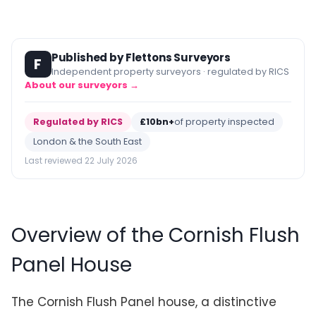
Published by Flettons Surveyors
F
Independent property surveyors · regulated by RICS
About our surveyors →
Regulated by RICS
£10bn+
of property inspected
London & the South East
Last reviewed 22 July 2026
Overview of the Cornish Flush
Panel House
The Cornish Flush Panel house, a distinctive