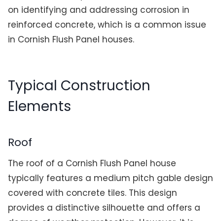
on identifying and addressing corrosion in
reinforced concrete, which is a common issue
in Cornish Flush Panel houses.
Typical Construction
Elements
Roof
The roof of a Cornish Flush Panel house
typically features a medium pitch gable design
covered with concrete tiles. This design
provides a distinctive silhouette and offers a