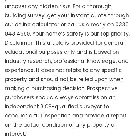
uncover any hidden risks. For a thorough
building survey, get your instant quote through
our online calculator or call us directly on 0330
043 4650. Your home’s safety is our top priority.
Disclaimer: This article is provided for general
educational purposes only and is based on
industry research, professional knowledge, and
experience. It does not relate to any specific
property and should not be relied upon when
making a purchasing decision. Prospective
purchasers should always commission an
independent RICS-qualified surveyor to
conduct a full inspection and provide a report
on the actual condition of any property of
interest.