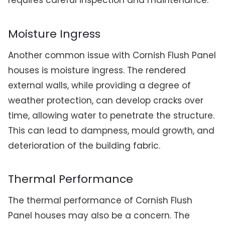
requires careful inspection and maintenance.
Moisture Ingress
Another common issue with Cornish Flush Panel
houses is moisture ingress. The rendered
external walls, while providing a degree of
weather protection, can develop cracks over
time, allowing water to penetrate the structure.
This can lead to dampness, mould growth, and
deterioration of the building fabric.
Thermal Performance
The thermal performance of Cornish Flush
Panel houses may also be a concern. The