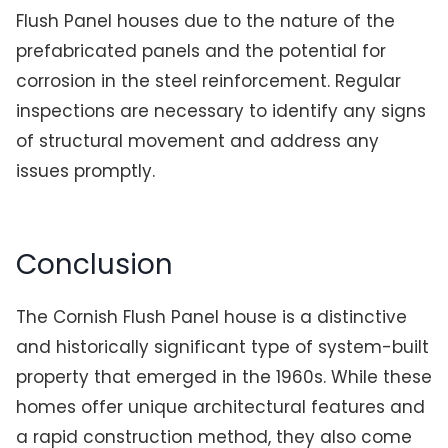
Flush Panel houses due to the nature of the
prefabricated panels and the potential for
corrosion in the steel reinforcement. Regular
inspections are necessary to identify any signs
of structural movement and address any
issues promptly.
Conclusion
The Cornish Flush Panel house is a distinctive
and historically significant type of system-built
property that emerged in the 1960s. While these
homes offer unique architectural features and
a rapid construction method, they also come