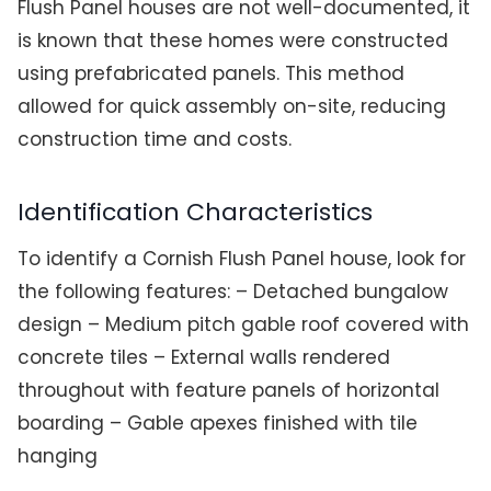
Flush Panel houses are not well-documented, it
is known that these homes were constructed
using prefabricated panels. This method
allowed for quick assembly on-site, reducing
construction time and costs.
Identification Characteristics
To identify a Cornish Flush Panel house, look for
the following features: – Detached bungalow
design – Medium pitch gable roof covered with
concrete tiles – External walls rendered
throughout with feature panels of horizontal
boarding – Gable apexes finished with tile
hanging