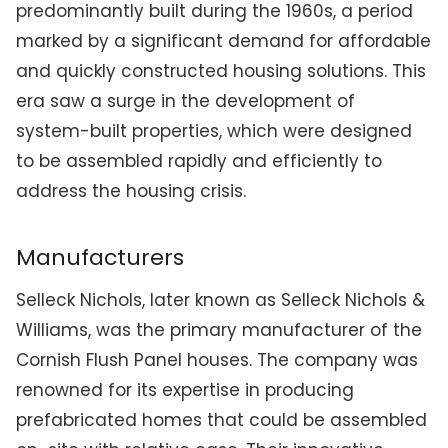
predominantly built during the 1960s, a period
marked by a significant demand for affordable
and quickly constructed housing solutions. This
era saw a surge in the development of
system-built properties, which were designed
to be assembled rapidly and efficiently to
address the housing crisis.
Manufacturers
Selleck Nichols, later known as Selleck Nichols &
Williams, was the primary manufacturer of the
Cornish Flush Panel houses. The company was
renowned for its expertise in producing
prefabricated homes that could be assembled