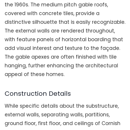
the 1960s. The medium pitch gable roofs,
covered with concrete tiles, provide a
distinctive silhouette that is easily recognizable.
The external walls are rendered throughout,
with feature panels of horizontal boarding that
add visual interest and texture to the façade.
The gable apexes are often finished with tile
hanging, further enhancing the architectural
appeal of these homes.
Construction Details
While specific details about the substructure,
external walls, separating walls, partitions,
ground floor, first floor, and ceilings of Cornish