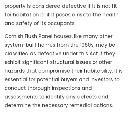
property is considered defective if it is not fit
for habitation or if it poses a risk to the health
and safety of its occupants.
Cornish Flush Panel houses, like many other
system-built homes from the 1960s, may be
classified as defective under this Act if they
exhibit significant structural issues or other
hazards that compromise their habitability. It is
essential for potential buyers and investors to
conduct thorough inspections and
assessments to identify any defects and
determine the necessary remedial actions.