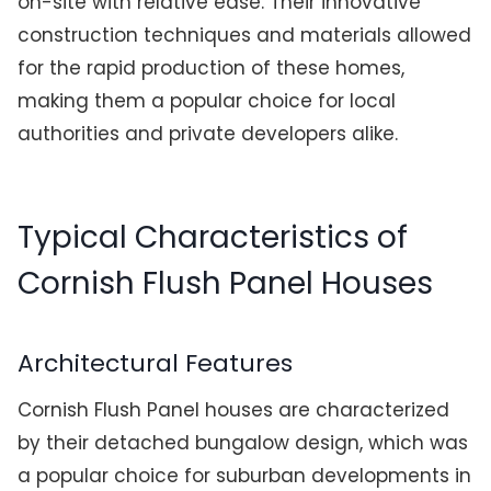
on-site with relative ease. Their innovative
construction techniques and materials allowed
for the rapid production of these homes,
making them a popular choice for local
authorities and private developers alike.
Typical Characteristics of
Cornish Flush Panel Houses
Architectural Features
Cornish Flush Panel houses are characterized
by their detached bungalow design, which was
a popular choice for suburban developments in