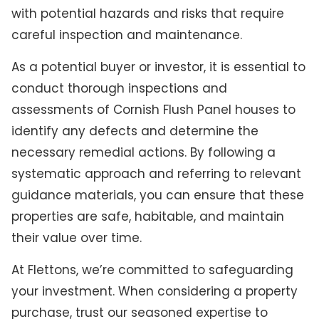
with potential hazards and risks that require
careful inspection and maintenance.
As a potential buyer or investor, it is essential to
conduct thorough inspections and
assessments of Cornish Flush Panel houses to
identify any defects and determine the
necessary remedial actions. By following a
systematic approach and referring to relevant
guidance materials, you can ensure that these
properties are safe, habitable, and maintain
their value over time.
At Flettons, we’re committed to safeguarding
your investment. When considering a property
purchase, trust our seasoned expertise to