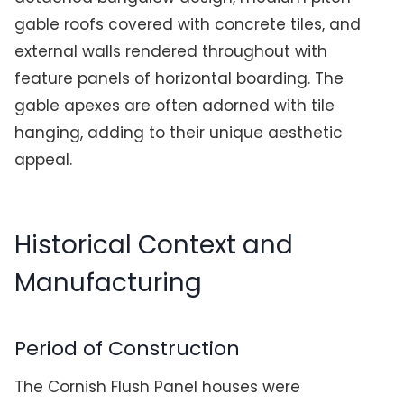
gable roofs covered with concrete tiles, and
external walls rendered throughout with
feature panels of horizontal boarding. The
gable apexes are often adorned with tile
hanging, adding to their unique aesthetic
appeal.
Historical Context and
Manufacturing
Period of Construction
The Cornish Flush Panel houses were