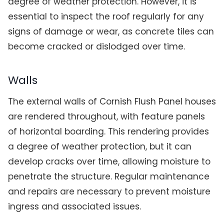
degree of weather protection. However, it is
essential to inspect the roof regularly for any
signs of damage or wear, as concrete tiles can
become cracked or dislodged over time.
Walls
The external walls of Cornish Flush Panel houses
are rendered throughout, with feature panels
of horizontal boarding. This rendering provides
a degree of weather protection, but it can
develop cracks over time, allowing moisture to
penetrate the structure. Regular maintenance
and repairs are necessary to prevent moisture
ingress and associated issues.