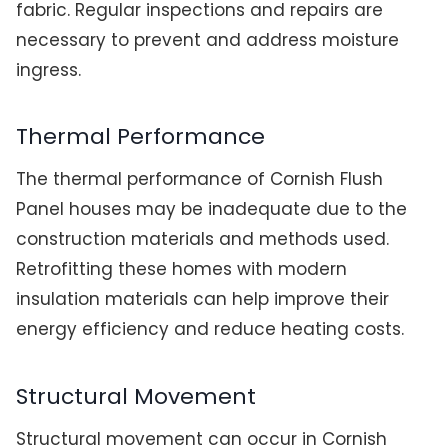
fabric. Regular inspections and repairs are
necessary to prevent and address moisture
ingress.
Thermal Performance
The thermal performance of Cornish Flush
Panel houses may be inadequate due to the
construction materials and methods used.
Retrofitting these homes with modern
insulation materials can help improve their
energy efficiency and reduce heating costs.
Structural Movement
Structural movement can occur in Cornish