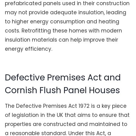
prefabricated panels used in their construction
may not provide adequate insulation, leading
to higher energy consumption and heating
costs. Retrofitting these homes with modern
insulation materials can help improve their
energy efficiency.
Defective Premises Act and
Cornish Flush Panel Houses
The Defective Premises Act 1972 is a key piece
of legislation in the UK that aims to ensure that
properties are constructed and maintained to
a reasonable standard. Under this Act, a