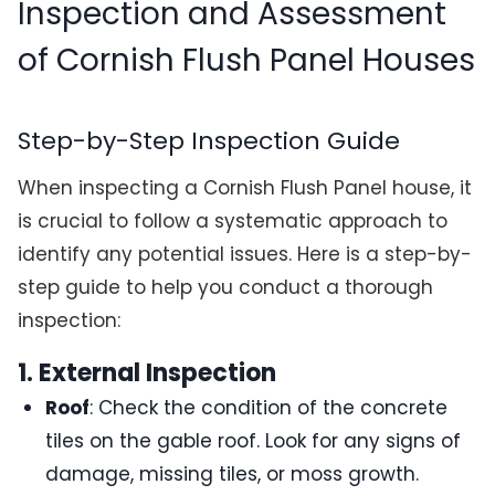
Inspection and Assessment
of Cornish Flush Panel Houses
Step-by-Step Inspection Guide
When inspecting a Cornish Flush Panel house, it
is crucial to follow a systematic approach to
identify any potential issues. Here is a step-by-
step guide to help you conduct a thorough
inspection:
1. External Inspection
Roof
: Check the condition of the concrete
tiles on the gable roof. Look for any signs of
damage, missing tiles, or moss growth.