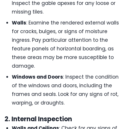
Inspect the gable apexes for any loose or
missing tiles.
Walls
: Examine the rendered external walls
for cracks, bulges, or signs of moisture
ingress. Pay particular attention to the
feature panels of horizontal boarding, as
these areas may be more susceptible to
damage.
Windows and Doors
: Inspect the condition
of the windows and doors, including the
frames and seals. Look for any signs of rot,
warping, or draughts.
2. Internal Inspection
Walls and Ceilings
: Check for any signs of