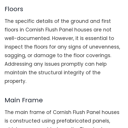
Floors
The specific details of the ground and first
floors in Cornish Flush Panel houses are not
well-documented. However, it is essential to
inspect the floors for any signs of unevenness,
sagging, or damage to the floor coverings.
Addressing any issues promptly can help
maintain the structural integrity of the
property.
Main Frame
The main frame of Cornish Flush Panel houses
is constructed using prefabricated panels,