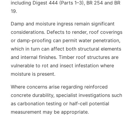
including Digest 444 (Parts 1–3), BR 254 and BR
19.
Damp and moisture ingress remain significant
considerations. Defects to render, roof coverings
or damp-proofing can permit water penetration,
which in turn can affect both structural elements
and internal finishes. Timber roof structures are
vulnerable to rot and insect infestation where
moisture is present.
Where concerns arise regarding reinforced
concrete durability, specialist investigations such
as carbonation testing or half-cell potential
measurement may be appropriate.