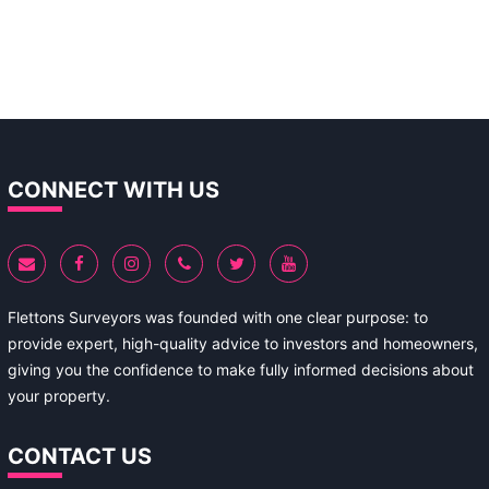
CONNECT WITH US
Flettons Surveyors was founded with one clear purpose: to
provide expert, high-quality advice to investors and homeowners,
giving you the confidence to make fully informed decisions about
your property.
CONTACT US