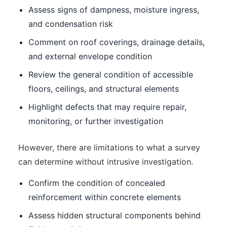
Assess signs of dampness, moisture ingress,
and condensation risk
Comment on roof coverings, drainage details,
and external envelope condition
Review the general condition of accessible
floors, ceilings, and structural elements
Highlight defects that may require repair,
monitoring, or further investigation
However, there are limitations to what a survey
can determine without intrusive investigation.
Confirm the condition of concealed
reinforcement within concrete elements
Assess hidden structural components behind