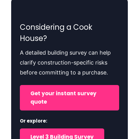
Considering a Cook
House?
A detailed building survey can help
clarify construction-specific risks
before committing to a purchase.
Get your instant survey
quote
Or explore:
Level 3 Building Survey