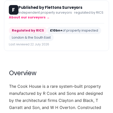
Published by Flettons Surveyors
F
Independent property surveyors · regulated by RICS
About our surveyors →
Regulated by RICS
£10bn+
of property inspected
London & the South East
Last reviewed 22 July 2026
Overview
The Cook House is a rare system-built property
manufactured by R Cook and Sons and designed
by the architectural firms Clayton and Black, T
Garratt and Son, and W H Overton. Constructed