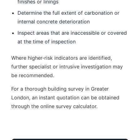
finishes or linings
Determine the full extent of carbonation or
internal concrete deterioration
Inspect areas that are inaccessible or covered
at the time of inspection
Where higher-risk indicators are identified,
further specialist or intrusive investigation may
be recommended.
For a thorough building survey in Greater
London, an instant quotation can be obtained
through the online survey calculator.