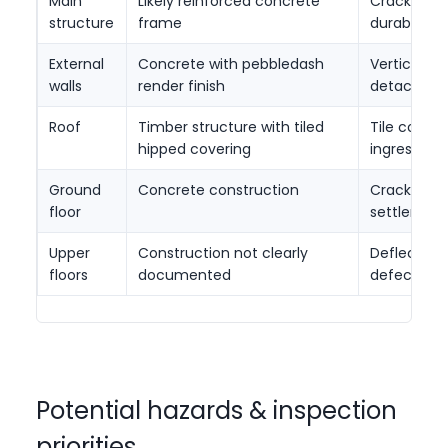
Main
Likely reinforced concrete
Cracking, 
structure
frame
durability 
External
Concrete with pebbledash
Vertical cr
walls
render finish
detachme
Roof
Timber structure with tiled
Tile condit
hipped covering
ingress
Ground
Concrete construction
Cracking, 
floor
settlemen
Upper
Construction not clearly
Deflection,
floors
documented
defects
Potential hazards & inspection
priorities