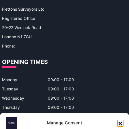
Flettons Surveyors Ltd
Registered Office
20-22 Wenlock Road
London N1 7GU
Phone:
0330 043 4650
OPENING TIMES
Monday
09:00 - 17:00
Tuesday
09:00 - 17:00
Wednesday
09:00 - 17:00
Thursday
09:00 - 17:00
Friday
09:00 - 17:00
Manage Consent