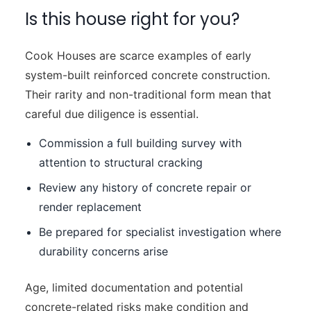
Is this house right for you?
Cook Houses are scarce examples of early
system-built reinforced concrete construction.
Their rarity and non-traditional form mean that
careful due diligence is essential.
Commission a full building survey with
attention to structural cracking
Review any history of concrete repair or
render replacement
Be prepared for specialist investigation where
durability concerns arise
Age, limited documentation and potential
concrete-related risks make condition and