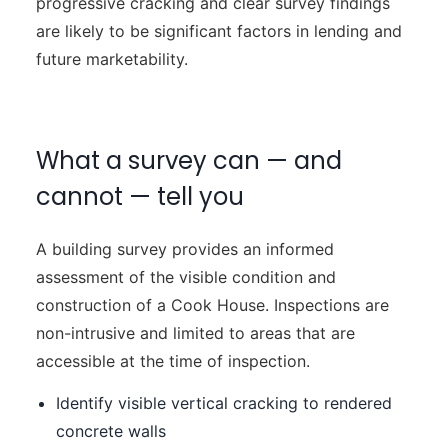
progressive cracking and clear survey findings
are likely to be significant factors in lending and
future marketability.
What a survey can — and
cannot — tell you
A building survey provides an informed
assessment of the visible condition and
construction of a Cook House. Inspections are
non-intrusive and limited to areas that are
accessible at the time of inspection.
Identify visible vertical cracking to rendered
concrete walls