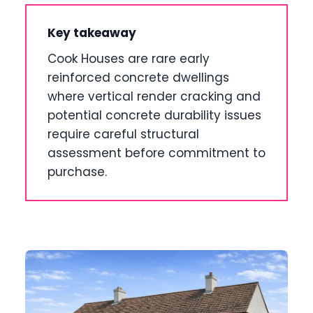
Key takeaway
Cook Houses are rare early
reinforced concrete dwellings
where vertical render cracking and
potential concrete durability issues
require careful structural
assessment before commitment to
purchase.