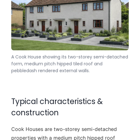
A Cook House showing its two-storey semi-detached
form, medium pitch hipped tiled roof and
pebbledash rendered external walls.
Typical characteristics &
construction
Cook Houses are two-storey semi-detached
properties with a medium pitch hipped roof