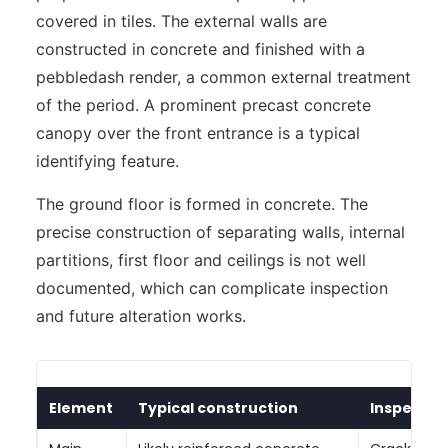
covered in tiles. The external walls are
constructed in concrete and finished with a
pebbledash render, a common external treatment
of the period. A prominent precast concrete
canopy over the front entrance is a typical
identifying feature.
The ground floor is formed in concrete. The
precise construction of separating walls, internal
partitions, first floor and ceilings is not well
documented, which can complicate inspection
and future alteration works.
Element
Typical construction
Inspectio