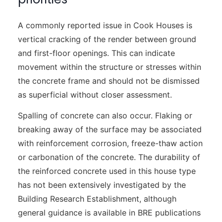
A commonly reported issue in Cook Houses is
vertical cracking of the render between ground
and first-floor openings. This can indicate
movement within the structure or stresses within
the concrete frame and should not be dismissed
as superficial without closer assessment.
Spalling of concrete can also occur. Flaking or
breaking away of the surface may be associated
with reinforcement corrosion, freeze-thaw action
or carbonation of the concrete. The durability of
the reinforced concrete used in this house type
has not been extensively investigated by the
Building Research Establishment, although
general guidance is available in BRE publications