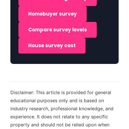
Homebuyer survey
Compare survey levels
House survey cost
Disclaimer: This article is provided for general
educational purposes only and is based on
industry research, professional knowledge, and
experience. It does not relate to any specific
property and should not be relied upon when