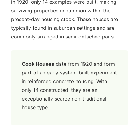
in 1920, only 14 examples were built, making
surviving properties uncommon within the
present-day housing stock. These houses are
typically found in suburban settings and are
commonly arranged in semi-detached pairs.
Cook Houses
date from 1920 and form
part of an early system-built experiment
in reinforced concrete housing. With
only 14 constructed, they are an
exceptionally scarce non-traditional
house type.