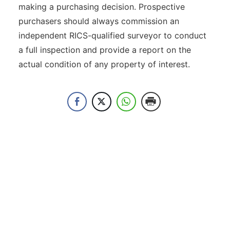
making a purchasing decision. Prospective
purchasers should always commission an
independent RICS-qualified surveyor to conduct
a full inspection and provide a report on the
actual condition of any property of interest.