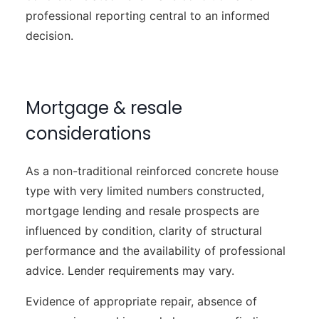
professional reporting central to an informed
decision.
Mortgage & resale
considerations
As a non-traditional reinforced concrete house
type with very limited numbers constructed,
mortgage lending and resale prospects are
influenced by condition, clarity of structural
performance and the availability of professional
advice. Lender requirements may vary.
Evidence of appropriate repair, absence of