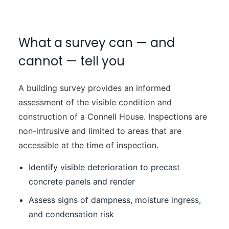
What a survey can — and
cannot — tell you
A building survey provides an informed
assessment of the visible condition and
construction of a Connell House. Inspections are
non-intrusive and limited to areas that are
accessible at the time of inspection.
Identify visible deterioration to precast
concrete panels and render
Assess signs of dampness, moisture ingress,
and condensation risk