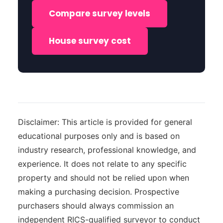
Compare survey levels
House survey cost
Disclaimer: This article is provided for general
educational purposes only and is based on
industry research, professional knowledge, and
experience. It does not relate to any specific
property and should not be relied upon when
making a purchasing decision. Prospective
purchasers should always commission an
independent RICS-qualified surveyor to conduct