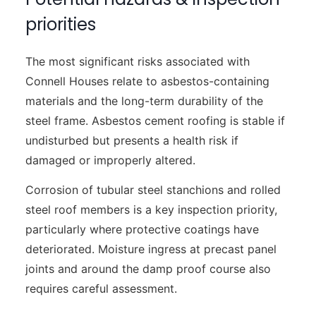
priorities
The most significant risks associated with
Connell Houses relate to asbestos-containing
materials and the long-term durability of the
steel frame. Asbestos cement roofing is stable if
undisturbed but presents a health risk if
damaged or improperly altered.
Corrosion of tubular steel stanchions and rolled
steel roof members is a key inspection priority,
particularly where protective coatings have
deteriorated. Moisture ingress at precast panel
joints and around the damp proof course also
requires careful assessment.