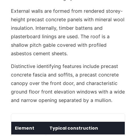
External walls are formed from rendered storey-
height precast concrete panels with mineral wool
insulation. Internally, timber battens and
plasterboard linings are used. The roof is a
shallow pitch gable covered with profiled
asbestos cement sheets.
Distinctive identifying features include precast
concrete fascia and soffits, a precast concrete
canopy over the front door, and characteristic
ground floor front elevation windows with a wide
and narrow opening separated by a mullion.
Element
Typical construction
I