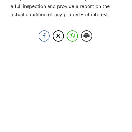
a full inspection and provide a report on the
actual condition of any property of interest.