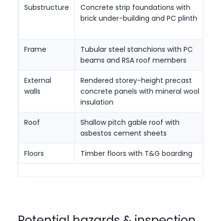
Substructure
Concrete strip foundations with
D
brick under-building and PC plinth
c
i
Frame
Tubular steel stanchions with PC
C
beams and RSA roof members
c
External
Rendered storey-height precast
C
walls
concrete panels with mineral wool
m
insulation
Roof
Shallow pitch gable roof with
Sh
asbestos cement sheets
w
Floors
Timber floors with T&G boarding
S
Potential hazards & inspection