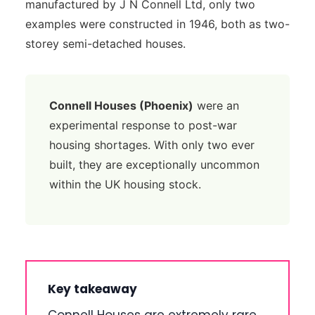
manufactured by J N Connell Ltd, only two
examples were constructed in 1946, both as two-
storey semi-detached houses.
Connell Houses (Phoenix)
were an
experimental response to post-war
housing shortages. With only two ever
built, they are exceptionally uncommon
within the UK housing stock.
Key takeaway