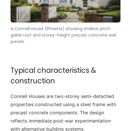
A Connell House (Phoenix) showing shallow pitch
gable roof and storey-height precast concrete wall
panels.
Typical characteristics &
construction
Connell Houses are two-storey semi-detached
properties constructed using a steel frame with
precast concrete components. The design
reflects immediate post-war experimentation
with alternative building systems.