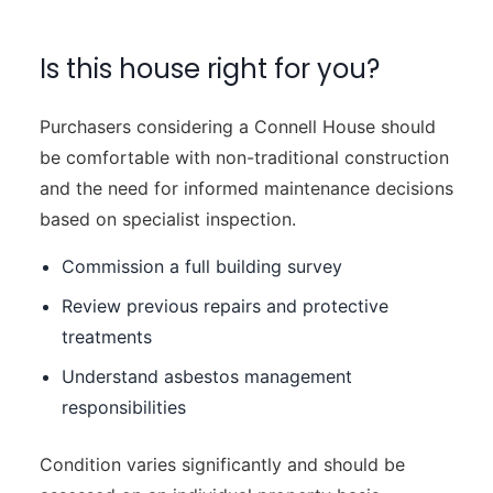
Is this house right for you?
Purchasers considering a Connell House should
be comfortable with non-traditional construction
and the need for informed maintenance decisions
based on specialist inspection.
Commission a full building survey
Review previous repairs and protective
treatments
Understand asbestos management
responsibilities
Condition varies significantly and should be