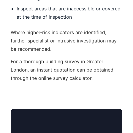
Inspect areas that are inaccessible or covered
at the time of inspection
Where higher-risk indicators are identified,
further specialist or intrusive investigation may
be recommended.
For a thorough building survey in Greater
London, an instant quotation can be obtained
through the online survey calculator.