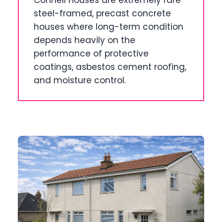
Connell Houses are extremely rare
steel-framed, precast concrete
houses where long-term condition
depends heavily on the
performance of protective
coatings, asbestos cement roofing,
and moisture control.