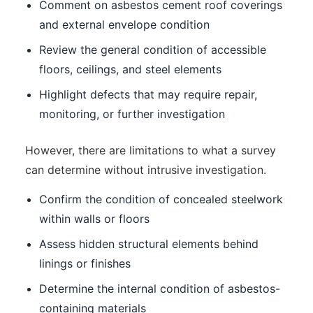
Comment on asbestos cement roof coverings
and external envelope condition
Review the general condition of accessible
floors, ceilings, and steel elements
Highlight defects that may require repair,
monitoring, or further investigation
However, there are limitations to what a survey
can determine without intrusive investigation.
Confirm the condition of concealed steelwork
within walls or floors
Assess hidden structural elements behind
linings or finishes
Determine the internal condition of asbestos-
containing materials