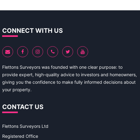
CONNECT WITH US
Flettons Surveyors was founded with one clear purpose: to
provide expert, high-quality advice to investors and homeowners,
giving you the confidence to make fully informed decisions about
your property.
CONTACT US
Flettons Surveyors Ltd
Registered Office