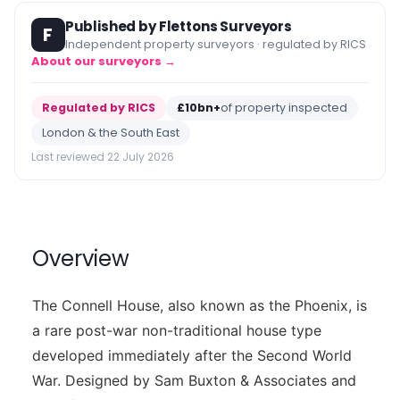
Published by Flettons Surveyors
F
Independent property surveyors · regulated by RICS
About our surveyors →
Regulated by RICS
£10bn+
of property inspected
London & the South East
Last reviewed 22 July 2026
Overview
The Connell House, also known as the Phoenix, is
a rare post-war non-traditional house type
developed immediately after the Second World
War. Designed by Sam Buxton & Associates and