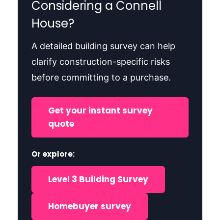
Considering a Connell
House?
A detailed building survey can help
clarify construction-specific risks
before committing to a purchase.
Get your instant survey
quote
Or explore:
Level 3 Building Survey
Homebuyer survey