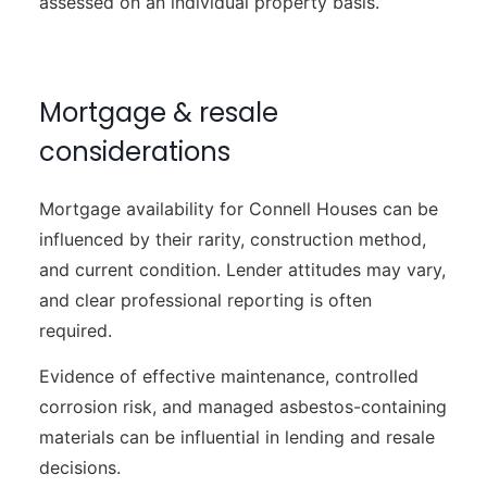
assessed on an individual property basis.
Mortgage & resale
considerations
Mortgage availability for Connell Houses can be
influenced by their rarity, construction method,
and current condition. Lender attitudes may vary,
and clear professional reporting is often
required.
Evidence of effective maintenance, controlled
corrosion risk, and managed asbestos-containing
materials can be influential in lending and resale
decisions.