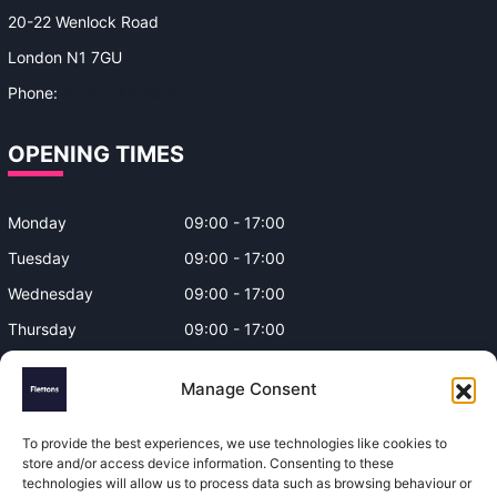
20-22 Wenlock Road
London N1 7GU
Phone:
0330 043 4650
OPENING TIMES
Monday
09:00 - 17:00
Tuesday
09:00 - 17:00
Wednesday
09:00 - 17:00
Thursday
09:00 - 17:00
Friday
09:00 - 17:00
Manage Consent
Closed on Bank Holidays and
Weekends
To provide the best experiences, we use technologies like cookies to
store and/or access device information. Consenting to these
technologies will allow us to process data such as browsing behaviour or