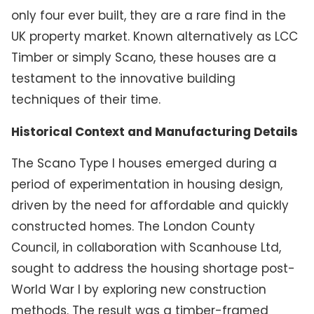
only four ever built, they are a rare find in the
UK property market. Known alternatively as LCC
Timber or simply Scano, these houses are a
testament to the innovative building
techniques of their time.
Historical Context and Manufacturing Details
The Scano Type I houses emerged during a
period of experimentation in housing design,
driven by the need for affordable and quickly
constructed homes. The London County
Council, in collaboration with Scanhouse Ltd,
sought to address the housing shortage post-
World War I by exploring new construction
methods. The result was a timber-framed