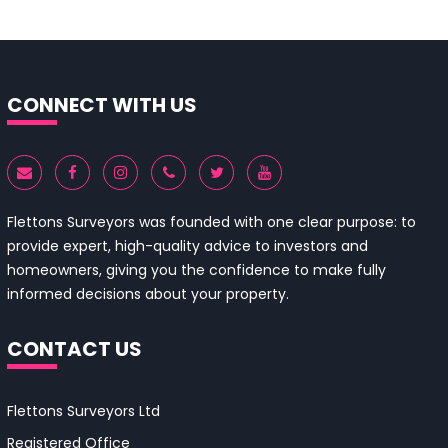
CONNECT WITH US
Flettons Surveyors was founded with one clear purpose: to
provide expert, high-quality advice to investors and
homeowners, giving you the confidence to make fully
informed decisions about your property.
CONTACT US
Flettons Surveyors Ltd
Registered Office