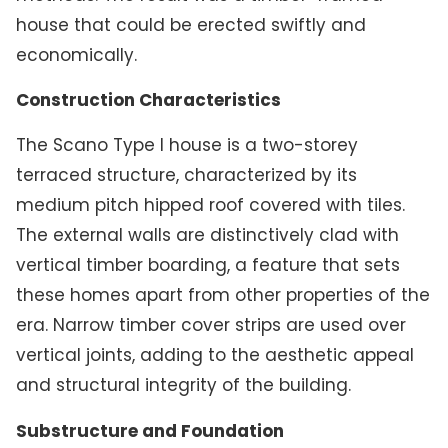
house that could be erected swiftly and
economically.
Construction Characteristics
The Scano Type I house is a two-storey
terraced structure, characterized by its
medium pitch hipped roof covered with tiles.
The external walls are distinctively clad with
vertical timber boarding, a feature that sets
these homes apart from other properties of the
era. Narrow timber cover strips are used over
vertical joints, adding to the aesthetic appeal
and structural integrity of the building.
Substructure and Foundation