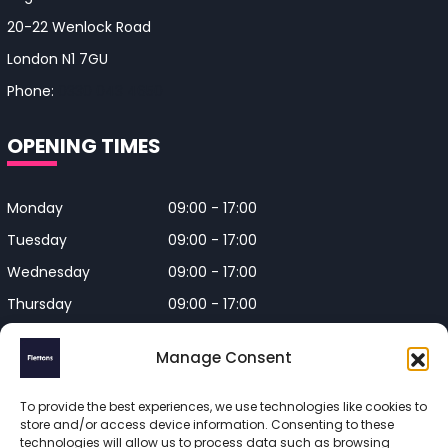
20-22 Wenlock Road
London N1 7GU
Phone:
0330 043 4650
OPENING TIMES
Monday
09:00 - 17:00
Tuesday
09:00 - 17:00
Wednesday
09:00 - 17:00
Thursday
09:00 - 17:00
Friday
09:00 - 17:00
Manage Consent
Closed on Bank Holidays and
Weekends
To provide the best experiences, we use technologies like cookies to
store and/or access device information. Consenting to these
technologies will allow us to process data such as browsing