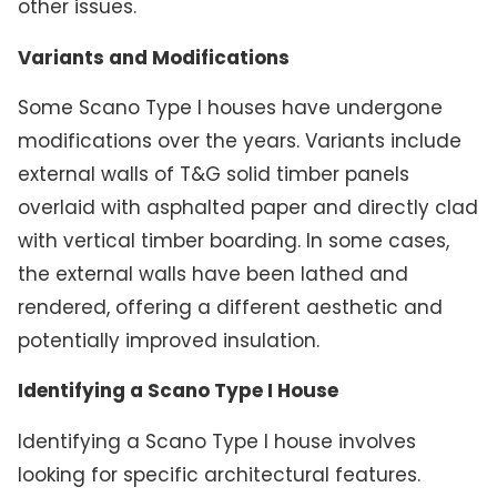
other issues.
Variants and Modifications
Some Scano Type I houses have undergone
modifications over the years. Variants include
external walls of T&G solid timber panels
overlaid with asphalted paper and directly clad
with vertical timber boarding. In some cases,
the external walls have been lathed and
rendered, offering a different aesthetic and
potentially improved insulation.
Identifying a Scano Type I House
Identifying a Scano Type I house involves
looking for specific architectural features.