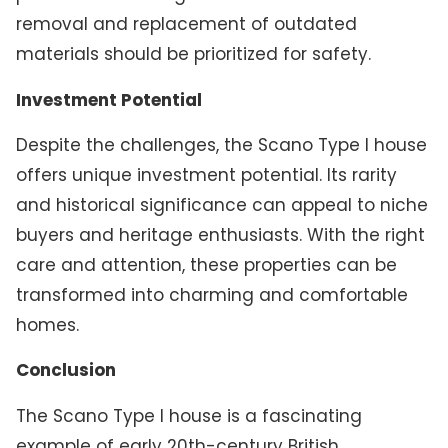
removal and replacement of outdated
materials should be prioritized for safety.
Investment Potential
Despite the challenges, the Scano Type I house
offers unique investment potential. Its rarity
and historical significance can appeal to niche
buyers and heritage enthusiasts. With the right
care and attention, these properties can be
transformed into charming and comfortable
homes.
Conclusion
The Scano Type I house is a fascinating
example of early 20th-century British