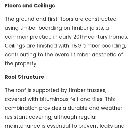
Floors and Ceilings
The ground and first floors are constructed
using timber boarding on timber joists, a
common practice in early 20th-century homes.
Ceilings are finished with T&G timber boarding,
contributing to the overall timber aesthetic of
the property.
Roof Structure
The roof is supported by timber trusses,
covered with bituminous felt and tiles. This
combination provides a durable and weather-
resistant covering, although regular
maintenance is essential to prevent leaks and