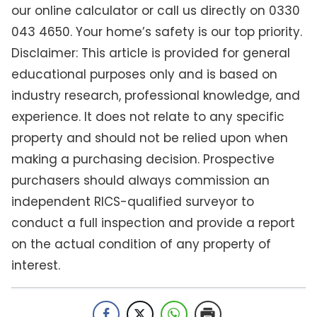
our online calculator or call us directly on 0330
043 4650. Your home’s safety is our top priority.
Disclaimer: This article is provided for general
educational purposes only and is based on
industry research, professional knowledge, and
experience. It does not relate to any specific
property and should not be relied upon when
making a purchasing decision. Prospective
purchasers should always commission an
independent RICS-qualified surveyor to
conduct a full inspection and provide a report
on the actual condition of any property of
interest.