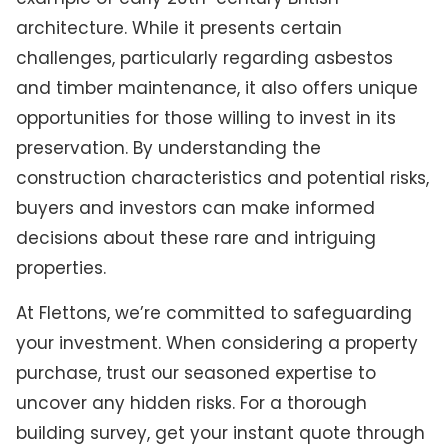
architecture. While it presents certain
challenges, particularly regarding asbestos
and timber maintenance, it also offers unique
opportunities for those willing to invest in its
preservation. By understanding the
construction characteristics and potential risks,
buyers and investors can make informed
decisions about these rare and intriguing
properties.
At Flettons, we’re committed to safeguarding
your investment. When considering a property
purchase, trust our seasoned expertise to
uncover any hidden risks. For a thorough
building survey, get your instant quote through