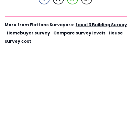
More from Flettons Surveyors:
Level 3 Building Survey
·
Homebuyer survey
·
Compare survey levels
·
House
survey cost