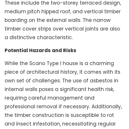
These include the two-storey terraced design,
medium pitch hipped roof, and vertical timber
boarding on the external walls. The narrow
timber cover strips over vertical joints are also
a distinctive characteristic.
Potential Hazards and Risks
While the Scano Type I house is a charming
piece of architectural history, it comes with its
own set of challenges. The use of asbestos in
internal walls poses a significant health risk,
requiring careful management and
professional removal if necessary. Additionally,
the timber construction is susceptible to rot
and insect infestation, necessitating regular