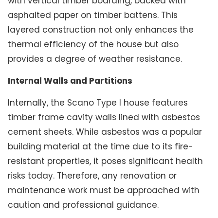
with vertical timber boarding, backed with
asphalted paper on timber battens. This
layered construction not only enhances the
thermal efficiency of the house but also
provides a degree of weather resistance.
Internal Walls and Partitions
Internally, the Scano Type I house features
timber frame cavity walls lined with asbestos
cement sheets. While asbestos was a popular
building material at the time due to its fire-
resistant properties, it poses significant health
risks today. Therefore, any renovation or
maintenance work must be approached with
caution and professional guidance.