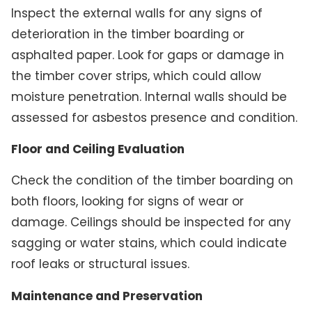
Inspect the external walls for any signs of
deterioration in the timber boarding or
asphalted paper. Look for gaps or damage in
the timber cover strips, which could allow
moisture penetration. Internal walls should be
assessed for asbestos presence and condition.
Floor and Ceiling Evaluation
Check the condition of the timber boarding on
both floors, looking for signs of wear or
damage. Ceilings should be inspected for any
sagging or water stains, which could indicate
roof leaks or structural issues.
Maintenance and Preservation