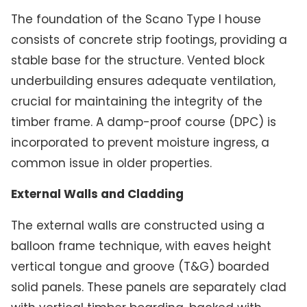
The foundation of the Scano Type I house
consists of concrete strip footings, providing a
stable base for the structure. Vented block
underbuilding ensures adequate ventilation,
crucial for maintaining the integrity of the
timber frame. A damp-proof course (DPC) is
incorporated to prevent moisture ingress, a
common issue in older properties.
External Walls and Cladding
The external walls are constructed using a
balloon frame technique, with eaves height
vertical tongue and groove (T&G) boarded
solid panels. These panels are separately clad