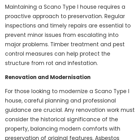
Maintaining a Scano Type I house requires a
proactive approach to preservation. Regular
inspections and timely repairs are essential to
prevent minor issues from escalating into
major problems. Timber treatment and pest
control measures can help protect the
structure from rot and infestation.
Renovation and Modernisation
For those looking to modernize a Scano Type I
house, careful planning and professional
guidance are crucial. Any renovation work must
consider the historical significance of the
property, balancing modern comforts with
preservation of original features. Asbestos