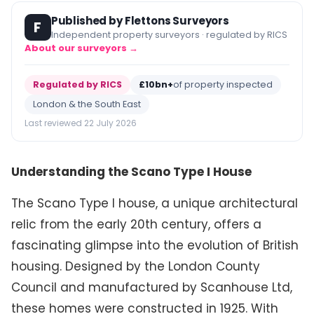
Published by Flettons Surveyors
F
Independent property surveyors · regulated by RICS
About our surveyors →
Regulated by RICS
£10bn+
of property inspected
London & the South East
Last reviewed 22 July 2026
Understanding the Scano Type I House
The Scano Type I house, a unique architectural
relic from the early 20th century, offers a
fascinating glimpse into the evolution of British
housing. Designed by the London County
Council and manufactured by Scanhouse Ltd,
these homes were constructed in 1925. With