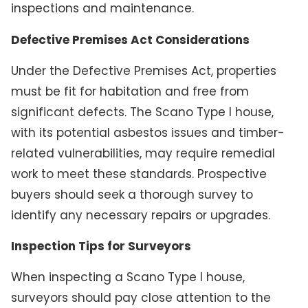
inspections and maintenance.
Defective Premises Act Considerations
Under the Defective Premises Act, properties
must be fit for habitation and free from
significant defects. The Scano Type I house,
with its potential asbestos issues and timber-
related vulnerabilities, may require remedial
work to meet these standards. Prospective
buyers should seek a thorough survey to
identify any necessary repairs or upgrades.
Inspection Tips for Surveyors
When inspecting a Scano Type I house,
surveyors should pay close attention to the