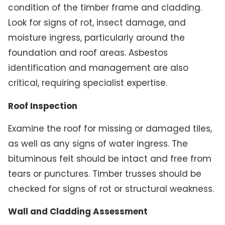
condition of the timber frame and cladding.
Look for signs of rot, insect damage, and
moisture ingress, particularly around the
foundation and roof areas. Asbestos
identification and management are also
critical, requiring specialist expertise.
Roof Inspection
Examine the roof for missing or damaged tiles,
as well as any signs of water ingress. The
bituminous felt should be intact and free from
tears or punctures. Timber trusses should be
checked for signs of rot or structural weakness.
Wall and Cladding Assessment