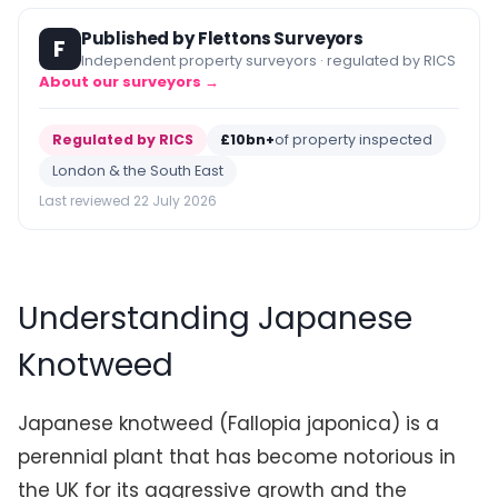
Published by Flettons Surveyors
F
Independent property surveyors · regulated by RICS
About our surveyors →
Regulated by RICS
£10bn+
of property inspected
London & the South East
Last reviewed 22 July 2026
Understanding Japanese
Knotweed
Japanese knotweed (Fallopia japonica) is a
perennial plant that has become notorious in
the UK for its aggressive growth and the