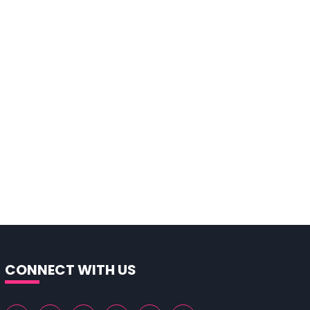
CONNECT WITH US