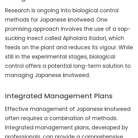
Research is ongoing into biological control
methods for Japanese knotweed. One
promising approach involves the use of a sap-
sucking insect called Aphalara itadori, which
feeds on the plant and reduces its vigour. While
still in the experimental stages, biological
control offers a potential long-term solution to
managing Japanese knotweed.
Integrated Management Plans
Effective management of Japanese knotweed
often requires a combination of methods.
Integrated management plans, developed by
professionals, can provide a comprehensive