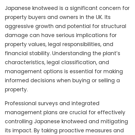
Japanese knotweed is a significant concern for
property buyers and owners in the UK. Its
aggressive growth and potential for structural
damage can have serious implications for
property values, legal responsibilities, and
financial stability. Understanding the plant’s
characteristics, legal classification, and
management options is essential for making
informed decisions when buying or selling a
property.
Professional surveys and integrated
management plans are crucial for effectively
controlling Japanese knotweed and mitigating
its impact. By taking proactive measures and