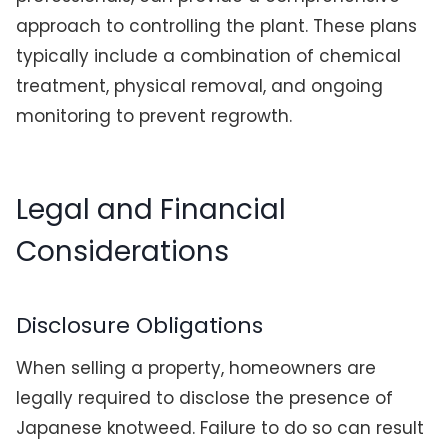
approach to controlling the plant. These plans
typically include a combination of chemical
treatment, physical removal, and ongoing
monitoring to prevent regrowth.
Legal and Financial
Considerations
Disclosure Obligations
When selling a property, homeowners are
legally required to disclose the presence of
Japanese knotweed. Failure to do so can result