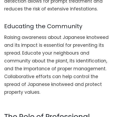
detection allows for prompt treatment and
reduces the risk of extensive infestations.
Educating the Community
Raising awareness about Japanese knotweed
and its impact is essential for preventing its
spread. Educate your neighbours and
community about the plant, its identification,
and the importance of proper management.
Collaborative efforts can help control the
spread of Japanese knotweed and protect
property values.
The Role of Professional