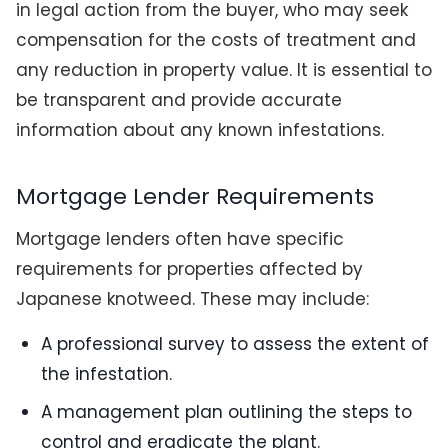
in legal action from the buyer, who may seek
compensation for the costs of treatment and
any reduction in property value. It is essential to
be transparent and provide accurate
information about any known infestations.
Mortgage Lender Requirements
Mortgage lenders often have specific
requirements for properties affected by
Japanese knotweed. These may include:
A professional survey to assess the extent of
the infestation.
A management plan outlining the steps to
control and eradicate the plant.