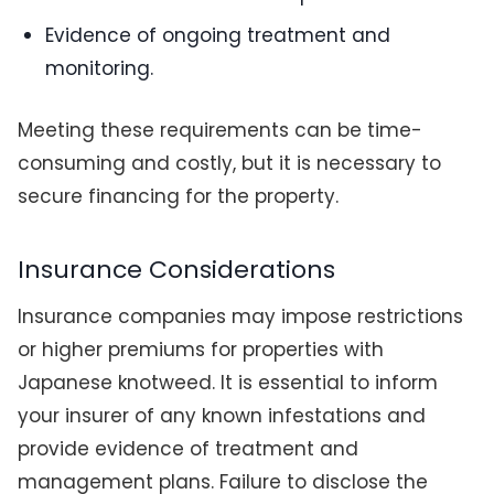
Evidence of ongoing treatment and
monitoring.
Meeting these requirements can be time-
consuming and costly, but it is necessary to
secure financing for the property.
Insurance Considerations
Insurance companies may impose restrictions
or higher premiums for properties with
Japanese knotweed. It is essential to inform
your insurer of any known infestations and
provide evidence of treatment and
management plans. Failure to disclose the