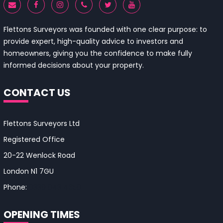
Flettons Surveyors was founded with one clear purpose: to
provide expert, high-quality advice to investors and
homeowners, giving you the confidence to make fully
informed decisions about your property.
CONTACT US
Flettons Surveyors Ltd
Registered Office
20-22 Wenlock Road
London N1 7GU
Phone:
0330 043 4650
OPENING TIMES