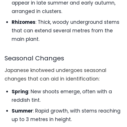
appear in late summer and early autumn,
arranged in clusters.
Rhizomes
: Thick, woody underground stems
that can extend several metres from the
main plant.
Seasonal Changes
Japanese knotweed undergoes seasonal
changes that can aid in identification:
Spring
: New shoots emerge, often with a
reddish tint.
Summer
: Rapid growth, with stems reaching
up to 3 metres in height.