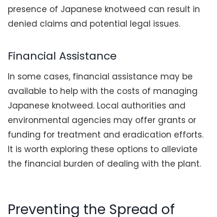
presence of Japanese knotweed can result in
denied claims and potential legal issues.
Financial Assistance
In some cases, financial assistance may be
available to help with the costs of managing
Japanese knotweed. Local authorities and
environmental agencies may offer grants or
funding for treatment and eradication efforts.
It is worth exploring these options to alleviate
the financial burden of dealing with the plant.
Preventing the Spread of