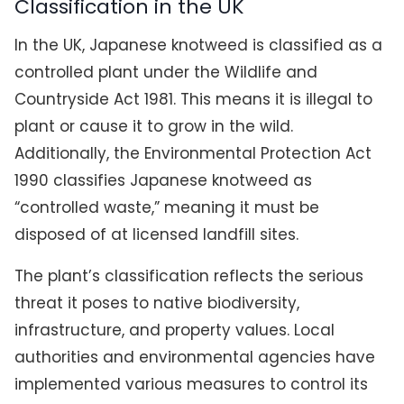
Classification in the UK
In the UK, Japanese knotweed is classified as a
controlled plant under the Wildlife and
Countryside Act 1981. This means it is illegal to
plant or cause it to grow in the wild.
Additionally, the Environmental Protection Act
1990 classifies Japanese knotweed as
“controlled waste,” meaning it must be
disposed of at licensed landfill sites.
The plant’s classification reflects the serious
threat it poses to native biodiversity,
infrastructure, and property values. Local
authorities and environmental agencies have
implemented various measures to control its