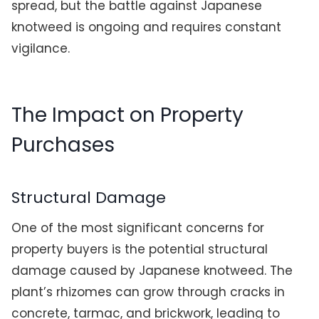
spread, but the battle against Japanese
knotweed is ongoing and requires constant
vigilance.
The Impact on Property
Purchases
Structural Damage
One of the most significant concerns for
property buyers is the potential structural
damage caused by Japanese knotweed. The
plant’s rhizomes can grow through cracks in
concrete, tarmac, and brickwork, leading to