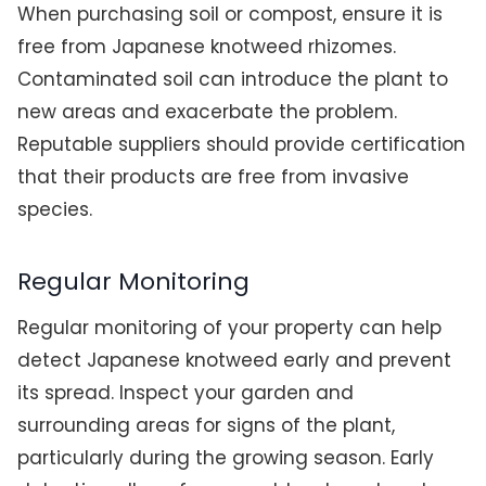
When purchasing soil or compost, ensure it is
free from Japanese knotweed rhizomes.
Contaminated soil can introduce the plant to
new areas and exacerbate the problem.
Reputable suppliers should provide certification
that their products are free from invasive
species.
Regular Monitoring
Regular monitoring of your property can help
detect Japanese knotweed early and prevent
its spread. Inspect your garden and
surrounding areas for signs of the plant,
particularly during the growing season. Early