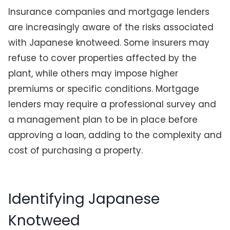
Insurance companies and mortgage lenders
are increasingly aware of the risks associated
with Japanese knotweed. Some insurers may
refuse to cover properties affected by the
plant, while others may impose higher
premiums or specific conditions. Mortgage
lenders may require a professional survey and
a management plan to be in place before
approving a loan, adding to the complexity and
cost of purchasing a property.
Identifying Japanese
Knotweed