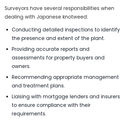
Surveyors have several responsibilities when
dealing with Japanese knotweed:
Conducting detailed inspections to identify
the presence and extent of the plant.
Providing accurate reports and
assessments for property buyers and
owners.
Recommending appropriate management
and treatment plans.
Liaising with mortgage lenders and insurers
to ensure compliance with their
requirements.