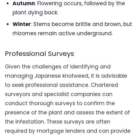
Autumn
: Flowering occurs, followed by the
plant dying back.
Winter
: Stems become brittle and brown, but
rhizomes remain active underground.
Professional Surveys
Given the challenges of identifying and
managing Japanese knotweed, it is advisable
to seek professional assistance. Chartered
surveyors and specialist companies can
conduct thorough surveys to confirm the
presence of the plant and assess the extent of
the infestation. These surveys are often
required by mortgage lenders and can provide