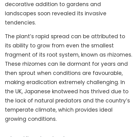
decorative addition to gardens and
landscapes soon revealed its invasive
tendencies.
The plant’s rapid spread can be attributed to
its ability to grow from even the smallest
fragment of its root system, known as rhizomes.
These rhizomes can lie dormant for years and
then sprout when conditions are favourable,
making eradication extremely challenging. In
the UK, Japanese knotweed has thrived due to
the lack of natural predators and the country’s
temperate climate, which provides ideal
growing conditions.