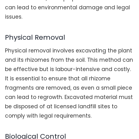
can lead to environmental damage and legal
issues.
Physical Removal
Physical removal involves excavating the plant
and its rhizomes from the soil. This method can
be effective but is labour-intensive and costly.
It is essential to ensure that all rhizome
fragments are removed, as even a small piece
can lead to regrowth. Excavated material must
be disposed of at licensed landfill sites to
comply with legal requirements.
Biological Control