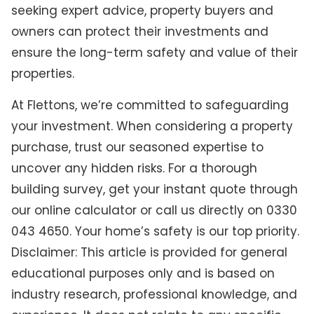
seeking expert advice, property buyers and
owners can protect their investments and
ensure the long-term safety and value of their
properties.
At Flettons, we’re committed to safeguarding
your investment. When considering a property
purchase, trust our seasoned expertise to
uncover any hidden risks. For a thorough
building survey, get your instant quote through
our online calculator or call us directly on 0330
043 4650. Your home’s safety is our top priority.
Disclaimer: This article is provided for general
educational purposes only and is based on
industry research, professional knowledge, and