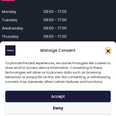
Monday
09:00 - 17:00
Tuesday
09:00 - 17:00
Wednesday
09:00 - 17:00
Thursday
09:00 - 17:00
Friday
09:00 - 17:00
Manage Consent
Closed on Bank Holidays and
Weekends
To provide the best experiences, we use technologies like cookies to
store and/or access device information. Consenting to these
technologies will allow us to process data such as browsing
behaviour or unique IDs on this site. Not consenting or withdrawing
consent, may adversely affect certain features and functions.
Flettons Surveyors is a trading name of Flettons Surveyors Ltd, 
a company registered in England and Wales. Registered 
Accept
number 16215569 

© 2025 Flettons Surveyors. All Rights Reserved. 
Deny
www.flettons.com
 | 
Privacy Policy
 | 
Site Map