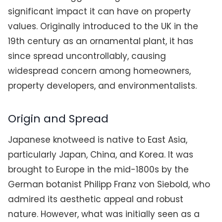
significant impact it can have on property
values. Originally introduced to the UK in the
19th century as an ornamental plant, it has
since spread uncontrollably, causing
widespread concern among homeowners,
property developers, and environmentalists.
Origin and Spread
Japanese knotweed is native to East Asia,
particularly Japan, China, and Korea. It was
brought to Europe in the mid-1800s by the
German botanist Philipp Franz von Siebold, who
admired its aesthetic appeal and robust
nature. However, what was initially seen as a