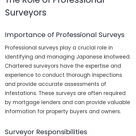
Surveyors
Importance of Professional Surveys
Professional surveys play a crucial role in
identifying and managing Japanese knotweed.
Chartered surveyors have the expertise and
experience to conduct thorough inspections
and provide accurate assessments of
infestations. These surveys are often required
by mortgage lenders and can provide valuable
information for property buyers and owners.
Surveyor Responsibilities