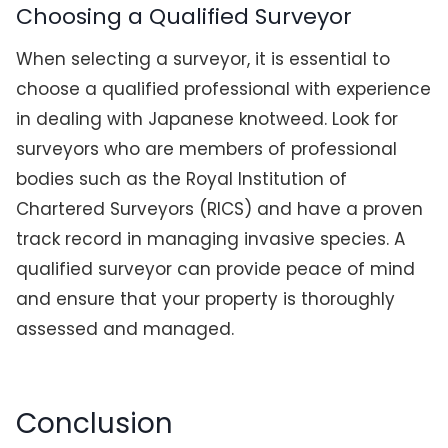
Choosing a Qualified Surveyor
When selecting a surveyor, it is essential to
choose a qualified professional with experience
in dealing with Japanese knotweed. Look for
surveyors who are members of professional
bodies such as the Royal Institution of
Chartered Surveyors (RICS) and have a proven
track record in managing invasive species. A
qualified surveyor can provide peace of mind
and ensure that your property is thoroughly
assessed and managed.
Conclusion