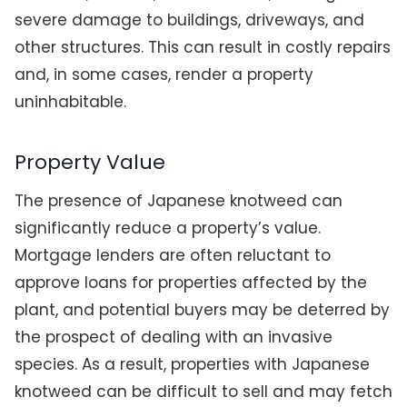
severe damage to buildings, driveways, and
other structures. This can result in costly repairs
and, in some cases, render a property
uninhabitable.
Property Value
The presence of Japanese knotweed can
significantly reduce a property’s value.
Mortgage lenders are often reluctant to
approve loans for properties affected by the
plant, and potential buyers may be deterred by
the prospect of dealing with an invasive
species. As a result, properties with Japanese
knotweed can be difficult to sell and may fetch