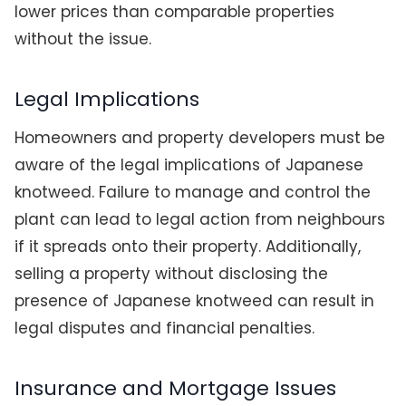
lower prices than comparable properties
without the issue.
Legal Implications
Homeowners and property developers must be
aware of the legal implications of Japanese
knotweed. Failure to manage and control the
plant can lead to legal action from neighbours
if it spreads onto their property. Additionally,
selling a property without disclosing the
presence of Japanese knotweed can result in
legal disputes and financial penalties.
Insurance and Mortgage Issues