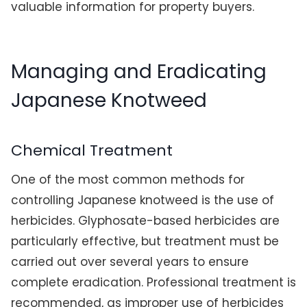
valuable information for property buyers.
Managing and Eradicating
Japanese Knotweed
Chemical Treatment
One of the most common methods for
controlling Japanese knotweed is the use of
herbicides. Glyphosate-based herbicides are
particularly effective, but treatment must be
carried out over several years to ensure
complete eradication. Professional treatment is
recommended, as improper use of herbicides