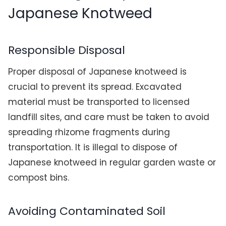
Japanese Knotweed
Responsible Disposal
Proper disposal of Japanese knotweed is
crucial to prevent its spread. Excavated
material must be transported to licensed
landfill sites, and care must be taken to avoid
spreading rhizome fragments during
transportation. It is illegal to dispose of
Japanese knotweed in regular garden waste or
compost bins.
Avoiding Contaminated Soil