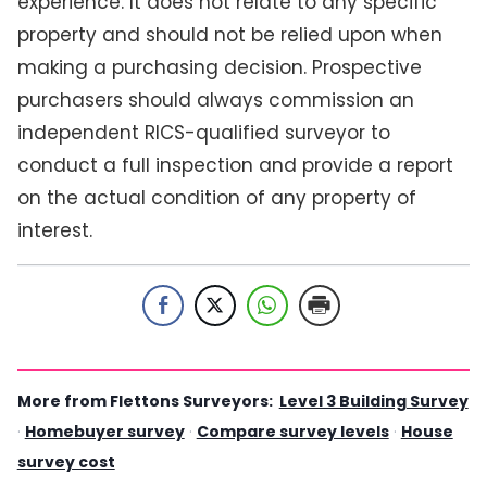
experience. It does not relate to any specific
property and should not be relied upon when
making a purchasing decision. Prospective
purchasers should always commission an
independent RICS-qualified surveyor to
conduct a full inspection and provide a report
on the actual condition of any property of
interest.
More from Flettons Surveyors:
Level 3 Building Survey
·
Homebuyer survey
·
Compare survey levels
·
House
survey cost