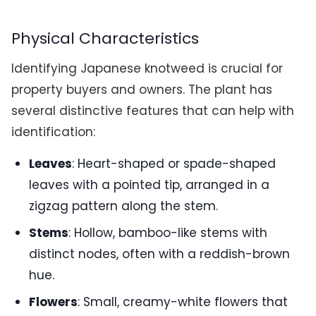
Physical Characteristics
Identifying Japanese knotweed is crucial for
property buyers and owners. The plant has
several distinctive features that can help with
identification:
Leaves
: Heart-shaped or spade-shaped
leaves with a pointed tip, arranged in a
zigzag pattern along the stem.
Stems
: Hollow, bamboo-like stems with
distinct nodes, often with a reddish-brown
hue.
Flowers
: Small, creamy-white flowers that