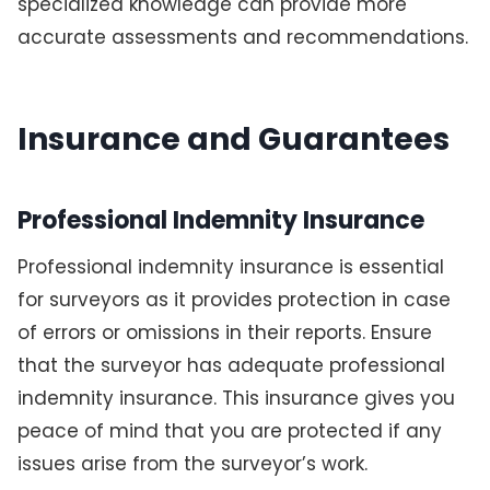
specialized knowledge can provide more
accurate assessments and recommendations.
Insurance and Guarantees
Professional Indemnity Insurance
Professional indemnity insurance is essential
for surveyors as it provides protection in case
of errors or omissions in their reports. Ensure
that the surveyor has adequate professional
indemnity insurance. This insurance gives you
peace of mind that you are protected if any
issues arise from the surveyor’s work.