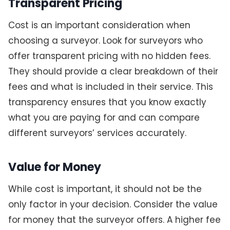
Transparent Pricing
Cost is an important consideration when
choosing a surveyor. Look for surveyors who
offer transparent pricing with no hidden fees.
They should provide a clear breakdown of their
fees and what is included in their service. This
transparency ensures that you know exactly
what you are paying for and can compare
different surveyors’ services accurately.
Value for Money
While cost is important, it should not be the
only factor in your decision. Consider the value
for money that the surveyor offers. A higher fee