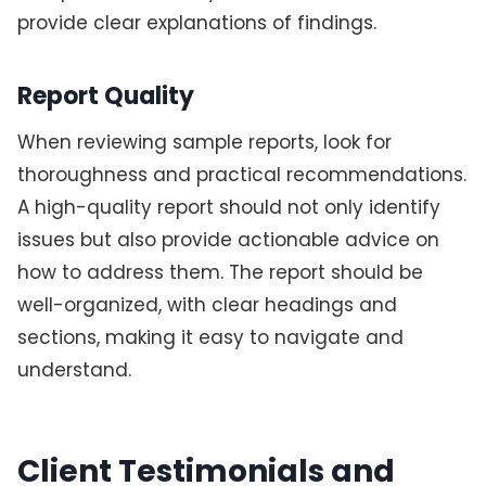
provide clear explanations of findings.
Report Quality
When reviewing sample reports, look for
thoroughness and practical recommendations.
A high-quality report should not only identify
issues but also provide actionable advice on
how to address them. The report should be
well-organized, with clear headings and
sections, making it easy to navigate and
understand.
Client Testimonials and