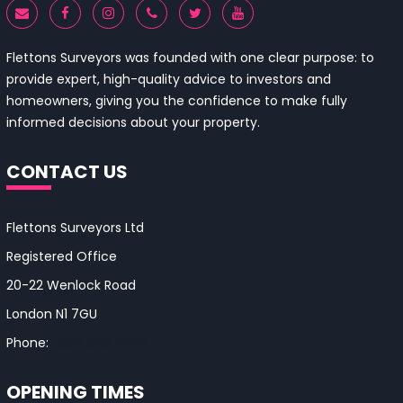
Flettons Surveyors was founded with one clear purpose: to
provide expert, high-quality advice to investors and
homeowners, giving you the confidence to make fully
informed decisions about your property.
CONTACT US
Flettons Surveyors Ltd
Registered Office
20-22 Wenlock Road
London N1 7GU
Phone:
0330 043 4650
OPENING TIMES