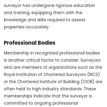
surveyor has undergone rigorous education
and training, equipping them with the
knowledge and skills required to assess
properties accurately.
Professional Bodies
Membership in recognized professional bodies
is another critical factor to consider. Surveyors
who are members of organizations such as the
Royal Institution of Chartered Surveyors (RICS)
or the Chartered Institute of Building (CIOB) are
often held to high industry standards. These
memberships indicate that the surveyor is
committed to ongoing professional