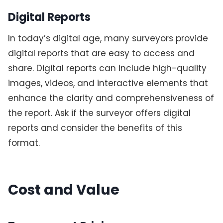
Digital Reports
In today’s digital age, many surveyors provide
digital reports that are easy to access and
share. Digital reports can include high-quality
images, videos, and interactive elements that
enhance the clarity and comprehensiveness of
the report. Ask if the surveyor offers digital
reports and consider the benefits of this
format.
Cost and Value