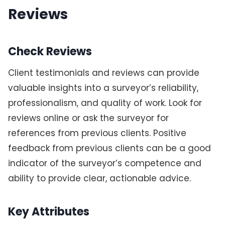
Reviews
Check Reviews
Client testimonials and reviews can provide
valuable insights into a surveyor’s reliability,
professionalism, and quality of work. Look for
reviews online or ask the surveyor for
references from previous clients. Positive
feedback from previous clients can be a good
indicator of the surveyor’s competence and
ability to provide clear, actionable advice.
Key Attributes