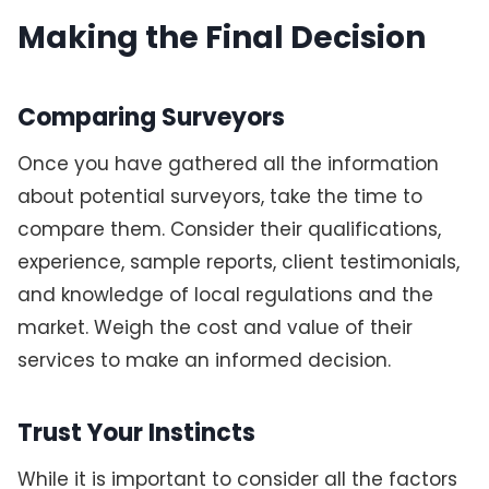
Making the Final Decision
Comparing Surveyors
Once you have gathered all the information
about potential surveyors, take the time to
compare them. Consider their qualifications,
experience, sample reports, client testimonials,
and knowledge of local regulations and the
market. Weigh the cost and value of their
services to make an informed decision.
Trust Your Instincts
While it is important to consider all the factors