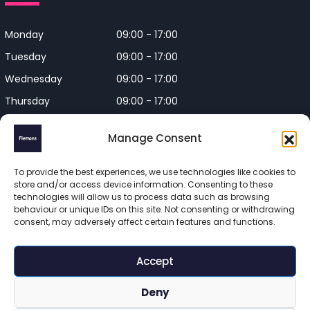
Monday
09:00 - 17:00
Tuesday
09:00 - 17:00
Wednesday
09:00 - 17:00
Thursday
09:00 - 17:00
Friday
09:00 - 17:00
Manage Consent
Closed on Bank Holidays and
Weekends
To provide the best experiences, we use technologies like cookies to
store and/or access device information. Consenting to these
technologies will allow us to process data such as browsing
behaviour or unique IDs on this site. Not consenting or withdrawing
consent, may adversely affect certain features and functions.
Flettons Surveyors is a trading name of Flettons Surveyors Ltd, 
a company registered in England and Wales. Registered 
Accept
number 16215569 

© 2025 Flettons Surveyors. All Rights Reserved. 
Deny
www.flettons.com
 | 
Privacy Policy
 | 
Site Map