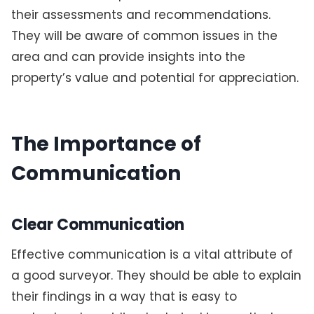
their assessments and recommendations.
They will be aware of common issues in the
area and can provide insights into the
property’s value and potential for appreciation.
The Importance of
Communication
Clear Communication
Effective communication is a vital attribute of
a good surveyor. They should be able to explain
their findings in a way that is easy to