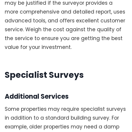
may be justified if the surveyor provides a
more comprehensive and detailed report, uses
advanced tools, and offers excellent customer
service. Weigh the cost against the quality of
the service to ensure you are getting the best
value for your investment.
Specialist Surveys
Additional Services
Some properties may require specialist surveys
in addition to a standard building survey. For
example, older properties may need a damp