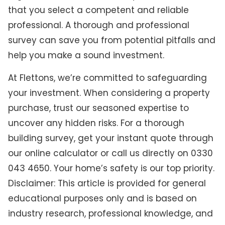
that you select a competent and reliable
professional. A thorough and professional
survey can save you from potential pitfalls and
help you make a sound investment.
At Flettons, we’re committed to safeguarding
your investment. When considering a property
purchase, trust our seasoned expertise to
uncover any hidden risks. For a thorough
building survey, get your instant quote through
our online calculator or call us directly on 0330
043 4650. Your home’s safety is our top priority.
Disclaimer: This article is provided for general
educational purposes only and is based on
industry research, professional knowledge, and