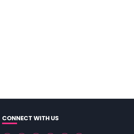
CONNECT WITH US