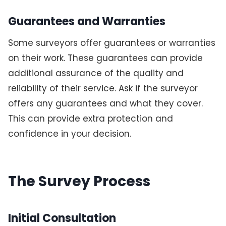
Guarantees and Warranties
Some surveyors offer guarantees or warranties
on their work. These guarantees can provide
additional assurance of the quality and
reliability of their service. Ask if the surveyor
offers any guarantees and what they cover.
This can provide extra protection and
confidence in your decision.
The Survey Process
Initial Consultation