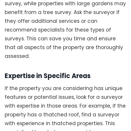
survey, while properties with large gardens may
benefit from a tree survey. Ask the surveyor if
they offer additional services or can
recommend specialists for these types of
surveys. This can save you time and ensure
that all aspects of the property are thoroughly
assessed.
Expertise in Specific Areas
If the property you are considering has unique
features or potential issues, look for a surveyor
with expertise in those areas. For example, if the
property has a thatched roof, find a surveyor
with experience in thatched properties. This