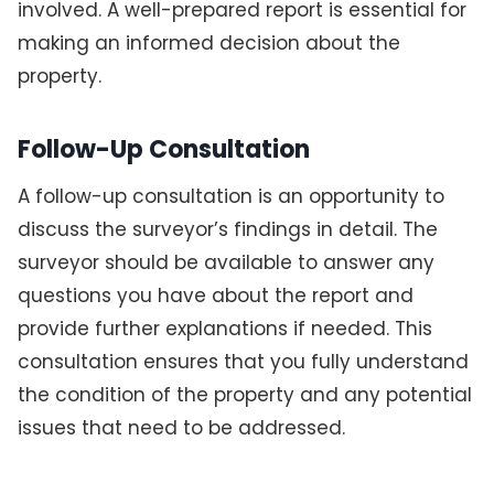
involved. A well-prepared report is essential for
making an informed decision about the
property.
Follow-Up Consultation
A follow-up consultation is an opportunity to
discuss the surveyor’s findings in detail. The
surveyor should be available to answer any
questions you have about the report and
provide further explanations if needed. This
consultation ensures that you fully understand
the condition of the property and any potential
issues that need to be addressed.