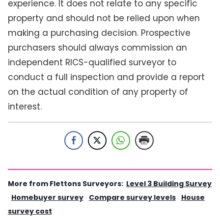
experience. It does not relate to any specific
property and should not be relied upon when
making a purchasing decision. Prospective
purchasers should always commission an
independent RICS-qualified surveyor to
conduct a full inspection and provide a report
on the actual condition of any property of
interest.
More from Flettons Surveyors:
Level 3 Building Survey
·
Homebuyer survey
·
Compare survey levels
·
House
survey cost