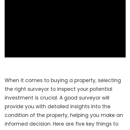
When it comes to buying a property, selecting
the right surveyor to inspect your potential
investment is crucial. A good surveyor will
provide you with detailed insights into the
condition of the property, helping you make an
informed decision. Here are five key things to