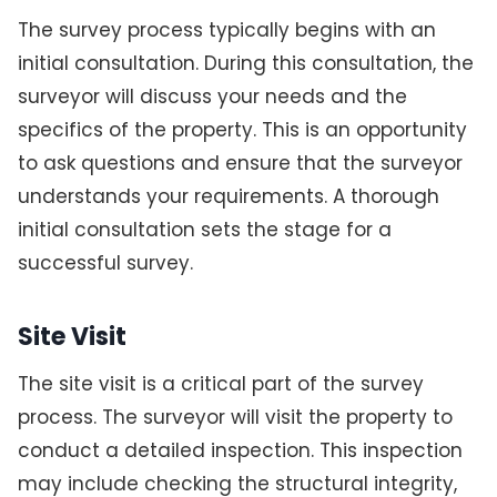
The survey process typically begins with an
initial consultation. During this consultation, the
surveyor will discuss your needs and the
specifics of the property. This is an opportunity
to ask questions and ensure that the surveyor
understands your requirements. A thorough
initial consultation sets the stage for a
successful survey.
Site Visit
The site visit is a critical part of the survey
process. The surveyor will visit the property to
conduct a detailed inspection. This inspection
may include checking the structural integrity,