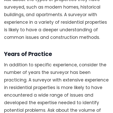
surveyed, such as modern homes, historical
buildings, and apartments. A surveyor with
experience in a variety of residential properties
is likely to have a deeper understanding of
common issues and construction methods.
Years of Practice
In addition to specific experience, consider the
number of years the surveyor has been
practicing. A surveyor with extensive experience
in residential properties is more likely to have
encountered a wide range of issues and
developed the expertise needed to identify
potential problems. Ask about the volume of