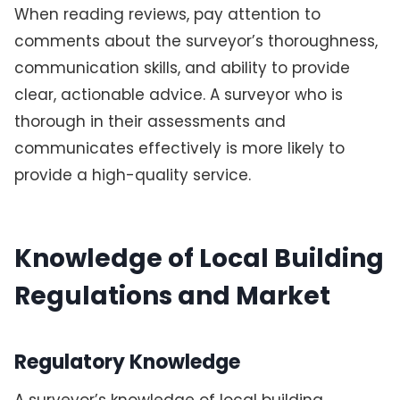
When reading reviews, pay attention to
comments about the surveyor’s thoroughness,
communication skills, and ability to provide
clear, actionable advice. A surveyor who is
thorough in their assessments and
communicates effectively is more likely to
provide a high-quality service.
Knowledge of Local Building
Regulations and Market
Regulatory Knowledge
A surveyor’s knowledge of local building