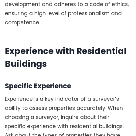
development and adheres to a code of ethics,
ensuring a high level of professionalism and
competence.
Experience with Residential
Buildings
Specific Experience
Experience is a key indicator of a surveyor’s
ability to assess properties accurately. When
choosing a surveyor, inquire about their
specific experience with residential buildings.
Ask about the types of properties they have