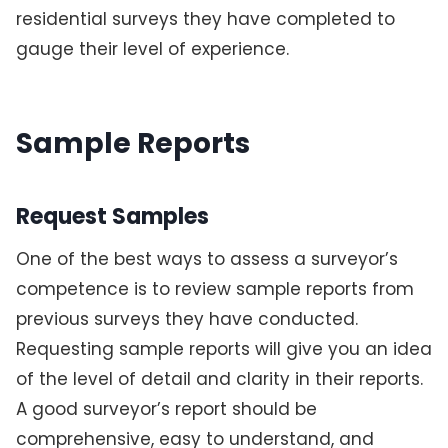
residential surveys they have completed to
gauge their level of experience.
Sample Reports
Request Samples
One of the best ways to assess a surveyor’s
competence is to review sample reports from
previous surveys they have conducted.
Requesting sample reports will give you an idea
of the level of detail and clarity in their reports.
A good surveyor’s report should be
comprehensive, easy to understand, and