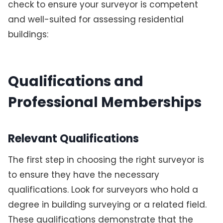
check to ensure your surveyor is competent
and well-suited for assessing residential
buildings:
Qualifications and
Professional Memberships
Relevant Qualifications
The first step in choosing the right surveyor is
to ensure they have the necessary
qualifications. Look for surveyors who hold a
degree in building surveying or a related field.
These qualifications demonstrate that the