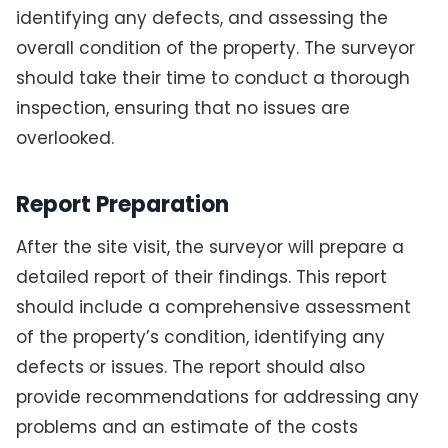
identifying any defects, and assessing the
overall condition of the property. The surveyor
should take their time to conduct a thorough
inspection, ensuring that no issues are
overlooked.
Report Preparation
After the site visit, the surveyor will prepare a
detailed report of their findings. This report
should include a comprehensive assessment
of the property’s condition, identifying any
defects or issues. The report should also
provide recommendations for addressing any
problems and an estimate of the costs