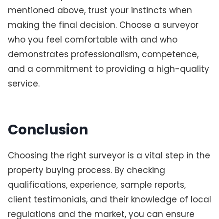
mentioned above, trust your instincts when
making the final decision. Choose a surveyor
who you feel comfortable with and who
demonstrates professionalism, competence,
and a commitment to providing a high-quality
service.
Conclusion
Choosing the right surveyor is a vital step in the
property buying process. By checking
qualifications, experience, sample reports,
client testimonials, and their knowledge of local
regulations and the market, you can ensure