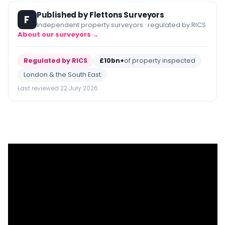
Published by Flettons Surveyors
F
Independent property surveyors · regulated by RICS
About our surveyors →
Regulated by RICS
£10bn+
of property inspected
London & the South East
Last reviewed 22 July 2026