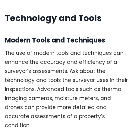
Technology and Tools
Modern Tools and Techniques
The use of modern tools and techniques can
enhance the accuracy and efficiency of a
surveyor’s assessments. Ask about the
technology and tools the surveyor uses in their
inspections. Advanced tools such as thermal
imaging cameras, moisture meters, and
drones can provide more detailed and
accurate assessments of a property’s
condition.