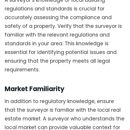
regulations and standards is crucial for
accurately assessing the compliance and
safety of a property. Verify that the surveyor is
familiar with the relevant regulations and
standards in your area. This knowledge is
essential for identifying potential issues and
ensuring that the property meets all legal
requirements.
Market Familiarity
In addition to regulatory knowledge, ensure
that the surveyor is familiar with the local real
estate market. A surveyor who understands the
local market can provide valuable context for