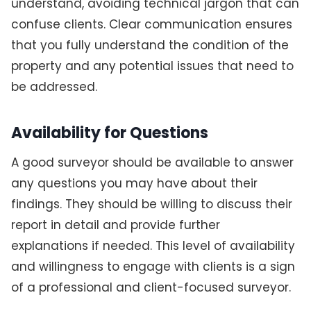
understand, avoiding technical jargon that can
confuse clients. Clear communication ensures
that you fully understand the condition of the
property and any potential issues that need to
be addressed.
Availability for Questions
A good surveyor should be available to answer
any questions you may have about their
findings. They should be willing to discuss their
report in detail and provide further
explanations if needed. This level of availability
and willingness to engage with clients is a sign
of a professional and client-focused surveyor.