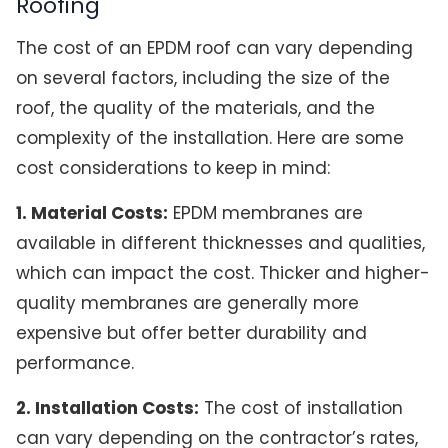
Roofing
The cost of an EPDM roof can vary depending
on several factors, including the size of the
roof, the quality of the materials, and the
complexity of the installation. Here are some
cost considerations to keep in mind:
1. Material Costs:
EPDM membranes are
available in different thicknesses and qualities,
which can impact the cost. Thicker and higher-
quality membranes are generally more
expensive but offer better durability and
performance.
2. Installation Costs:
The cost of installation
can vary depending on the contractor’s rates,