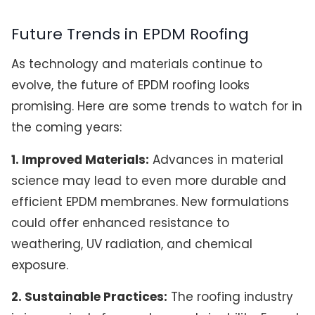
Future Trends in EPDM Roofing
As technology and materials continue to
evolve, the future of EPDM roofing looks
promising. Here are some trends to watch for in
the coming years:
1. Improved Materials:
Advances in material
science may lead to even more durable and
efficient EPDM membranes. New formulations
could offer enhanced resistance to
weathering, UV radiation, and chemical
exposure.
2. Sustainable Practices:
The roofing industry