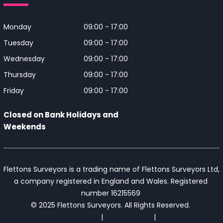
Monday
09:00 - 17:00
Tuesday
09:00 - 17:00
Wednesday
09:00 - 17:00
Thursday
09:00 - 17:00
Friday
09:00 - 17:00
Closed on Bank Holidays and
Weekends
Flettons Surveyors is a trading name of Flettons Surveyors Ltd, 
a company registered in England and Wales. Registered 
number 16215569 

© 2025 Flettons Surveyors. All Rights Reserved. 
www.flettons.com
 | 
Privacy Policy
 | 
Site Map