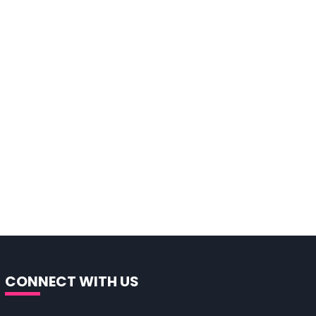
CONNECT WITH US