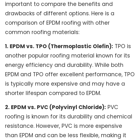
important to compare the benefits and
drawbacks of different options. Here is a
comparison of EPDM roofing with other
common roofing materials:
1. EPDM vs. TPO (Thermoplastic Olefin):
TPO is
another popular roofing material known for its
energy efficiency and durability. While both
EPDM and TPO offer excellent performance, TPO
is typically more expensive and may have a
shorter lifespan compared to EPDM.
2. EPDM vs. PVC (Polyvinyl Chloride):
PVC
roofing is known for its durability and chemical
resistance. However, PVC is more expensive
than EPDM and can be less flexible, making it