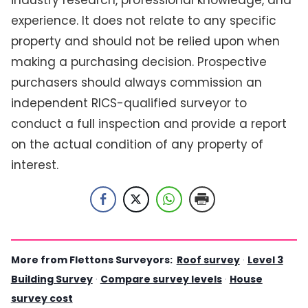
industry research, professional knowledge, and
experience. It does not relate to any specific
property and should not be relied upon when
making a purchasing decision. Prospective
purchasers should always commission an
independent RICS-qualified surveyor to
conduct a full inspection and provide a report
on the actual condition of any property of
interest.
More from Flettons Surveyors:
Roof survey
·
Level 3
Building Survey
·
Compare survey levels
·
House
survey cost