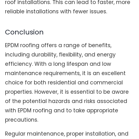
roof installations. This can lead to faster, more
reliable installations with fewer issues.
Conclusion
EPDM roofing offers a range of benefits,
including durability, flexibility, and energy
efficiency. With a long lifespan and low
maintenance requirements, it is an excellent
choice for both residential and commercial
properties. However, it is essential to be aware
of the potential hazards and risks associated
with EPDM roofing and to take appropriate
precautions.
Regular maintenance, proper installation, and