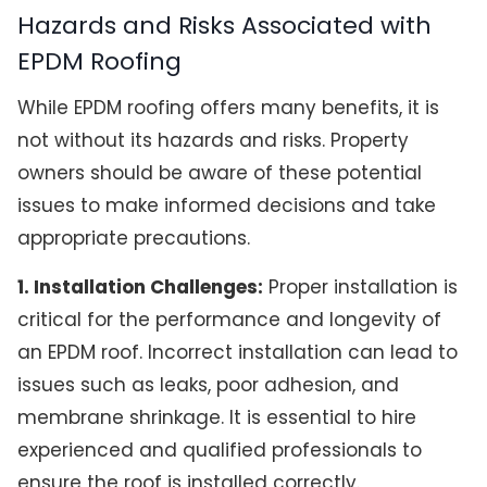
Hazards and Risks Associated with
EPDM Roofing
While EPDM roofing offers many benefits, it is
not without its hazards and risks. Property
owners should be aware of these potential
issues to make informed decisions and take
appropriate precautions.
1. Installation Challenges:
Proper installation is
critical for the performance and longevity of
an EPDM roof. Incorrect installation can lead to
issues such as leaks, poor adhesion, and
membrane shrinkage. It is essential to hire
experienced and qualified professionals to
ensure the roof is installed correctly.