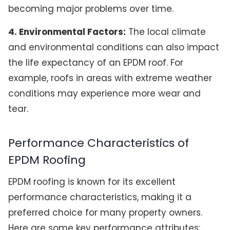
becoming major problems over time.
4. Environmental Factors:
The local climate
and environmental conditions can also impact
the life expectancy of an EPDM roof. For
example, roofs in areas with extreme weather
conditions may experience more wear and
tear.
Performance Characteristics of
EPDM Roofing
EPDM roofing is known for its excellent
performance characteristics, making it a
preferred choice for many property owners.
Here are some key performance attributes: