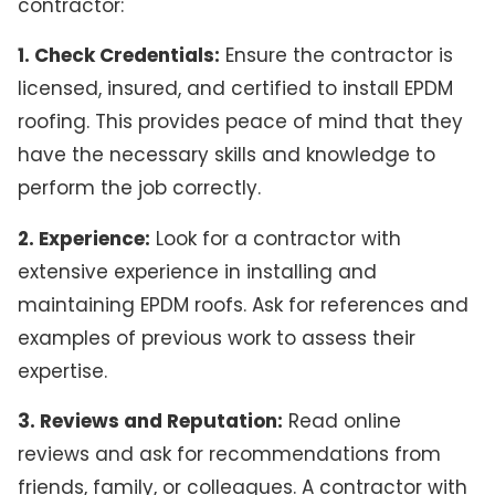
contractor:
1. Check Credentials:
Ensure the contractor is
licensed, insured, and certified to install EPDM
roofing. This provides peace of mind that they
have the necessary skills and knowledge to
perform the job correctly.
2. Experience:
Look for a contractor with
extensive experience in installing and
maintaining EPDM roofs. Ask for references and
examples of previous work to assess their
expertise.
3. Reviews and Reputation:
Read online
reviews and ask for recommendations from
friends, family, or colleagues. A contractor with