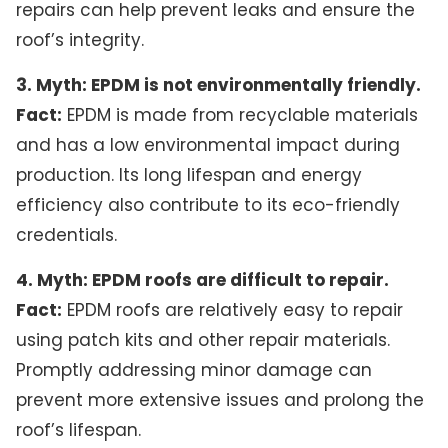
repairs can help prevent leaks and ensure the
roof’s integrity.
3. Myth: EPDM is not environmentally friendly.
Fact:
EPDM is made from recyclable materials
and has a low environmental impact during
production. Its long lifespan and energy
efficiency also contribute to its eco-friendly
credentials.
4. Myth: EPDM roofs are difficult to repair.
Fact:
EPDM roofs are relatively easy to repair
using patch kits and other repair materials.
Promptly addressing minor damage can
prevent more extensive issues and prolong the
roof’s lifespan.