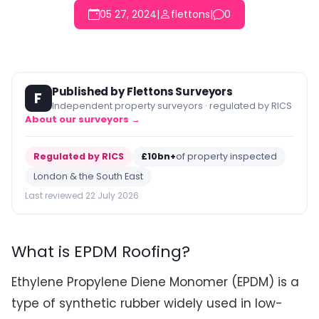
05 27, 2024
|
flettons
|
0
Published by Flettons Surveyors
F
Independent property surveyors · regulated by RICS
About our surveyors →
Regulated by RICS
£10bn+
of property inspected
London & the South East
Last reviewed 22 July 2026
What is EPDM Roofing?
Ethylene Propylene Diene Monomer (EPDM) is a
type of synthetic rubber widely used in low-