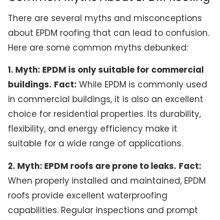
There are several myths and misconceptions
about EPDM roofing that can lead to confusion.
Here are some common myths debunked:
1. Myth: EPDM is only suitable for commercial
buildings.
Fact:
While EPDM is commonly used
in commercial buildings, it is also an excellent
choice for residential properties. Its durability,
flexibility, and energy efficiency make it
suitable for a wide range of applications.
2. Myth: EPDM roofs are prone to leaks.
Fact:
When properly installed and maintained, EPDM
roofs provide excellent waterproofing
capabilities. Regular inspections and prompt