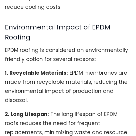
reduce cooling costs.
Environmental Impact of EPDM
Roofing
EPDM roofing is considered an environmentally
friendly option for several reasons:
1. Recyclable Materials:
EPDM membranes are
made from recyclable materials, reducing the
environmental impact of production and
disposal.
2. Long Lifespan:
The long lifespan of EPDM
roofs reduces the need for frequent
replacements, minimizing waste and resource