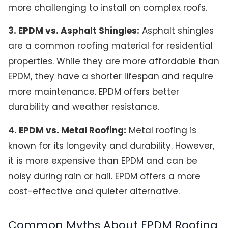
more challenging to install on complex roofs.
3. EPDM vs. Asphalt Shingles:
Asphalt shingles
are a common roofing material for residential
properties. While they are more affordable than
EPDM, they have a shorter lifespan and require
more maintenance. EPDM offers better
durability and weather resistance.
4. EPDM vs. Metal Roofing:
Metal roofing is
known for its longevity and durability. However,
it is more expensive than EPDM and can be
noisy during rain or hail. EPDM offers a more
cost-effective and quieter alternative.
Common Myths About EPDM Roofing