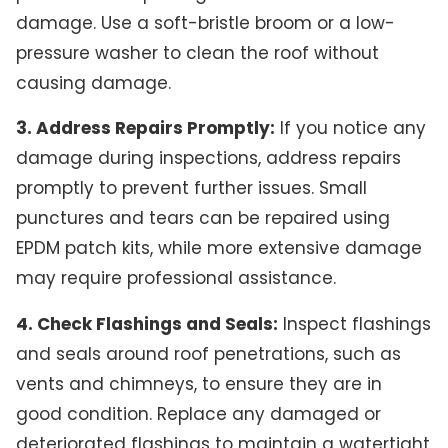
damage. Use a soft-bristle broom or a low-
pressure washer to clean the roof without
causing damage.
3. Address Repairs Promptly:
If you notice any
damage during inspections, address repairs
promptly to prevent further issues. Small
punctures and tears can be repaired using
EPDM patch kits, while more extensive damage
may require professional assistance.
4. Check Flashings and Seals:
Inspect flashings
and seals around roof penetrations, such as
vents and chimneys, to ensure they are in
good condition. Replace any damaged or
deteriorated flashings to maintain a watertight