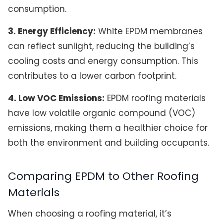
consumption.
3. Energy Efficiency:
White EPDM membranes
can reflect sunlight, reducing the building’s
cooling costs and energy consumption. This
contributes to a lower carbon footprint.
4. Low VOC Emissions:
EPDM roofing materials
have low volatile organic compound (VOC)
emissions, making them a healthier choice for
both the environment and building occupants.
Comparing EPDM to Other Roofing
Materials
When choosing a roofing material, it’s