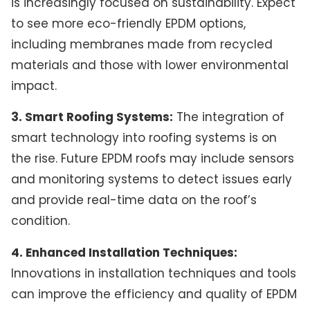
is increasingly focused on sustainability. Expect
to see more eco-friendly EPDM options,
including membranes made from recycled
materials and those with lower environmental
impact.
3. Smart Roofing Systems:
The integration of
smart technology into roofing systems is on
the rise. Future EPDM roofs may include sensors
and monitoring systems to detect issues early
and provide real-time data on the roof’s
condition.
4. Enhanced Installation Techniques:
Innovations in installation techniques and tools
can improve the efficiency and quality of EPDM