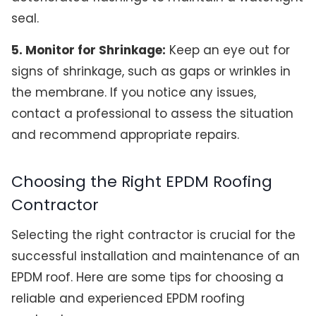
seal.
5. Monitor for Shrinkage:
Keep an eye out for
signs of shrinkage, such as gaps or wrinkles in
the membrane. If you notice any issues,
contact a professional to assess the situation
and recommend appropriate repairs.
Choosing the Right EPDM Roofing
Contractor
Selecting the right contractor is crucial for the
successful installation and maintenance of an
EPDM roof. Here are some tips for choosing a
reliable and experienced EPDM roofing