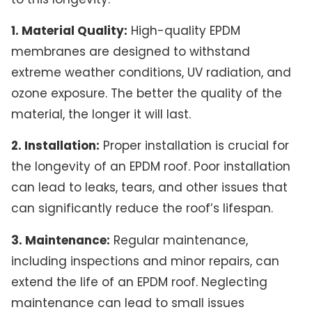
1. Material Quality:
High-quality EPDM
membranes are designed to withstand
extreme weather conditions, UV radiation, and
ozone exposure. The better the quality of the
material, the longer it will last.
2. Installation:
Proper installation is crucial for
the longevity of an EPDM roof. Poor installation
can lead to leaks, tears, and other issues that
can significantly reduce the roof’s lifespan.
3. Maintenance:
Regular maintenance,
including inspections and minor repairs, can
extend the life of an EPDM roof. Neglecting
maintenance can lead to small issues