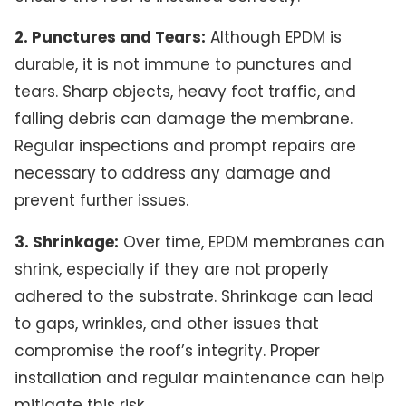
2. Punctures and Tears:
Although EPDM is
durable, it is not immune to punctures and
tears. Sharp objects, heavy foot traffic, and
falling debris can damage the membrane.
Regular inspections and prompt repairs are
necessary to address any damage and
prevent further issues.
3. Shrinkage:
Over time, EPDM membranes can
shrink, especially if they are not properly
adhered to the substrate. Shrinkage can lead
to gaps, wrinkles, and other issues that
compromise the roof’s integrity. Proper
installation and regular maintenance can help
mitigate this risk.