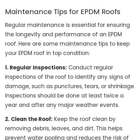
Maintenance Tips for EPDM Roofs
Regular maintenance is essential for ensuring
the longevity and performance of an EPDM
roof. Here are some maintenance tips to keep
your EPDM roof in top condition:
1. Regular Inspections:
Conduct regular
inspections of the roof to identify any signs of
damage, such as punctures, tears, or shrinkage.
Inspections should be done at least twice a
year and after any major weather events.
2. Clean the Roof:
Keep the roof clean by
removing debris, leaves, and dirt. This helps
prevent water pooling and reduces the risk of