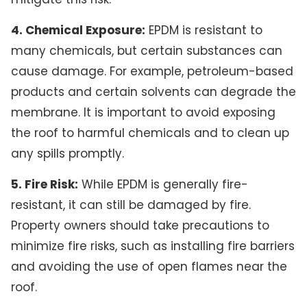
4. Chemical Exposure:
EPDM is resistant to
many chemicals, but certain substances can
cause damage. For example, petroleum-based
products and certain solvents can degrade the
membrane. It is important to avoid exposing
the roof to harmful chemicals and to clean up
any spills promptly.
5. Fire Risk:
While EPDM is generally fire-
resistant, it can still be damaged by fire.
Property owners should take precautions to
minimize fire risks, such as installing fire barriers
and avoiding the use of open flames near the
roof.