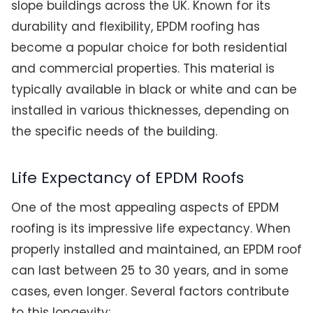
slope buildings across the UK. Known for its
durability and flexibility, EPDM roofing has
become a popular choice for both residential
and commercial properties. This material is
typically available in black or white and can be
installed in various thicknesses, depending on
the specific needs of the building.
Life Expectancy of EPDM Roofs
One of the most appealing aspects of EPDM
roofing is its impressive life expectancy. When
properly installed and maintained, an EPDM roof
can last between 25 to 30 years, and in some
cases, even longer. Several factors contribute
to this longevity: