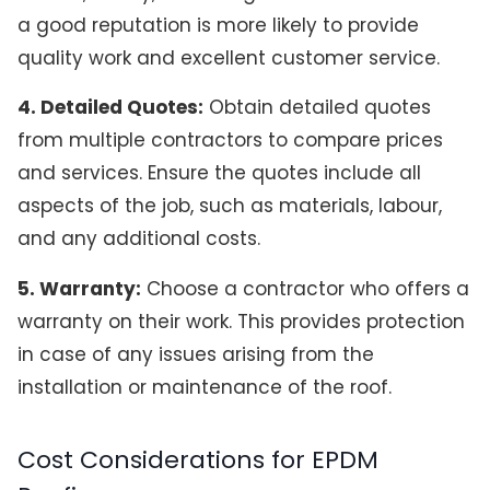
a good reputation is more likely to provide
quality work and excellent customer service.
4. Detailed Quotes:
Obtain detailed quotes
from multiple contractors to compare prices
and services. Ensure the quotes include all
aspects of the job, such as materials, labour,
and any additional costs.
5. Warranty:
Choose a contractor who offers a
warranty on their work. This provides protection
in case of any issues arising from the
installation or maintenance of the roof.
Cost Considerations for EPDM