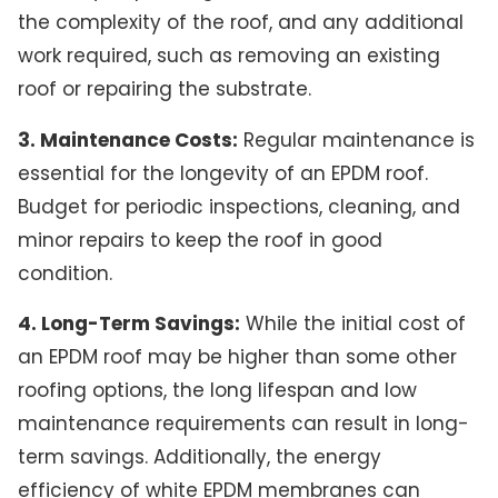
the complexity of the roof, and any additional
work required, such as removing an existing
roof or repairing the substrate.
3. Maintenance Costs:
Regular maintenance is
essential for the longevity of an EPDM roof.
Budget for periodic inspections, cleaning, and
minor repairs to keep the roof in good
condition.
4. Long-Term Savings:
While the initial cost of
an EPDM roof may be higher than some other
roofing options, the long lifespan and low
maintenance requirements can result in long-
term savings. Additionally, the energy
efficiency of white EPDM membranes can