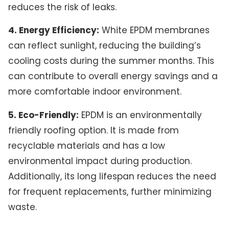
reduces the risk of leaks.
4. Energy Efficiency:
White EPDM membranes
can reflect sunlight, reducing the building’s
cooling costs during the summer months. This
can contribute to overall energy savings and a
more comfortable indoor environment.
5. Eco-Friendly:
EPDM is an environmentally
friendly roofing option. It is made from
recyclable materials and has a low
environmental impact during production.
Additionally, its long lifespan reduces the need
for frequent replacements, further minimizing
waste.