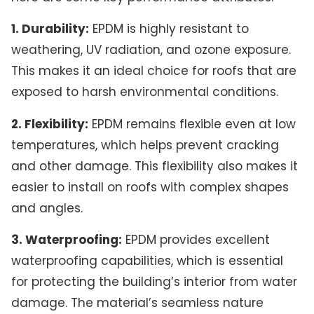
1. Durability:
EPDM is highly resistant to
weathering, UV radiation, and ozone exposure.
This makes it an ideal choice for roofs that are
exposed to harsh environmental conditions.
2. Flexibility:
EPDM remains flexible even at low
temperatures, which helps prevent cracking
and other damage. This flexibility also makes it
easier to install on roofs with complex shapes
and angles.
3. Waterproofing:
EPDM provides excellent
waterproofing capabilities, which is essential
for protecting the building’s interior from water
damage. The material’s seamless nature