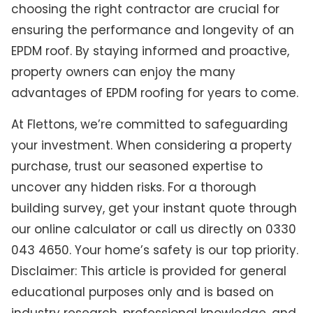
choosing the right contractor are crucial for
ensuring the performance and longevity of an
EPDM roof. By staying informed and proactive,
property owners can enjoy the many
advantages of EPDM roofing for years to come.
At Flettons, we’re committed to safeguarding
your investment. When considering a property
purchase, trust our seasoned expertise to
uncover any hidden risks. For a thorough
building survey, get your instant quote through
our online calculator or call us directly on 0330
043 4650. Your home’s safety is our top priority.
Disclaimer: This article is provided for general
educational purposes only and is based on