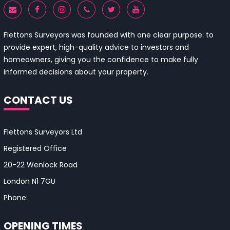
Flettons Surveyors was founded with one clear purpose: to
provide expert, high-quality advice to investors and
homeowners, giving you the confidence to make fully
informed decisions about your property.
CONTACT US
Flettons Surveyors Ltd
Registered Office
20-22 Wenlock Road
London N1 7GU
Phone:
0330 043 4650
OPENING TIMES