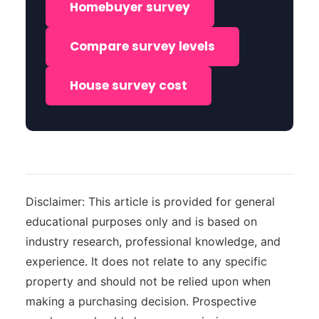
Homebuyer survey
Compare survey levels
House survey cost
Disclaimer: This article is provided for general
educational purposes only and is based on
industry research, professional knowledge, and
experience. It does not relate to any specific
property and should not be relied upon when
making a purchasing decision. Prospective