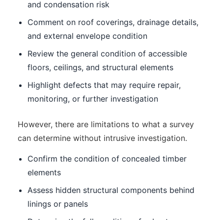
and condensation risk
Comment on roof coverings, drainage details,
and external envelope condition
Review the general condition of accessible
floors, ceilings, and structural elements
Highlight defects that may require repair,
monitoring, or further investigation
However, there are limitations to what a survey
can determine without intrusive investigation.
Confirm the condition of concealed timber
elements
Assess hidden structural components behind
linings or panels