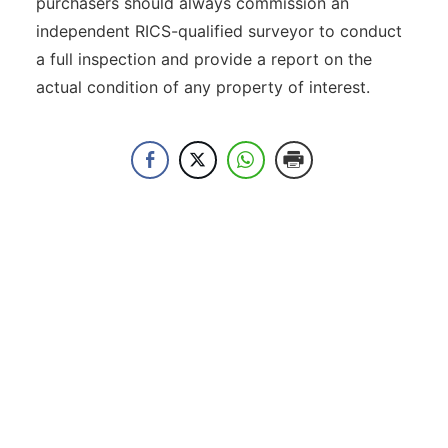
purchasers should always commission an
independent RICS-qualified surveyor to conduct
a full inspection and provide a report on the
actual condition of any property of interest.