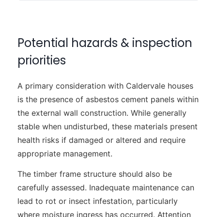
Potential hazards & inspection
priorities
A primary consideration with Caldervale houses
is the presence of asbestos cement panels within
the external wall construction. While generally
stable when undisturbed, these materials present
health risks if damaged or altered and require
appropriate management.
The timber frame structure should also be
carefully assessed. Inadequate maintenance can
lead to rot or insect infestation, particularly
where moisture ingress has occurred. Attention