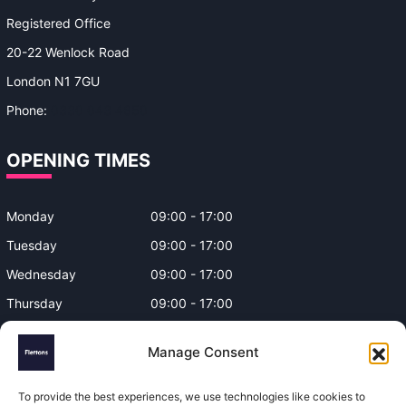
Registered Office
20-22 Wenlock Road
London N1 7GU
Phone:
0330 043 4650
OPENING TIMES
Monday
09:00 - 17:00
Tuesday
09:00 - 17:00
Wednesday
09:00 - 17:00
Thursday
09:00 - 17:00
Friday
09:00 - 17:00
Manage Consent
Closed on Bank Holidays and
Weekends
To provide the best experiences, we use technologies like cookies to