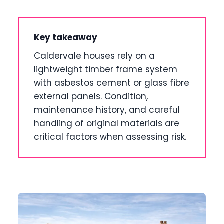
Key takeaway
Caldervale houses rely on a
lightweight timber frame system
with asbestos cement or glass fibre
external panels. Condition,
maintenance history, and careful
handling of original materials are
critical factors when assessing risk.