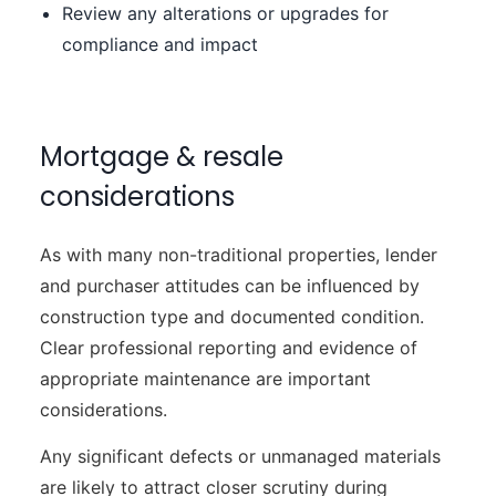
Review any alterations or upgrades for
compliance and impact
Mortgage & resale
considerations
As with many non-traditional properties, lender
and purchaser attitudes can be influenced by
construction type and documented condition.
Clear professional reporting and evidence of
appropriate maintenance are important
considerations.
Any significant defects or unmanaged materials
are likely to attract closer scrutiny during