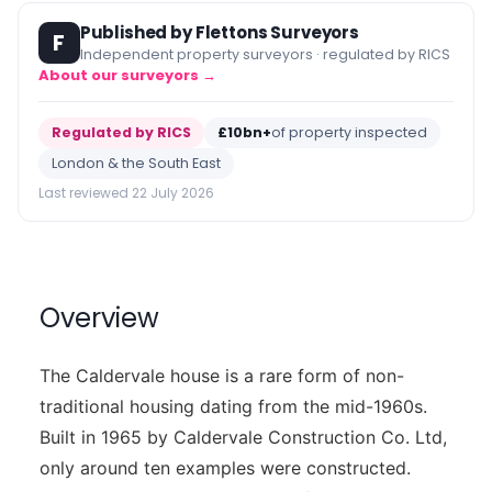
Published by Flettons Surveyors
F
Independent property surveyors · regulated by RICS
About our surveyors →
Regulated by RICS
£10bn+
of property inspected
London & the South East
Last reviewed 22 July 2026
Overview
The Caldervale house is a rare form of non-
traditional housing dating from the mid-1960s.
Built in 1965 by Caldervale Construction Co. Ltd,
only around ten examples were constructed.