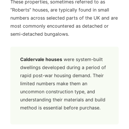
These properties, sometimes referred to as
“Roberts” houses, are typically found in small
numbers across selected parts of the UK and are
most commonly encountered as detached or
semi-detached bungalows.
Caldervale houses
were system-built
dwellings developed during a period of
rapid post-war housing demand. Their
limited numbers make them an
uncommon construction type, and
understanding their materials and build
method is essential before purchase.