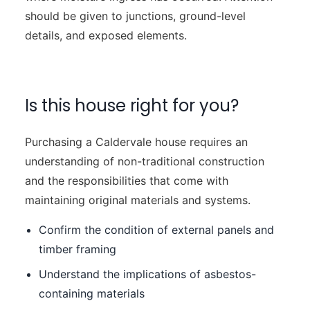
should be given to junctions, ground-level
details, and exposed elements.
Is this house right for you?
Purchasing a Caldervale house requires an
understanding of non-traditional construction
and the responsibilities that come with
maintaining original materials and systems.
Confirm the condition of external panels and
timber framing
Understand the implications of asbestos-
containing materials