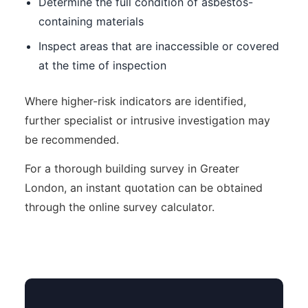
Determine the full condition of asbestos-
containing materials
Inspect areas that are inaccessible or covered
at the time of inspection
Where higher-risk indicators are identified,
further specialist or intrusive investigation may
be recommended.
For a thorough building survey in Greater
London, an instant quotation can be obtained
through the online survey calculator.