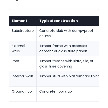
Element
Typical construction
I
Substructure
Concrete slab with damp-proof
C
course
m
External
Timber frame with asbestos
P
walls
cement or glass fibre panels
w
Roof
Timber trusses with slate, tile, or
C
glass fibre covering
t
Internal walls
Timber stud with plasterboard lining
D
s
Ground floor
Concrete floor slab
L
f