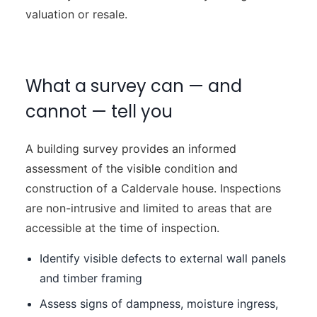
valuation or resale.
What a survey can — and
cannot — tell you
A building survey provides an informed
assessment of the visible condition and
construction of a Caldervale house. Inspections
are non-intrusive and limited to areas that are
accessible at the time of inspection.
Identify visible defects to external wall panels
and timber framing
Assess signs of dampness, moisture ingress,