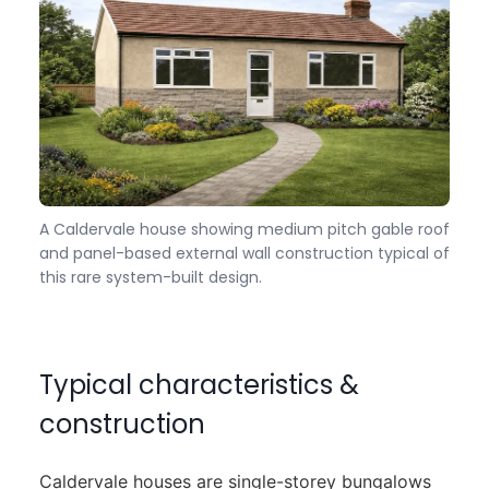
A Caldervale house showing medium pitch gable roof
and panel-based external wall construction typical of
this rare system-built design.
Typical characteristics &
construction
Caldervale houses are single-storey bungalows