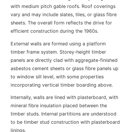
with medium pitch gable roofs. Roof coverings
vary and may include slates, tiles, or glass fibre
sheets. The overall form reflects the drive for
efficient construction during the 1960s.
External walls are formed using a platform
timber frame system. Storey-height timber
panels are directly clad with aggregate-finished
asbestos cement sheets or glass fibre panels up
to window sill level, with some properties
incorporating vertical timber boarding above.
Internally, walls are lined with plasterboard, with
mineral fibre insulation placed between the
timber studs. Internal partitions are understood
to be timber stud construction with plasterboard
linings.