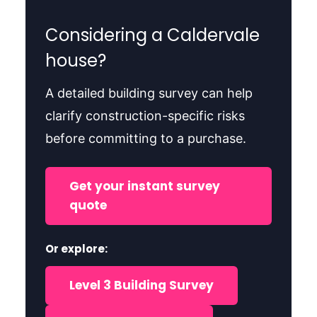
Considering a Caldervale
house?
A detailed building survey can help
clarify construction-specific risks
before committing to a purchase.
Get your instant survey
quote
Or explore:
Level 3 Building Survey