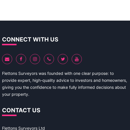
CONNECT WITH US
Flettons Surveyors was founded with one clear purpose: to
provide expert, high-quality advice to investors and homeowners,
giving you the confidence to make fully informed decisions about
your property.
CONTACT US
Flettons Surveyors Ltd