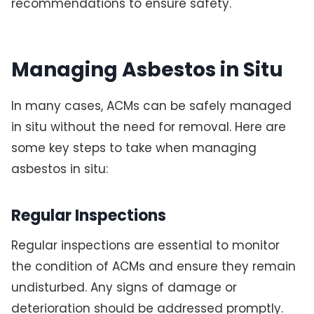
recommendations to ensure safety.
Managing Asbestos in Situ
In many cases, ACMs can be safely managed
in situ without the need for removal. Here are
some key steps to take when managing
asbestos in situ:
Regular Inspections
Regular inspections are essential to monitor
the condition of ACMs and ensure they remain
undisturbed. Any signs of damage or
deterioration should be addressed promptly.