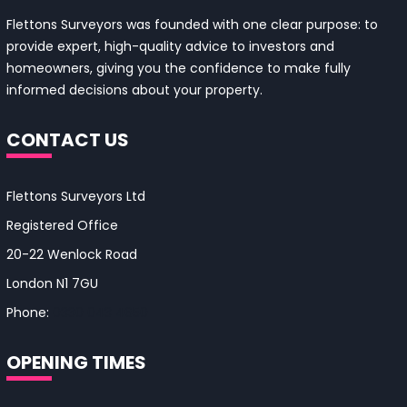
Flettons Surveyors was founded with one clear purpose: to
provide expert, high-quality advice to investors and
homeowners, giving you the confidence to make fully
informed decisions about your property.
CONTACT US
Flettons Surveyors Ltd
Registered Office
20-22 Wenlock Road
London N1 7GU
Phone:
0330 043 4650
OPENING TIMES