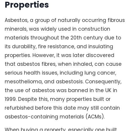
Properties
Asbestos, a group of naturally occurring fibrous
minerals, was widely used in construction
materials throughout the 20th century due to
its durability, fire resistance, and insulating
properties. However, it was later discovered
that asbestos fibres, when inhaled, can cause
serious health issues, including lung cancer,
mesothelioma, and asbestosis. Consequently,
the use of asbestos was banned in the UK in
1999. Despite this, many properties built or
refurbished before this date may still contain
asbestos-containing materials (ACMs).
When buying a property, especially one built