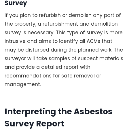
Survey
If you plan to refurbish or demolish any part of
the property, a refurbishment and demolition
survey is necessary. This type of survey is more
intrusive and aims to identify all ACMs that
may be disturbed during the planned work. The
surveyor will take samples of suspect materials
and provide a detailed report with
recommendations for safe removal or
management.
Interpreting the Asbestos
Survey Report