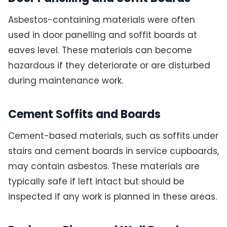
Asbestos-containing materials were often
used in door panelling and soffit boards at
eaves level. These materials can become
hazardous if they deteriorate or are disturbed
during maintenance work.
Cement Soffits and Boards
Cement-based materials, such as soffits under
stairs and cement boards in service cupboards,
may contain asbestos. These materials are
typically safe if left intact but should be
inspected if any work is planned in these areas.