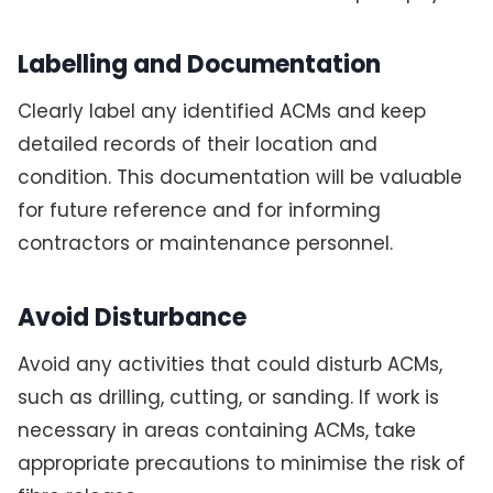
Labelling and Documentation
Clearly label any identified ACMs and keep
detailed records of their location and
condition. This documentation will be valuable
for future reference and for informing
contractors or maintenance personnel.
Avoid Disturbance
Avoid any activities that could disturb ACMs,
such as drilling, cutting, or sanding. If work is
necessary in areas containing ACMs, take
appropriate precautions to minimise the risk of