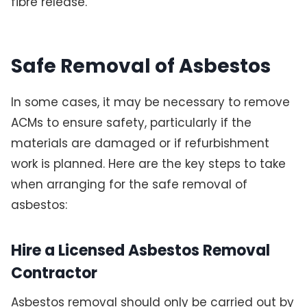
fibre release.
Safe Removal of Asbestos
In some cases, it may be necessary to remove
ACMs to ensure safety, particularly if the
materials are damaged or if refurbishment
work is planned. Here are the key steps to take
when arranging for the safe removal of
asbestos:
Hire a Licensed Asbestos Removal
Contractor
Asbestos removal should only be carried out by