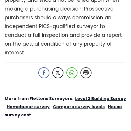
making a purchasing decision. Prospective
purchasers should always commission an
independent RICS-qualified surveyor to
conduct a full inspection and provide a report
on the actual condition of any property of
interest.
More from Flettons Surveyors:
Level 3 Building Survey
·
Homebuyer survey
·
Compare survey levels
·
House
survey cost