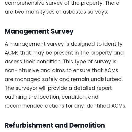
comprehensive survey of the property. There
are two main types of asbestos surveys:
Management Survey
A management survey is designed to identify
ACMs that may be present in the property and
assess their condition. This type of survey is
non-intrusive and aims to ensure that ACMs
are managed safely and remain undisturbed.
The surveyor will provide a detailed report
outlining the location, condition, and
recommended actions for any identified ACMs.
Refurbishment and Demolition