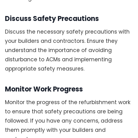
Discuss Safety Precautions
Discuss the necessary safety precautions with
your builders and contractors. Ensure they
understand the importance of avoiding
disturbance to ACMs and implementing
appropriate safety measures.
Monitor Work Progress
Monitor the progress of the refurbishment work
to ensure that safety precautions are being
followed. If you have any concerns, address
them promptly with your builders and