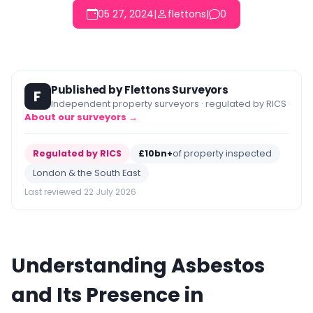
05 27, 2024
|
flettons
|
0
Published by Flettons Surveyors
F
Independent property surveyors · regulated by RICS
About our surveyors →
Regulated by RICS
£10bn+
of property inspected
London & the South East
Last reviewed 22 July 2026
Understanding Asbestos
and Its Presence in