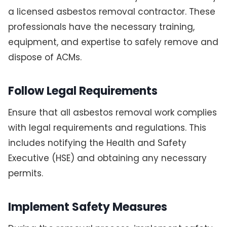
a licensed asbestos removal contractor. These
professionals have the necessary training,
equipment, and expertise to safely remove and
dispose of ACMs.
Follow Legal Requirements
Ensure that all asbestos removal work complies
with legal requirements and regulations. This
includes notifying the Health and Safety
Executive (HSE) and obtaining any necessary
permits.
Implement Safety Measures