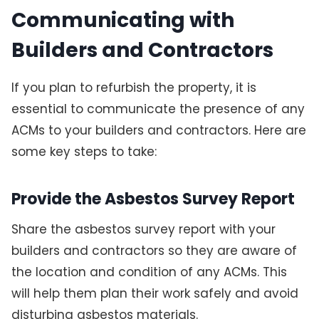
Communicating with
Builders and Contractors
If you plan to refurbish the property, it is
essential to communicate the presence of any
ACMs to your builders and contractors. Here are
some key steps to take:
Provide the Asbestos Survey Report
Share the asbestos survey report with your
builders and contractors so they are aware of
the location and condition of any ACMs. This
will help them plan their work safely and avoid
disturbing asbestos materials.