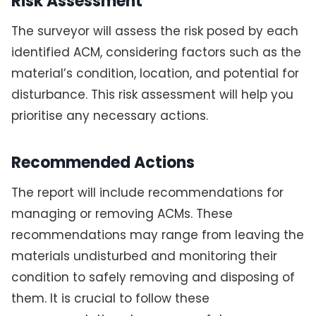
Risk Assessment
The surveyor will assess the risk posed by each
identified ACM, considering factors such as the
material’s condition, location, and potential for
disturbance. This risk assessment will help you
prioritise any necessary actions.
Recommended Actions
The report will include recommendations for
managing or removing ACMs. These
recommendations may range from leaving the
materials undisturbed and monitoring their
condition to safely removing and disposing of
them. It is crucial to follow these