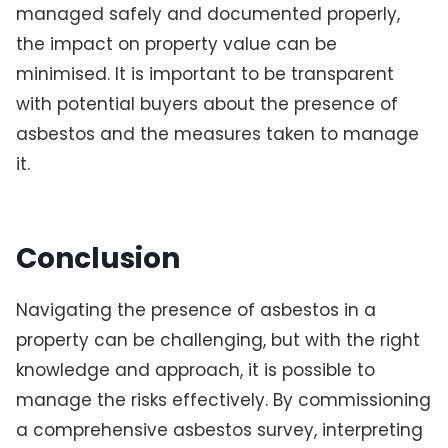
managed safely and documented properly,
the impact on property value can be
minimised. It is important to be transparent
with potential buyers about the presence of
asbestos and the measures taken to manage
it.
Conclusion
Navigating the presence of asbestos in a
property can be challenging, but with the right
knowledge and approach, it is possible to
manage the risks effectively. By commissioning
a comprehensive asbestos survey, interpreting