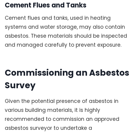
Cement Flues and Tanks
Cement flues and tanks, used in heating
systems and water storage, may also contain
asbestos. These materials should be inspected
and managed carefully to prevent exposure.
Commissioning an Asbestos
Survey
Given the potential presence of asbestos in
various building materials, it is highly
recommended to commission an approved
asbestos surveyor to undertake a