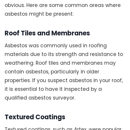
obvious. Here are some common areas where
asbestos might be present:
Roof Tiles and Membranes
Asbestos was commonly used in roofing
materials due to its strength and resistance to
weathering. Roof tiles and membranes may
contain asbestos, particularly in older
properties. If you suspect asbestos in your roof,
it is essential to have it inspected by a
qualified asbestos surveyor.
Textured Coatings
Textured coatings, such as Artex, were popular