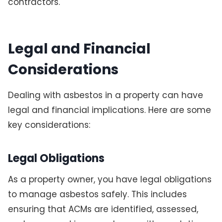
contractors.
Legal and Financial
Considerations
Dealing with asbestos in a property can have
legal and financial implications. Here are some
key considerations:
Legal Obligations
As a property owner, you have legal obligations
to manage asbestos safely. This includes
ensuring that ACMs are identified, assessed,