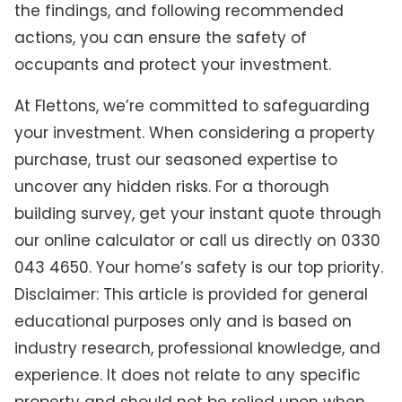
the findings, and following recommended
actions, you can ensure the safety of
occupants and protect your investment.
At Flettons, we’re committed to safeguarding
your investment. When considering a property
purchase, trust our seasoned expertise to
uncover any hidden risks. For a thorough
building survey, get your instant quote through
our online calculator or call us directly on 0330
043 4650. Your home’s safety is our top priority.
Disclaimer: This article is provided for general
educational purposes only and is based on
industry research, professional knowledge, and
experience. It does not relate to any specific
property and should not be relied upon when