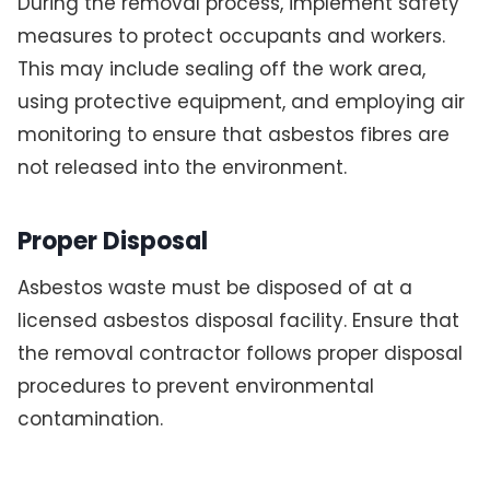
During the removal process, implement safety
measures to protect occupants and workers.
This may include sealing off the work area,
using protective equipment, and employing air
monitoring to ensure that asbestos fibres are
not released into the environment.
Proper Disposal
Asbestos waste must be disposed of at a
licensed asbestos disposal facility. Ensure that
the removal contractor follows proper disposal
procedures to prevent environmental
contamination.