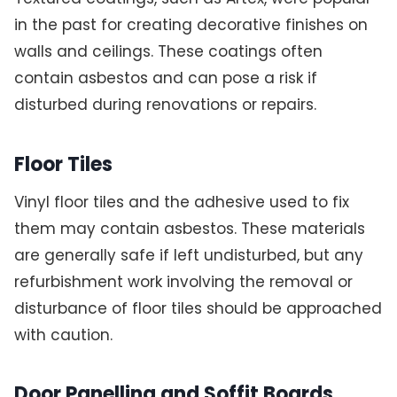
in the past for creating decorative finishes on
walls and ceilings. These coatings often
contain asbestos and can pose a risk if
disturbed during renovations or repairs.
Floor Tiles
Vinyl floor tiles and the adhesive used to fix
them may contain asbestos. These materials
are generally safe if left undisturbed, but any
refurbishment work involving the removal or
disturbance of floor tiles should be approached
with caution.
Door Panelling and Soffit Boards