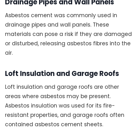
Drainage Pipes and Wall Panels
Asbestos cement was commonly used in
drainage pipes and wall panels. These
materials can pose a risk if they are damaged
or disturbed, releasing asbestos fibres into the
air.
Loft Insulation and Garage Roofs
Loft insulation and garage roofs are other
areas where asbestos may be present.
Asbestos insulation was used for its fire-
resistant properties, and garage roofs often
contained asbestos cement sheets.