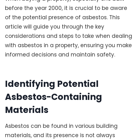
before the year 2000, it is crucial to be aware
of the potential presence of asbestos. This
article will guide you through the key
considerations and steps to take when dealing
with asbestos in a property, ensuring you make
informed decisions and maintain safety.
Identifying Potential
Asbestos-Containing
Materials
Asbestos can be found in various building
materials, and its presence is not always