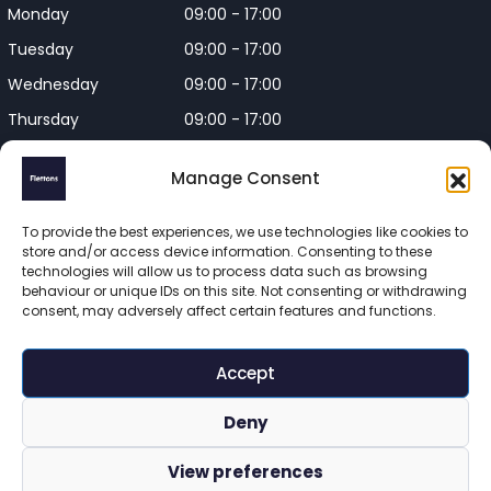
Monday
09:00 - 17:00
Tuesday
09:00 - 17:00
Wednesday
09:00 - 17:00
Thursday
09:00 - 17:00
Friday
09:00 - 17:00
Manage Consent
Closed on Bank Holidays and
Weekends
To provide the best experiences, we use technologies like cookies to
store and/or access device information. Consenting to these
technologies will allow us to process data such as browsing
behaviour or unique IDs on this site. Not consenting or withdrawing
consent, may adversely affect certain features and functions.
Flettons Surveyors is a trading name of Flettons Surveyors Ltd, 
a company registered in England and Wales. Registered 
Accept
number 16215569 

© 2025 Flettons Surveyors. All Rights Reserved. 
Deny
www.flettons.com
 | 
Privacy Policy
 | 
Site Map
View preferences