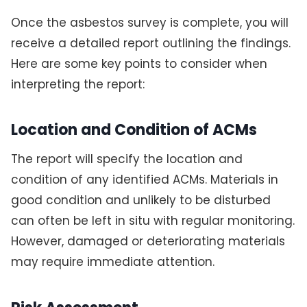
Once the asbestos survey is complete, you will
receive a detailed report outlining the findings.
Here are some key points to consider when
interpreting the report:
Location and Condition of ACMs
The report will specify the location and
condition of any identified ACMs. Materials in
good condition and unlikely to be disturbed
can often be left in situ with regular monitoring.
However, damaged or deteriorating materials
may require immediate attention.