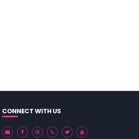
CONNECT WITH US