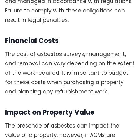
and managed in accordance with regulations.
Failure to comply with these obligations can
result in legal penalties.
Financial Costs
The cost of asbestos surveys, management,
and removal can vary depending on the extent
of the work required. It is important to budget
for these costs when purchasing a property
and planning any refurbishment work.
Impact on Property Value
The presence of asbestos can impact the
value of a property. However, if ACMs are