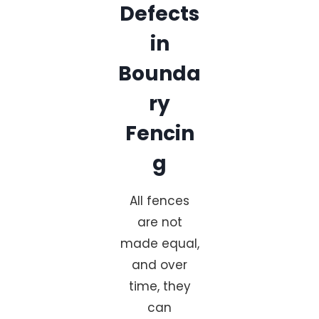
Defects
in
Bounda
ry
Fencin
g
All fences
are not
made equal,
and over
time, they
can