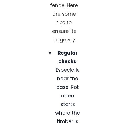
fence. Here
are some
tips to
ensure its
longevity:
Regular
checks
:
Especially
near the
base. Rot
often
starts
where the
timber is