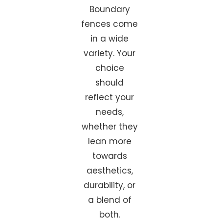
Boundary
fences come
in a wide
variety. Your
choice
should
reflect your
needs,
whether they
lean more
towards
aesthetics,
durability, or
a blend of
both.