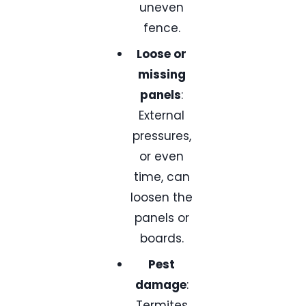
uneven
fence.
Loose or
missing
panels
:
External
pressures,
or even
time, can
loosen the
panels or
boards.
Pest
damage
:
Termites