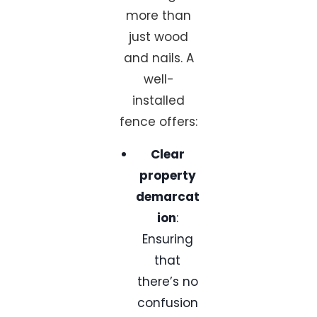
more than
just wood
and nails. A
well-
installed
fence offers:
Clear
property
demarcat
ion
:
Ensuring
that
there’s no
confusion