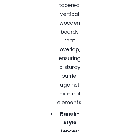
tapered,
vertical
wooden
boards
that
overlap,
ensuring
a sturdy
barrier
against
external
elements.
Ranch-
style
fences
: