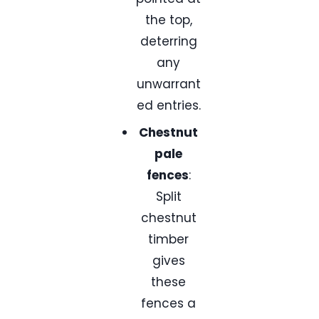
the top,
deterring
any
unwarrant
ed entries.
Chestnut
pale
fences
:
Split
chestnut
timber
gives
these
fences a