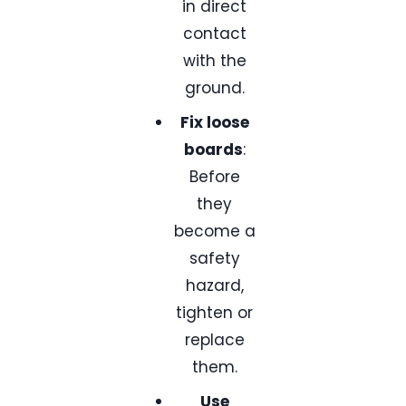
in direct
contact
with the
ground.
Fix loose
boards
:
Before
they
become a
safety
hazard,
tighten or
replace
them.
Use