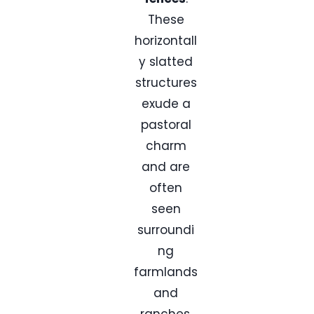
These
horizontall
y slatted
structures
exude a
pastoral
charm
and are
often
seen
surroundi
ng
farmlands
and