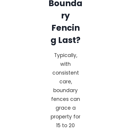
Bounda
ry
Fencin
g Last?
Typically,
with
consistent
care,
boundary
fences can
grace a
property for
15 to 20