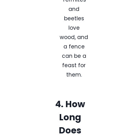
and
beetles
love
wood, and
a fence
can be a
feast for
them.
4. How
Long
Does