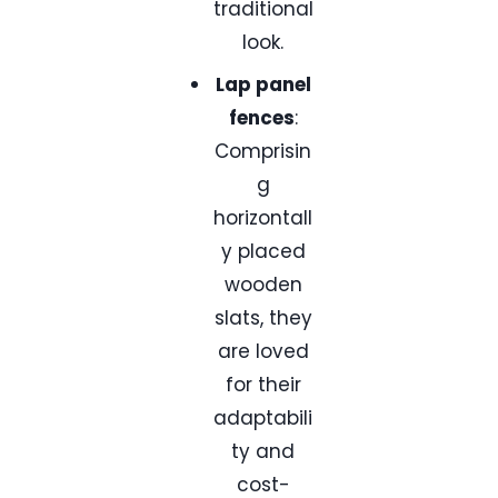
traditional
look.
Lap panel
fences
:
Comprisin
g
horizontall
y placed
wooden
slats, they
are loved
for their
adaptabili
ty and
cost-