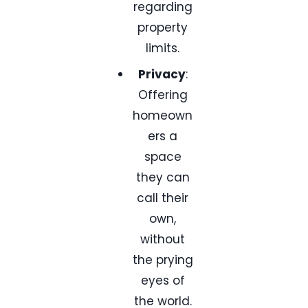
regarding
property
limits.
Privacy
:
Offering
homeown
ers a
space
they can
call their
own,
without
the prying
eyes of
the world.