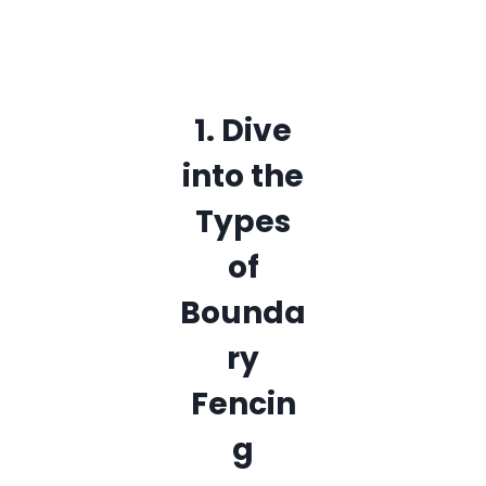
1. Dive
into the
Types
of
Bounda
ry
Fencin
g