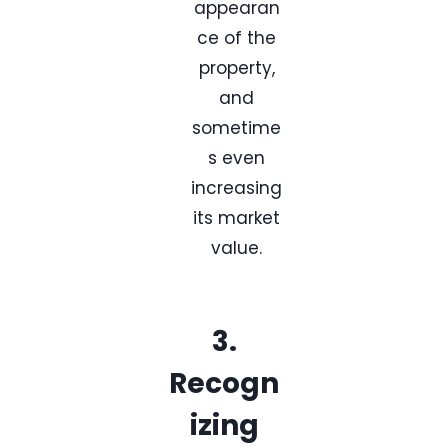
appearan
ce of the
property,
and
sometime
s even
increasing
its market
value.
3.
Recogn
izing