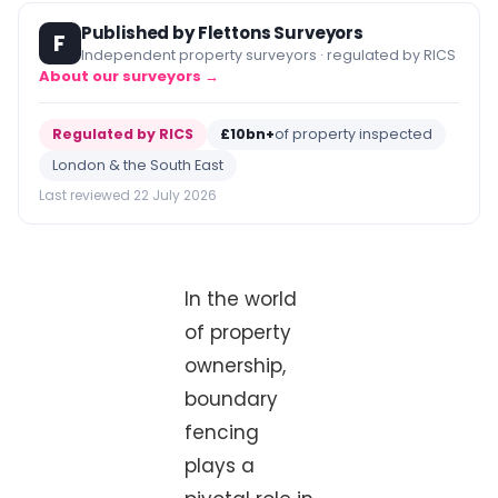
Published by Flettons Surveyors
F
Independent property surveyors · regulated by RICS
About our surveyors →
Regulated by RICS
£10bn+
of property inspected
London & the South East
Last reviewed 22 July 2026
In the world
of property
ownership,
boundary
fencing
plays a