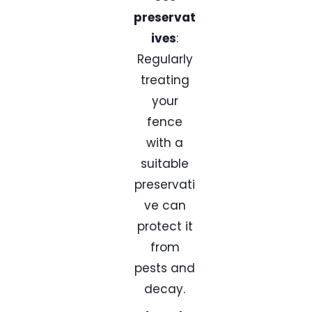
preservat
ives
:
Regularly
treating
your
fence
with a
suitable
preservati
ve can
protect it
from
pests and
decay.