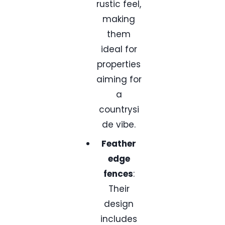
rustic feel,
making
them
ideal for
properties
aiming for
a
countrysi
de vibe.
Feather
edge
fences
:
Their
design
includes