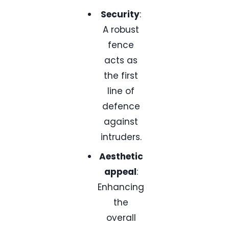
Security
:
A robust
fence
acts as
the first
line of
defence
against
intruders.
Aesthetic
appeal
:
Enhancing
the
overall