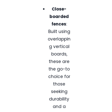
Close-
boarded
fences
:
Built using
overlappin
g vertical
boards,
these are
the go-to
choice for
those
seeking
durability
and a