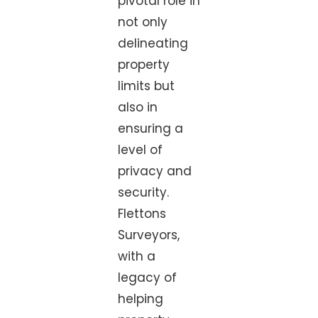
pivotal role in
not only
delineating
property
limits but
also in
ensuring a
level of
privacy and
security.
Flettons
Surveyors,
with a
legacy of
helping