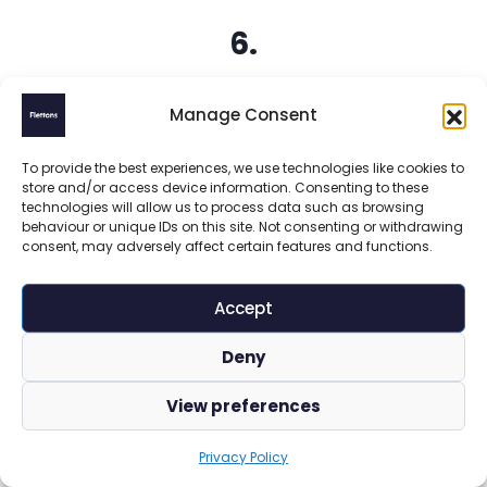
6.
Bounda
Manage Consent
ry
To provide the best experiences, we use technologies like cookies to
Fencin
store and/or access device information. Consenting to these
technologies will allow us to process data such as browsing
g and
behaviour or unique IDs on this site. Not consenting or withdrawing
consent, may adversely affect certain features and functions.
Insuran
Accept
ce
Deny
Storms,
View preferences
vandalism,
or accidents
Privacy Policy
can damage