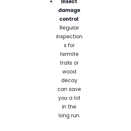
Insect
damage
control
:
Regular
inspection
s for
termite
trails or
wood
decay
can save
you a lot
in the
long run.