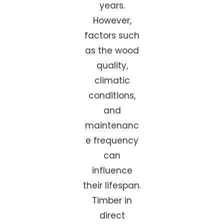
years.
However,
factors such
as the wood
quality,
climatic
conditions,
and
maintenanc
e frequency
can
influence
their lifespan.
Timber in
direct