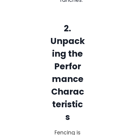
ranches.
2.
Unpack
ing the
Perfor
mance
Charac
teristic
s
Fencing is