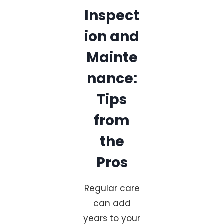
Inspect
ion and
Mainte
nance:
Tips
from
the
Pros
Regular care
can add
years to your