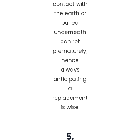
contact with
the earth or
buried
underneath
can rot
prematurely;
hence
always
anticipating
a
replacement
is wise.
5.