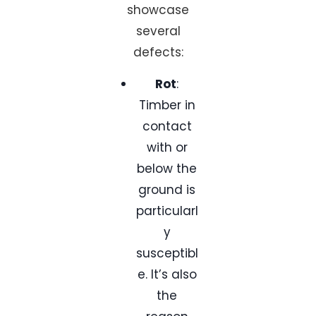
showcase
several
defects:
Rot
:
Timber in
contact
with or
below the
ground is
particularl
y
susceptibl
e. It’s also
the