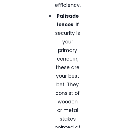
efficiency.
Palisade
fences
: If
security is
your
primary
concern,
these are
your best
bet. They
consist of
wooden
or metal
stakes
pointed at