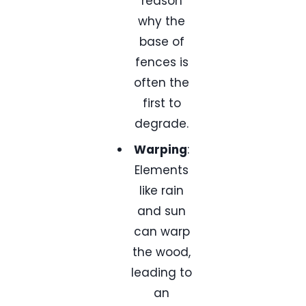
reason
why the
base of
fences is
often the
first to
degrade.
Warping
:
Elements
like rain
and sun
can warp
the wood,
leading to
an