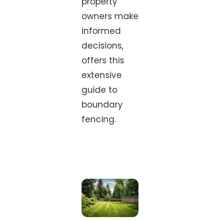
property
owners make
informed
decisions,
offers this
extensive
guide to
boundary
fencing.