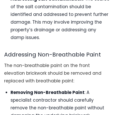
of the salt contamination should be
identified and addressed to prevent further
damage. This may involve improving the
property’s drainage or addressing any
damp issues.
Addressing Non-Breathable Paint
The non-breathable paint on the front
elevation brickwork should be removed and
replaced with breathable paint:
Removing Non-Breathable Paint
: A
specialist contractor should carefully
remove the non-breathable paint without