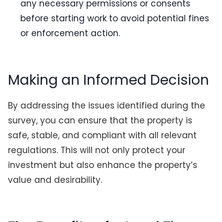
any necessary permissions or consents
before starting work to avoid potential fines
or enforcement action.
Making an Informed Decision
By addressing the issues identified during the
survey, you can ensure that the property is
safe, stable, and compliant with all relevant
regulations. This will not only protect your
investment but also enhance the property’s
value and desirability.