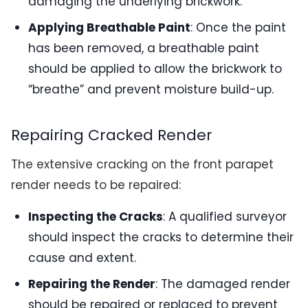
damaging the underlying brickwork.
Applying Breathable Paint
: Once the paint
has been removed, a breathable paint
should be applied to allow the brickwork to
“breathe” and prevent moisture build-up.
Repairing Cracked Render
The extensive cracking on the front parapet
render needs to be repaired:
Inspecting the Cracks
: A qualified surveyor
should inspect the cracks to determine their
cause and extent.
Repairing the Render
: The damaged render
should be repaired or replaced to prevent