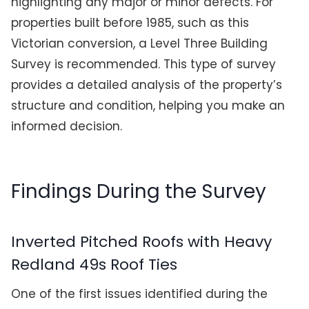
highlighting any major or minor defects. For
properties built before 1985, such as this
Victorian conversion, a Level Three Building
Survey is recommended. This type of survey
provides a detailed analysis of the property’s
structure and condition, helping you make an
informed decision.
Findings During the Survey
Inverted Pitched Roofs with Heavy
Redland 49s Roof Ties
One of the first issues identified during the