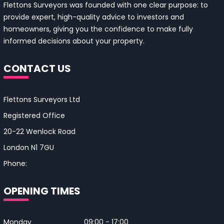
Flettons Surveyors was founded with one clear purpose: to
provide expert, high-quality advice to investors and
homeowners, giving you the confidence to make fully
informed decisions about your property.
CONTACT US
Flettons Surveyors Ltd
Registered Office
20-22 Wenlock Road
London N1 7GU
Phone:
0330 043 4650
OPENING TIMES
Monday
09:00 - 17:00