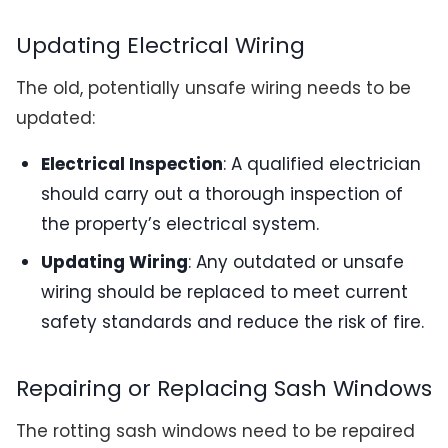
Updating Electrical Wiring
The old, potentially unsafe wiring needs to be
updated:
Electrical Inspection
: A qualified electrician
should carry out a thorough inspection of
the property’s electrical system.
Updating Wiring
: Any outdated or unsafe
wiring should be replaced to meet current
safety standards and reduce the risk of fire.
Repairing or Replacing Sash Windows
The rotting sash windows need to be repaired