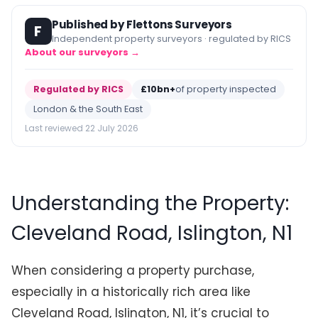
Published by Flettons Surveyors
F
Independent property surveyors · regulated by RICS
About our surveyors →
Regulated by RICS
£10bn+
of property inspected
London & the South East
Last reviewed 22 July 2026
Understanding the Property:
Cleveland Road, Islington, N1
When considering a property purchase,
especially in a historically rich area like
Cleveland Road, Islington, N1, it’s crucial to