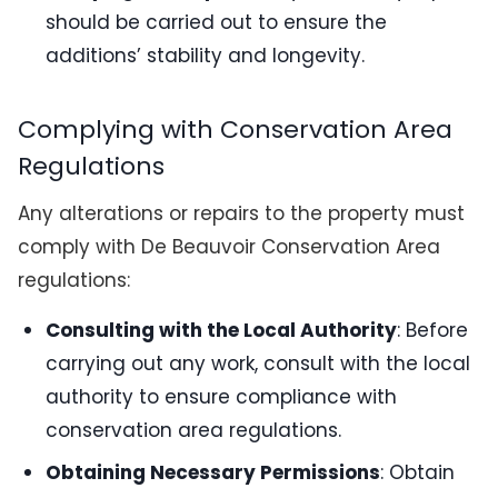
should be carried out to ensure the
additions’ stability and longevity.
Complying with Conservation Area
Regulations
Any alterations or repairs to the property must
comply with De Beauvoir Conservation Area
regulations:
Consulting with the Local Authority
: Before
carrying out any work, consult with the local
authority to ensure compliance with
conservation area regulations.
Obtaining Necessary Permissions
: Obtain