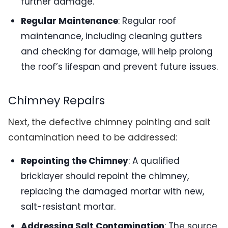
further damage.
Regular Maintenance
: Regular roof
maintenance, including cleaning gutters
and checking for damage, will help prolong
the roof’s lifespan and prevent future issues.
Chimney Repairs
Next, the defective chimney pointing and salt
contamination need to be addressed:
Repointing the Chimney
: A qualified
bricklayer should repoint the chimney,
replacing the damaged mortar with new,
salt-resistant mortar.
Addressing Salt Contamination
: The source