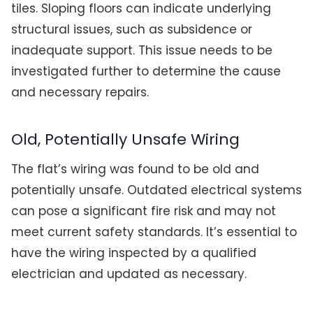
tiles. Sloping floors can indicate underlying
structural issues, such as subsidence or
inadequate support. This issue needs to be
investigated further to determine the cause
and necessary repairs.
Old, Potentially Unsafe Wiring
The flat’s wiring was found to be old and
potentially unsafe. Outdated electrical systems
can pose a significant fire risk and may not
meet current safety standards. It’s essential to
have the wiring inspected by a qualified
electrician and updated as necessary.