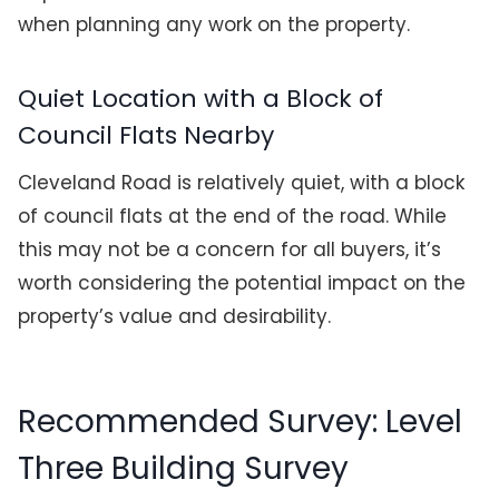
when planning any work on the property.
Quiet Location with a Block of
Council Flats Nearby
Cleveland Road is relatively quiet, with a block
of council flats at the end of the road. While
this may not be a concern for all buyers, it’s
worth considering the potential impact on the
property’s value and desirability.
Recommended Survey: Level
Three Building Survey