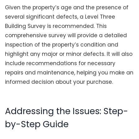
Given the property’s age and the presence of
several significant defects, a Level Three
Building Survey is recommended. This
comprehensive survey will provide a detailed
inspection of the property’s condition and
highlight any major or minor defects. It will also
include recommendations for necessary
repairs and maintenance, helping you make an
informed decision about your purchase.
Addressing the Issues: Step-
by-Step Guide