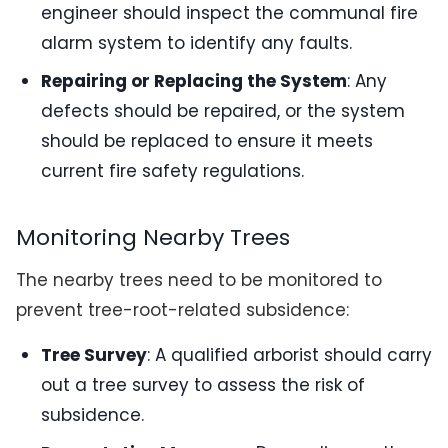
engineer should inspect the communal fire
alarm system to identify any faults.
Repairing or Replacing the System
: Any
defects should be repaired, or the system
should be replaced to ensure it meets
current fire safety regulations.
Monitoring Nearby Trees
The nearby trees need to be monitored to
prevent tree-root-related subsidence:
Tree Survey
: A qualified arborist should carry
out a tree survey to assess the risk of
subsidence.