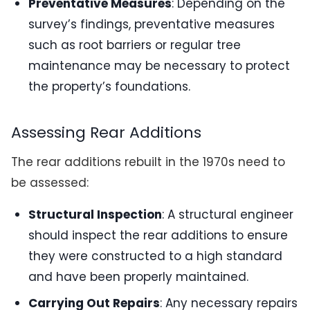
Preventative Measures
: Depending on the
survey’s findings, preventative measures
such as root barriers or regular tree
maintenance may be necessary to protect
the property’s foundations.
Assessing Rear Additions
The rear additions rebuilt in the 1970s need to
be assessed:
Structural Inspection
: A structural engineer
should inspect the rear additions to ensure
they were constructed to a high standard
and have been properly maintained.
Carrying Out Repairs
: Any necessary repairs