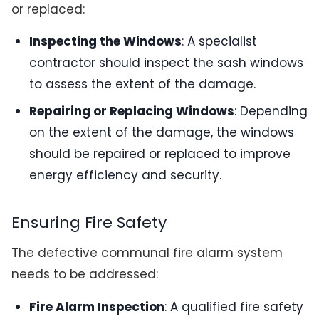
or replaced:
Inspecting the Windows
: A specialist
contractor should inspect the sash windows
to assess the extent of the damage.
Repairing or Replacing Windows
: Depending
on the extent of the damage, the windows
should be repaired or replaced to improve
energy efficiency and security.
Ensuring Fire Safety
The defective communal fire alarm system
needs to be addressed:
Fire Alarm Inspection
: A qualified fire safety