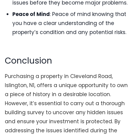
issues before they become major problems.
Peace of Mind
: Peace of mind knowing that
you have a clear understanding of the
property’s condition and any potential risks.
Conclusion
Purchasing a property in Cleveland Road,
Islington, N1, offers a unique opportunity to own
a piece of history in a desirable location.
However, it’s essential to carry out a thorough
building survey to uncover any hidden issues
and ensure your investment is protected. By
addressing the issues identified during the