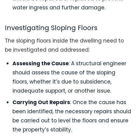
water ingress and further damage.
Investigating Sloping Floors
The sloping floors inside the dwelling need to
be investigated and addressed:
Assessing the Cause
: A structural engineer
should assess the cause of the sloping
floors, whether it’s due to subsidence,
inadequate support, or another issue.
Carrying Out Repairs
: Once the cause has
been identified, the necessary repairs should
be carried out to level the floors and ensure
the property’s stability.