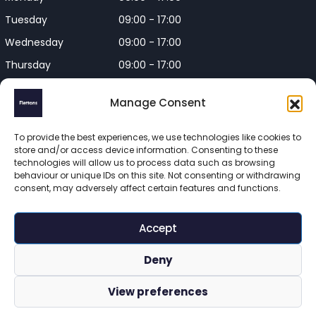
Tuesday
09:00 - 17:00
Wednesday
09:00 - 17:00
Thursday
09:00 - 17:00
Friday
09:00 - 17:00
Manage Consent
Closed on Bank Holidays and
Weekends
To provide the best experiences, we use technologies like cookies to
store and/or access device information. Consenting to these
technologies will allow us to process data such as browsing
behaviour or unique IDs on this site. Not consenting or withdrawing
consent, may adversely affect certain features and functions.
Flettons Surveyors is a trading name of Flettons Surveyors Ltd, 
a company registered in England and Wales. Registered 
Accept
number 16215569 

© 2025 Flettons Surveyors. All Rights Reserved. 
Deny
www.flettons.com
 | 
Privacy Policy
 | 
Site Map
View preferences