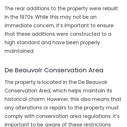
The rear additions to the property were rebuilt
in the 1970s. While this may not be an
immediate concern, it’s important to ensure
that these additions were constructed to a
high standard and have been properly
maintained.
De Beauvoir Conservation Area
The property is located in the De Beauvoir
Conservation Area, which helps maintain its
historical charm. However, this also means that
any alterations or repairs to the property must
comply with conservation area regulations. It’s
important to be aware of these restrictions