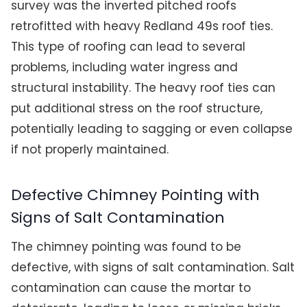
survey was the inverted pitched roofs
retrofitted with heavy Redland 49s roof ties.
This type of roofing can lead to several
problems, including water ingress and
structural instability. The heavy roof ties can
put additional stress on the roof structure,
potentially leading to sagging or even collapse
if not properly maintained.
Defective Chimney Pointing with
Signs of Salt Contamination
The chimney pointing was found to be
defective, with signs of salt contamination. Salt
contamination can cause the mortar to