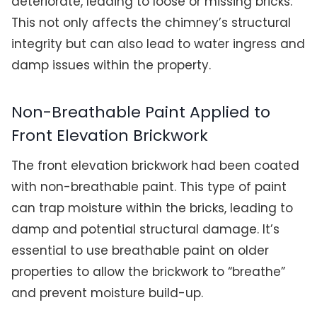
deteriorate, leading to loose or missing bricks.
This not only affects the chimney’s structural
integrity but can also lead to water ingress and
damp issues within the property.
Non-Breathable Paint Applied to
Front Elevation Brickwork
The front elevation brickwork had been coated
with non-breathable paint. This type of paint
can trap moisture within the bricks, leading to
damp and potential structural damage. It’s
essential to use breathable paint on older
properties to allow the brickwork to “breathe”
and prevent moisture build-up.