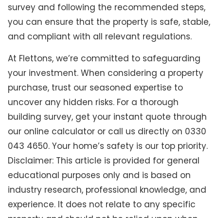
survey and following the recommended steps,
you can ensure that the property is safe, stable,
and compliant with all relevant regulations.
At Flettons, we’re committed to safeguarding
your investment. When considering a property
purchase, trust our seasoned expertise to
uncover any hidden risks. For a thorough
building survey, get your instant quote through
our online calculator or call us directly on 0330
043 4650. Your home’s safety is our top priority.
Disclaimer: This article is provided for general
educational purposes only and is based on
industry research, professional knowledge, and
experience. It does not relate to any specific