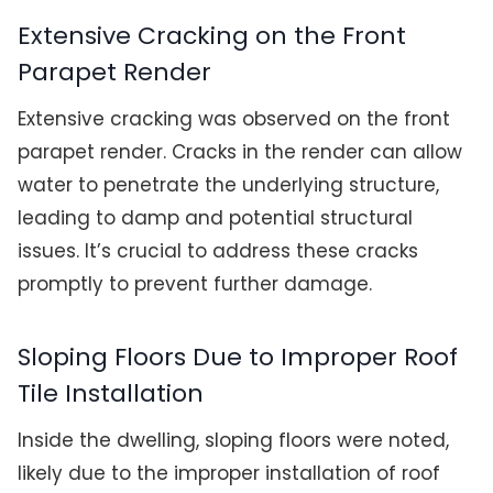
Extensive Cracking on the Front
Parapet Render
Extensive cracking was observed on the front
parapet render. Cracks in the render can allow
water to penetrate the underlying structure,
leading to damp and potential structural
issues. It’s crucial to address these cracks
promptly to prevent further damage.
Sloping Floors Due to Improper Roof
Tile Installation
Inside the dwelling, sloping floors were noted,
likely due to the improper installation of roof