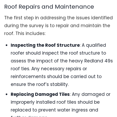
Roof Repairs and Maintenance
The first step in addressing the issues identified
during the survey is to repair and maintain the
roof. This includes:
Inspecting the Roof Structure
: A qualified
roofer should inspect the roof structure to
assess the impact of the heavy Redland 49s
roof ties. Any necessary repairs or
reinforcements should be carried out to
ensure the roof’s stability.
Replacing Damaged Tiles
: Any damaged or
improperly installed roof tiles should be
replaced to prevent water ingress and