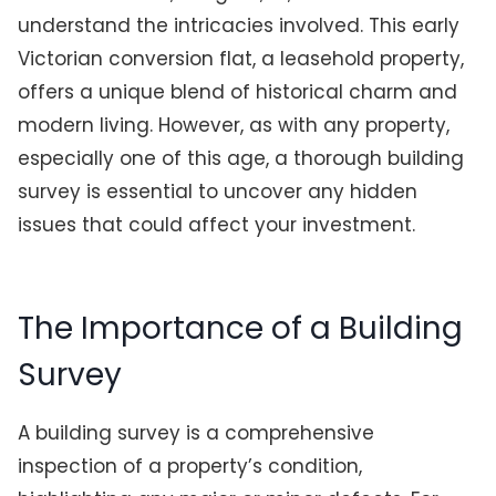
understand the intricacies involved. This early
Victorian conversion flat, a leasehold property,
offers a unique blend of historical charm and
modern living. However, as with any property,
especially one of this age, a thorough building
survey is essential to uncover any hidden
issues that could affect your investment.
The Importance of a Building
Survey
A building survey is a comprehensive
inspection of a property’s condition,