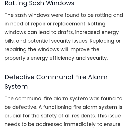
Rotting Sash Windows
The sash windows were found to be rotting and
in need of repair or replacement. Rotting
windows can lead to drafts, increased energy
bills, and potential security issues. Replacing or
repairing the windows will improve the
property’s energy efficiency and security.
Defective Communal Fire Alarm
System
The communal fire alarm system was found to
be defective. A functioning fire alarm system is
crucial for the safety of all residents. This issue
needs to be addressed immediately to ensure