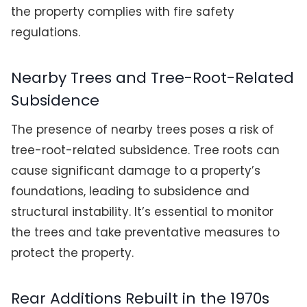
the property complies with fire safety
regulations.
Nearby Trees and Tree-Root-Related
Subsidence
The presence of nearby trees poses a risk of
tree-root-related subsidence. Tree roots can
cause significant damage to a property’s
foundations, leading to subsidence and
structural instability. It’s essential to monitor
the trees and take preventative measures to
protect the property.
Rear Additions Rebuilt in the 1970s