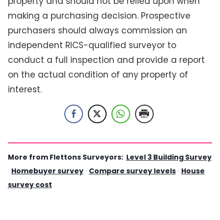
property and should not be relied upon when
making a purchasing decision. Prospective
purchasers should always commission an
independent RICS-qualified surveyor to
conduct a full inspection and provide a report
on the actual condition of any property of
interest.
More from Flettons Surveyors:
Level 3 Building Survey
·
Homebuyer survey
·
Compare survey levels
·
House
survey cost