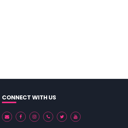
CONNECT WITH US