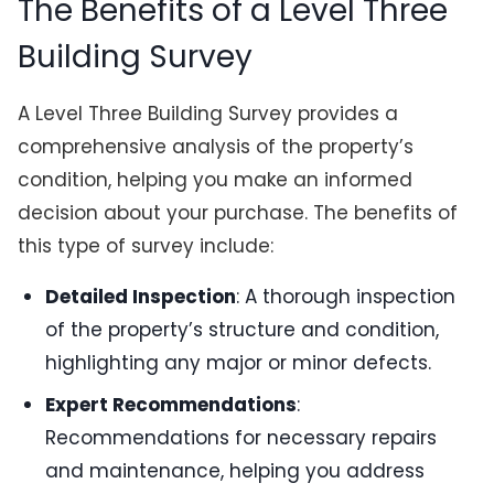
The Benefits of a Level Three
Building Survey
A Level Three Building Survey provides a
comprehensive analysis of the property’s
condition, helping you make an informed
decision about your purchase. The benefits of
this type of survey include:
Detailed Inspection
: A thorough inspection
of the property’s structure and condition,
highlighting any major or minor defects.
Expert Recommendations
:
Recommendations for necessary repairs
and maintenance, helping you address