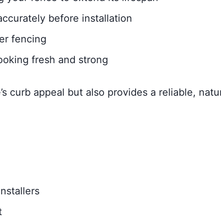
curately before installation
ber fencing
ooking fresh and strong
 curb appeal but also provides a reliable, natu
nstallers
t