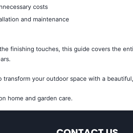
unnecessary costs
allation and maintenance
 the finishing touches, this guide covers the ent
ars.
 transform your outdoor space with a beautiful,
 on home and garden care.
CONTACT US