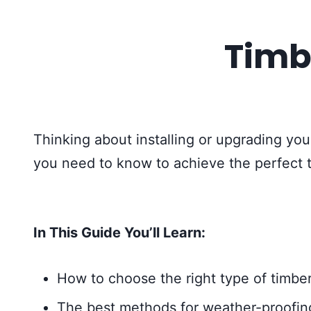
Timb
Thinking about installing or upgrading your
you need to know to achieve the perfect 
In This Guide You’ll Learn:
How to choose the right type of timber
The best methods for weather-proofing