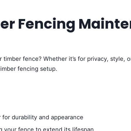
er Fencing Maint
 timber fence? Whether it’s for privacy, style, 
timber fencing setup.
 for durability and appearance
 your fence to extend its lifespan