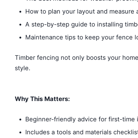
How to plan your layout and measure ac
A step-by-step guide to installing tim
Maintenance tips to keep your fence l
Timber fencing not only boosts your home’s
style.
Why This Matters:
Beginner-friendly advice for first-time i
Includes a tools and materials checklis