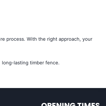
ire process. With the right approach, your
 long-lasting timber fence.
OPENING TIMES