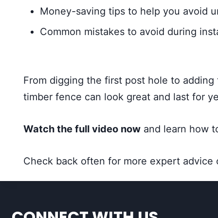
Money-saving tips to help you avoid 
Common mistakes to avoid during inst
From digging the first post hole to adding
timber fence can look great and last for ye
Watch the full video now
and learn how to
Check back often for more expert advice
CONNECT WITH US