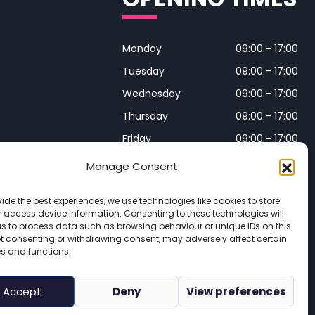
Monday
09:00 - 17:00
Tuesday
09:00 - 17:00
Wednesday
09:00 - 17:00
Thursday
09:00 - 17:00
Friday
09:00 - 17:00
Manage Consent
Closed on Bank Holidays and
Weekends
ide the best experiences, we use technologies like cookies to store
 access device information. Consenting to these technologies will
us to process data such as browsing behaviour or unique IDs on this
Not consenting or withdrawing consent, may adversely affect certain
 Wales. Registered number 16215569 

es and functions.
icy
 | 
Site Map
Accept
Deny
View preferences