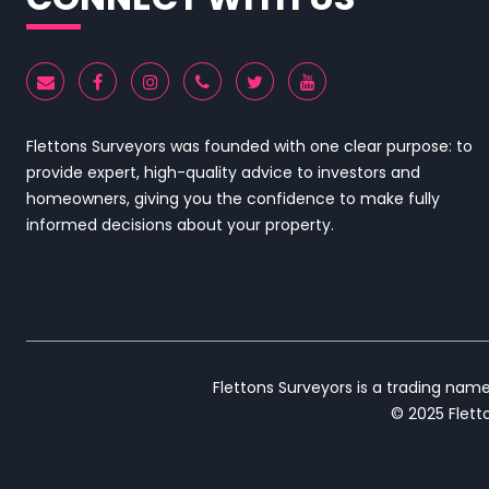
Flettons Surveyors was founded with one clear purpose: to
provide expert, high-quality advice to investors and
homeowners, giving you the confidence to make fully
informed decisions about your property.
Flettons Surveyors is a trading nam
© 2025 Fletto