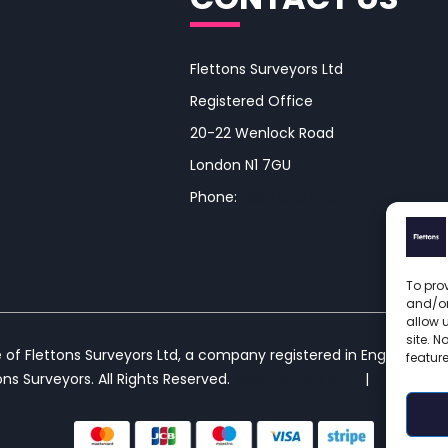
Flettons Surveyors Ltd
Registered Office
20-22 Wenlock Road
London N1 7GU
Phone:
0330 043 4650
To prov
and/or
allow 
site. 
e of Flettons Surveyors Ltd, a company registered in England and
featur
ns Surveyors. All Rights Reserved. 
www.flettons.com
 | 
Privacy Pol