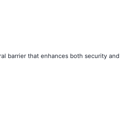
ral barrier that enhances both security and