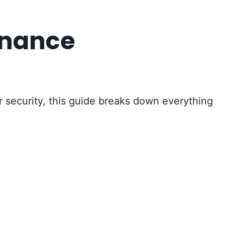
enance
or security, this guide breaks down everything